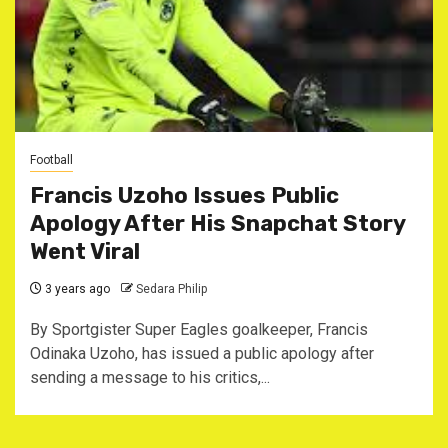
Football
Francis Uzoho Issues Public
Apology After His Snapchat Story
Went Viral
3 years ago
Sedara Philip
By Sportgister Super Eagles goalkeeper, Francis
Odinaka Uzoho, has issued a public apology after
sending a message to his critics,...