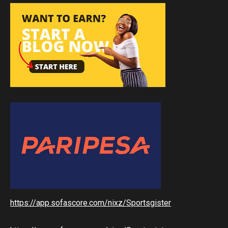
https://app.sofascore.com/nixz/Sportsgister