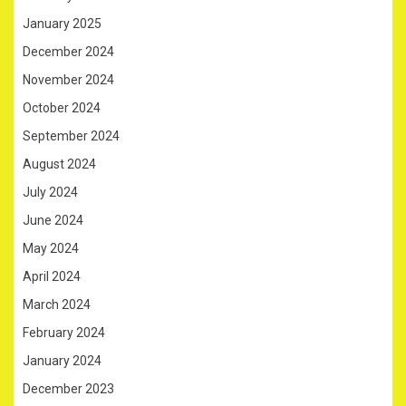
January 2025
December 2024
November 2024
October 2024
September 2024
August 2024
July 2024
June 2024
May 2024
April 2024
March 2024
February 2024
January 2024
December 2023