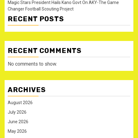
Magic Stars President Hails Kano Govt On AKY-The Game
Changer Football Scouting Project
RECENT POSTS
RECENT COMMENTS
No comments to show.
ARCHIVES
August 2026
July 2026
June 2026
May 2026