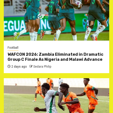
Football
WAFCON 2026: Zambia Eliminated in Dramatic
Group C Finale As Nigeria and Malawi Advance
2 days ago
Sedara Philip