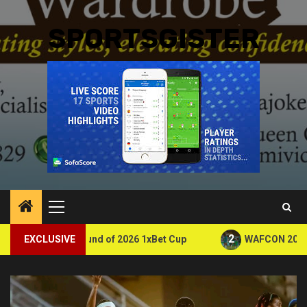
SPORTSGISTER
Primary
Menu
2
nd of 2026 1xBet Cup
EXCLUSIVE
WAFCON 2026: Zambia Eliminated 