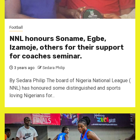
Football
NNL honours Soname, Egbe,
Izamoje, others for their support
for coaches seminar.
3 years ago
Sedara Philip
By Sedara Philip The board of Nigeria National League (
NNL) has honoured some distinguished and sports
loving Nigerians for...