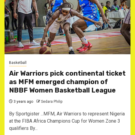
Basketball
Air Warriors pick continental ticket
as MFM emerged champion of
NBBF Women Basketball League
3 years ago
Sedara Philip
By Sportgister ...MFM, Air Warriors to represent Nigeria
at the FIBA Africa Champions Cup for Women Zone 3
qualifiers By...