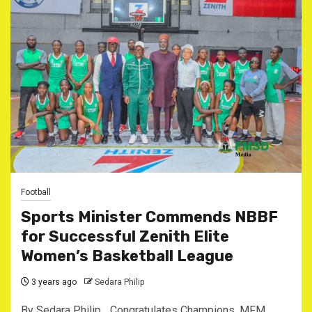
Football
Sports Minister Commends NBBF
for Successful Zenith Elite
Women’s Basketball League
3 years ago
Sedara Philip
By Sedara Philip _Congratulates Champions, MFM