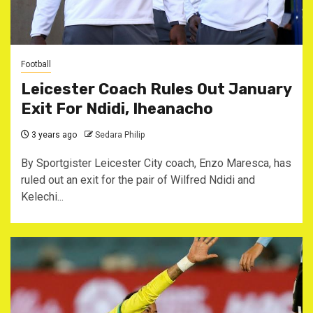
Football
Leicester Coach Rules Out January
Exit For Ndidi, Iheanacho
3 years ago
Sedara Philip
By Sportgister Leicester City coach, Enzo Maresca, has
ruled out an exit for the pair of Wilfred Ndidi and
Kelechi...