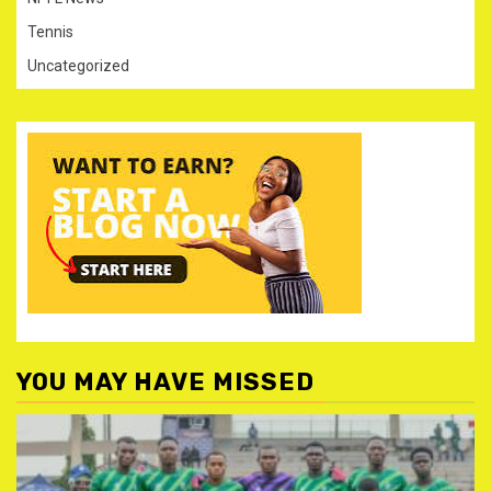
Tennis
Uncategorized
YOU MAY HAVE MISSED