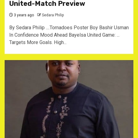
United-Match Preview
3 years ago
Sedara Philip
By Sedara Philip ....Tornadoes Poster Boy Bashir Usman
In Confidence Mood Ahead Bayelsa United Game: ...
Targets More Goals. High...