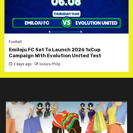
Football
Emiloju FC Set To Launch 2026 1xCup
Campaign With Evolution United Test
3 days ago
Sedara Philip