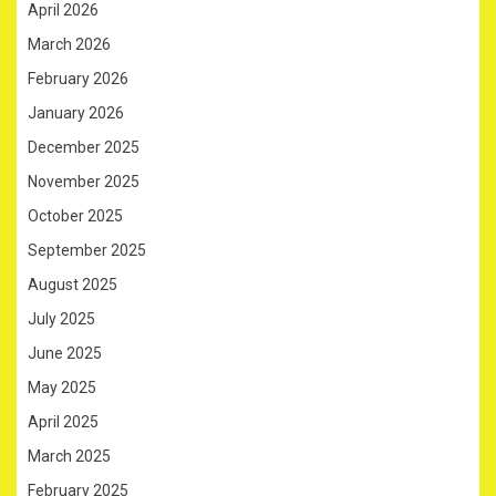
April 2026
March 2026
February 2026
January 2026
December 2025
November 2025
October 2025
September 2025
August 2025
July 2025
June 2025
May 2025
April 2025
March 2025
February 2025