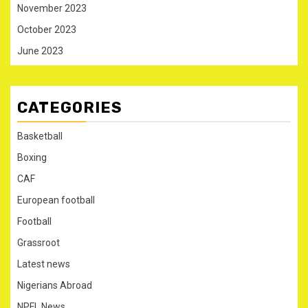
November 2023
October 2023
June 2023
CATEGORIES
Basketball
Boxing
CAF
European football
Football
Grassroot
Latest news
Nigerians Abroad
NPFL News