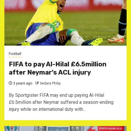
Football
FIFA to pay Al-Hilal £6.5million
after Neymar’s ACL injury
3 years ago
Sedara Philip
By Sportgister FIFA may end up paying Al-Hilal
£6.5million after Neymar suffered a season-ending
injury while on international duty with...