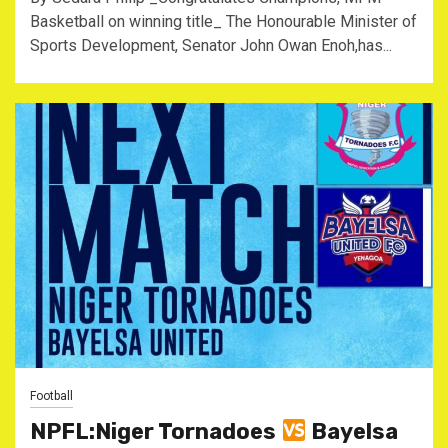
Basketball on winning title_ The Honourable Minister of
Sports Development, Senator John Owan Enoh,has...
Football
NPFL:Niger Tornadoes
Bayelsa