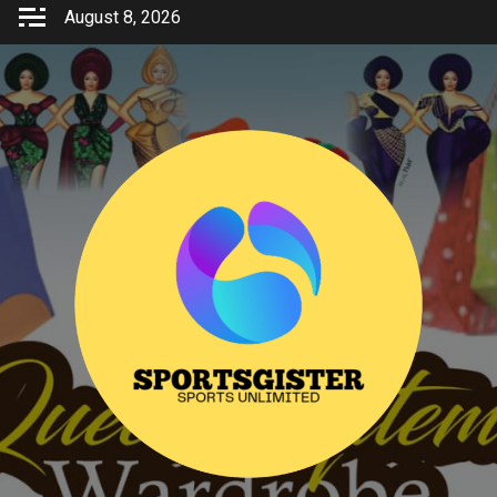
Skip
August 8, 2026
to
content