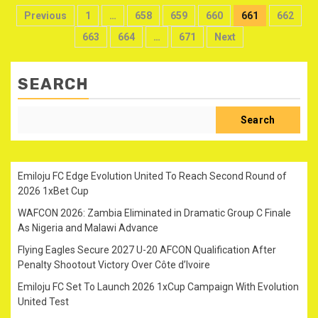
Posts
Previous
1
…
658
659
660
661
662
pagination
663
664
…
671
Next
SEARCH
Search
Emiloju FC Edge Evolution United To Reach Second Round of
2026 1xBet Cup
WAFCON 2026: Zambia Eliminated in Dramatic Group C Finale
As Nigeria and Malawi Advance
Flying Eagles Secure 2027 U-20 AFCON Qualification After
Penalty Shootout Victory Over Côte d’Ivoire
Emiloju FC Set To Launch 2026 1xCup Campaign With Evolution
United Test