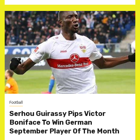
Football
Serhou Guirassy Pips Victor
Boniface To Win German
September Player Of The Month