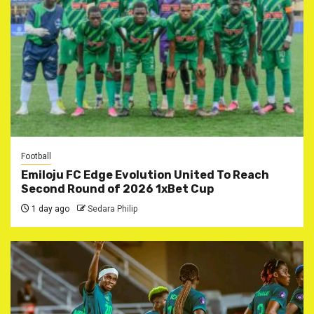
Football
Emiloju FC Edge Evolution United To Reach
Second Round of 2026 1xBet Cup
1 day ago
Sedara Philip