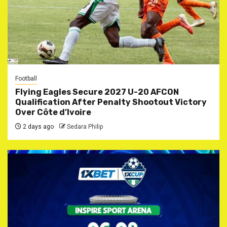
Football
Flying Eagles Secure 2027 U-20 AFCON
Qualification After Penalty Shootout Victory
Over Côte d’Ivoire
2 days ago
Sedara Philip