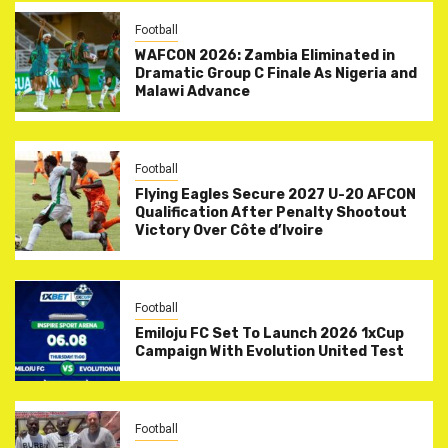
Football
WAFCON 2026: Zambia Eliminated in
Dramatic Group C Finale As Nigeria and
Malawi Advance
Football
Flying Eagles Secure 2027 U-20 AFCON
Qualification After Penalty Shootout
Victory Over Côte d’Ivoire
Football
Emiloju FC Set To Launch 2026 1xCup
Campaign With Evolution United Test
Football