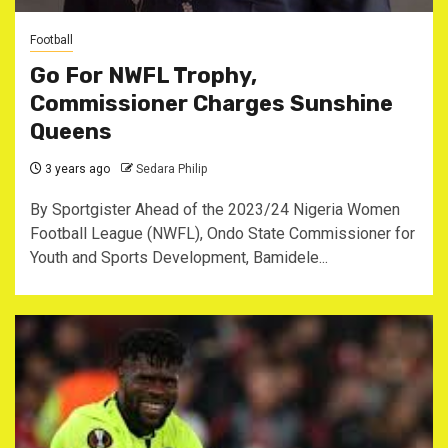
Football
Go For NWFL Trophy,
Commissioner Charges Sunshine
Queens
3 years ago
Sedara Philip
By Sportgister Ahead of the 2023/24 Nigeria Women
Football League (NWFL), Ondo State Commissioner for
Youth and Sports Development, Bamidele...