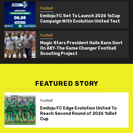
Football
Emiloju FC Set To Launch 2026 1xCup
Campaign With Evolution United Test
Football
Magic Stars President Hails Kano Govt
On AKY-The Game Changer Football
Scouting Project
FEATURED STORY
Football
Emiloju FC Edge Evolution United To
Reach Second Round of 2026 1xBet
Cup