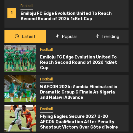
Football
1
Emiloju FC Edge Evolution United To Reach
Second Round of 2026 1xBet Cup
Latest
Popular
Trending
Football
Emiloju FC Edge Evolution United To
Reach Second Round of 2026 1xBet
Cup
Football
WAFCON 2026: Zambia Eliminated in
Dramatic Group C Finale As Nigeria
and Malawi Advance
Football
Flying Eagles Secure 2027 U-20
AFCON Qualification After Penalty
Shootout Victory Over Côte d’Ivoire