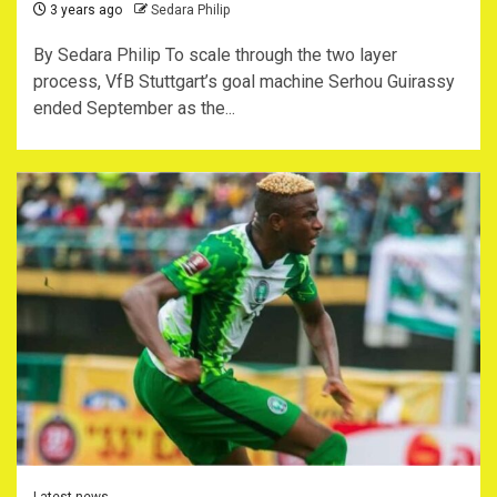
3 years ago
Sedara Philip
By Sedara Philip To scale through the two layer
process, VfB Stuttgart’s goal machine Serhou Guirassy
ended September as the...