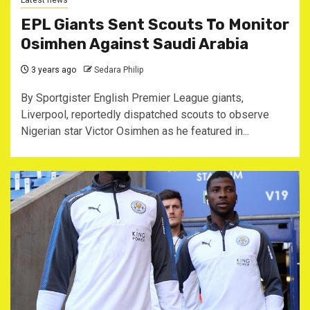
Latest news
EPL Giants Sent Scouts To Monitor
Osimhen Against Saudi Arabia
3 years ago
Sedara Philip
By Sportgister English Premier League giants,
Liverpool, reportedly dispatched scouts to observe
Nigerian star Victor Osimhen as he featured in...