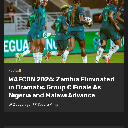
Football
WAFCON 2026: Zambia Eliminated
in Dramatic Group C Finale As
Nigeria and Malawi Advance
2 days ago
Sedara Philip