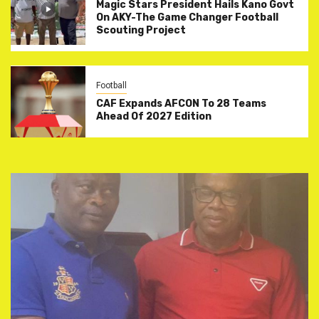
Magic Stars President Hails Kano Govt
On AKY-The Game Changer Football
Scouting Project
Football
CAF Expands AFCON To 28 Teams
Ahead Of 2027 Edition