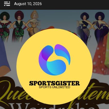
Skip
August 10, 2026
to
content