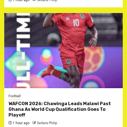
1 hour ago
Sedara Philip
Football
WAFCON 2026: Chawinga Leads Malawi Past
Ghana As World Cup Qualification Goes To
Playoff
1 hour ago
Sedara Philip