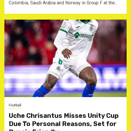
Colombia, Saudi Arabia and Norway in Group F at the...
Football
Uche Chrisantus Misses Unity Cup
Due To Personal Reasons, Set for