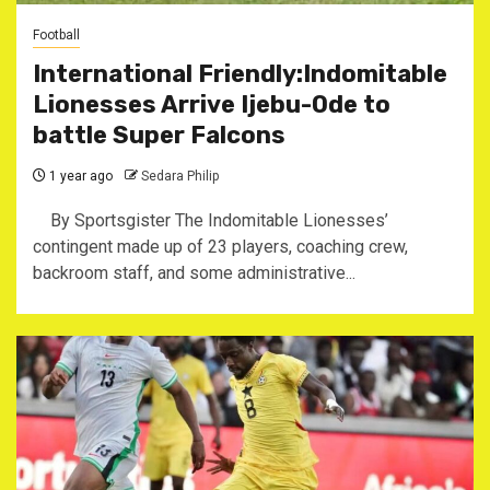
Football
International Friendly:Indomitable
Lionesses Arrive Ijebu-Ode to
battle Super Falcons
1 year ago
Sedara Philip
By Sportsgister The Indomitable Lionesses’
contingent made up of 23 players, coaching crew,
backroom staff, and some administrative...