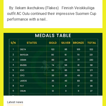
By: Ilekam ikechukwu (Flakes) Finnish Veiskkuliiga
outfit AC Oulu continued their impressive Suomen Cup
performance with a nail...
Latest news