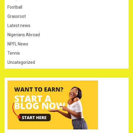
Football
Grassroot
Latest news
Nigerians Abroad
NPFL News
Tennis
Uncategorized