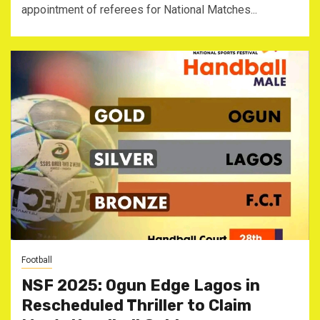
appointment of referees for National Matches...
Football
NSF 2025: Ogun Edge Lagos in
Rescheduled Thriller to Claim