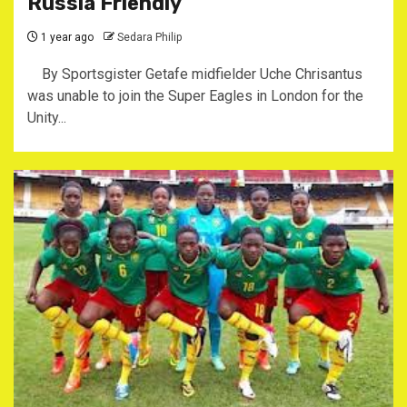
Russia Friendly
1 year ago
Sedara Philip
By Sportsgister Getafe midfielder Uche Chrisantus
was unable to join the Super Eagles in London for the
Unity...