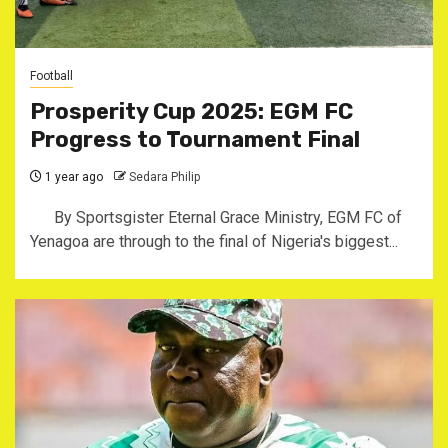
Football
Prosperity Cup 2025: EGM FC
Progress to Tournament Final
1 year ago
Sedara Philip
By Sportsgister Eternal Grace Ministry, EGM FC of
Yenagoa are through to the final of Nigeria's biggest...