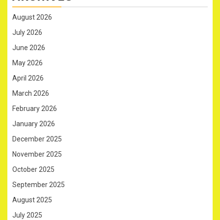
August 2026
July 2026
June 2026
May 2026
April 2026
March 2026
February 2026
January 2026
December 2025
November 2025
October 2025
September 2025
August 2025
July 2025