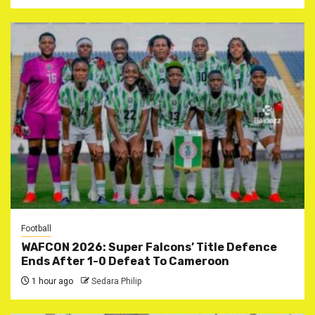
Football
WAFCON 2026: Super Falcons’ Title Defence
Ends After 1-0 Defeat To Cameroon
1 hour ago
Sedara Philip