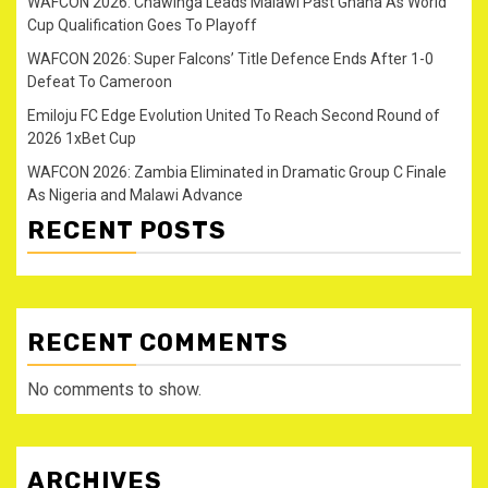
WAFCON 2026: Chawinga Leads Malawi Past Ghana As World
Cup Qualification Goes To Playoff
WAFCON 2026: Super Falcons’ Title Defence Ends After 1-0
Defeat To Cameroon
Emiloju FC Edge Evolution United To Reach Second Round of
2026 1xBet Cup
WAFCON 2026: Zambia Eliminated in Dramatic Group C Finale
As Nigeria and Malawi Advance
RECENT POSTS
RECENT COMMENTS
No comments to show.
ARCHIVES