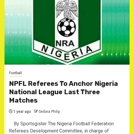
Football
NPFL Referees To Anchor Nigeria
National League Last Three
Matches
1 year ago
Sedara Philip
By Sportsgister The Nigeria Football Federation
Referees Development Committee, in charge of