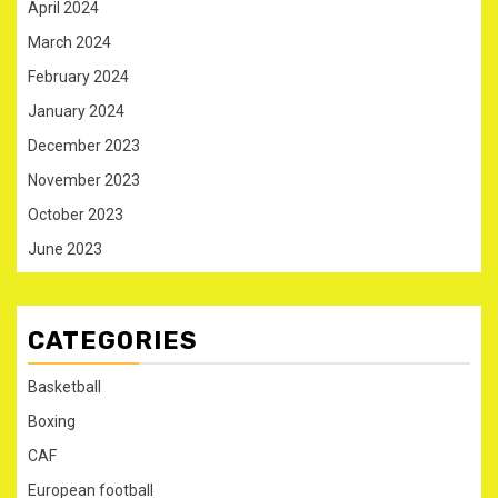
April 2024
March 2024
February 2024
January 2024
December 2023
November 2023
October 2023
June 2023
CATEGORIES
Basketball
Boxing
CAF
European football