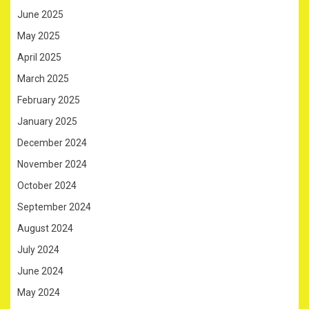
June 2025
May 2025
April 2025
March 2025
February 2025
January 2025
December 2024
November 2024
October 2024
September 2024
August 2024
July 2024
June 2024
May 2024