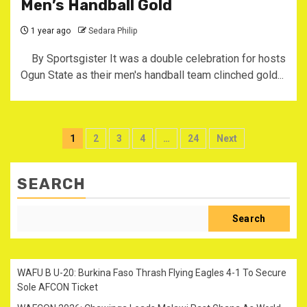
Men’s Handball Gold
1 year ago
Sedara Philip
By Sportsgister It was a double celebration for hosts
Ogun State as their men's handball team clinched gold...
Posts
1
2
3
4
…
24
Next
pagination
SEARCH
Search
WAFU B U-20: Burkina Faso Thrash Flying Eagles 4-1 To Secure
Sole AFCON Ticket