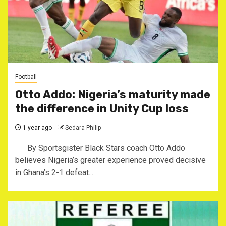
Football
Otto Addo: Nigeria’s maturity made
the difference in Unity Cup loss
1 year ago
Sedara Philip
By Sportsgister Black Stars coach Otto Addo
believes Nigeria’s greater experience proved decisive
in Ghana’s 2-1 defeat...