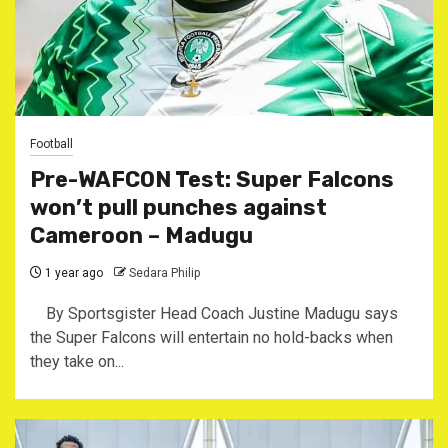
Football
Pre-WAFCON Test: Super Falcons
won’t pull punches against
Cameroon – Madugu
1 year ago
Sedara Philip
By Sportsgister Head Coach Justine Madugu says
the Super Falcons will entertain no hold-backs when
they take on...