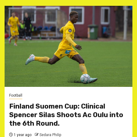
Football
Finland Suomen Cup: Clinical
Spencer Silas Shoots Ac Oulu into
the 6th Round.
1 year ago
Sedara Philip