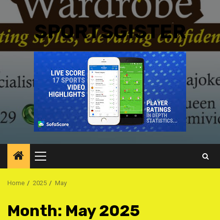
SPORTSGISTER
Primary
Menu
Home
2025
May
Month:
May 2025