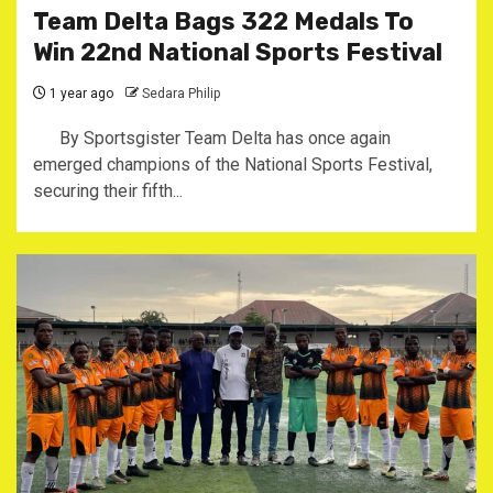
Team Delta Bags 322 Medals To
Win 22nd National Sports Festival
1 year ago
Sedara Philip
By Sportsgister Team Delta has once again
emerged champions of the National Sports Festival,
securing their fifth...