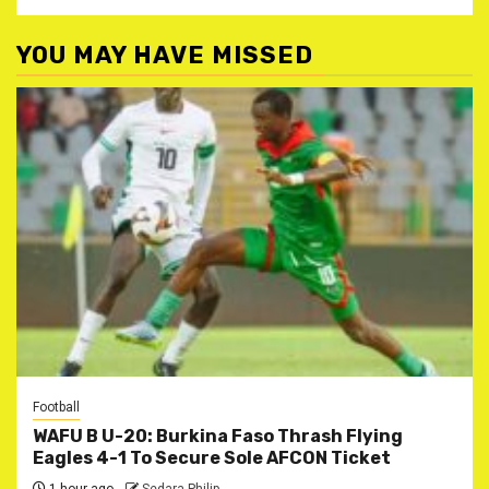
YOU MAY HAVE MISSED
Football
WAFU B U-20: Burkina Faso Thrash Flying
Eagles 4-1 To Secure Sole AFCON Ticket