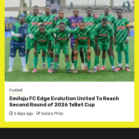
Football
Emiloju FC Edge Evolution United To Reach
Second Round of 2026 1xBet Cup
3 days ago
Sedara Philip