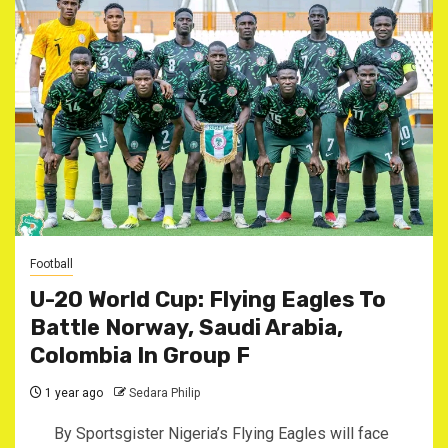
Football
U-20 World Cup: Flying Eagles To
Battle Norway, Saudi Arabia,
Colombia In Group F
1 year ago
Sedara Philip
By Sportsgister Nigeria’s Flying Eagles will face