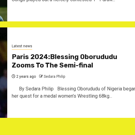
Latest news
Paris 2024:Blessing Oborududu
Zooms To The Semi-final
2 years ago
Sedara Philip
By Sedara Philip Blessing Oborududu of Nigeria bega
her quest for a medal women’s Wrestling 68kg...