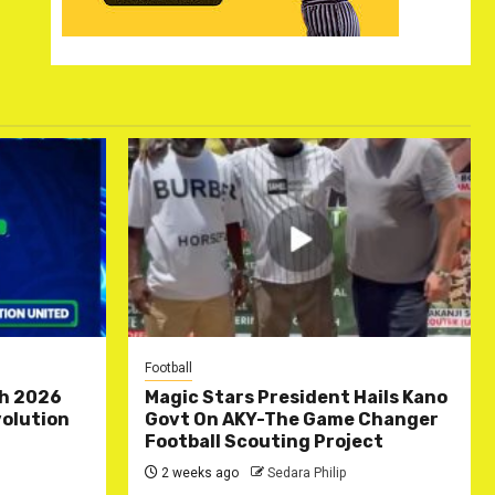
Football
ch 2026
Magic Stars President Hails Kano
olution
Govt On AKY-The Game Changer
Football Scouting Project
2 weeks ago
Sedara Philip