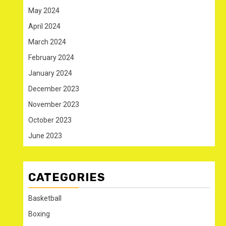
May 2024
April 2024
March 2024
February 2024
January 2024
December 2023
November 2023
October 2023
June 2023
CATEGORIES
Basketball
Boxing