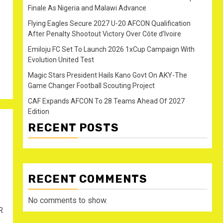
Finale As Nigeria and Malawi Advance
Flying Eagles Secure 2027 U-20 AFCON Qualification
After Penalty Shootout Victory Over Côte d’Ivoire
Emiloju FC Set To Launch 2026 1xCup Campaign With
Evolution United Test
Magic Stars President Hails Kano Govt On AKY-The
Game Changer Football Scouting Project
CAF Expands AFCON To 28 Teams Ahead Of 2027
Edition
RECENT POSTS
RECENT COMMENTS
No comments to show.
R