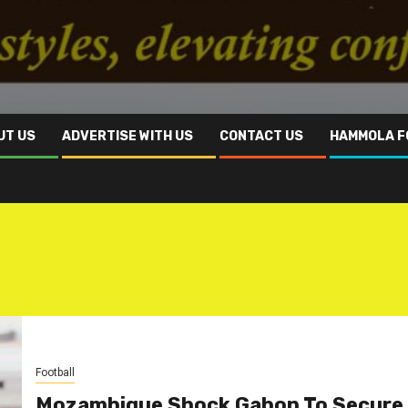
UT US
ADVERTISE WITH US
CONTACT US
HAMMOLA F
Football
Mozambique Shock Gabon To Secure