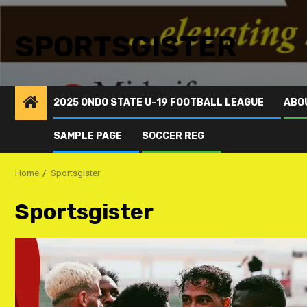
SPORTSGISTER
2025 ONDO STATE U-19 FOOTBALL LEAGUE
ABO
SAMPLE PAGE
SOCCER REG
Home
Sportsgister
Sportsgister