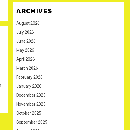
ARCHIVES
August 2026
July 2026
June 2026
May 2026
April 2026
March 2026
February 2026
n
January 2026
December 2025
November 2025
October 2025
September 2025