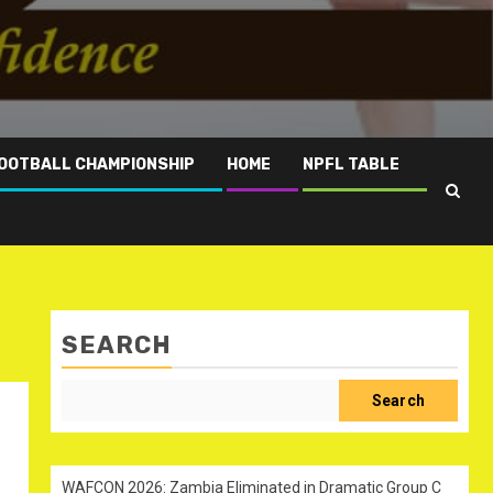
OOTBALL CHAMPIONSHIP
HOME
NPFL TABLE
SEARCH
Search
WAFCON 2026: Zambia Eliminated in Dramatic Group C