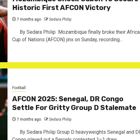
Historic First AFCON Victory
7 months ago
Sedara Philip
By Sedara Philip ‎ ‎Mozambique finally broke their Africa
Cup of Nations (AFCON) jinx on Sunday, recording...
Football
AFCON 2025: Senegal, DR Congo
Settle For Gritty Group D Stalemate ‎
7 months ago
Sedara Philip
By Sedara Philip ‎Group D heavyweights Senegal and D
Congo played out a fiercely contested 1–1 draw...