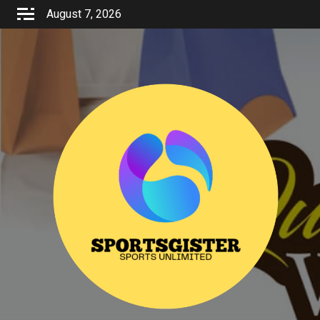
Skip
August 7, 2026
to
content