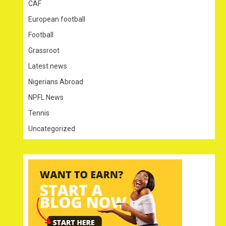
CAF
European football
Football
Grassroot
Latest news
Nigerians Abroad
NPFL News
Tennis
Uncategorized