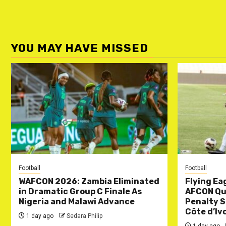
YOU MAY HAVE MISSED
Football
Football
WAFCON 2026: Zambia Eliminated
Flying Ea
in Dramatic Group C Finale As
AFCON Qua
Nigeria and Malawi Advance
Penalty S
Côte d’Iv
1 day ago
Sedara Philip
1 day ago