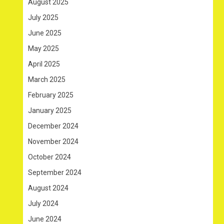
August 2025
July 2025
June 2025
May 2025
April 2025
March 2025
February 2025
January 2025
December 2024
November 2024
October 2024
September 2024
August 2024
July 2024
June 2024