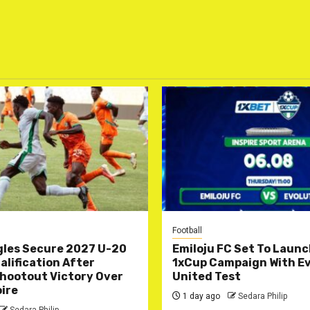
Football
gles Secure 2027 U-20
Emiloju FC Set To Laun
lification After
1xCup Campaign With Ev
hootout Victory Over
United Test
oire
1 day ago
Sedara Philip
Sedara Philip