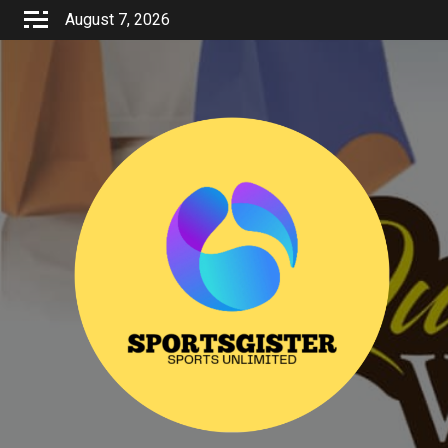
Skip
August 7, 2026
to
content