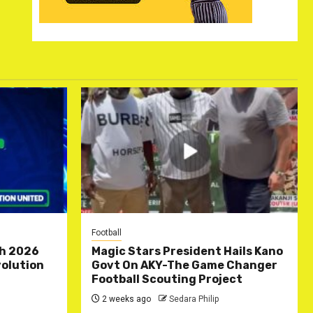
Football
ch 2026
Magic Stars President Hails Kano
olution
Govt On AKY-The Game Changer
Football Scouting Project
2 weeks ago
Sedara Philip