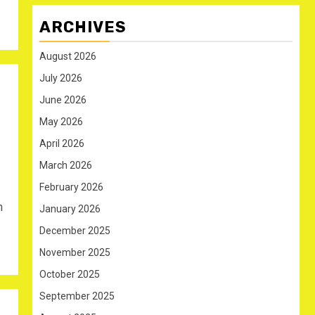
ARCHIVES
August 2026
July 2026
June 2026
May 2026
April 2026
March 2026
February 2026
n
January 2026
December 2025
November 2025
October 2025
September 2025