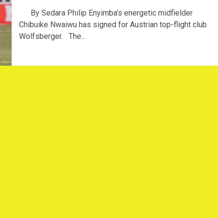
By Sedara Philip Enyimba's energetic midfielder
Chibuike Nwaiwu has signed for Austrian top-flight club
Wolfsberger. The...