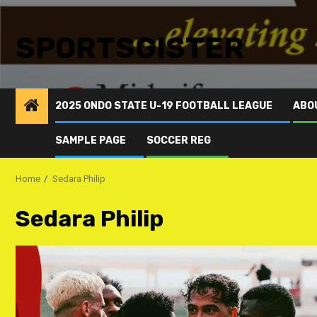
SPORTSGISTER
2025 ONDO STATE U-19 FOOTBALL LEAGUE
ABO
SAMPLE PAGE
SOCCER REG
Home
Sedara Philip
Sedara Philip