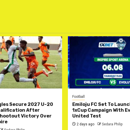
Football
gles Secure 2027 U-20
Emiloju FC Set To Laun
lification After
1xCup Campaign With Ev
hootout Victory Over
United Test
oire
2 days ago
Sedara Philip
Sedara Philip