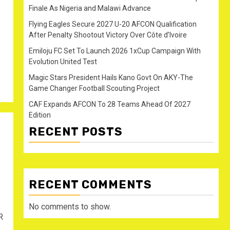
Finale As Nigeria and Malawi Advance
Flying Eagles Secure 2027 U-20 AFCON Qualification
After Penalty Shootout Victory Over Côte d’Ivoire
Emiloju FC Set To Launch 2026 1xCup Campaign With
Evolution United Test
Magic Stars President Hails Kano Govt On AKY-The
Game Changer Football Scouting Project
CAF Expands AFCON To 28 Teams Ahead Of 2027
Edition
RECENT POSTS
RECENT COMMENTS
No comments to show.
R