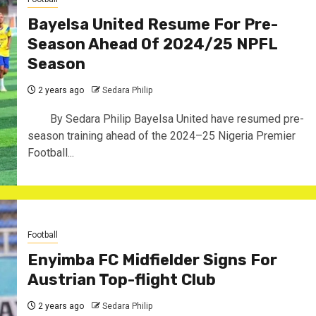
Bayelsa United Resume For Pre-
Season Ahead Of 2024/25 NPFL
Season
2 years ago
Sedara Philip
By Sedara Philip Bayelsa United have resumed pre-
season training ahead of the 2024–25 Nigeria Premier
Football...
Football
Enyimba FC Midfielder Signs For
Austrian Top-flight Club
2 years ago
Sedara Philip