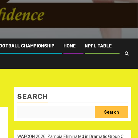
OOTBALL CHAMPIONSHIP
HOME
NPFL TABLE
SEARCH
Search
WAFCON 2026: Zambia Eliminated in Dramatic Group C