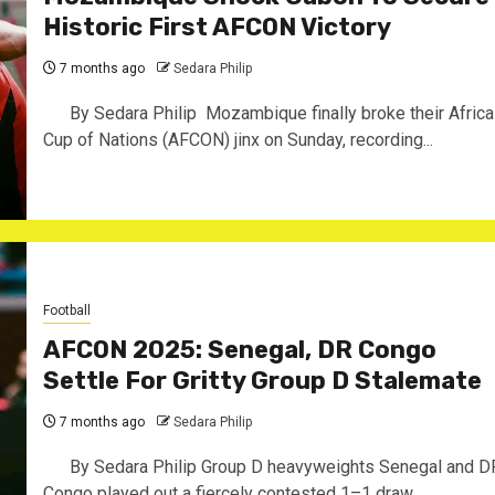
Historic First AFCON Victory
7 months ago
Sedara Philip
By Sedara Philip ‎ ‎Mozambique finally broke their Africa
Cup of Nations (AFCON) jinx on Sunday, recording...
Football
AFCON 2025: Senegal, DR Congo
Settle For Gritty Group D Stalemate ‎
7 months ago
Sedara Philip
By Sedara Philip ‎Group D heavyweights Senegal and D
Congo played out a fiercely contested 1–1 draw...