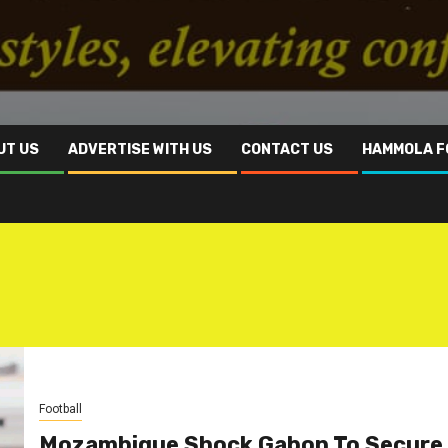
UT US
ADVERTISE WITH US
CONTACT US
HAMMOLA F
Football
Mozambique Shock Gabon To Secure