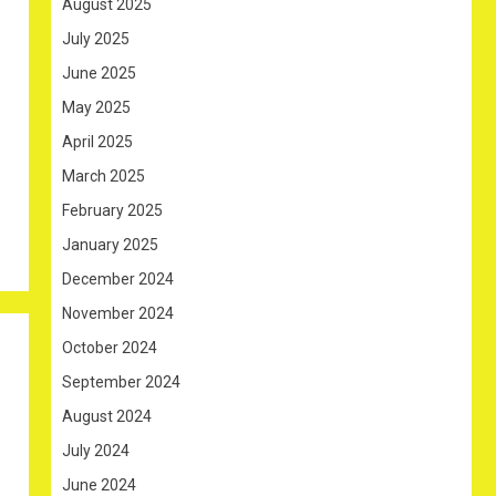
August 2025
July 2025
June 2025
May 2025
April 2025
March 2025
February 2025
January 2025
December 2024
November 2024
October 2024
September 2024
August 2024
July 2024
June 2024