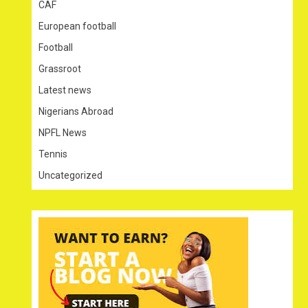
CAF
European football
Football
Grassroot
Latest news
Nigerians Abroad
NPFL News
Tennis
Uncategorized