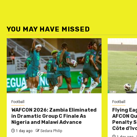
YOU MAY HAVE MISSED
Football
Football
WAFCON 2026: Zambia Eliminated
Flying Ea
in Dramatic Group C Finale As
AFCON Qua
Nigeria and Malawi Advance
Penalty S
Côte d’Iv
1 day ago
Sedara Philip
1 day ago