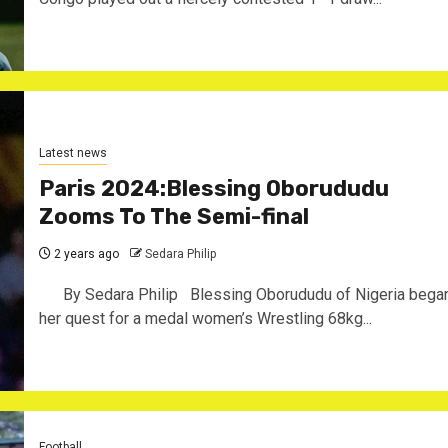
Latest news
Paris 2024:Blessing Oborududu
Zooms To The Semi-final
2 years ago
Sedara Philip
By Sedara Philip Blessing Oborududu of Nigeria bega
her quest for a medal women’s Wrestling 68kg...
Football