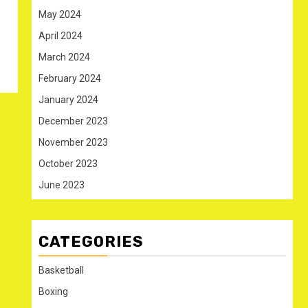
May 2024
April 2024
March 2024
February 2024
January 2024
December 2023
November 2023
October 2023
June 2023
CATEGORIES
Basketball
Boxing