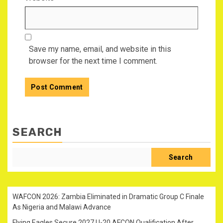
Save my name, email, and website in this
browser for the next time I comment.
SEARCH
Search
WAFCON 2026: Zambia Eliminated in Dramatic Group C Finale
As Nigeria and Malawi Advance
Flying Eagles Secure 2027 U-20 AFCON Qualification After