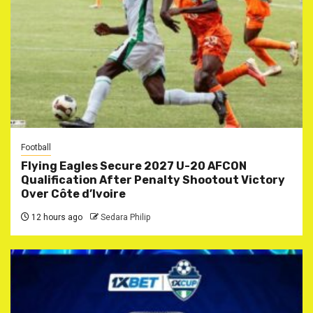
Football
Flying Eagles Secure 2027 U-20 AFCON
Qualification After Penalty Shootout Victory
Over Côte d’Ivoire
12 hours ago
Sedara Philip