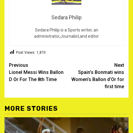
Sedara Philip
Sedara Philip is a Sports writer, an
administrator,Journalist,and editor
Post Views:
1,870
Post
Previous
Next
Lionel Messi Wins Ballon
Spain’s Bonmati wins
navigation
D Or For The 8th Time
Women’s Ballon d’Or for
first time
MORE STORIES