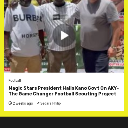
Football
Magic Stars President Hails Kano Govt On AKY-
The Game Changer Football Scouting Project
2 weeks ago
Sedara Philip