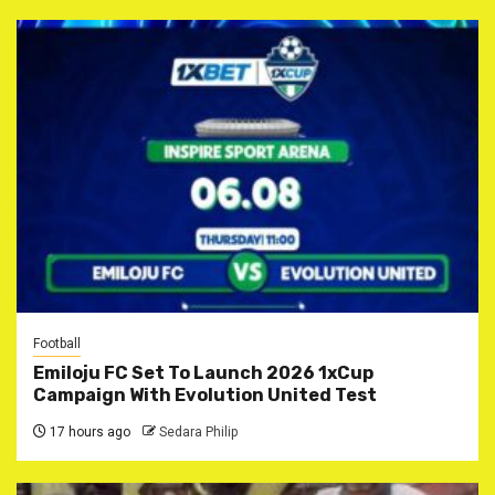
Football
Emiloju FC Set To Launch 2026 1xCup
Campaign With Evolution United Test
17 hours ago
Sedara Philip