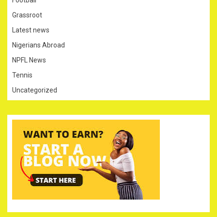
Football
Grassroot
Latest news
Nigerians Abroad
NPFL News
Tennis
Uncategorized