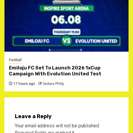
Football
Emiloju FC Set To Launch 2026 1xCup
Campaign With Evolution United Test
17 hours ago
Sedara Philip
Leave a Reply
Your email address will not be published.
Required fields are marked
*