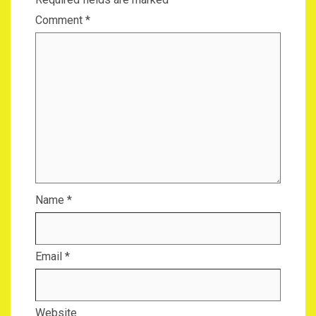
Comment
*
Name
*
Email
*
Website