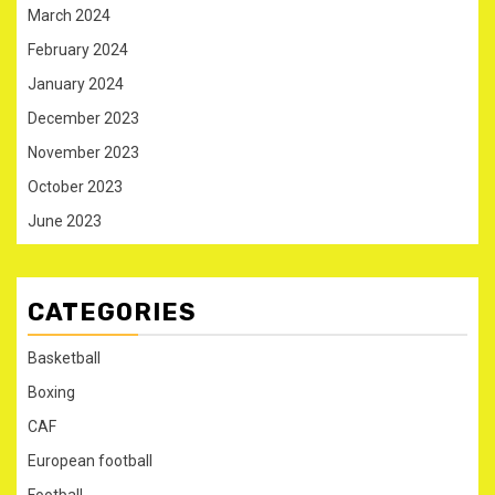
March 2024
February 2024
January 2024
December 2023
November 2023
October 2023
June 2023
CATEGORIES
Basketball
Boxing
CAF
European football