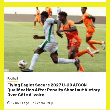
Football
Flying Eagles Secure 2027 U-20 AFCON
Qualification After Penalty Shootout Victory
Over Côte d’Ivoire
12 hours ago
Sedara Philip