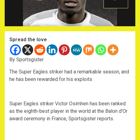
Spread the love
By Sportsgister
The Super Eagles striker had a remarkable season, and
he has been rewarded for his exploits
Super Eagles striker Victor Osimhen has been ranked
as the eighth-best player in the world at the Balon d’Or
award ceremony in France, Sportsgister reports.