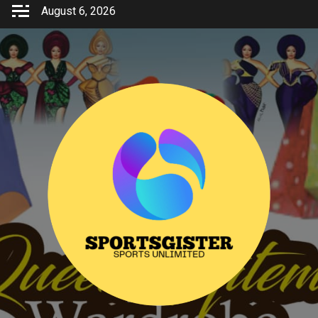
Skip
August 6, 2026
to
content