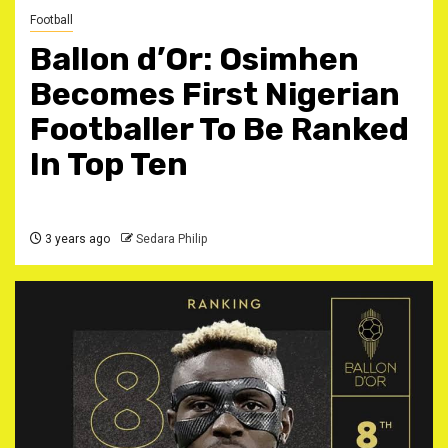
Football
BalIon d’Or: Osimhen
Becomes First Nigerian
Footballer To Be Ranked
In Top Ten
3 years ago
Sedara Philip