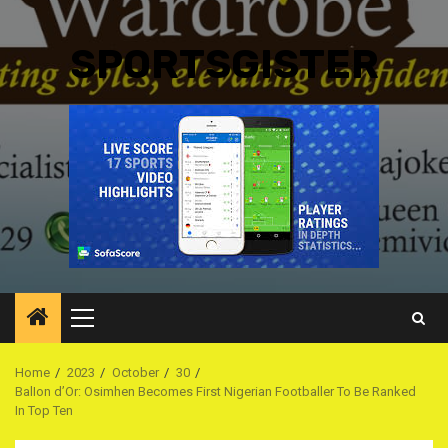
SPORTSGISTER
Primary
Menu
Home
2023
October
30
BalIon d’Or: Osimhen Becomes First Nigerian Footballer To Be Ranked
In Top Ten