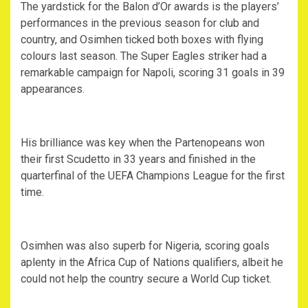
The yardstick for the Balon d’Or awards is the players’
performances in the previous season for club and
country, and Osimhen ticked both boxes with flying
colours last season. The Super Eagles striker had a
remarkable campaign for Napoli, scoring 31 goals in 39
appearances.
His brilliance was key when the Partenopeans won
their first Scudetto in 33 years and finished in the
quarterfinal of the UEFA Champions League for the first
time.
Osimhen was also superb for Nigeria, scoring goals
aplenty in the Africa Cup of Nations qualifiers, albeit he
could not help the country secure a World Cup ticket.