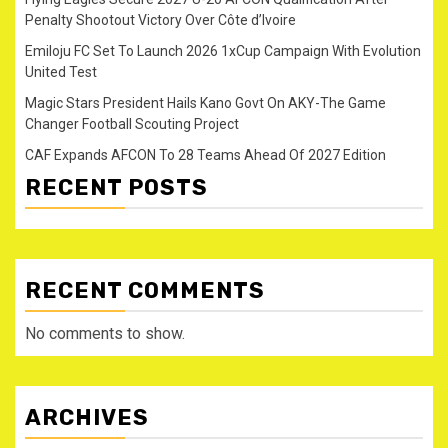
Penalty Shootout Victory Over Côte d’Ivoire
Emiloju FC Set To Launch 2026 1xCup Campaign With Evolution
United Test
Magic Stars President Hails Kano Govt On AKY-The Game
Changer Football Scouting Project
CAF Expands AFCON To 28 Teams Ahead Of 2027 Edition
RECENT POSTS
RECENT COMMENTS
No comments to show.
ARCHIVES