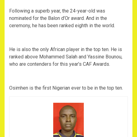
Following a superb year, the 24-year-old was
nominated for the Balon d’Or award. And in the
ceremony, he has been ranked eighth in the world.
He is also the only African player in the top ten. He is
ranked above Mohammed Salah and Yassine Bounou,
who are contenders for this year’s CAF Awards.
Osimhen is the first Nigerian ever to be in the top ten.