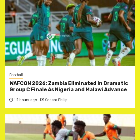
Football
WAFCON 2026: Zambia Eliminated in Dramatic
Group C Finale As Nigeria and Malawi Advance
12 hours ago
Sedara Philip