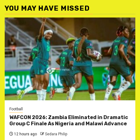
YOU MAY HAVE MISSED
Football
WAFCON 2026: Zambia Eliminated in Dramatic
Group C Finale As Nigeria and Malawi Advance
12 hours ago
Sedara Philip