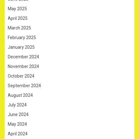
May 2025
April 2025
March 2025
February 2025
January 2025
December 2024
November 2024
October 2024
September 2024
August 2024
July 2024
June 2024
May 2024
April 2024