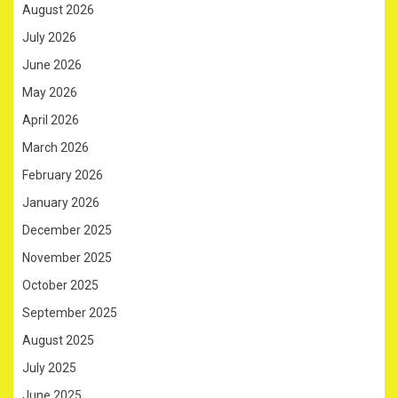
August 2026
July 2026
June 2026
May 2026
April 2026
March 2026
February 2026
January 2026
December 2025
November 2025
October 2025
September 2025
August 2025
July 2025
June 2025