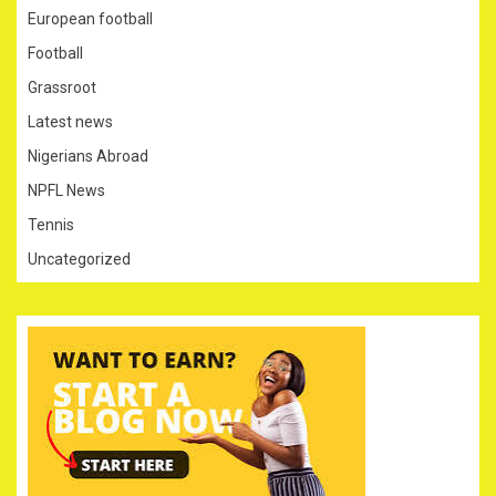
European football
Football
Grassroot
Latest news
Nigerians Abroad
NPFL News
Tennis
Uncategorized