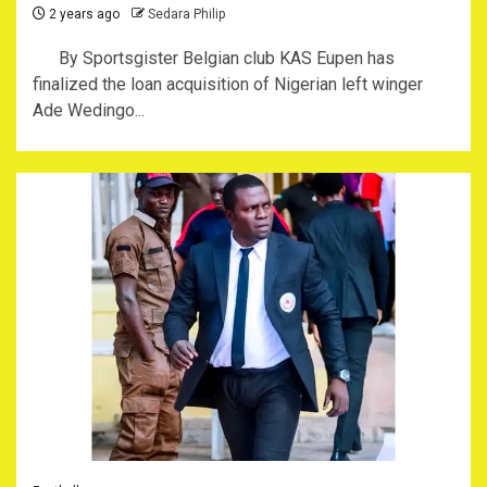
2 years ago
Sedara Philip
By Sportsgister Belgian club KAS Eupen has
finalized the loan acquisition of Nigerian left winger
Ade Wedingo...