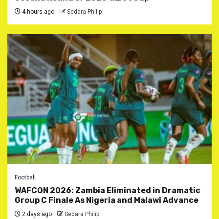
4 hours ago
Sedara Philip
Football
WAFCON 2026: Zambia Eliminated in Dramatic
Group C Finale As Nigeria and Malawi Advance
2 days ago
Sedara Philip