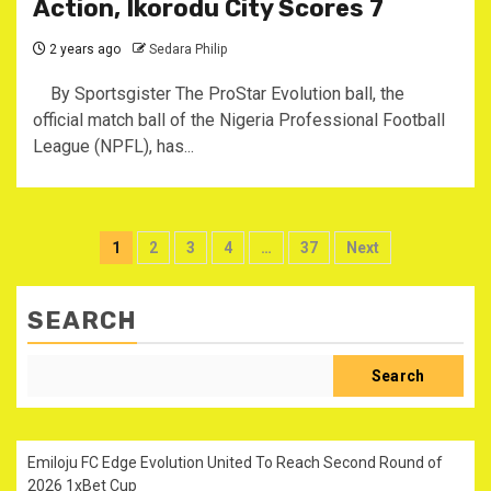
Action, Ikorodu City Scores 7
2 years ago
Sedara Philip
By Sportsgister The ProStar Evolution ball, the
official match ball of the Nigeria Professional Football
League (NPFL), has...
Posts
1
2
3
4
…
37
Next
pagination
SEARCH
Search
Emiloju FC Edge Evolution United To Reach Second Round of
2026 1xBet Cup