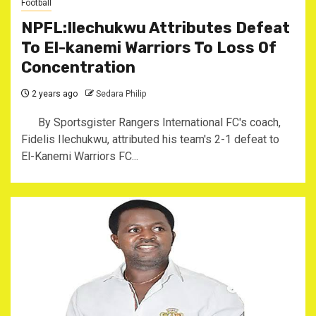
Football
NPFL:Ilechukwu Attributes Defeat
To El-kanemi Warriors To Loss Of
Concentration
2 years ago
Sedara Philip
By Sportsgister Rangers International FC's coach,
Fidelis Ilechukwu, attributed his team's 2-1 defeat to
El-Kanemi Warriors FC...