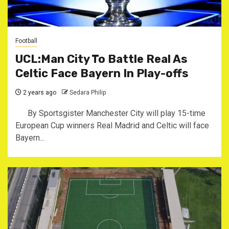
Football
UCL:Man City To Battle Real As
Celtic Face Bayern In Play-offs
2 years ago
Sedara Philip
By Sportsgister Manchester City will play 15-time
European Cup winners Real Madrid and Celtic will face
Bayern...