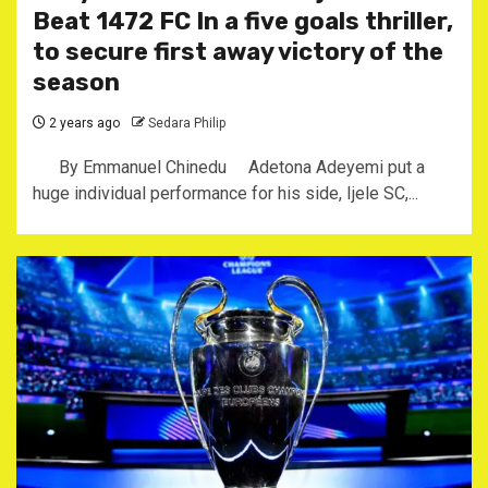
Beat 1472 FC In a five goals thriller,
to secure first away victory of the
season
2 years ago
Sedara Philip
By Emmanuel Chinedu Adetona Adeyemi put a
huge individual performance for his side, Ijele SC,...