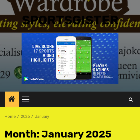
SPORTSGISTER
Primary
Menu
Home
2025
January
Month:
January 2025