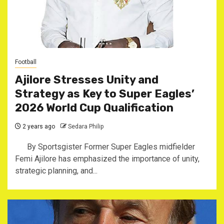
Football
Ajilore Stresses Unity and
Strategy as Key to Super Eagles’
2026 World Cup Qualification
2 years ago
Sedara Philip
By Sportsgister Former Super Eagles midfielder
Femi Ajilore has emphasized the importance of unity,
strategic planning, and...