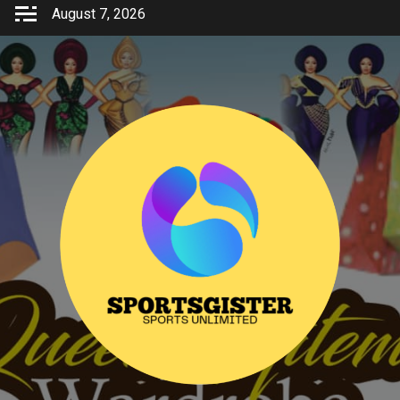
Skip
August 7, 2026
to
content