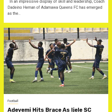
In an impressive display of skill and leadership, Coach
Dadeino Heman of Adamawa Queens FC has emerged
as the...
Football
Adeyemi Hits Brace As Ijele SC