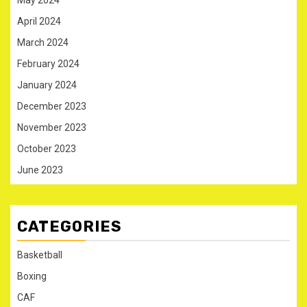
May 2024
April 2024
March 2024
February 2024
January 2024
December 2023
November 2023
October 2023
June 2023
CATEGORIES
Basketball
Boxing
CAF