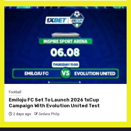
Football
Emiloju FC Set To Launch 2026 1xCup
Campaign With Evolution United Test
2 days ago
Sedara Philip