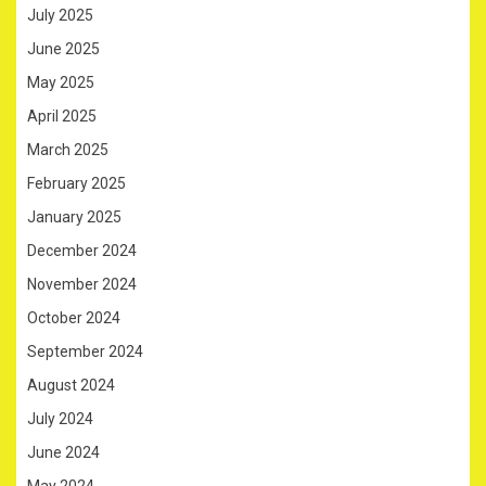
July 2025
June 2025
May 2025
April 2025
March 2025
February 2025
January 2025
December 2024
November 2024
October 2024
September 2024
August 2024
July 2024
June 2024