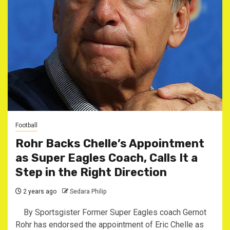
Football
Rohr Backs Chelle’s Appointment
as Super Eagles Coach, Calls It a
Step in the Right Direction
2 years ago
Sedara Philip
By Sportsgister Former Super Eagles coach Gernot
Rohr has endorsed the appointment of Eric Chelle as