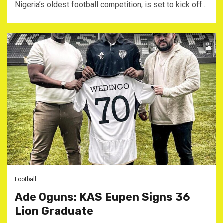
Nigeria’s oldest football competition, is set to kick off...
Football
Ade Oguns: KAS Eupen Signs 36
Lion Graduate