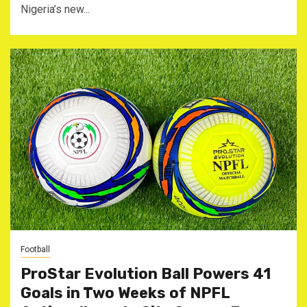
Nigeria’s new...
Football
ProStar Evolution Ball Powers 41
Goals in Two Weeks of NPFL