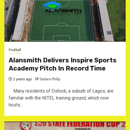
Football
Alansmith Delivers Inspire Sports
Academy Pitch In Record Time
2 years ago
Sedara Philip
Many residents of Oshodi, a suburb of Lagos, are
familiar with the NITEL training ground, which now
hosts...