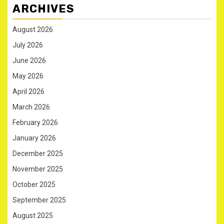
ARCHIVES
August 2026
July 2026
June 2026
May 2026
April 2026
March 2026
February 2026
January 2026
December 2025
November 2025
October 2025
September 2025
August 2025