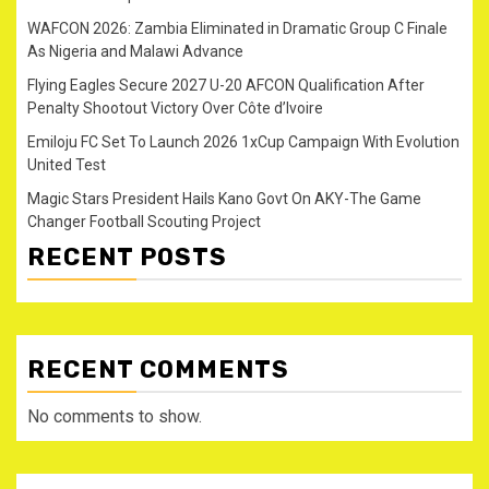
WAFCON 2026: Zambia Eliminated in Dramatic Group C Finale
As Nigeria and Malawi Advance
Flying Eagles Secure 2027 U-20 AFCON Qualification After
Penalty Shootout Victory Over Côte d’Ivoire
Emiloju FC Set To Launch 2026 1xCup Campaign With Evolution
United Test
Magic Stars President Hails Kano Govt On AKY-The Game
Changer Football Scouting Project
RECENT POSTS
RECENT COMMENTS
No comments to show.