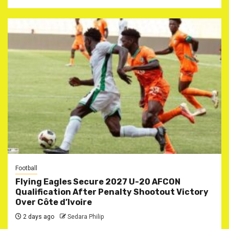
Football
Flying Eagles Secure 2027 U-20 AFCON
Qualification After Penalty Shootout Victory
Over Côte d’Ivoire
2 days ago
Sedara Philip