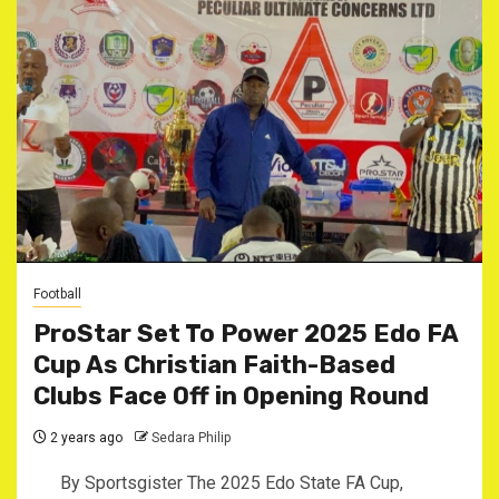
Football
ProStar Set To Power 2025 Edo FA
Cup As Christian Faith-Based
Clubs Face Off in Opening Round
2 years ago
Sedara Philip
By Sportsgister The 2025 Edo State FA Cup,