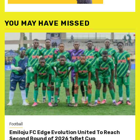
YOU MAY HAVE MISSED
Football
Emiloju FC Edge Evolution United To Reach
Second Round of 2026 1xBet Cup