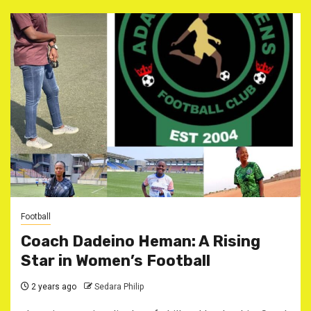
Football
Coach Dadeino Heman: A Rising
Star in Women’s Football
2 years ago
Sedara Philip