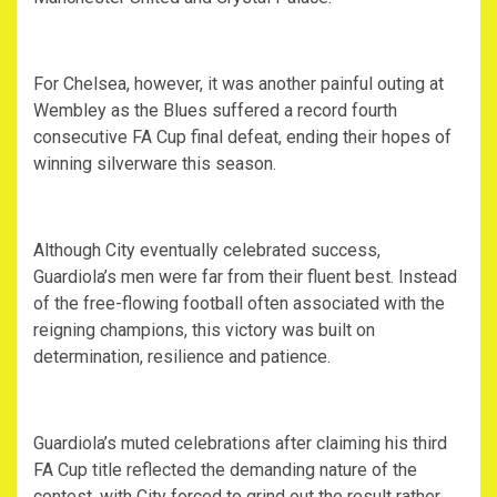
For Chelsea, however, it was another painful outing at
Wembley as the Blues suffered a record fourth
consecutive FA Cup final defeat, ending their hopes of
winning silverware this season.
Although City eventually celebrated success,
Guardiola’s men were far from their fluent best. Instead
of the free-flowing football often associated with the
reigning champions, this victory was built on
determination, resilience and patience.
Guardiola’s muted celebrations after claiming his third
FA Cup title reflected the demanding nature of the
contest, with City forced to grind out the result rather