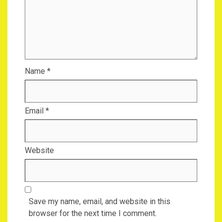
Name
*
Email
*
Website
Save my name, email, and website in this
browser for the next time I comment.