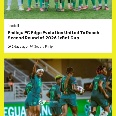
Football
Emiloju FC Edge Evolution United To Reach
Second Round of 2026 1xBet Cup
2 days ago
Sedara Philip