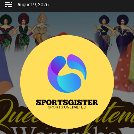
Skip
August 9, 2026
to
content