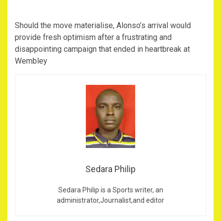
Should the move materialise, Alonso’s arrival would
provide fresh optimism after a frustrating and
disappointing campaign that ended in heartbreak at
Wembley
Sedara Philip
Sedara Philip is a Sports writer, an
administrator,Journalist,and editor