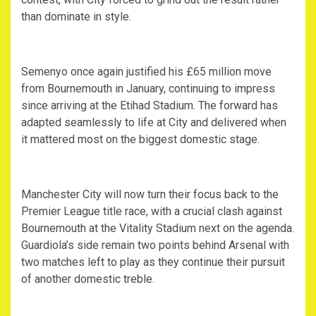
than dominate in style.
Semenyo once again justified his £65 million move
from Bournemouth in January, continuing to impress
since arriving at the Etihad Stadium. The forward has
adapted seamlessly to life at City and delivered when
it mattered most on the biggest domestic stage.
Manchester City will now turn their focus back to the
Premier League title race, with a crucial clash against
Bournemouth at the Vitality Stadium next on the agenda.
Guardiola’s side remain two points behind Arsenal with
two matches left to play as they continue their pursuit
of another domestic treble.