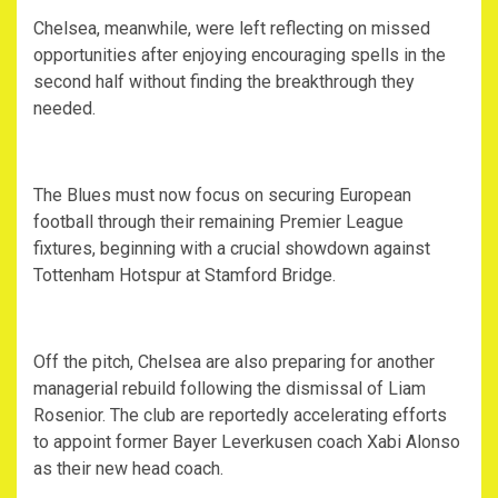
Chelsea, meanwhile, were left reflecting on missed
opportunities after enjoying encouraging spells in the
second half without finding the breakthrough they
needed.
The Blues must now focus on securing European
football through their remaining Premier League
fixtures, beginning with a crucial showdown against
Tottenham Hotspur at Stamford Bridge.
Off the pitch, Chelsea are also preparing for another
managerial rebuild following the dismissal of Liam
Rosenior. The club are reportedly accelerating efforts
to appoint former Bayer Leverkusen coach Xabi Alonso
as their new head coach.