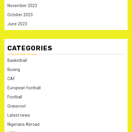
November 2023
October 2023
June 2023
CATEGORIES
Basketball
Boxing
CAF
European football
Football
Grassroot
Latest news
Nigerians Abroad