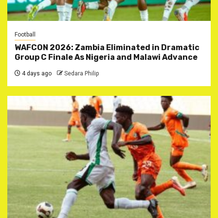
Football
WAFCON 2026: Zambia Eliminated in Dramatic
Group C Finale As Nigeria and Malawi Advance
4 days ago
Sedara Philip