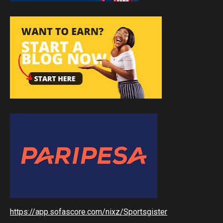
https://app.sofascore.com/nixz/Sportsgister