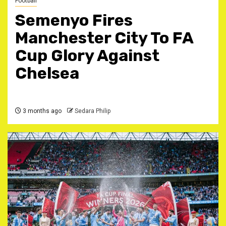
Football
Semenyo Fires
Manchester City To FA
Cup Glory Against
Chelsea
3 months ago
Sedara Philip