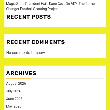
Magic Stars President Hails Kano Govt On AKY-The Game
Changer Football Scouting Project
RECENT POSTS
RECENT COMMENTS
No comments to show.
ARCHIVES
August 2026
July 2026
June 2026
May 2026