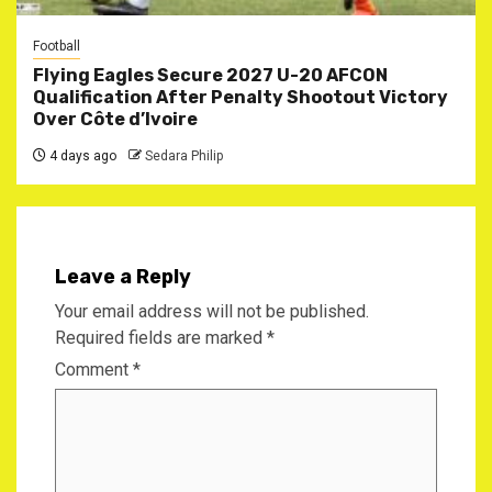
Football
Flying Eagles Secure 2027 U-20 AFCON
Qualification After Penalty Shootout Victory
Over Côte d’Ivoire
4 days ago
Sedara Philip
Leave a Reply
Your email address will not be published.
Required fields are marked
*
Comment
*