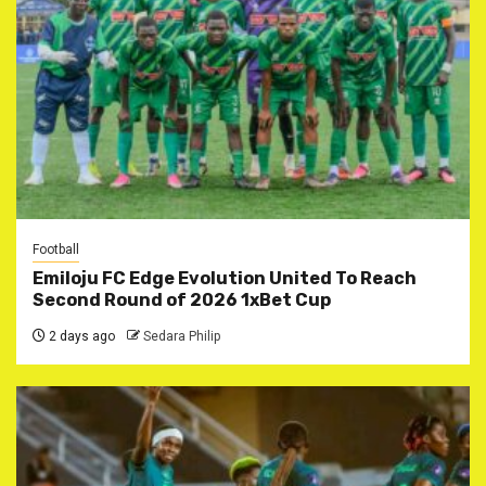
Football
Emiloju FC Edge Evolution United To Reach
Second Round of 2026 1xBet Cup
2 days ago
Sedara Philip