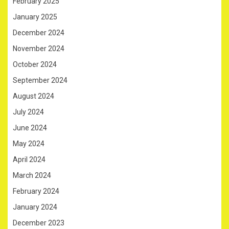
February 2025
January 2025
December 2024
November 2024
October 2024
September 2024
August 2024
July 2024
June 2024
May 2024
April 2024
March 2024
February 2024
January 2024
December 2023