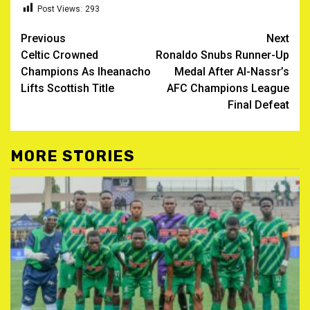
Post Views:
293
Post
Previous
Next
Celtic Crowned
Ronaldo Snubs Runner-Up
navigation
Champions As Iheanacho
Medal After Al-Nassr’s
Lifts Scottish Title
AFC Champions League
Final Defeat
MORE STORIES