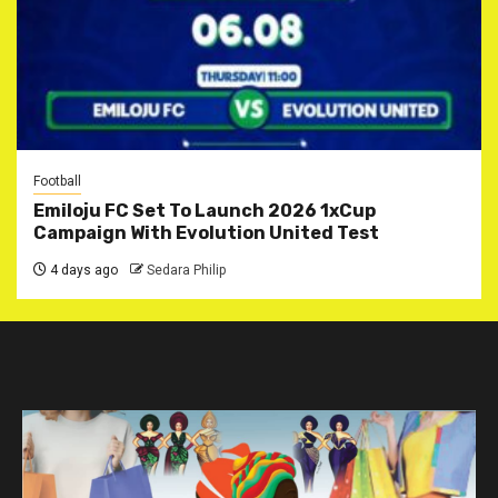
Football
Emiloju FC Set To Launch 2026 1xCup
Campaign With Evolution United Test
4 days ago
Sedara Philip