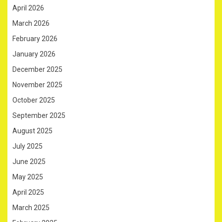
April 2026
March 2026
February 2026
January 2026
December 2025
November 2025
October 2025
September 2025
August 2025
July 2025
June 2025
May 2025
April 2025
March 2025