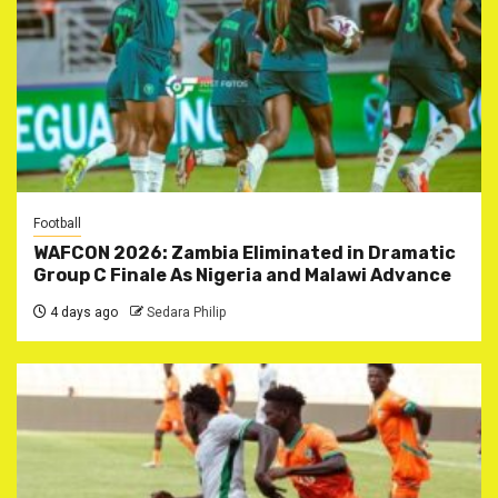
Football
WAFCON 2026: Zambia Eliminated in Dramatic
Group C Finale As Nigeria and Malawi Advance
4 days ago
Sedara Philip