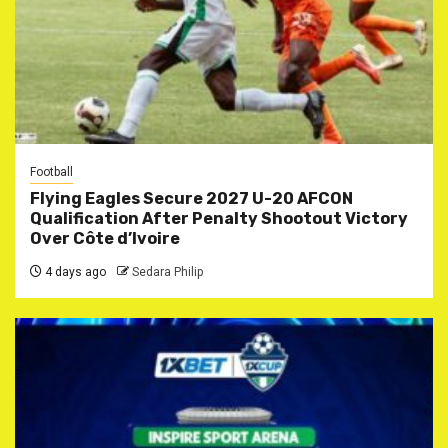
Football
Flying Eagles Secure 2027 U-20 AFCON
Qualification After Penalty Shootout Victory
Over Côte d’Ivoire
4 days ago
Sedara Philip