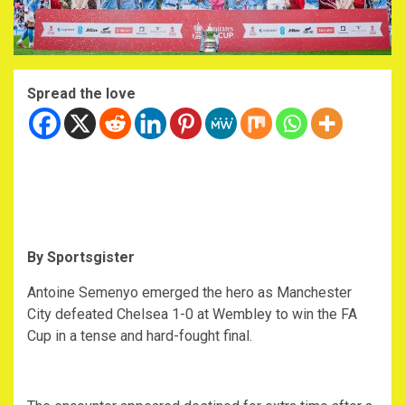
Spread the love
By Sportsgister
Antoine Semenyo emerged the hero as Manchester
City defeated Chelsea 1-0 at Wembley to win the FA
Cup in a tense and hard-fought final.