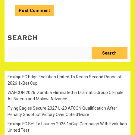
SEARCH
Search
Emiloju FC Edge Evolution United To Reach Second Round of
2026 1xBet Cup
WAFCON 2026: Zambia Eliminated in Dramatic Group C Finale
As Nigeria and Malawi Advance
Flying Eagles Secure 2027 U-20 AFCON Qualification After
Penalty Shootout Victory Over Côte d’Ivoire
Emiloju FC Set To Launch 2026 1xCup Campaign With Evolution
United Test