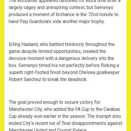
The encounter appeared destined for extra time after a
largely cagey and uninspiring contest, but Semenyo
produced a moment of brilliance in the 72nd minute to
hand Pep Guardiola’s side another major trophy.
Erling Haaland, who battled tirelessly throughout the
game despite limited opportunities, created the
decisive moment with a dangerous delivery into the
box. Semenyo timed his run perfectly before flicking a
superb right-footed finish beyond Chelsea goalkeeper
Robert Sanchez to break the deadlock.
The goal proved enough to secure victory for
Manchester City, who added the FA Cup to the Carabao
Cup already won earlier in the season. The triumph also
ended City’s recent run of final disappointments against
Manchester United and Crystal Palace.