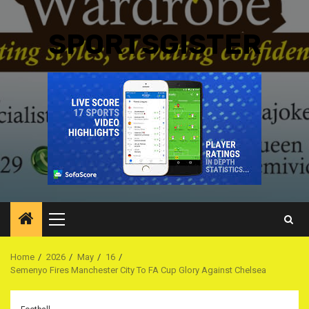
SPORTSGISTER
Primary
Menu
Home
2026
May
16
Semenyo Fires Manchester City To FA Cup Glory Against Chelsea