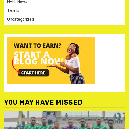
NPFL News
Tennis
Uncategorized
YOU MAY HAVE MISSED