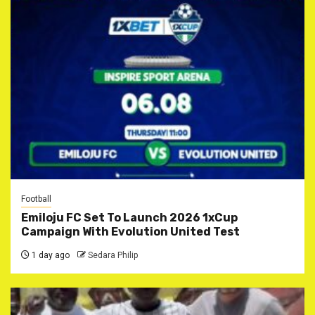
Football
Emiloju FC Set To Launch 2026 1xCup
Campaign With Evolution United Test
1 day ago
Sedara Philip