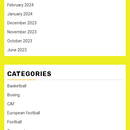
February 2024
January 2024
December 2023
November 2023
October 2023
June 2023
CATEGORIES
Basketball
Boxing
CAF
European football
Football