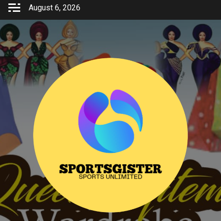
Skip
August 6, 2026
to
content