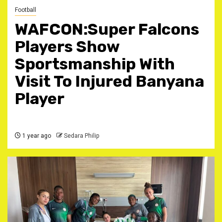
Football
WAFCON:Super Falcons
Players Show
Sportsmanship With
Visit To Injured Banyana
Player
1 year ago
Sedara Philip