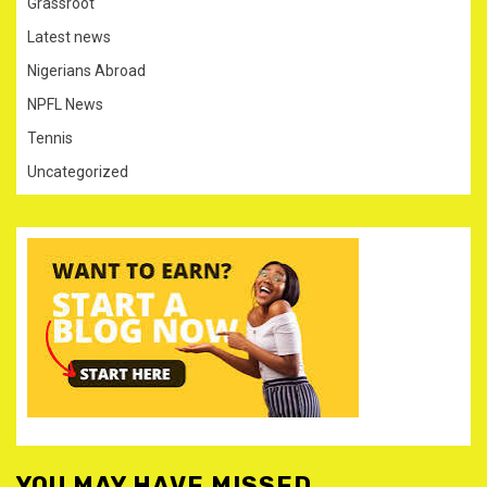
Grassroot
Latest news
Nigerians Abroad
NPFL News
Tennis
Uncategorized
YOU MAY HAVE MISSED