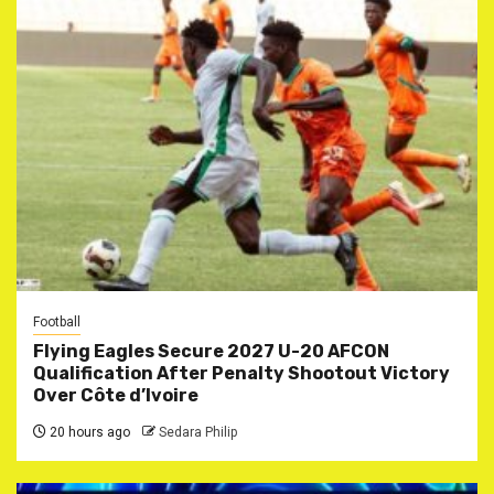
Football
Flying Eagles Secure 2027 U-20 AFCON
Qualification After Penalty Shootout Victory
Over Côte d’Ivoire
20 hours ago
Sedara Philip