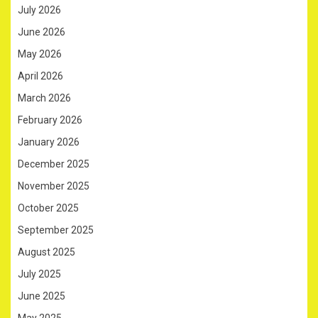
July 2026
June 2026
May 2026
April 2026
March 2026
February 2026
January 2026
December 2025
November 2025
October 2025
September 2025
August 2025
July 2025
June 2025