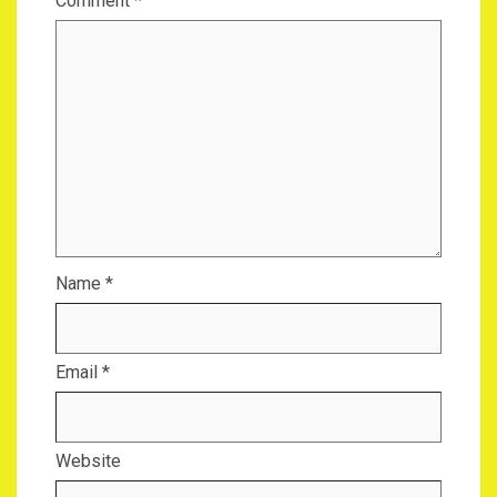
Comment
*
Name
*
Email
*
Website