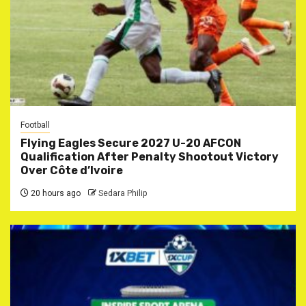
Football
Flying Eagles Secure 2027 U-20 AFCON
Qualification After Penalty Shootout Victory
Over Côte d’Ivoire
20 hours ago
Sedara Philip