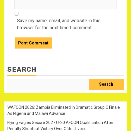
Save my name, email, and website in this
browser for the next time I comment.
SEARCH
Search
WAFCON 2026: Zambia Eliminated in Dramatic Group C Finale
As Nigeria and Malawi Advance
Flying Eagles Secure 2027 U-20 AFCON Qualification After
Penalty Shootout Victory Over Côte d’Ivoire