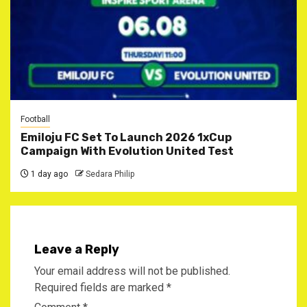
Football
Emiloju FC Set To Launch 2026 1xCup
Campaign With Evolution United Test
1 day ago
Sedara Philip
Leave a Reply
Your email address will not be published.
Required fields are marked
*