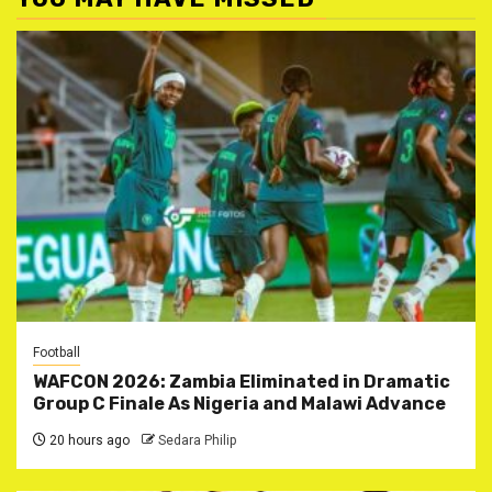
Football
WAFCON 2026: Zambia Eliminated in Dramatic
Group C Finale As Nigeria and Malawi Advance
20 hours ago
Sedara Philip