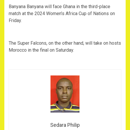
‎Banyana Banyana will face Ghana in the third-place
match at the 2024 Women’s Africa Cup of Nations on
Friday.
‎The Super Falcons, on the other hand, will take on hosts
Morocco in the final on Saturday.
Sedara Philip