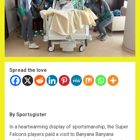
Spread the love
By Sportsgister
‎In a heartwarming display of sportsmanship, the Super
Falcons players paid a visit to Banyana Banyana