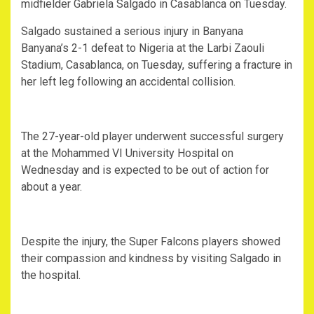
midfielder Gabriela Salgado in Casablanca on Tuesday.
Salgado sustained a serious injury in Banyana
Banyana’s 2-1 defeat to Nigeria at the Larbi Zaouli
Stadium, Casablanca, on Tuesday, suffering a fracture in
her left leg following an accidental collision.
‎The 27-year-old player underwent successful surgery
at the Mohammed VI University Hospital on
Wednesday and is expected to be out of action for
about a year.
‎Despite the injury, the Super Falcons players showed
their compassion and kindness by visiting Salgado in
the hospital.