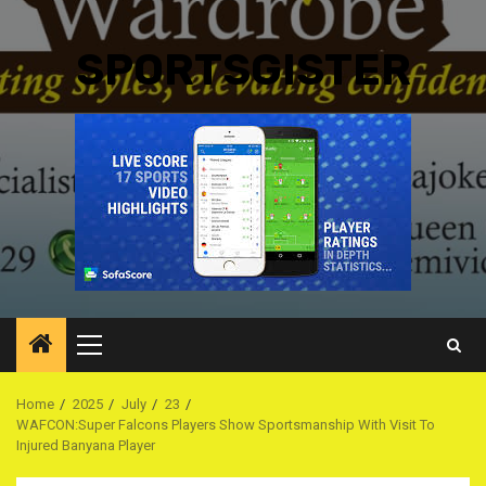
SPORTSGISTER
Primary
Menu
Home
2025
July
23
WAFCON:Super Falcons Players Show Sportsmanship With Visit To
Injured Banyana Player