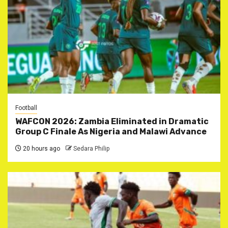
Football
WAFCON 2026: Zambia Eliminated in Dramatic
Group C Finale As Nigeria and Malawi Advance
20 hours ago
Sedara Philip