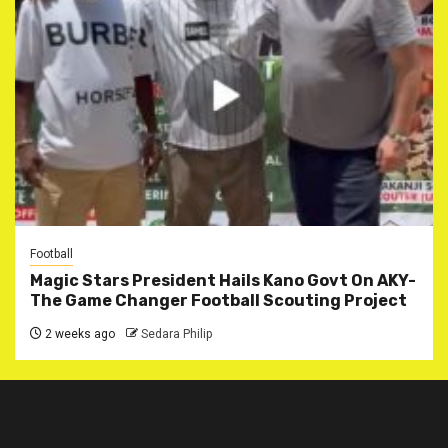
Football
Magic Stars President Hails Kano Govt On AKY-
The Game Changer Football Scouting Project
2 weeks ago
Sedara Philip