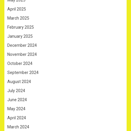
May 2025
April 2025
March 2025
February 2025
January 2025
December 2024
November 2024
October 2024
September 2024
August 2024
July 2024
June 2024
May 2024
April 2024
March 2024