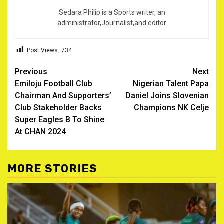
Sedara Philip is a Sports writer, an
administrator,Journalist,and editor
Post Views:
734
Post
Previous
Next
Emiloju Football Club
Nigerian Talent Papa
navigation
Chairman And Supporters’
Daniel Joins Slovenian
Club Stakeholder Backs
Champions NK Celje
Super Eagles B To Shine
At CHAN 2024 ‎
MORE STORIES