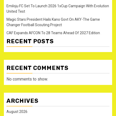
Emiloju FC Set To Launch 2026 1xCup Campaign With Evolution
United Test
Magic Stars President Hails Kano Govt On AKY-The Game
Changer Football Scouting Project
CAF Expands AFCON To 28 Teams Ahead Of 2027 Edition
RECENT POSTS
RECENT COMMENTS
No comments to show.
ARCHIVES
August 2026