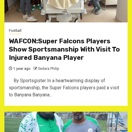
Football
WAFCON:Super Falcons Players
Show Sportsmanship With Visit To
Injured Banyana Player
1 year ago
Sedara Philip
By Sportsgister ‎In a heartwarming display of
sportsmanship, the Super Falcons players paid a visit
to Banyana Banyana...