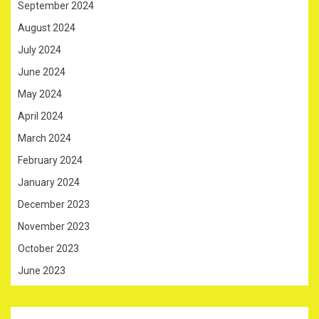
September 2024
August 2024
July 2024
June 2024
May 2024
April 2024
March 2024
February 2024
January 2024
December 2023
November 2023
October 2023
June 2023