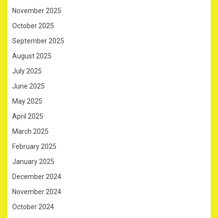
November 2025
October 2025
September 2025
August 2025
July 2025
June 2025
May 2025
April 2025
March 2025
February 2025
January 2025
December 2024
November 2024
October 2024