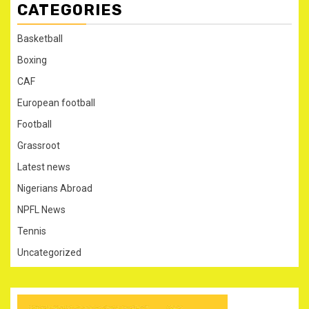
CATEGORIES
Basketball
Boxing
CAF
European football
Football
Grassroot
Latest news
Nigerians Abroad
NPFL News
Tennis
Uncategorized