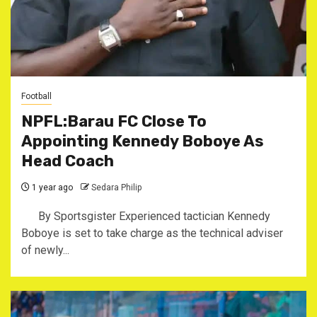
Football
NPFL:Barau FC Close To
Appointing Kennedy Boboye As
Head Coach
1 year ago
Sedara Philip
By Sportsgister ‎Experienced tactician Kennedy
Boboye is set to take charge as the technical adviser
of newly...