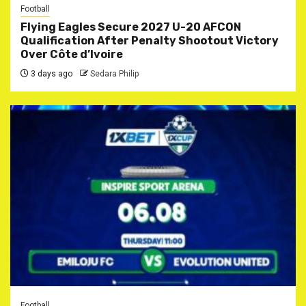
Football
Flying Eagles Secure 2027 U-20 AFCON
Qualification After Penalty Shootout Victory
Over Côte d’Ivoire
3 days ago
Sedara Philip
Football