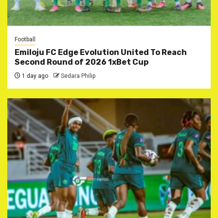
Football
Emiloju FC Edge Evolution United To Reach
Second Round of 2026 1xBet Cup
1 day ago
Sedara Philip