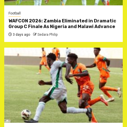
Football
WAFCON 2026: Zambia Eliminated in Dramatic
Group C Finale As Nigeria and Malawi Advance
3 days ago
Sedara Philip