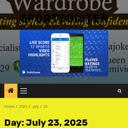
SPORTSGISTER
Primary
Menu
Home
2025
July
23
Day:
July 23, 2025