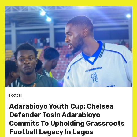
Football
Adarabioyo Youth Cup: Chelsea
Defender Tosin Adarabioyo
Commits To Upholding Grassroots
Football Legacy In Lagos