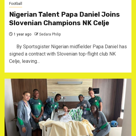
Football
Nigerian Talent Papa Daniel Joins
Slovenian Champions NK Celje
1 year ago
Sedara Philip
By Sportsgister ‎Nigerian midfielder Papa Daniel has
signed a contract with Slovenian top-flight club NK
Celje, leaving...