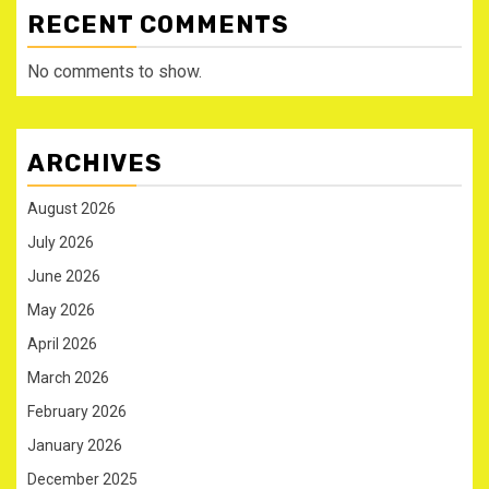
RECENT COMMENTS
No comments to show.
ARCHIVES
August 2026
July 2026
June 2026
May 2026
April 2026
March 2026
February 2026
January 2026
December 2025