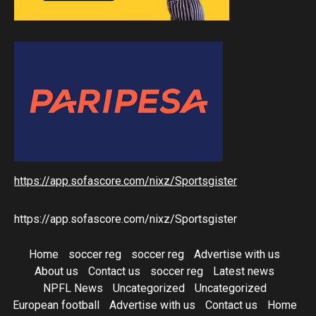
https://app.sofascore.com/nixz/Sportsgister
https://app.sofascore.com/nixz/Sportsgister
Home
soccer reg
soccer reg
Advertise with us
About us
Contact us
soccer reg
Latest news
NPFL News
Uncategorized
Uncategorized
European football
Advertise with us
Contact us
Home