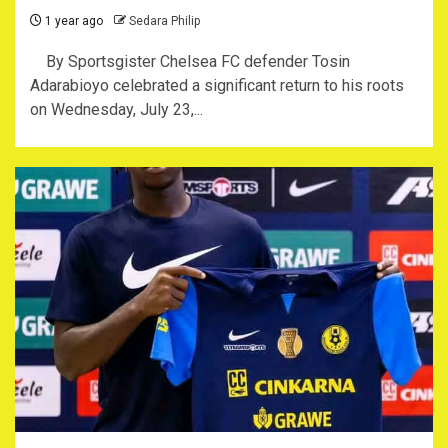
1 year ago
Sedara Philip
By Sportsgister Chelsea FC defender Tosin
Adarabioyo celebrated a significant return to his roots
on Wednesday, July 23,...