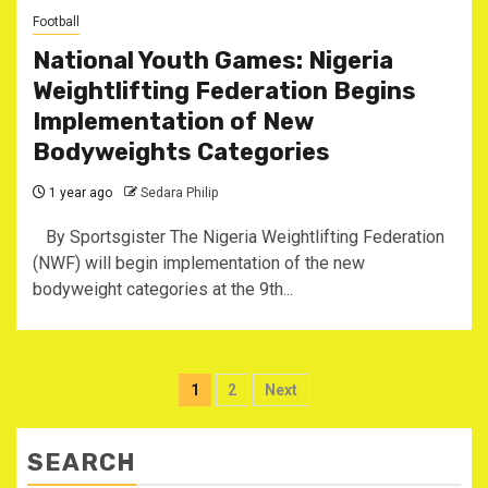
Football
National Youth Games: Nigeria
Weightlifting Federation Begins
Implementation of New
Bodyweights Categories
1 year ago
Sedara Philip
‎ By Sportsgister ‎The Nigeria Weightlifting Federation
(NWF) will begin implementation of the new
bodyweight categories at the 9th...
Posts
1
2
Next
pagination
SEARCH