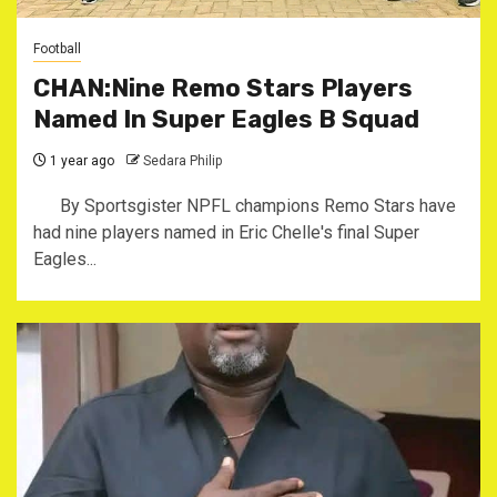
Football
CHAN:Nine Remo Stars Players
Named In Super Eagles B Squad
1 year ago
Sedara Philip
By Sportsgister ‎NPFL champions Remo Stars have
had nine players named in Eric Chelle's final Super
Eagles...