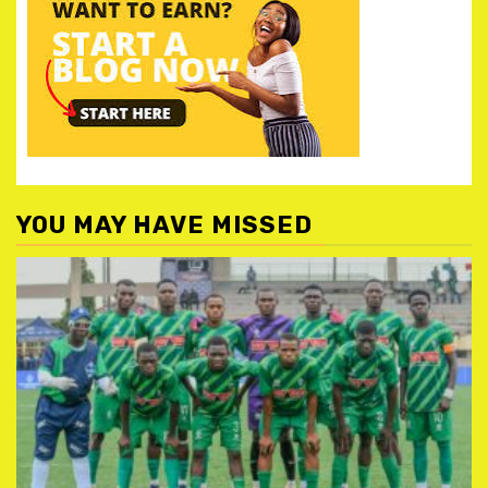
YOU MAY HAVE MISSED