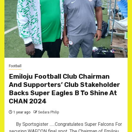
Football
Emiloju Football Club Chairman
And Supporters’ Club Stakeholder
Backs Super Eagles B To Shine At
CHAN 2024 ‎
1 year ago
Sedara Philip
By Sportsgister ‎......Congratulates Super Falcons For
securing WAFCON final spot ‎ ‎The Chairman of Emiloju