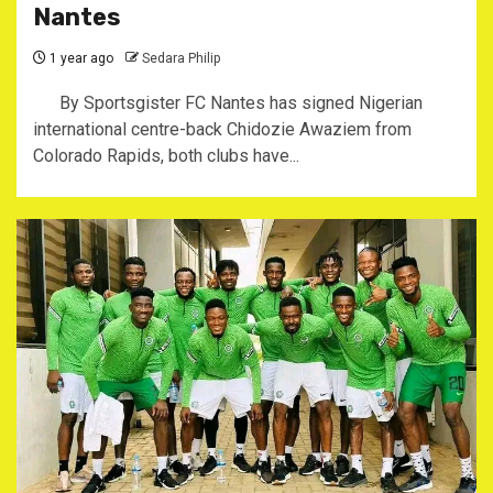
Nantes
1 year ago
Sedara Philip
By Sportsgister ‎FC Nantes has signed Nigerian
international centre-back Chidozie Awaziem from
Colorado Rapids, both clubs have...