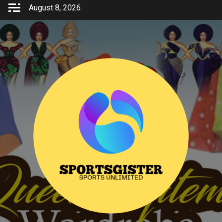
Skip
August 8, 2026
to
content