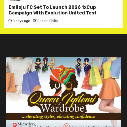
Emiloju FC Set To Launch 2026 1xCup
Campaign With Evolution United Test
3 days ago
Sedara Philip