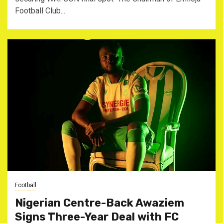
Football Club...
Football
Nigerian Centre-Back Awaziem
Signs Three-Year Deal with FC