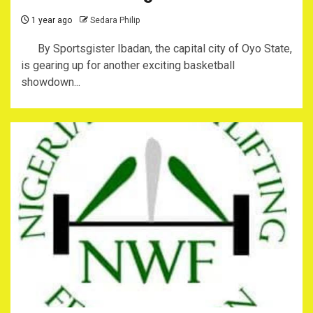
1 year ago
Sedara Philip
By Sportsgister Ibadan, the capital city of Oyo State,
is gearing up for another exciting basketball
showdown...