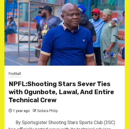
Football
NPFL:Shooting Stars Sever Ties
with Ogunbote, Lawal, And Entire
Technical Crew
1 year ago
Sedara Philip
‎By Sportsgister ‎Shooting Stars Sports Club (3SC)