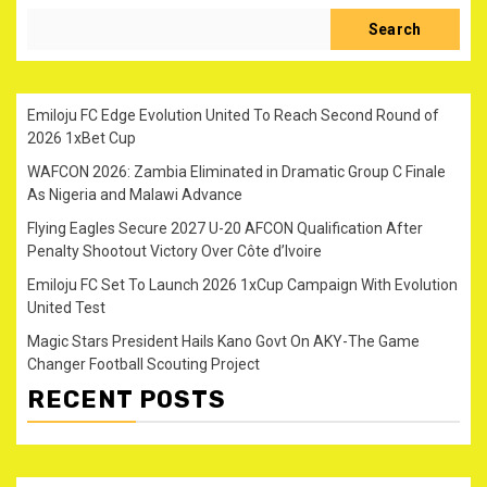
Search
Emiloju FC Edge Evolution United To Reach Second Round of
2026 1xBet Cup
WAFCON 2026: Zambia Eliminated in Dramatic Group C Finale
As Nigeria and Malawi Advance
Flying Eagles Secure 2027 U-20 AFCON Qualification After
Penalty Shootout Victory Over Côte d’Ivoire
Emiloju FC Set To Launch 2026 1xCup Campaign With Evolution
United Test
Magic Stars President Hails Kano Govt On AKY-The Game
Changer Football Scouting Project
RECENT POSTS