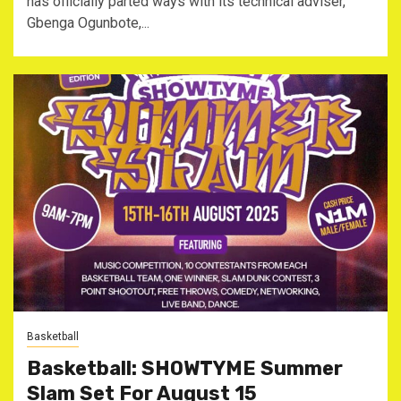
has officially parted ways with its technical adviser,
Gbenga Ogunbote,...
Basketball
Basketball: SHOWTYME Summer
Slam Set For August 15