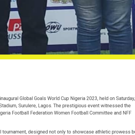
 inaugural Global Goals World Cup Nigeria 2023, held on Saturday,
Stadium, Surulere, Lagos. The prestigious event witnessed the
igeria Football Federation Women Football Committee and NFF
ll tournament, designed not only to showcase athletic prowess b