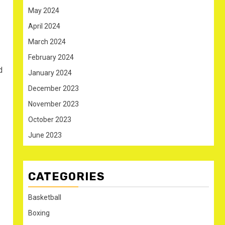
May 2024
April 2024
March 2024
February 2024
d
January 2024
December 2023
November 2023
October 2023
June 2023
CATEGORIES
Basketball
Boxing