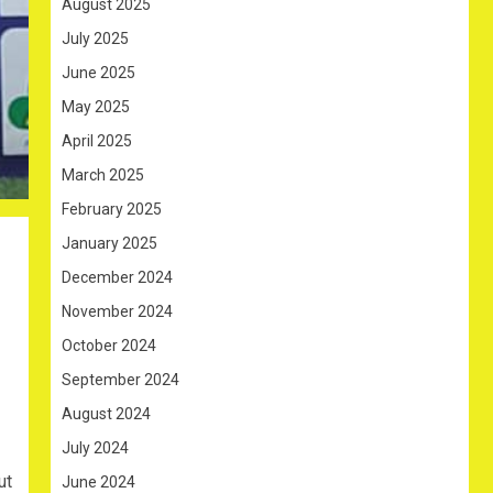
August 2025
July 2025
June 2025
May 2025
April 2025
March 2025
February 2025
January 2025
December 2024
November 2024
October 2024
September 2024
August 2024
July 2024
ut
June 2024