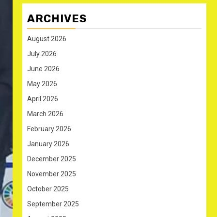
ARCHIVES
August 2026
July 2026
June 2026
May 2026
April 2026
March 2026
February 2026
January 2026
December 2025
November 2025
October 2025
September 2025