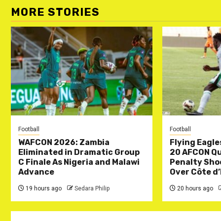
MORE STORIES
Football
Football
WAFCON 2026: Zambia
Flying Eagle
Eliminated in Dramatic Group
20 AFCON Qua
C Finale As Nigeria and Malawi
Penalty Sho
Advance
Over Côte d’
19 hours ago
Sedara Philip
20 hours ago