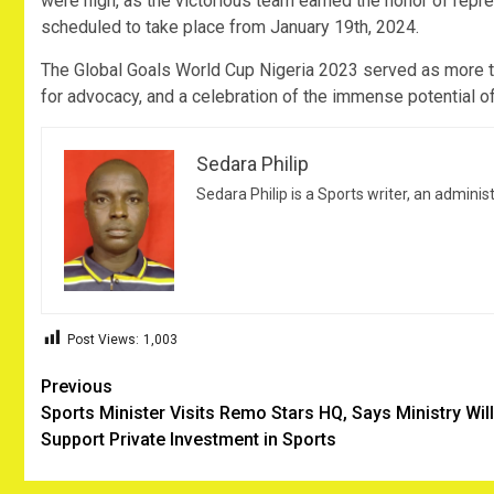
were high, as the victorious team earned the honor of repre
scheduled to take place from January 19th, 2024.
The Global Goals World Cup Nigeria 2023 served as more than
for advocacy, and a celebration of the immense potential o
Sedara Philip
Sedara Philip is a Sports writer, an adminis
Post Views:
1,003
Post
Previous
Sports Minister Visits Remo Stars HQ, Says Ministry Will
navigation
Support Private Investment in Sports