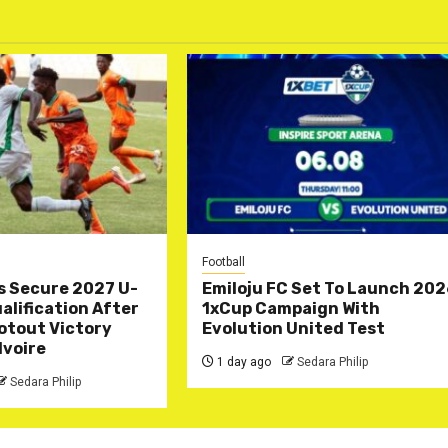
Football
s Secure 2027 U-
Emiloju FC Set To Launch 20
lification After
1xCup Campaign With
otout Victory
Evolution United Test
Ivoire
1 day ago
Sedara Philip
Sedara Philip