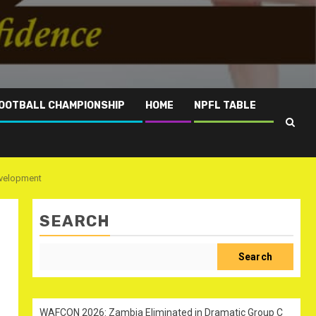
OOTBALL CHAMPIONSHIP
HOME
NPFL TABLE
evelopment
SEARCH
Search
WAFCON 2026: Zambia Eliminated in Dramatic Group C