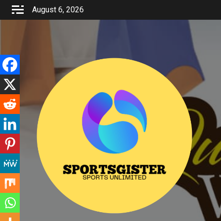
Skip
August 6, 2026
to
content