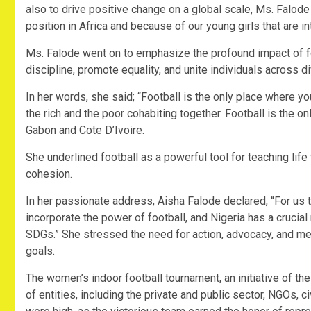
also to drive positive change on a global scale, Ms. Falod
position in Africa and because of our young girls that are in
Ms. Falode went on to emphasize the profound impact of footb
discipline, promote equality, and unite individuals across 
In her words, she said; “Football is the only place where y
the rich and the poor cohabiting together. Football is the on
Gabon and Cote D’Ivoire.
She underlined football as a powerful tool for teaching lif
cohesion.
In her passionate address, Aisha Falode declared, “For u
incorporate the power of football, and Nigeria has a crucial 
SDGs.” She stressed the need for action, advocacy, and mes
goals.
The women’s indoor football tournament, an initiative of th
of entities, including the private and public sector, NGOs, c