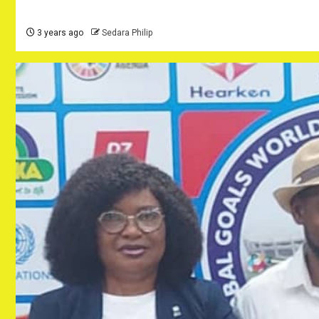
3 years ago
Sedara Philip