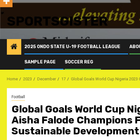
SPORTSGISTER
2025 ONDO STATE U-19 FOOTBALL LEAGUE
ABO
SAMPLE PAGE
SOCCER REG
Home
2023
December
17
Global Goals World Cup Nigeria 2023 
Football
Global Goals World Cup Ni
Aisha Falode Champions Fo
Sustainable Development