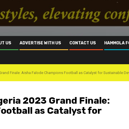
UT US
ADVERTISE WITH US
CONTACT US
HAMMOLA F
Grand Finale: Aisha Falode Champions Football as Catalyst for Sustainable D
geria 2023 Grand Finale:
otball as Catalyst for