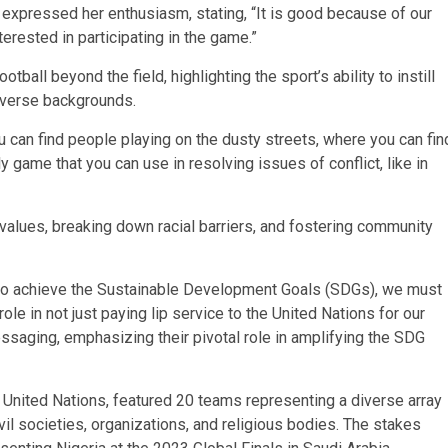
e expressed her enthusiasm, stating, “It is good because of our
terested in participating in the game.”
all beyond the field, highlighting the sport’s ability to instill
diverse backgrounds.
ou can find people playing on the dusty streets, where you can fin
ly game that you can use in resolving issues of conflict, like in
e values, breaking down racial barriers, and fostering community
s to achieve the Sustainable Development Goals (SDGs), we must
role in not just paying lip service to the United Nations for our
saging, emphasizing their pivotal role in amplifying the SDG
e United Nations, featured 20 teams representing a diverse array
ivil societies, organizations, and religious bodies. The stakes