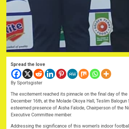
Spread the love
By Sportsgister
The excitement reached its pinnacle on the final day of the
December 16th, at the Molade Okoya Hall, Teslim Balogun 
esteemed presence of Aisha Falode, Chairperson of the N
Executive Committee member.
Addressing the significance of this women’s indoor footba