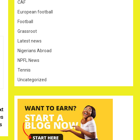
CAF
European football
Football
Grassroot
Latest news
Nigerians Abroad
NPFL News
Tennis
Uncategorized
xt
es
rs