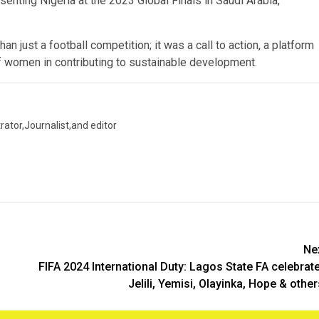
senting Nigeria at the 2023 Global Finals in Saudi Arabia,
 just a football competition; it was a call to action, a platform
f women in contributing to sustainable development.
trator,Journalist,and editor
Ne
FIFA 2024 International Duty: Lagos State FA celebrat
Jelili, Yemisi, Olayinka, Hope & othe