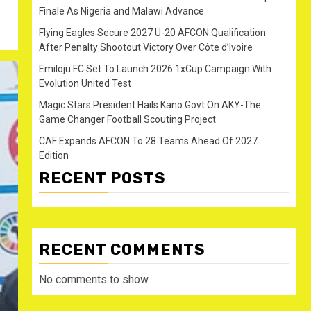
Finale As Nigeria and Malawi Advance
Flying Eagles Secure 2027 U-20 AFCON Qualification
After Penalty Shootout Victory Over Côte d’Ivoire
Emiloju FC Set To Launch 2026 1xCup Campaign With
Evolution United Test
Magic Stars President Hails Kano Govt On AKY-The
Game Changer Football Scouting Project
CAF Expands AFCON To 28 Teams Ahead Of 2027
Edition
RECENT POSTS
RECENT COMMENTS
No comments to show.