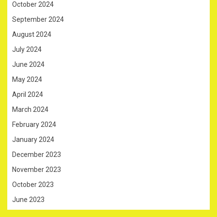
October 2024
September 2024
August 2024
July 2024
June 2024
May 2024
April 2024
March 2024
February 2024
January 2024
December 2023
November 2023
October 2023
June 2023