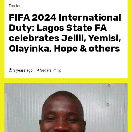
Football
FIFA 2024 International
Duty: Lagos State FA
celebrates Jelili, Yemisi,
Olayinka, Hope & others
3 years ago
Sedara Philip