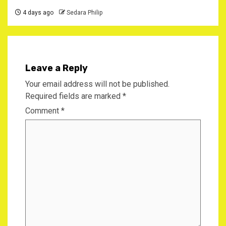
4 days ago
Sedara Philip
Leave a Reply
Your email address will not be published.
Required fields are marked
*
Comment
*