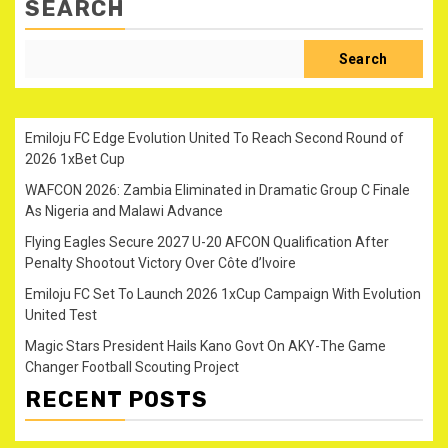
SEARCH
Search
Emiloju FC Edge Evolution United To Reach Second Round of
2026 1xBet Cup
WAFCON 2026: Zambia Eliminated in Dramatic Group C Finale
As Nigeria and Malawi Advance
Flying Eagles Secure 2027 U-20 AFCON Qualification After
Penalty Shootout Victory Over Côte d’Ivoire
Emiloju FC Set To Launch 2026 1xCup Campaign With Evolution
United Test
Magic Stars President Hails Kano Govt On AKY-The Game
Changer Football Scouting Project
RECENT POSTS