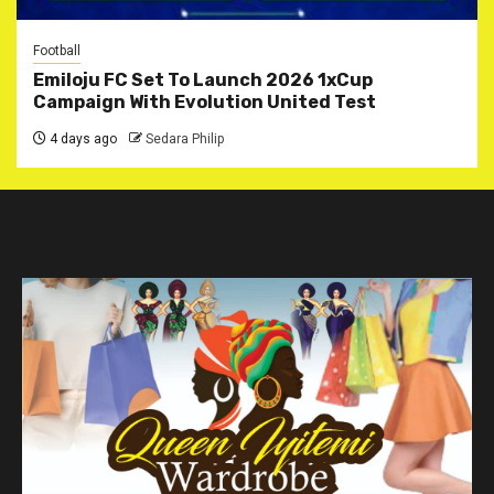
Football
Emiloju FC Set To Launch 2026 1xCup
Campaign With Evolution United Test
4 days ago
Sedara Philip