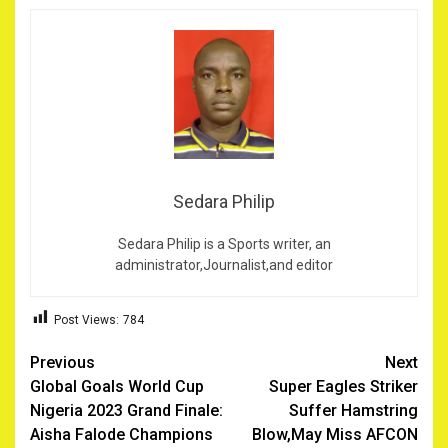
Sedara Philip
Sedara Philip is a Sports writer, an
administrator,Journalist,and editor
Post Views:
784
Post
Previous
Next
Global Goals World Cup
Super Eagles Striker
navigation
Nigeria 2023 Grand Finale:
Suffer Hamstring
Aisha Falode Champions
Blow,May Miss AFCON