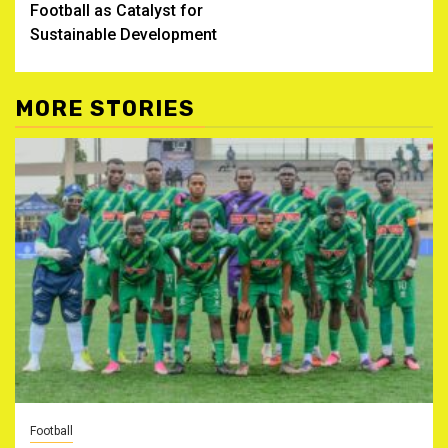
Football as Catalyst for
Sustainable Development
MORE STORIES
Football