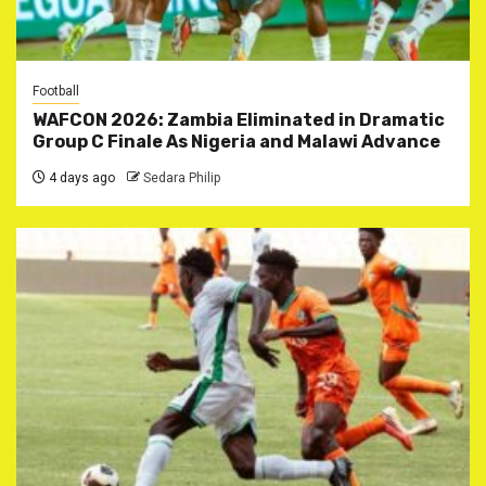
Football
WAFCON 2026: Zambia Eliminated in Dramatic
Group C Finale As Nigeria and Malawi Advance
4 days ago
Sedara Philip