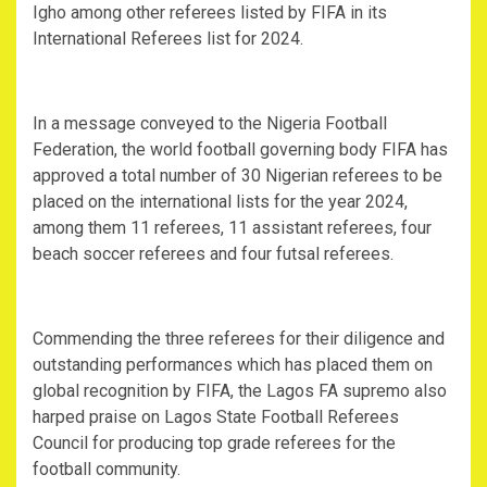
Igho among other referees listed by FIFA in its
International Referees list for 2024.
In a message conveyed to the Nigeria Football
Federation, the world football governing body FIFA has
approved a total number of 30 Nigerian referees to be
placed on the international lists for the year 2024,
among them 11 referees, 11 assistant referees, four
beach soccer referees and four futsal referees.
Commending the three referees for their diligence and
outstanding performances which has placed them on
global recognition by FIFA, the Lagos FA supremo also
harped praise on Lagos State Football Referees
Council for producing top grade referees for the
football community.