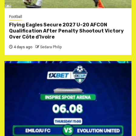
Football
Flying Eagles Secure 2027 U-20 AFCON
Qualification After Penalty Shootout Victory
Over Côte d’Ivoire
4 days ago
Sedara Philip