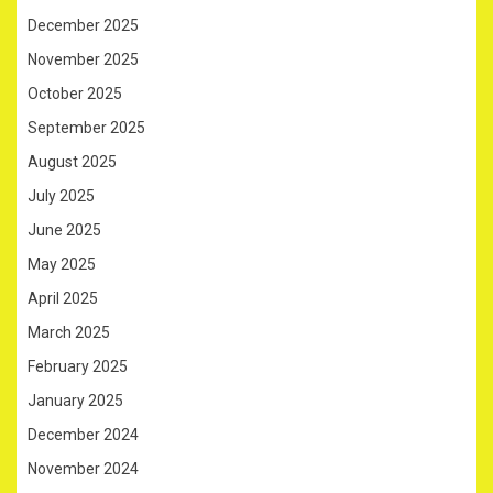
December 2025
November 2025
October 2025
September 2025
August 2025
July 2025
June 2025
May 2025
April 2025
March 2025
February 2025
January 2025
December 2024
November 2024