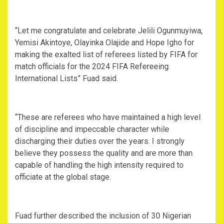
“Let me congratulate and celebrate Jelili Ogunmuyiwa,
Yemisi Akintoye, Olayinka Olajide and Hope Igho for
making the exalted list of referees listed by FIFA for
match officials for the 2024 FIFA Refereeing
International Lists” Fuad said.
“These are referees who have maintained a high level
of discipline and impeccable character while
discharging their duties over the years. I strongly
believe they possess the quality and are more than
capable of handling the high intensity required to
officiate at the global stage.
Fuad further described the inclusion of 30 Nigerian