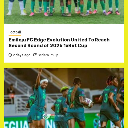
Football
Emiloju FC Edge Evolution United To Reach
Second Round of 2026 1xBet Cup
2 days ago
Sedara Philip