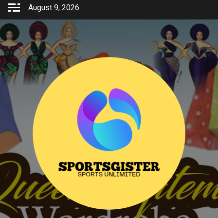
Skip
August 9, 2026
to
content