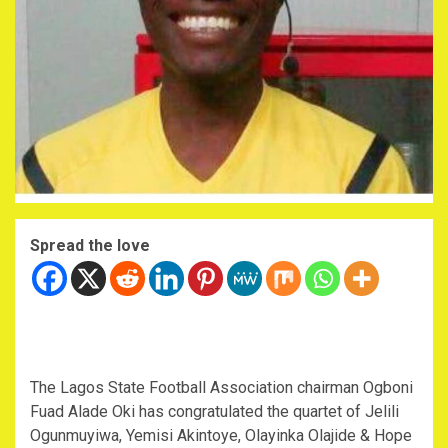
Spread the love
The Lagos State Football Association chairman Ogboni
Fuad Alade Oki has congratulated the quartet of Jelili
Ogunmuyiwa, Yemisi Akintoye, Olayinka Olajide & Hope