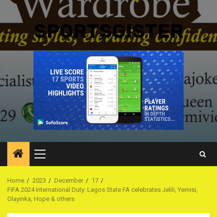
SPORTSGISTER
Primary
Menu
Home
2023
December
17
FIFA 2024 International Duty: Lagos State FA celebrates Jelili, Yemisi,
Olayinka, Hope & others