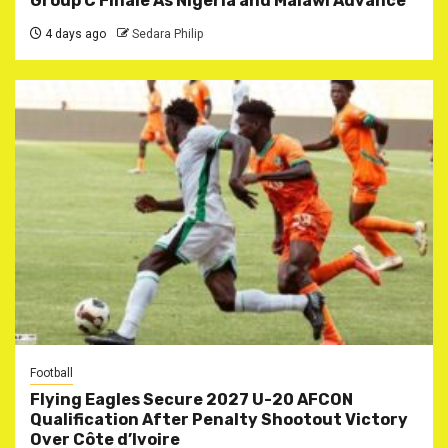
Group C Finale As Nigeria and Malawi Advance
4 days ago
Sedara Philip
Football
Flying Eagles Secure 2027 U-20 AFCON
Qualification After Penalty Shootout Victory
Over Côte d’Ivoire