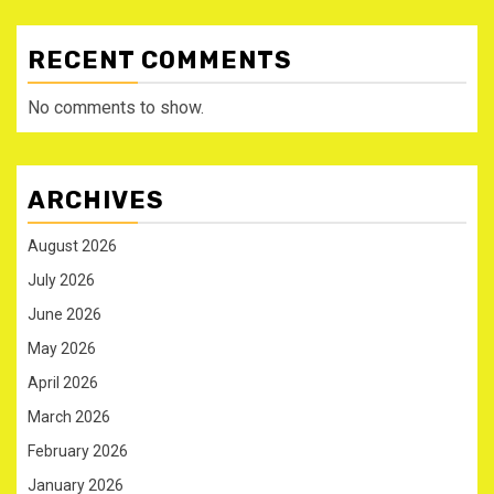
RECENT COMMENTS
No comments to show.
ARCHIVES
August 2026
July 2026
June 2026
May 2026
April 2026
March 2026
February 2026
January 2026