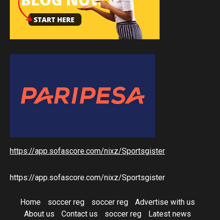
https://app.sofascore.com/nixz/Sportsgister
https://app.sofascore.com/nixz/Sportsgister
Home
soccer reg
soccer reg
Advertise with us
About us
Contact us
soccer reg
Latest news