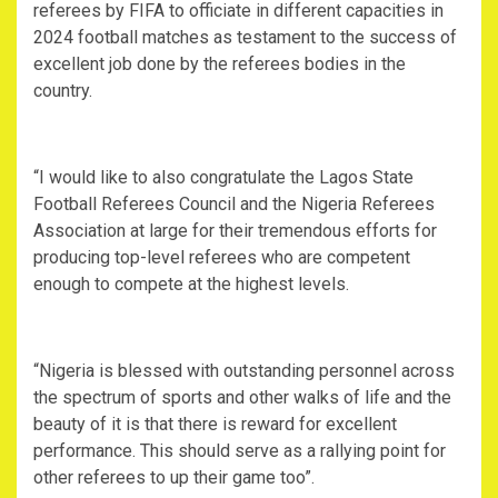
referees by FIFA to officiate in different capacities in
2024 football matches as testament to the success of
excellent job done by the referees bodies in the
country.
“I would like to also congratulate the Lagos State
Football Referees Council and the Nigeria Referees
Association at large for their tremendous efforts for
producing top-level referees who are competent
enough to compete at the highest levels.
“Nigeria is blessed with outstanding personnel across
the spectrum of sports and other walks of life and the
beauty of it is that there is reward for excellent
performance. This should serve as a rallying point for
other referees to up their game too”.