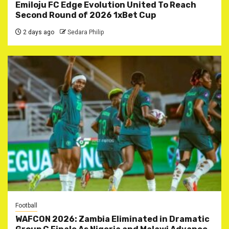
Emiloju FC Edge Evolution United To Reach
Second Round of 2026 1xBet Cup
2 days ago
Sedara Philip
Football
WAFCON 2026: Zambia Eliminated in Dramatic