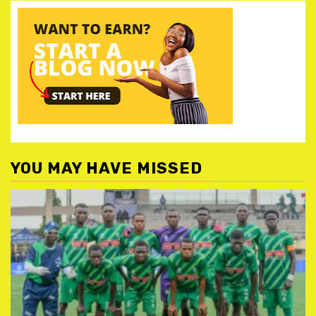
YOU MAY HAVE MISSED