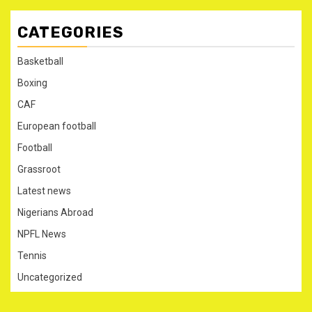
CATEGORIES
Basketball
Boxing
CAF
European football
Football
Grassroot
Latest news
Nigerians Abroad
NPFL News
Tennis
Uncategorized