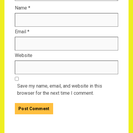
Name
*
Email
*
Website
Save my name, email, and website in this
browser for the next time I comment.