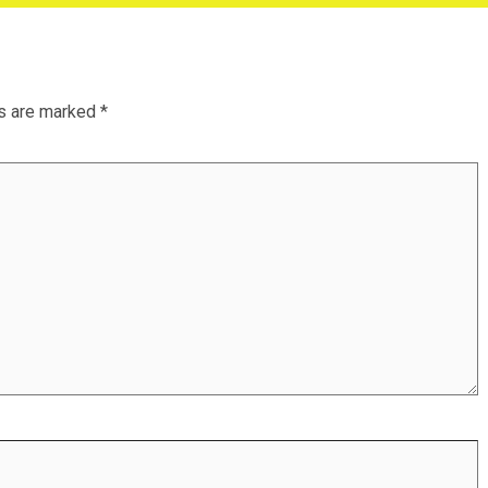
ds are marked
*