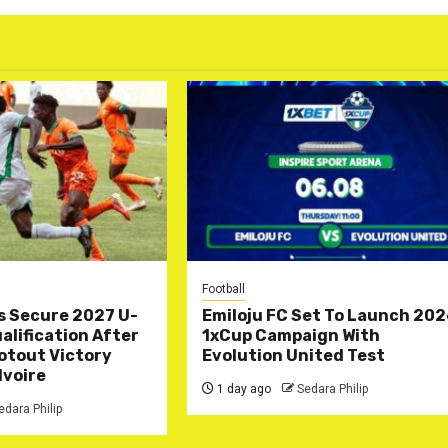
Football
s Secure 2027 U-
Emiloju FC Set To Launch 20
lification After
1xCup Campaign With
otout Victory
Evolution United Test
Ivoire
1 day ago
Sedara Philip
edara Philip