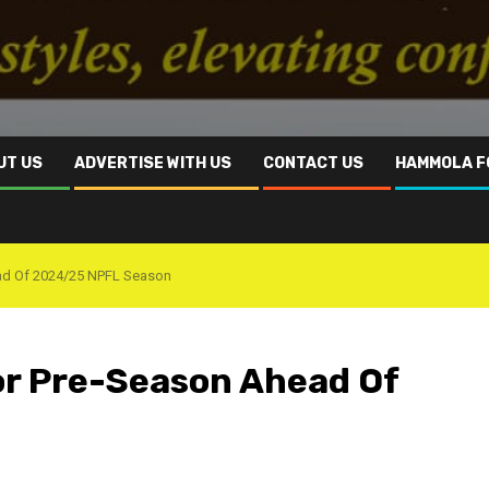
UT US
ADVERTISE WITH US
CONTACT US
HAMMOLA F
ad Of 2024/25 NPFL Season
or Pre-Season Ahead Of