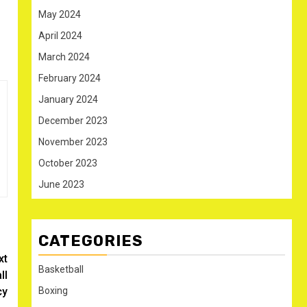
May 2024
April 2024
March 2024
February 2024
January 2024
December 2023
November 2023
October 2023
June 2023
CATEGORIES
xt
Basketball
ll
Boxing
cy