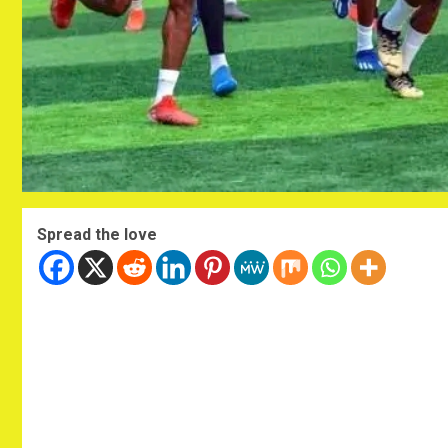
Spread the love