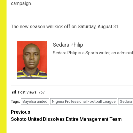
campaign.
The new season will kick off on Saturday, August 31.
Sedara Philip
Sedara Philip is a Sports writer, an adminis
Post Views:
767
Bayelsa united
Nigeria Professional Football League
Sedara 
Tags:
Post
Previous
Sokoto United Dissolves Entire Management Team
navigation