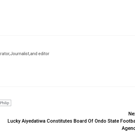
trator,Journalist,and editor
Philip
Ne
Lucky Aiyedatiwa Constitutes Board Of Ondo State Footba
Agen