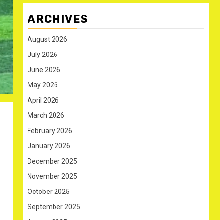
ARCHIVES
August 2026
July 2026
June 2026
May 2026
April 2026
March 2026
February 2026
January 2026
December 2025
November 2025
October 2025
September 2025