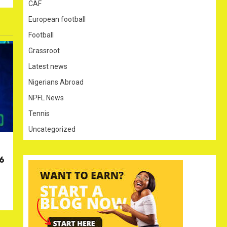
CAF
European football
Football
Grassroot
Latest news
Nigerians Abroad
NPFL News
Tennis
Uncategorized
26