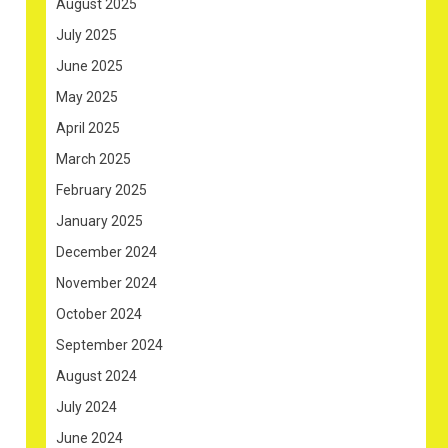
August 2025
July 2025
June 2025
May 2025
April 2025
March 2025
February 2025
January 2025
December 2024
November 2024
October 2024
September 2024
August 2024
July 2024
June 2024