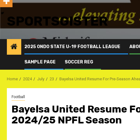
SPORTSGISTER
2025 ONDO STATE U-19 FOOTBALL LEAGUE
ABO
SAMPLE PAGE
SOCCER REG
Home
2024
July
23
Bayelsa United Resume For Pre-Season Ahe
Football
Bayelsa United Resume F
2024/25 NPFL Season