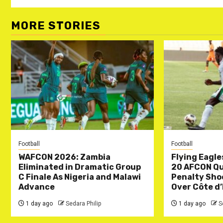
MORE STORIES
Football
Football
WAFCON 2026: Zambia
Flying Eagle
Eliminated in Dramatic Group
20 AFCON Qua
C Finale As Nigeria and Malawi
Penalty Sho
Advance
Over Côte d’
1 day ago
Sedara Philip
1 day ago
S