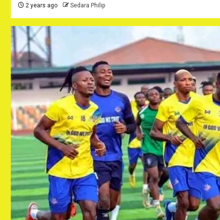
2 years ago
Sedara Philip