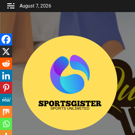
Skip
August 7, 2026
to
content