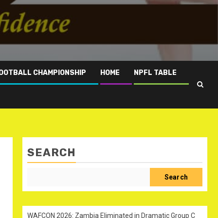
OOTBALL CHAMPIONSHIP
HOME
NPFL TABLE
SEARCH
Search
WAFCON 2026: Zambia Eliminated in Dramatic Group C