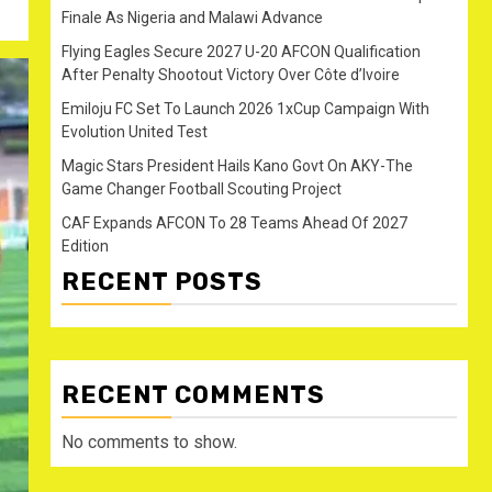
Finale As Nigeria and Malawi Advance
Flying Eagles Secure 2027 U-20 AFCON Qualification
After Penalty Shootout Victory Over Côte d’Ivoire
Emiloju FC Set To Launch 2026 1xCup Campaign With
Evolution United Test
Magic Stars President Hails Kano Govt On AKY-The
Game Changer Football Scouting Project
CAF Expands AFCON To 28 Teams Ahead Of 2027
Edition
RECENT POSTS
RECENT COMMENTS
No comments to show.