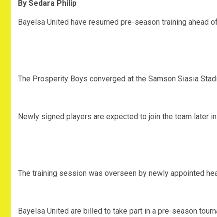
By Sedara Philip
Bayelsa United have resumed pre-season training ahead o
The Prosperity Boys converged at the Samson Siasia Stadi
Newly signed players are expected to join the team later i
The training session was overseen by newly appointed he
Bayelsa United are billed to take part in a pre-season tour