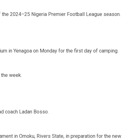
f the 2024–25 Nigeria Premier Football League season.
um in Yenagoa on Monday for the first day of camping.
n the week.
ad coach Ladan Bosso.
nament in Omoku, Rivers State, in preparation for the new