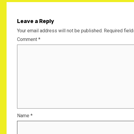
Leave a Reply
Your email address will not be published.
Required fiel
Comment
*
Name
*