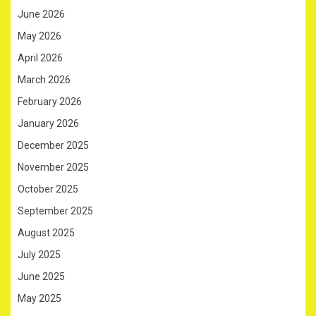
June 2026
May 2026
April 2026
March 2026
February 2026
January 2026
December 2025
November 2025
October 2025
September 2025
August 2025
July 2025
June 2025
May 2025