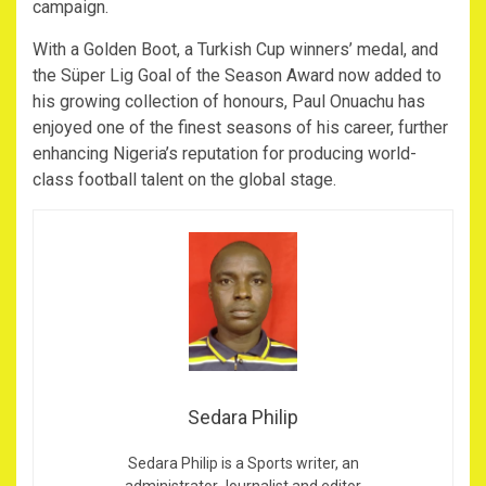
campaign.
With a Golden Boot, a Turkish Cup winners’ medal, and
the Süper Lig Goal of the Season Award now added to
his growing collection of honours, Paul Onuachu has
enjoyed one of the finest seasons of his career, further
enhancing Nigeria’s reputation for producing world-
class football talent on the global stage.
Sedara Philip
Sedara Philip is a Sports writer, an