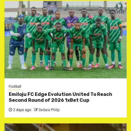
Football
Emiloju FC Edge Evolution United To Reach
Second Round of 2026 1xBet Cup
2 days ago
Sedara Philip