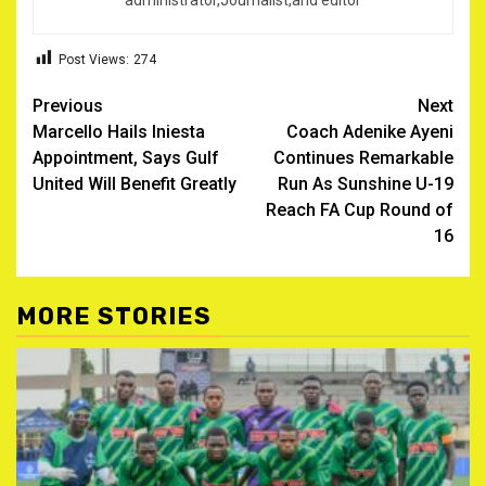
administrator,Journalist,and editor
Post Views:
274
Post
Previous
Next
Marcello Hails Iniesta
Coach Adenike Ayeni
navigation
Appointment, Says Gulf
Continues Remarkable
United Will Benefit Greatly
Run As Sunshine U-19
Reach FA Cup Round of
16
MORE STORIES