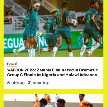
Football
WAFCON 2026: Zambia Eliminated in Dramatic
Group C Finale As Nigeria and Malawi Advance
3 days ago
Sedara Philip