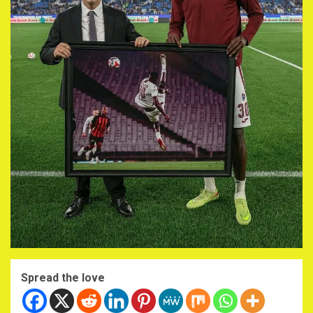
Spread the love