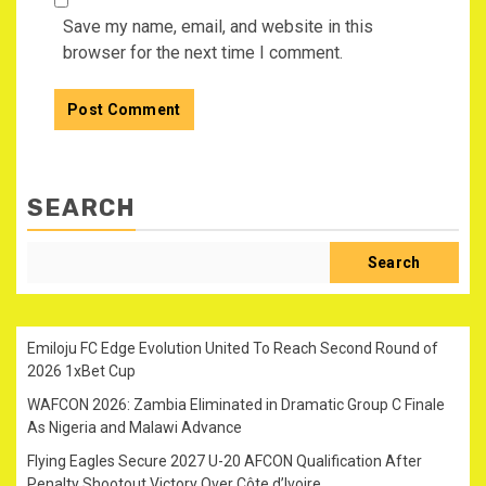
Save my name, email, and website in this
browser for the next time I comment.
SEARCH
Search
Emiloju FC Edge Evolution United To Reach Second Round of
2026 1xBet Cup
WAFCON 2026: Zambia Eliminated in Dramatic Group C Finale
As Nigeria and Malawi Advance
Flying Eagles Secure 2027 U-20 AFCON Qualification After
Penalty Shootout Victory Over Côte d’Ivoire