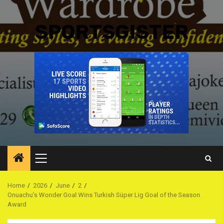
SPORTSGISTER
Primary
Menu
Home
2026
June
2
Onuachu’s Wonder Goal Wins Turkish Süper Lig Goal of the Season
Award