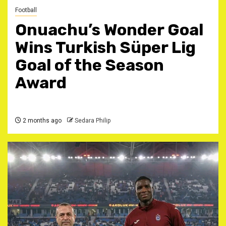
Football
Onuachu’s Wonder Goal
Wins Turkish Süper Lig
Goal of the Season
Award
2 months ago
Sedara Philip