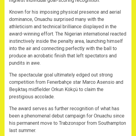
highest individual goal-scoring recognition.
Known for his imposing physical presence and aerial
dominance, Onuachu surprised many with the
athleticism and technical brilliance displayed in the
award-winning effort. The Nigerian international reacted
instinctively inside the penalty area, launching himself
into the air and connecting perfectly with the ball to
produce an acrobatic finish that left spectators and
pundits in awe.
The spectacular goal ultimately edged out strong
competition from Fenerbahçe star Marco Asensio and
Beşiktaş midfielder Orkun Kökçü to claim the
prestigious accolade.
The award serves as further recognition of what has
been a phenomenal debut campaign for Onuachu since
his permanent move to Trabzonspor from Southampton
last summer.