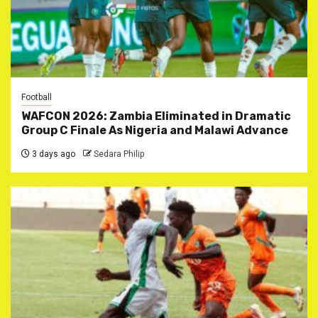
Football
WAFCON 2026: Zambia Eliminated in Dramatic
Group C Finale As Nigeria and Malawi Advance
3 days ago
Sedara Philip