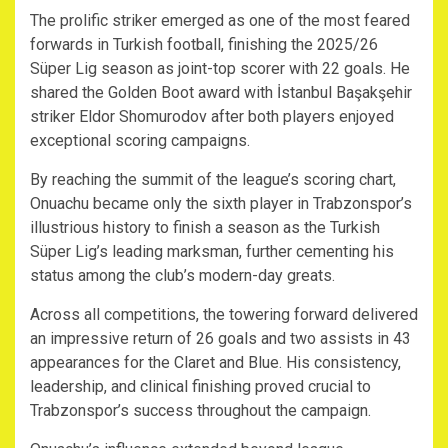
The prolific striker emerged as one of the most feared
forwards in Turkish football, finishing the 2025/26
Süper Lig season as joint-top scorer with 22 goals. He
shared the Golden Boot award with İstanbul Başakşehir
striker Eldor Shomurodov after both players enjoyed
exceptional scoring campaigns.
By reaching the summit of the league’s scoring chart,
Onuachu became only the sixth player in Trabzonspor’s
illustrious history to finish a season as the Turkish
Süper Lig’s leading marksman, further cementing his
status among the club’s modern-day greats.
Across all competitions, the towering forward delivered
an impressive return of 26 goals and two assists in 43
appearances for the Claret and Blue. His consistency,
leadership, and clinical finishing proved crucial to
Trabzonspor’s success throughout the campaign.