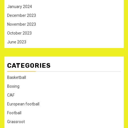
January 2024
December 2023
November 2023
October 2023
June 2023
CATEGORIES
Basketball
Boxing
CAF
European football
Football
Grassroot