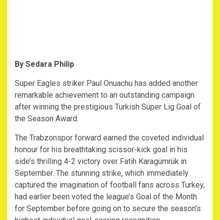
By Sedara Philip
Super Eagles striker Paul Onuachu has added another
remarkable achievement to an outstanding campaign
after winning the prestigious Turkish Süper Lig Goal of
the Season Award.
The Trabzonspor forward earned the coveted individual
honour for his breathtaking scissor-kick goal in his
side’s thrilling 4-2 victory over Fatih Karagümrük in
September. The stunning strike, which immediately
captured the imagination of football fans across Turkey,
had earlier been voted the league’s Goal of the Month
for September before going on to secure the season’s