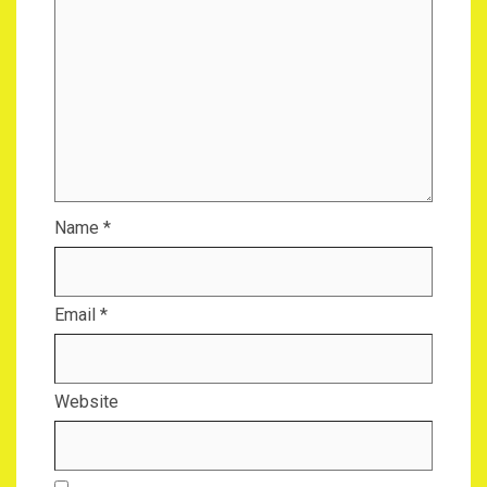
Name
*
Email
*
Website