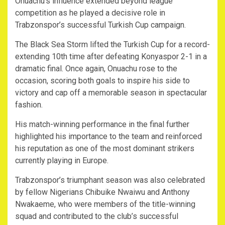
Onuachu’s influence extended beyond league
competition as he played a decisive role in
Trabzonspor’s successful Turkish Cup campaign.
The Black Sea Storm lifted the Turkish Cup for a record-
extending 10th time after defeating Konyaspor 2-1 in a
dramatic final. Once again, Onuachu rose to the
occasion, scoring both goals to inspire his side to
victory and cap off a memorable season in spectacular
fashion.
His match-winning performance in the final further
highlighted his importance to the team and reinforced
his reputation as one of the most dominant strikers
currently playing in Europe.
Trabzonspor’s triumphant season was also celebrated
by fellow Nigerians Chibuike Nwaiwu and Anthony
Nwakaeme, who were members of the title-winning
squad and contributed to the club’s successful