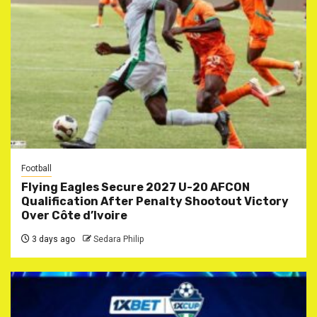
Football
Flying Eagles Secure 2027 U-20 AFCON
Qualification After Penalty Shootout Victory
Over Côte d’Ivoire
3 days ago
Sedara Philip