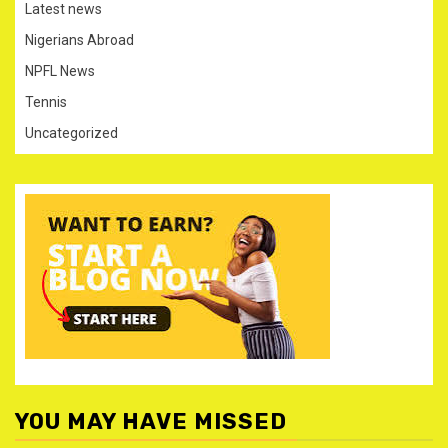
Latest news
Nigerians Abroad
NPFL News
Tennis
Uncategorized
YOU MAY HAVE MISSED