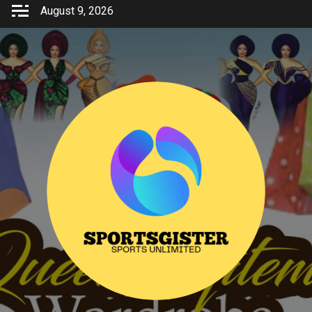
Skip
August 9, 2026
to
content