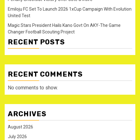
Emiloju FC Set To Launch 2026 1xCup Campaign With Evolution
United Test
Magic Stars President Hails Kano Govt On AKY-The Game
Changer Football Scouting Project
RECENT POSTS
RECENT COMMENTS
No comments to show.
ARCHIVES
August 2026
July 2026