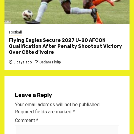
Football
Flying Eagles Secure 2027 U-20 AFCON
Qualification After Penalty Shootout Victory
Over Côte d’Ivoire
3 days ago
Sedara Philip
Leave a Reply
Your email address will not be published.
Required fields are marked
*
Comment
*