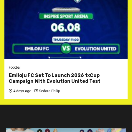
Football
Emiloju FC Set To Launch 2026 1xCup
Campaign With Evolution United Test
4 days ago
Sedara Philip