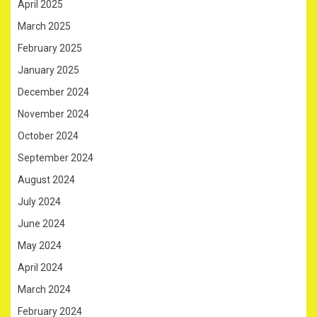
April 2025
March 2025
February 2025
January 2025
December 2024
November 2024
October 2024
September 2024
August 2024
July 2024
June 2024
May 2024
April 2024
March 2024
February 2024