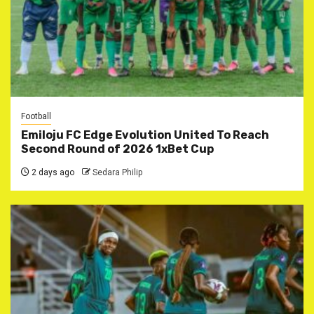
Football
Emiloju FC Edge Evolution United To Reach
Second Round of 2026 1xBet Cup
2 days ago
Sedara Philip