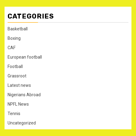
CATEGORIES
Basketball
Boxing
CAF
European football
Football
Grassroot
Latest news
Nigerians Abroad
NPFL News
Tennis
Uncategorized