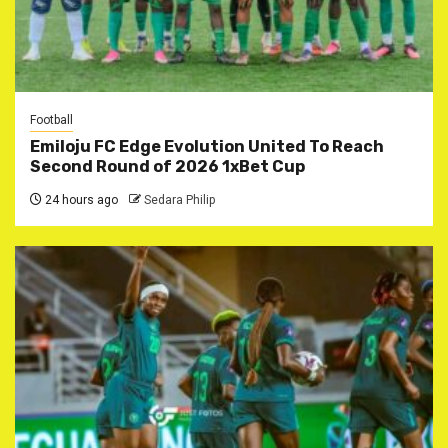
Football
Emiloju FC Edge Evolution United To Reach
Second Round of 2026 1xBet Cup
24 hours ago
Sedara Philip