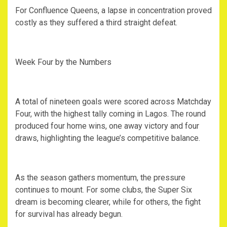
‎For Confluence Queens, a lapse in concentration proved
costly as they suffered a third straight defeat.
‎Week Four by the Numbers
‎A total of nineteen goals were scored across Matchday
Four, with the highest tally coming in Lagos. The round
produced four home wins, one away victory and four
draws, highlighting the league’s competitive balance.
‎As the season gathers momentum, the pressure
continues to mount. For some clubs, the Super Six
dream is becoming clearer, while for others, the fight
for survival has already begun.