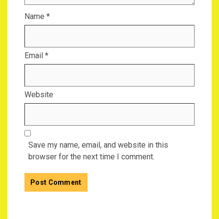
Name
*
Email
*
Website
Save my name, email, and website in this
browser for the next time I comment.