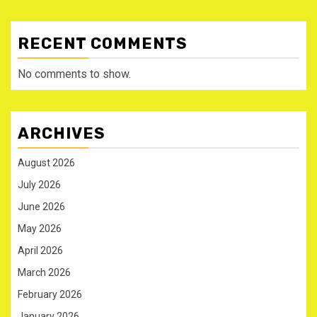
RECENT COMMENTS
No comments to show.
ARCHIVES
August 2026
July 2026
June 2026
May 2026
April 2026
March 2026
February 2026
January 2026