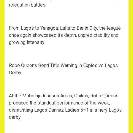
relegation battles.
‎From Lagos to Yenagoa, Lafia to Benin City, the league
once again showcased its depth, unpredictability and
growing intensity.
‎Robo Queens Send Title Warning in Explosive Lagos
Derby
‎At the Mobolaji Johnson Arena, Onikan, Robo Queens
produced the standout performance of the week,
dismantling Lagos Dannaz Ladies 5–1 in a fiery Lagos
derby.