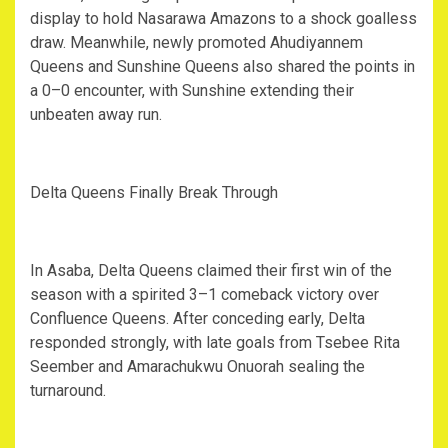
display to hold Nasarawa Amazons to a shock goalless
draw. Meanwhile, newly promoted Ahudiyannem
Queens and Sunshine Queens also shared the points in
a 0–0 encounter, with Sunshine extending their
unbeaten away run.
‎Delta Queens Finally Break Through
‎In Asaba, Delta Queens claimed their first win of the
season with a spirited 3–1 comeback victory over
Confluence Queens. After conceding early, Delta
responded strongly, with late goals from Tsebee Rita
Seember and Amarachukwu Onuorah sealing the
turnaround.