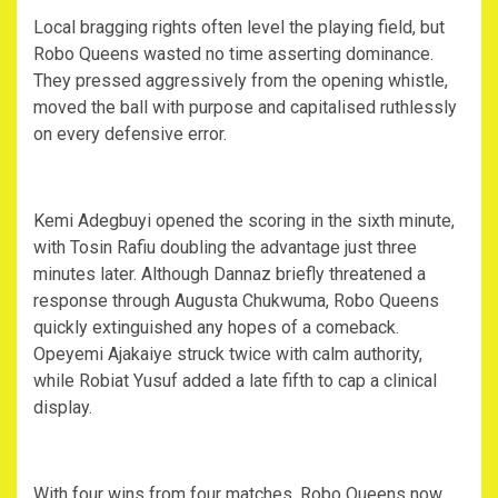
‎Local bragging rights often level the playing field, but
Robo Queens wasted no time asserting dominance.
They pressed aggressively from the opening whistle,
moved the ball with purpose and capitalised ruthlessly
on every defensive error.
‎Kemi Adegbuyi opened the scoring in the sixth minute,
with Tosin Rafiu doubling the advantage just three
minutes later. Although Dannaz briefly threatened a
response through Augusta Chukwuma, Robo Queens
quickly extinguished any hopes of a comeback.
Opeyemi Ajakaiye struck twice with calm authority,
while Robiat Yusuf added a late fifth to cap a clinical
display.
‎With four wins from four matches, Robo Queens now