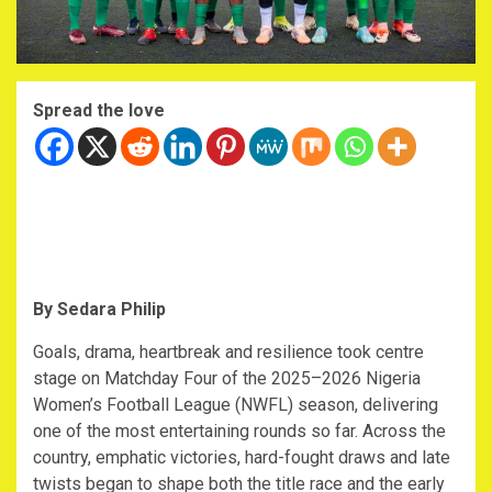
Spread the love
By Sedara Philip
‎Goals, drama, heartbreak and resilience took centre
stage on Matchday Four of the 2025–2026 Nigeria
Women’s Football League (NWFL) season, delivering
one of the most entertaining rounds so far. Across the
country, emphatic victories, hard-fought draws and late
twists began to shape both the title race and the early