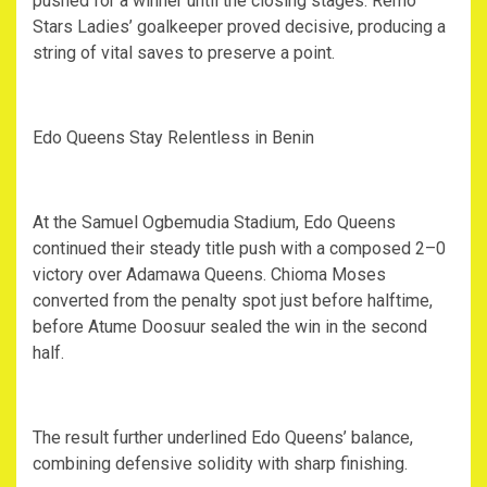
pushed for a winner until the closing stages. Remo
Stars Ladies’ goalkeeper proved decisive, producing a
string of vital saves to preserve a point.
‎Edo Queens Stay Relentless in Benin
‎At the Samuel Ogbemudia Stadium, Edo Queens
continued their steady title push with a composed 2–0
victory over Adamawa Queens. Chioma Moses
converted from the penalty spot just before halftime,
before Atume Doosuur sealed the win in the second
half.
‎The result further underlined Edo Queens’ balance,
combining defensive solidity with sharp finishing.