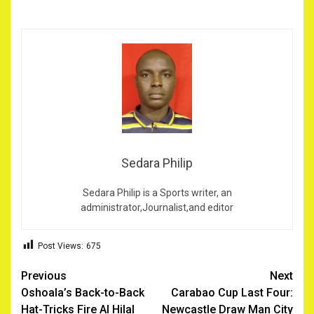
Sedara Philip
Sedara Philip is a Sports writer, an
administrator,Journalist,and editor
Post Views:
675
Post
Previous
Next
Oshoala’s Back-to-Back
Carabao Cup Last Four:
navigation
Hat-Tricks Fire Al Hilal
Newcastle Draw Man City