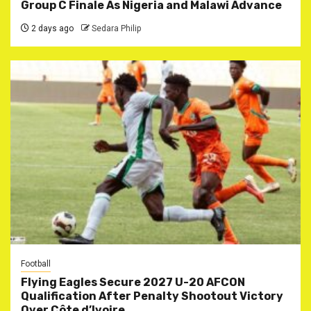
Group C Finale As Nigeria and Malawi Advance
2 days ago
Sedara Philip
Football
Flying Eagles Secure 2027 U-20 AFCON
Qualification After Penalty Shootout Victory
Over Côte d’Ivoire