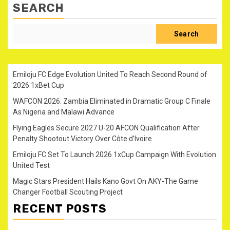
SEARCH
Search
Emiloju FC Edge Evolution United To Reach Second Round of
2026 1xBet Cup
WAFCON 2026: Zambia Eliminated in Dramatic Group C Finale
As Nigeria and Malawi Advance
Flying Eagles Secure 2027 U-20 AFCON Qualification After
Penalty Shootout Victory Over Côte d’Ivoire
Emiloju FC Set To Launch 2026 1xCup Campaign With Evolution
United Test
Magic Stars President Hails Kano Govt On AKY-The Game
Changer Football Scouting Project
RECENT POSTS