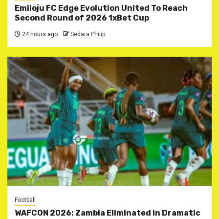
Emiloju FC Edge Evolution United To Reach
Second Round of 2026 1xBet Cup
24 hours ago
Sedara Philip
Football
WAFCON 2026: Zambia Eliminated in Dramatic