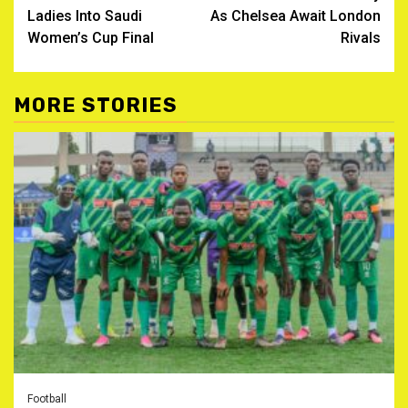
Ladies Into Saudi
As Chelsea Await London
Women’s Cup Final ‎
Rivals
MORE STORIES
Football