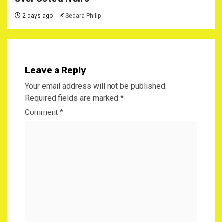
2 days ago
Sedara Philip
Leave a Reply
Your email address will not be published.
Required fields are marked
*
Comment
*