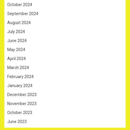
October 2024
September 2024
August 2024
July 2024
June 2024
May 2024
April 2024
March 2024
February 2024
January 2024
December 2023
November 2023
October 2023
June 2023