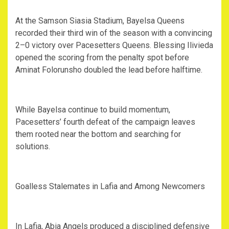
‎At the Samson Siasia Stadium, Bayelsa Queens
recorded their third win of the season with a convincing
2–0 victory over Pacesetters Queens. Blessing Ilivieda
opened the scoring from the penalty spot before
Aminat Folorunsho doubled the lead before halftime.
‎While Bayelsa continue to build momentum,
Pacesetters’ fourth defeat of the campaign leaves
them rooted near the bottom and searching for
solutions.
‎Goalless Stalemates in Lafia and Among Newcomers
‎In Lafia, Abia Angels produced a disciplined defensive