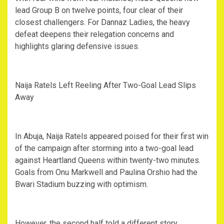
lead Group B on twelve points, four clear of their
closest challengers. For Dannaz Ladies, the heavy
defeat deepens their relegation concerns and
highlights glaring defensive issues.
‎Naija Ratels Left Reeling After Two-Goal Lead Slips
Away
‎In Abuja, Naija Ratels appeared poised for their first win
of the campaign after storming into a two-goal lead
against Heartland Queens within twenty-two minutes.
Goals from Onu Markwell and Paulina Orshio had the
Bwari Stadium buzzing with optimism.
‎However, the second half told a different story.