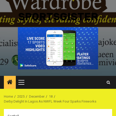
SPORTSGISTER
Primary
Menu
Home
2025
December
18
Derby Delight In Lagos As NWFL Week Four Sparks Fireworks