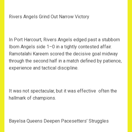
‎Rivers Angels Grind Out Narrow Victory
‎In Port Harcourt, Rivers Angels edged past a stubborn
Ibom Angels side 1–0 in a tightly contested affair.
Ramotalahi Kareem scored the decisive goal midway
through the second half in a match defined by patience,
experience and tactical discipline.
‎It was not spectacular, but it was effective often the
hallmark of champions.
‎Bayelsa Queens Deepen Pacesetters’ Struggles