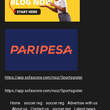
https://app.sofascore.com/nixz/Sportsgister
https://app.sofascore.com/nixz/Sportsgister
Home
soccer reg
soccer reg
Advertise with us
About us
Contact us
soccer reg
Latest news