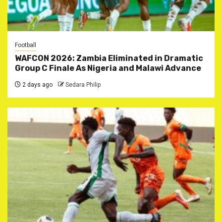
Football
WAFCON 2026: Zambia Eliminated in Dramatic
Group C Finale As Nigeria and Malawi Advance
2 days ago
Sedara Philip