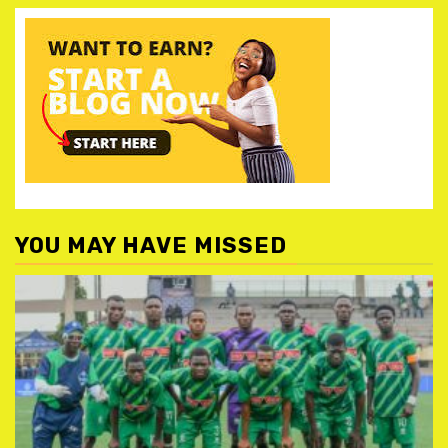
YOU MAY HAVE MISSED