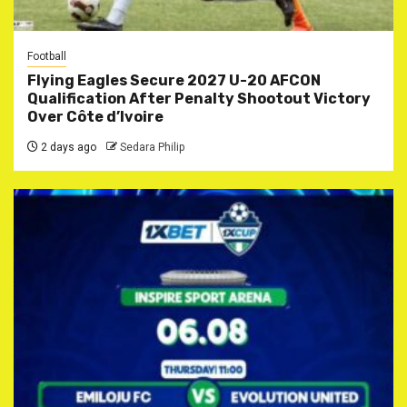
Football
Flying Eagles Secure 2027 U-20 AFCON
Qualification After Penalty Shootout Victory
Over Côte d’Ivoire
2 days ago
Sedara Philip