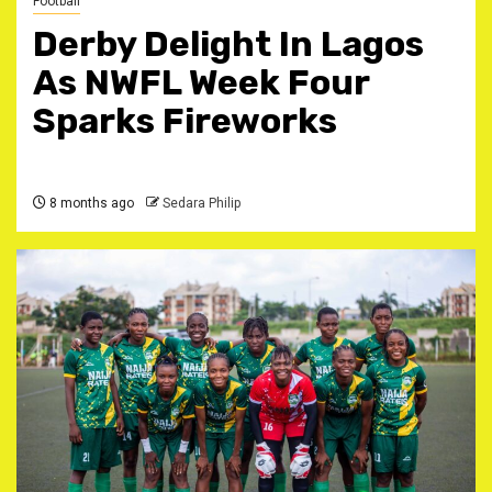
Football
Derby Delight In Lagos
As NWFL Week Four
Sparks Fireworks
8 months ago
Sedara Philip