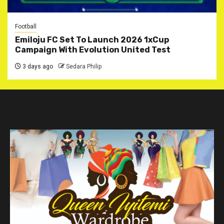
Football
Emiloju FC Set To Launch 2026 1xCup
Campaign With Evolution United Test
3 days ago
Sedara Philip