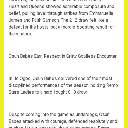
Heartland Queens showed admirable composure and
belief, pulling level through strikes from Emmanuella
James and Faith Samson. The 2–2 draw felt like a
defeat for the hosts, but a morale-boosting result for
the visitors.
‎Osun Babes Earn Respect in Gritty Goalless Encounter
‎In Ile Ogbo, Osun Babes delivered one of their most
disciplined performances of the season, holding Remo
Stars Ladies to a hard-fought 0–0 draw.
‎Despite coming into the game as underdogs, Osun
Babes attacked with courage, defended resolutely and