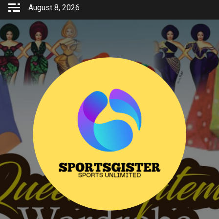
Skip
August 8, 2026
to
content