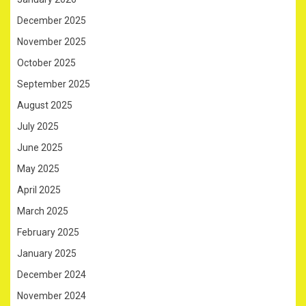
December 2025
November 2025
October 2025
September 2025
August 2025
July 2025
June 2025
May 2025
April 2025
March 2025
February 2025
January 2025
December 2024
November 2024