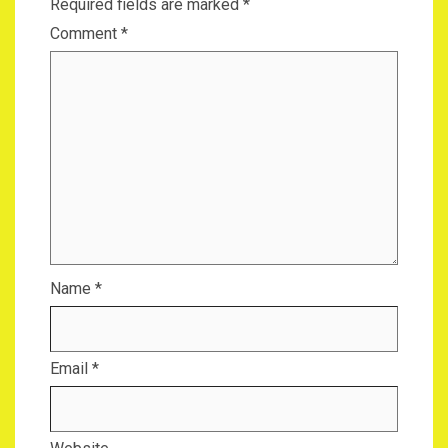
Required fields are marked
*
Comment
*
Name
*
Email
*