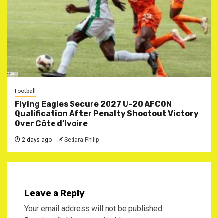
Football
Flying Eagles Secure 2027 U-20 AFCON
Qualification After Penalty Shootout Victory
Over Côte d’Ivoire
2 days ago
Sedara Philip
Leave a Reply
Your email address will not be published.