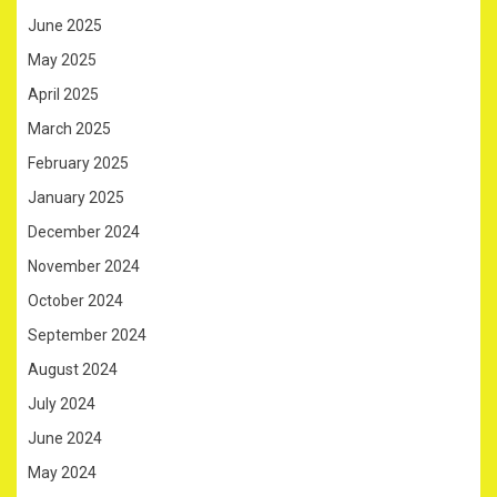
June 2025
May 2025
April 2025
March 2025
February 2025
January 2025
December 2024
November 2024
October 2024
September 2024
August 2024
July 2024
June 2024
May 2024