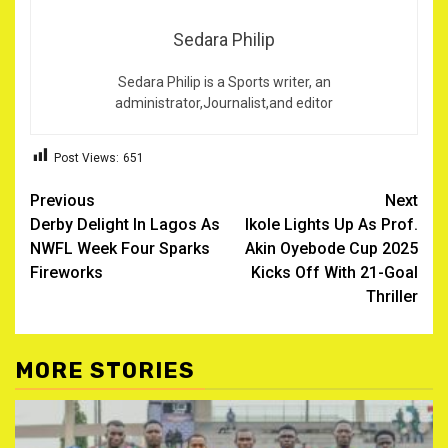
Sedara Philip
Sedara Philip is a Sports writer, an
administrator,Journalist,and editor
Post Views:
651
Post
Previous
Next
Derby Delight In Lagos As
Ikole Lights Up As Prof.
navigation
NWFL Week Four Sparks
Akin Oyebode Cup 2025
Fireworks
Kicks Off With 21-Goal
Thriller
MORE STORIES