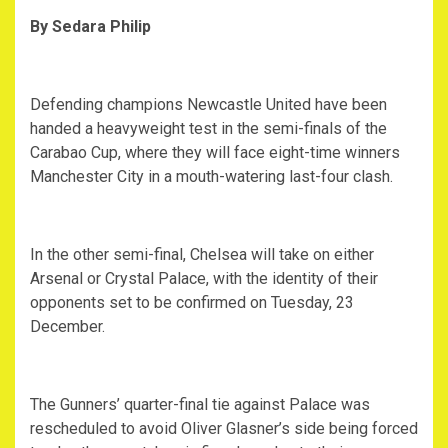
By Sedara Philip
‎Defending champions Newcastle United have been
handed a heavyweight test in the semi-finals of the
Carabao Cup, where they will face eight-time winners
Manchester City in a mouth-watering last-four clash.
‎In the other semi-final, Chelsea will take on either
Arsenal or Crystal Palace, with the identity of their
opponents set to be confirmed on Tuesday, 23
December.
‎The Gunners’ quarter-final tie against Palace was
rescheduled to avoid Oliver Glasner’s side being forced