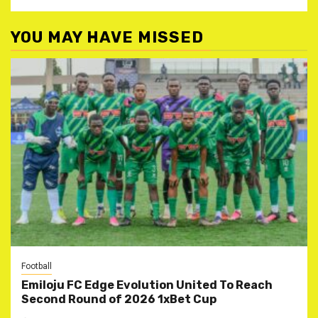
YOU MAY HAVE MISSED
Football
Emiloju FC Edge Evolution United To Reach
Second Round of 2026 1xBet Cup