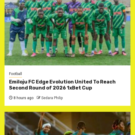
Football
Emiloju FC Edge Evolution United To Reach
Second Round of 2026 1xBet Cup
8 hours ago
Sedara Philip