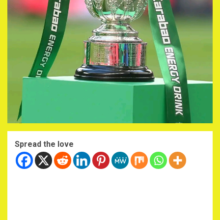
Spread the love