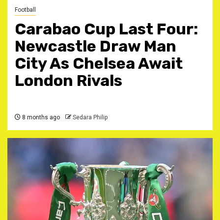
Football
Carabao Cup Last Four:
Newcastle Draw Man
City As Chelsea Await
London Rivals
8 months ago
Sedara Philip