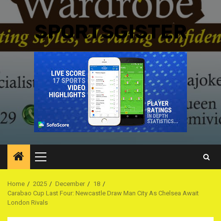
SPORTSGISTER
Primary
Menu
Home
2025
December
18
Carabao Cup Last Four: Newcastle Draw Man City As Chelsea Await
London Rivals