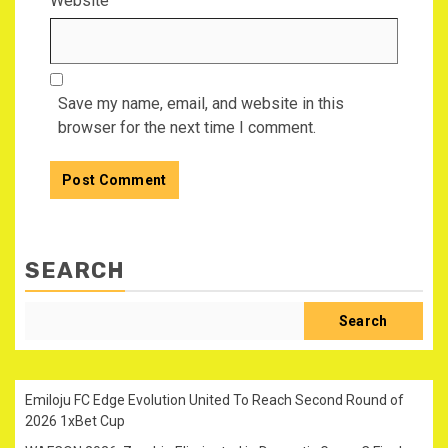
Website
Save my name, email, and website in this
browser for the next time I comment.
SEARCH
Search
Emiloju FC Edge Evolution United To Reach Second Round of
2026 1xBet Cup