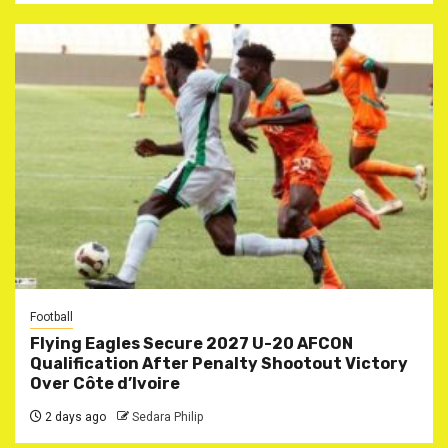
Football
Flying Eagles Secure 2027 U-20 AFCON
Qualification After Penalty Shootout Victory
Over Côte d’Ivoire
2 days ago
Sedara Philip