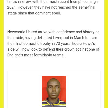
times in a row, with their most recent triumph coming in
2021. However, they have not reached the semi-final
stage since that dominant spell.
‎Newcastle United arrive with confidence and history on
their side, having defeated Liverpool in March to claim
their first domestic trophy in 70 years. Eddie Howe’s
side will now look to defend their crown against one of
England’s most formidable teams.