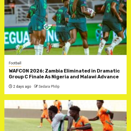
Football
WAFCON 2026: Zambia Eliminated in Dramatic
Group C Finale As Nigeria and Malawi Advance
2 days ago
Sedara Philip