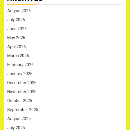
August 2026
July 2026
June 2026
May 2026
April 2026
March 2026
February 2026
January 2026
December 2025
November 2025
October 2025
September 2025
August 2025
July 2025