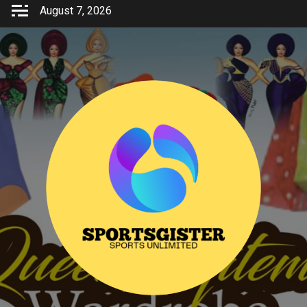
Skip
August 7, 2026
to
content