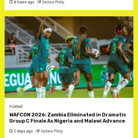
8 hours ago
Sedara Philip
Football
WAFCON 2026: Zambia Eliminated in Dramatic
Group C Finale As Nigeria and Malawi Advance
2 days ago
Sedara Philip