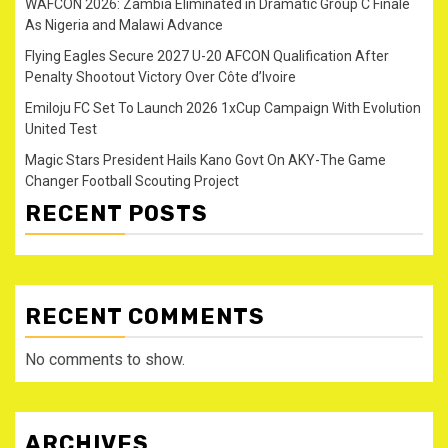
WAFCON 2026: Zambia Eliminated in Dramatic Group C Finale
As Nigeria and Malawi Advance
Flying Eagles Secure 2027 U-20 AFCON Qualification After
Penalty Shootout Victory Over Côte d’Ivoire
Emiloju FC Set To Launch 2026 1xCup Campaign With Evolution
United Test
Magic Stars President Hails Kano Govt On AKY-The Game
Changer Football Scouting Project
RECENT POSTS
RECENT COMMENTS
No comments to show.
ARCHIVES