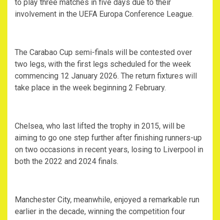
to play three matches in five days due to their
involvement in the UEFA Europa Conference League.
‎The Carabao Cup semi-finals will be contested over
two legs, with the first legs scheduled for the week
commencing 12 January 2026. The return fixtures will
take place in the week beginning 2 February.
‎Chelsea, who last lifted the trophy in 2015, will be
aiming to go one step further after finishing runners-up
on two occasions in recent years, losing to Liverpool in
both the 2022 and 2024 finals.
‎Manchester City, meanwhile, enjoyed a remarkable run
earlier in the decade, winning the competition four