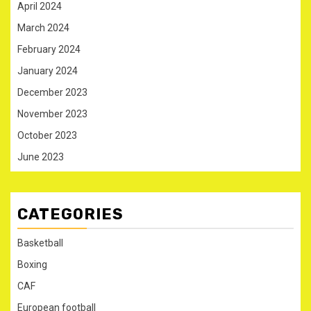
April 2024
March 2024
February 2024
January 2024
December 2023
November 2023
October 2023
June 2023
CATEGORIES
Basketball
Boxing
CAF
European football