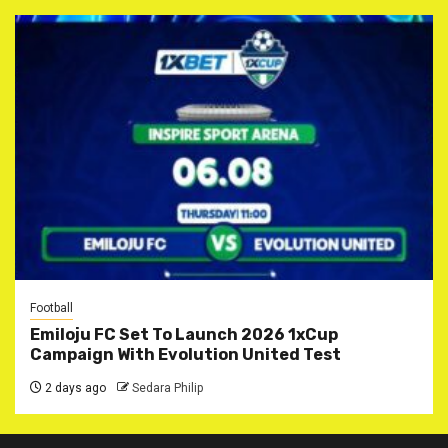
Football
Emiloju FC Set To Launch 2026 1xCup
Campaign With Evolution United Test
2 days ago
Sedara Philip