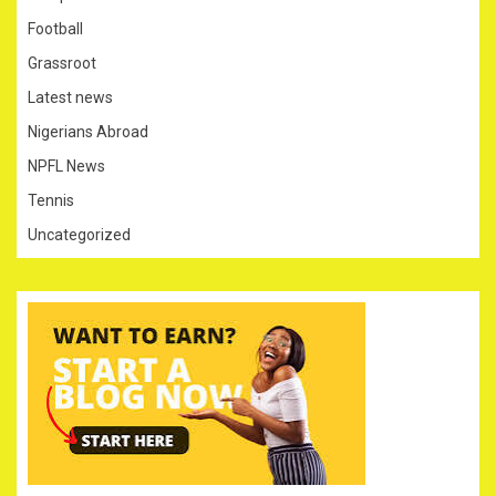
Football
Grassroot
Latest news
Nigerians Abroad
NPFL News
Tennis
Uncategorized