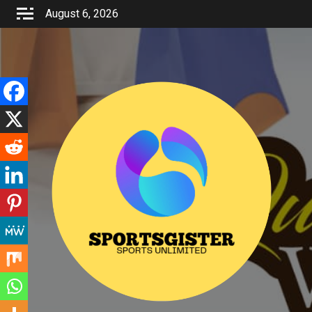
Skip
August 6, 2026
to
content