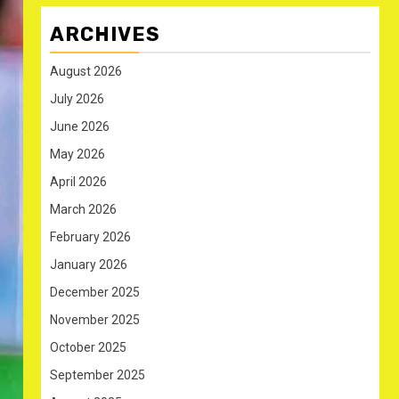
ARCHIVES
August 2026
July 2026
June 2026
May 2026
April 2026
March 2026
February 2026
January 2026
December 2025
November 2025
October 2025
September 2025