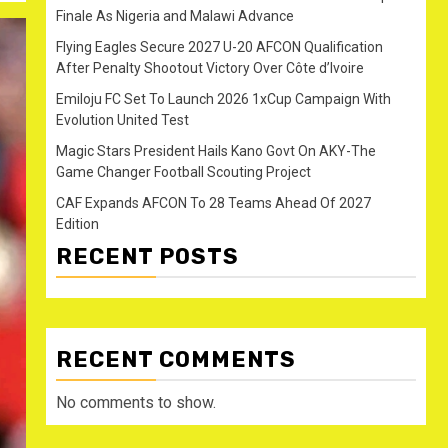
Finale As Nigeria and Malawi Advance
Flying Eagles Secure 2027 U-20 AFCON Qualification
After Penalty Shootout Victory Over Côte d’Ivoire
Emiloju FC Set To Launch 2026 1xCup Campaign With
Evolution United Test
Magic Stars President Hails Kano Govt On AKY-The
Game Changer Football Scouting Project
CAF Expands AFCON To 28 Teams Ahead Of 2027
Edition
RECENT POSTS
RECENT COMMENTS
No comments to show.