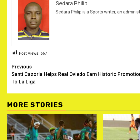
Sedara Philip
Sedara Philip is a Sports writer, an adminis
Post Views:
667
Post
Previous
Santi Cazorla Helps Real Oviedo Earn Historic Promotio
navigation
To La Liga
MORE STORIES