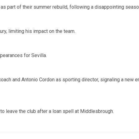
e as part of their summer rebuild, following a disappointing seaso
ry, limiting his impact on the team.
earances for Sevilla.
oach and Antonio Cordon as sporting director, signaling a new e
o leave the club after a loan spell at Middlesbrough.