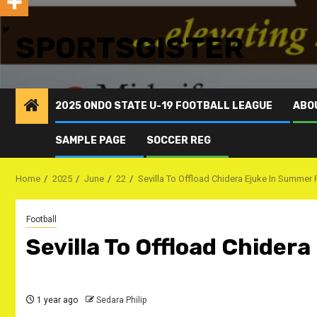
SPORTSGISTER
2025 ONDO STATE U-19 FOOTBALL LEAGUE
ABO
SAMPLE PAGE
SOCCER REG
Home
2025
June
22
Sevilla To Offload Chidera Ejuke In Summer 
Football
Sevilla To Offload Chider
1 year ago
Sedara Philip