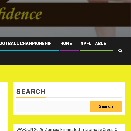
OOTBALL CHAMPIONSHIP
HOME
NPFL TABLE
SEARCH
Search
WAFCON 2026: Zambia Eliminated in Dramatic Group C