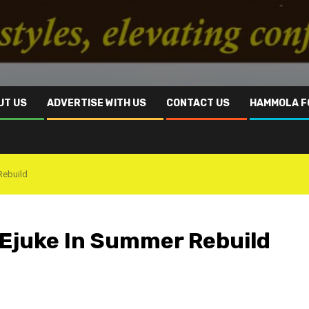
UT US
ADVERTISE WITH US
CONTACT US
HAMMOLA F
Rebuild
a Ejuke In Summer Rebuild