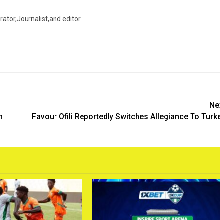
trator,Journalist,and editor
Ne
n
Favour Ofili Reportedly Switches Allegiance To Turk