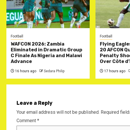
Football
Football
WAFCON 2026: Zambia
Flying Eagle
Eliminated in Dramatic Group
20 AFCON Qua
C Finale As Nigeria and Malawi
Penalty Sho
Advance
Over Côte d’
16 hours ago
Sedara Philip
17 hours ago
Leave a Reply
Your email address will not be published.
Required fiel
Comment
*