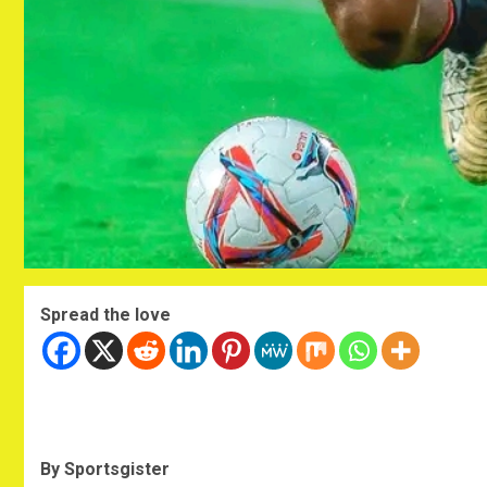
Spread the love
By Sportsgister