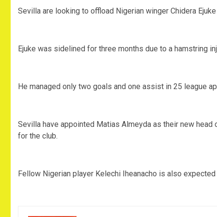
Sevilla are looking to offload Nigerian winger Chidera Ejuk
Ejuke was sidelined for three months due to a hamstring inju
He managed only two goals and one assist in 25 league app
Sevilla have appointed Matias Almeyda as their new head c
for the club.
Fellow Nigerian player Kelechi Iheanacho is also expected t