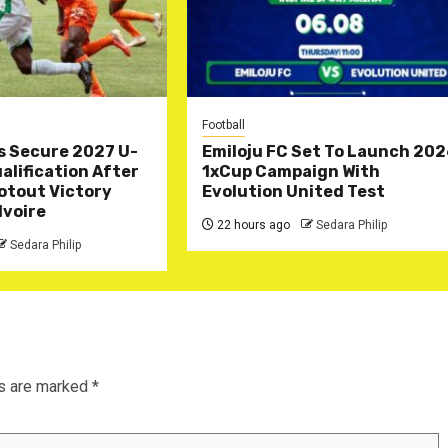
Football
s Secure 2027 U-
Emiloju FC Set To Launch 20
lification After
1xCup Campaign With
otout Victory
Evolution United Test
Ivoire
22 hours ago
Sedara Philip
Sedara Philip
ds are marked
*