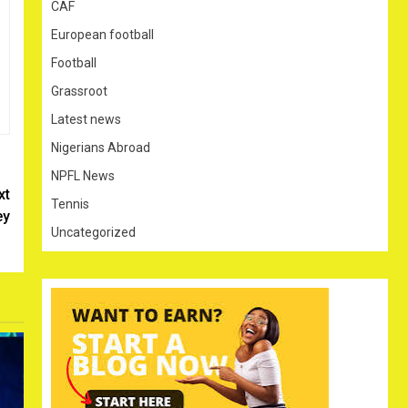
CAF
European football
Football
Grassroot
Latest news
Nigerians Abroad
NPFL News
xt
Tennis
ey
Uncategorized