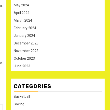
n.
May 2024
April 2024
March 2024
February 2024
January 2024
December 2023
November 2023
October 2023
ra
June 2023
CATEGORIES
Basketball
Boxing