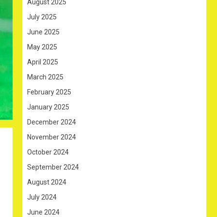
August 2025
July 2025
June 2025
May 2025
April 2025
March 2025
February 2025
January 2025
December 2024
November 2024
October 2024
September 2024
August 2024
July 2024
June 2024