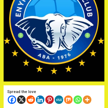
Spread the love