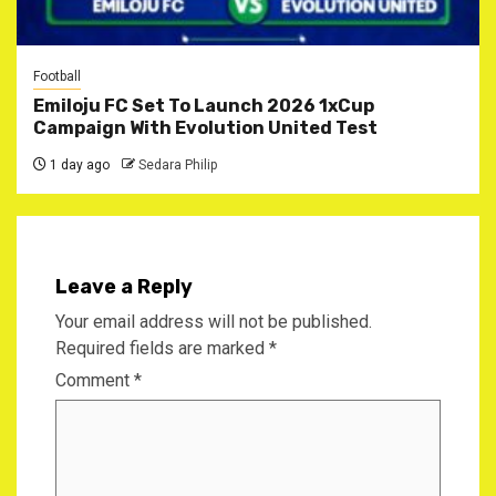
Football
Emiloju FC Set To Launch 2026 1xCup
Campaign With Evolution United Test
1 day ago
Sedara Philip
Leave a Reply
Your email address will not be published.
Required fields are marked
*
Comment
*