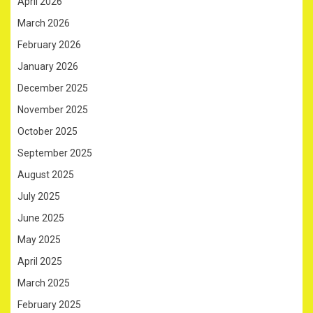
April 2026
March 2026
February 2026
January 2026
December 2025
November 2025
October 2025
September 2025
August 2025
July 2025
June 2025
May 2025
April 2025
March 2025
February 2025