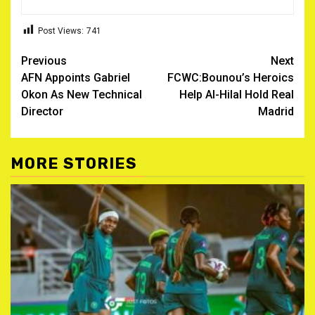
Post Views:
741
Post
Previous
Next
AFN Appoints Gabriel
FCWC:Bounou’s Heroics
navigation
Okon As New Technical
Help Al-Hilal Hold Real
Director
Madrid
MORE STORIES