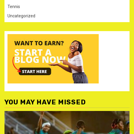
Tennis
Uncategorized
YOU MAY HAVE MISSED