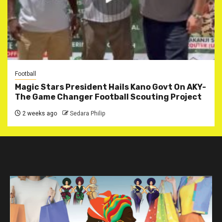
Football
Magic Stars President Hails Kano Govt On AKY-
The Game Changer Football Scouting Project
2 weeks ago
Sedara Philip