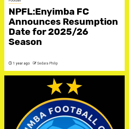
Football
NPFL:Enyimba FC
Announces Resumption
Date for 2025/26
Season
1 year ago
Sedara Philip