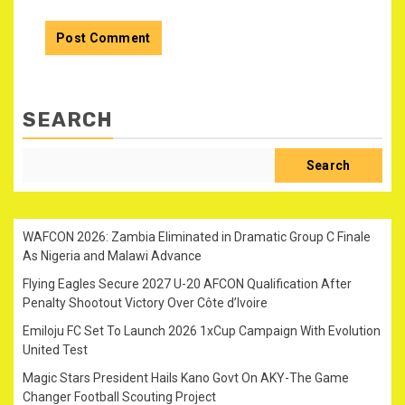
SEARCH
Search
WAFCON 2026: Zambia Eliminated in Dramatic Group C Finale
As Nigeria and Malawi Advance
Flying Eagles Secure 2027 U-20 AFCON Qualification After
Penalty Shootout Victory Over Côte d’Ivoire
Emiloju FC Set To Launch 2026 1xCup Campaign With Evolution
United Test
Magic Stars President Hails Kano Govt On AKY-The Game
Changer Football Scouting Project