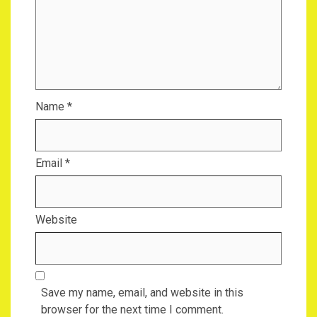
Name
*
Email
*
Website
Save my name, email, and website in this
browser for the next time I comment.