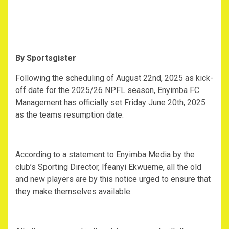
By Sportsgister
Following the scheduling of August 22nd, 2025 as kick-
off date for the 2025/26 NPFL season, Enyimba FC
Management has officially set Friday June 20th, 2025
as the teams resumption date.
According to a statement to Enyimba Media by the
club’s Sporting Director, Ifeanyi Ekwueme, all the old
and new players are by this notice urged to ensure that
they make themselves available.