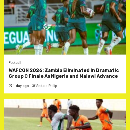
Football
WAFCON 2026: Zambia Eliminated in Dramatic
Group C Finale As Nigeria and Malawi Advance
1 day ago
Sedara Philip