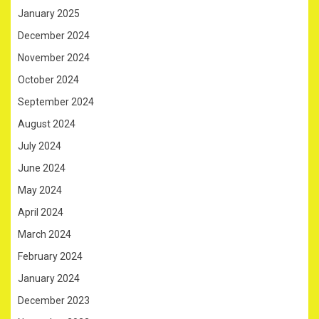
January 2025
December 2024
November 2024
October 2024
September 2024
August 2024
July 2024
June 2024
May 2024
April 2024
March 2024
February 2024
January 2024
December 2023