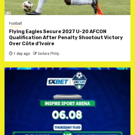
Football
Flying Eagles Secure 2027 U-20 AFCON
Qualification After Penalty Shootout Victory
Over Côte d’Ivoire
1 day ago
Sedara Philip