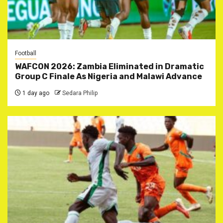
Football
WAFCON 2026: Zambia Eliminated in Dramatic
Group C Finale As Nigeria and Malawi Advance
1 day ago
Sedara Philip