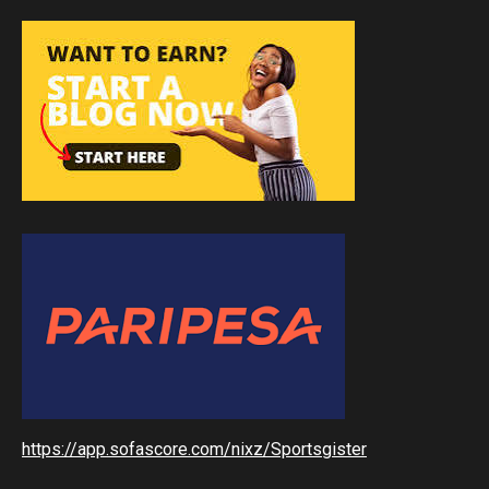
https://app.sofascore.com/nixz/Sportsgister