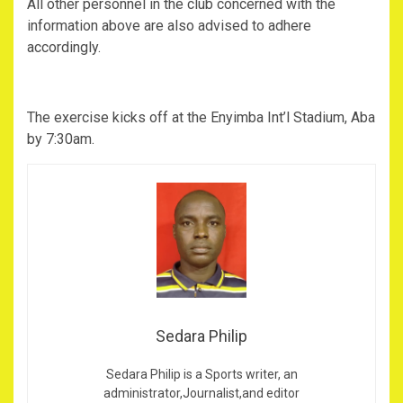
All other personnel in the club concerned with the
information above are also advised to adhere
accordingly.
The exercise kicks off at the Enyimba Int’l Stadium, Aba
by 7:30am.
Sedara Philip
Sedara Philip is a Sports writer, an
administrator,Journalist,and editor