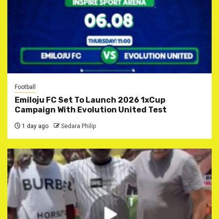
Football
Emiloju FC Set To Launch 2026 1xCup
Campaign With Evolution United Test
1 day ago
Sedara Philip