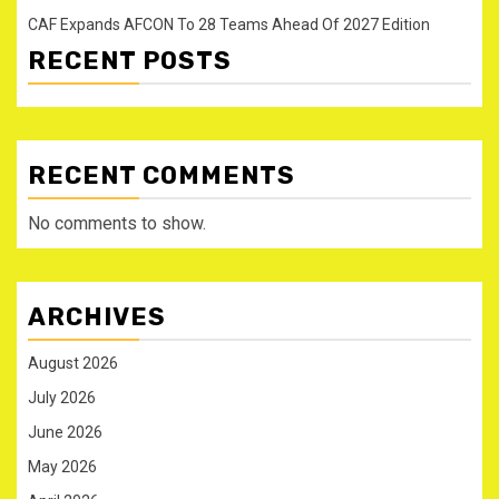
CAF Expands AFCON To 28 Teams Ahead Of 2027 Edition
RECENT POSTS
RECENT COMMENTS
No comments to show.
ARCHIVES
August 2026
July 2026
June 2026
May 2026