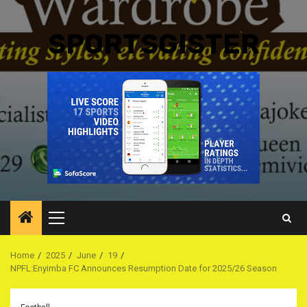
SPORTSGISTER
Primary
Menu
Home
2025
June
19
NPFL:Enyimba FC Announces Resumption Date for 2025/26 Season