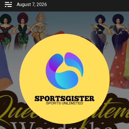
Skip
August 7, 2026
to
content