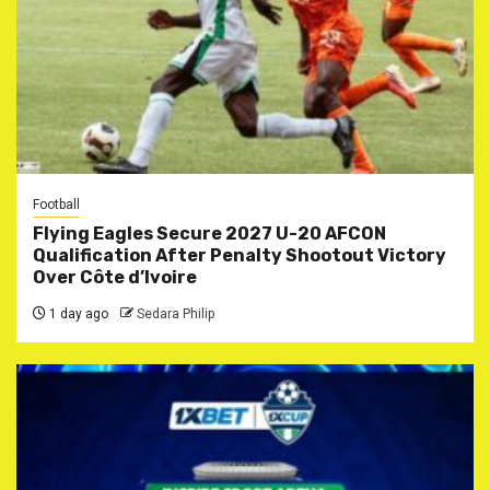
Football
Flying Eagles Secure 2027 U-20 AFCON
Qualification After Penalty Shootout Victory
Over Côte d’Ivoire
1 day ago
Sedara Philip