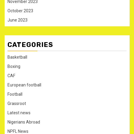
November 2023
October 2023
June 2023
CATEGORIES
Basketball
Boxing
CAF
European football
Football
Grassroot
Latest news
Nigerians Abroad
NPFL News