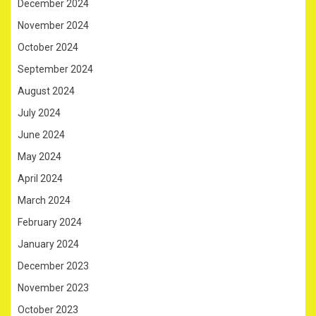
December 2024
November 2024
October 2024
September 2024
August 2024
July 2024
June 2024
May 2024
April 2024
March 2024
February 2024
January 2024
December 2023
November 2023
October 2023