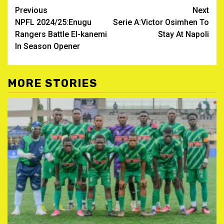
Post
Previous
Next
NPFL 2024/25:Enugu
Serie A:Victor Osimhen To
navigation
Rangers Battle El-kanemi
Stay At Napoli
In Season Opener
MORE STORIES