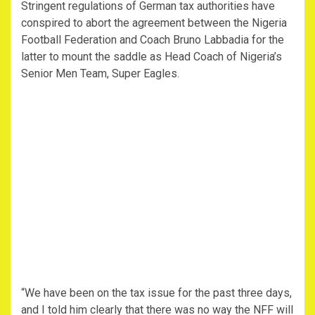
Stringent regulations of German tax authorities have
conspired to abort the agreement between the Nigeria
Football Federation and Coach Bruno Labbadia for the
latter to mount the saddle as Head Coach of Nigeria’s
Senior Men Team, Super Eagles.
“We have been on the tax issue for the past three days,
and I told him clearly that there was no way the NFF will