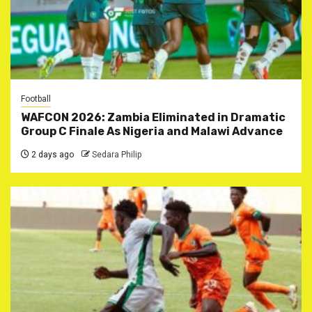
Football
WAFCON 2026: Zambia Eliminated in Dramatic
Group C Finale As Nigeria and Malawi Advance
2 days ago
Sedara Philip