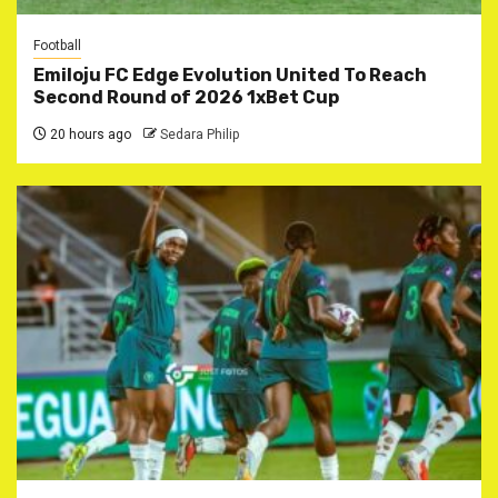
Football
Emiloju FC Edge Evolution United To Reach
Second Round of 2026 1xBet Cup
20 hours ago
Sedara Philip