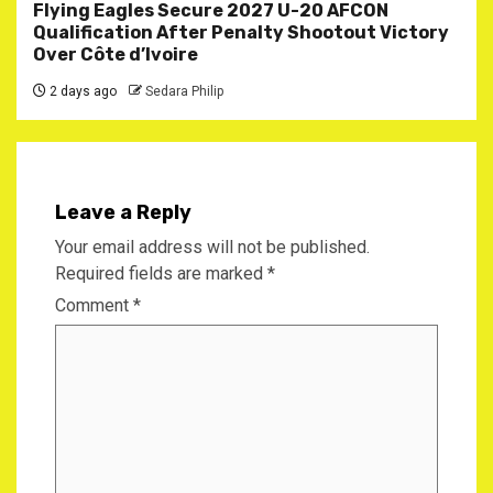
Flying Eagles Secure 2027 U-20 AFCON
Qualification After Penalty Shootout Victory
Over Côte d’Ivoire
2 days ago
Sedara Philip
Leave a Reply
Your email address will not be published.
Required fields are marked
*
Comment
*