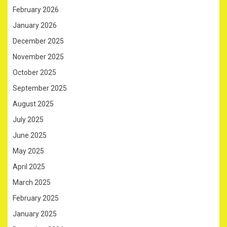
February 2026
January 2026
December 2025
November 2025
October 2025
September 2025
August 2025
July 2025
June 2025
May 2025
April 2025
March 2025
February 2025
January 2025