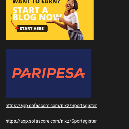
https://app.sofascore.com/nixz/Sportsgister
https://app.sofascore.com/nixz/Sportsgister