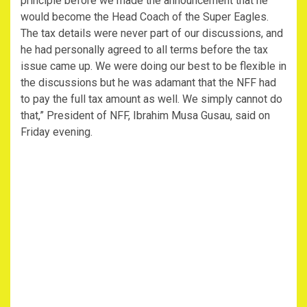
principle before we made the announcement that he
would become the Head Coach of the Super Eagles.
The tax details were never part of our discussions, and
he had personally agreed to all terms before the tax
issue came up. We were doing our best to be flexible in
the discussions but he was adamant that the NFF had
to pay the full tax amount as well. We simply cannot do
that,” President of NFF, Ibrahim Musa Gusau, said on
Friday evening.