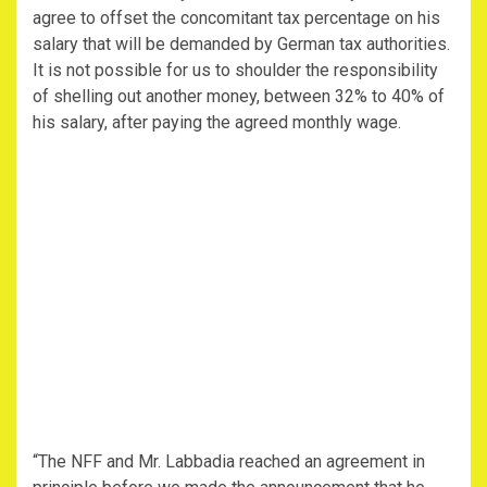
agree to offset the concomitant tax percentage on his
salary that will be demanded by German tax authorities.
It is not possible for us to shoulder the responsibility
of shelling out another money, between 32% to 40% of
his salary, after paying the agreed monthly wage.
“The NFF and Mr. Labbadia reached an agreement in