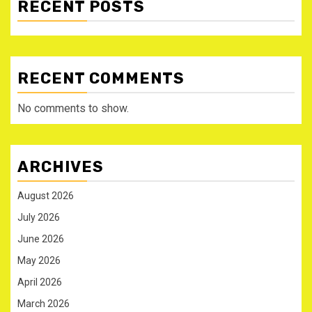
RECENT POSTS
RECENT COMMENTS
No comments to show.
ARCHIVES
August 2026
July 2026
June 2026
May 2026
April 2026
March 2026