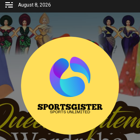
Skip
August 8, 2026
to
content