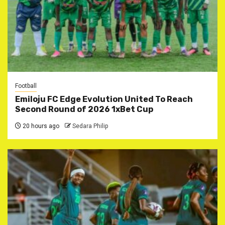
Football
Emiloju FC Edge Evolution United To Reach
Second Round of 2026 1xBet Cup
20 hours ago
Sedara Philip