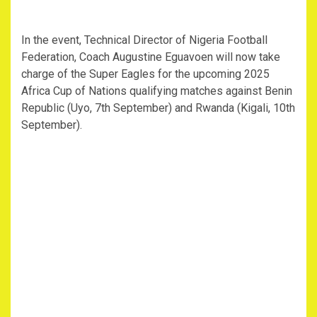
In the event, Technical Director of Nigeria Football
Federation, Coach Augustine Eguavoen will now take
charge of the Super Eagles for the upcoming 2025
Africa Cup of Nations qualifying matches against Benin
Republic (Uyo, 7th September) and Rwanda (Kigali, 10th
September).