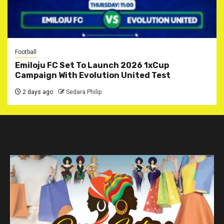
Football
Emiloju FC Set To Launch 2026 1xCup
Campaign With Evolution United Test
2 days ago
Sedara Philip