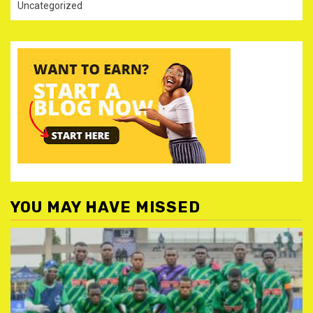
Uncategorized
YOU MAY HAVE MISSED