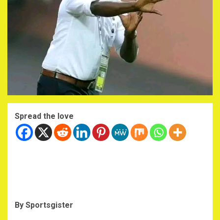
Spread the love
By Sportsgister