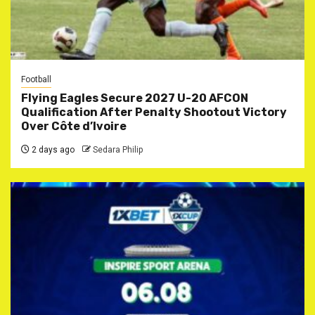
Football
Flying Eagles Secure 2027 U-20 AFCON
Qualification After Penalty Shootout Victory
Over Côte d’Ivoire
2 days ago
Sedara Philip