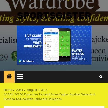
SPORTSGISTER
Primary
Menu
Home
2024
August
31
AFCON 2025Q:Eguavoen To Lead Super Eagles Against Benin And
Rwanda As Deal with Labbadia Collapses