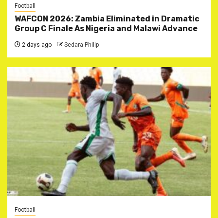
Football
WAFCON 2026: Zambia Eliminated in Dramatic
Group C Finale As Nigeria and Malawi Advance
2 days ago
Sedara Philip
Football