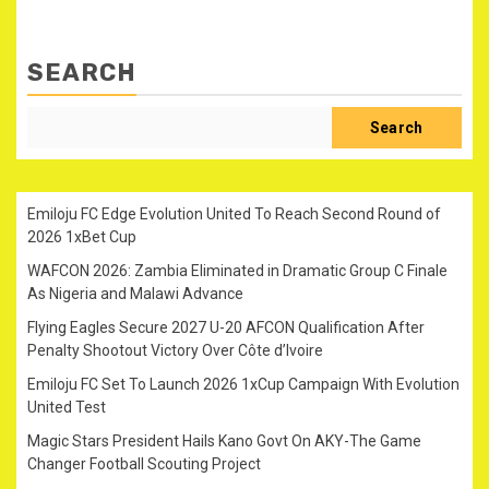
SEARCH
Search
Emiloju FC Edge Evolution United To Reach Second Round of
2026 1xBet Cup
WAFCON 2026: Zambia Eliminated in Dramatic Group C Finale
As Nigeria and Malawi Advance
Flying Eagles Secure 2027 U-20 AFCON Qualification After
Penalty Shootout Victory Over Côte d’Ivoire
Emiloju FC Set To Launch 2026 1xCup Campaign With Evolution
United Test
Magic Stars President Hails Kano Govt On AKY-The Game
Changer Football Scouting Project