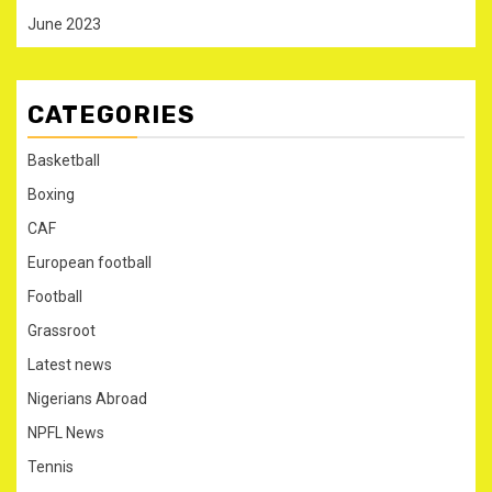
June 2023
CATEGORIES
Basketball
Boxing
CAF
European football
Football
Grassroot
Latest news
Nigerians Abroad
NPFL News
Tennis