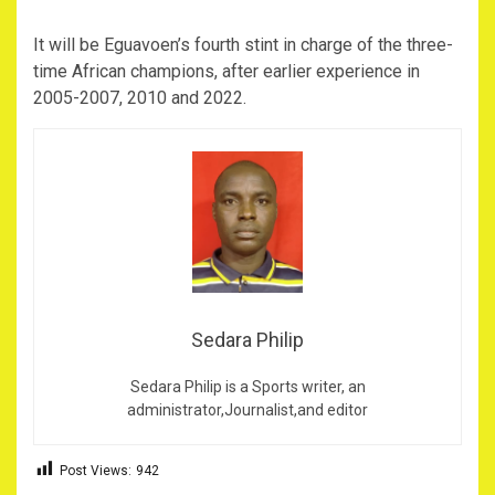
It will be Eguavoen’s fourth stint in charge of the three-
time African champions, after earlier experience in
2005-2007, 2010 and 2022.
Sedara Philip
Sedara Philip is a Sports writer, an
administrator,Journalist,and editor
Post Views:
942