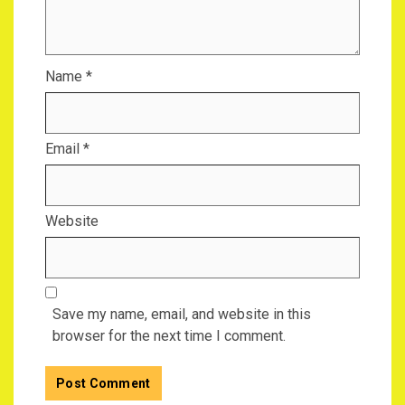
Name
*
Email
*
Website
Save my name, email, and website in this
browser for the next time I comment.