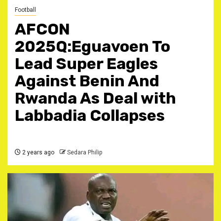
Football
AFCON
2025Q:Eguavoen To
Lead Super Eagles
Against Benin And
Rwanda As Deal with
Labbadia Collapses
2 years ago
Sedara Philip