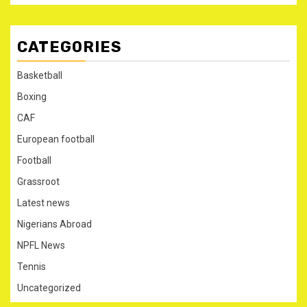
CATEGORIES
Basketball
Boxing
CAF
European football
Football
Grassroot
Latest news
Nigerians Abroad
NPFL News
Tennis
Uncategorized