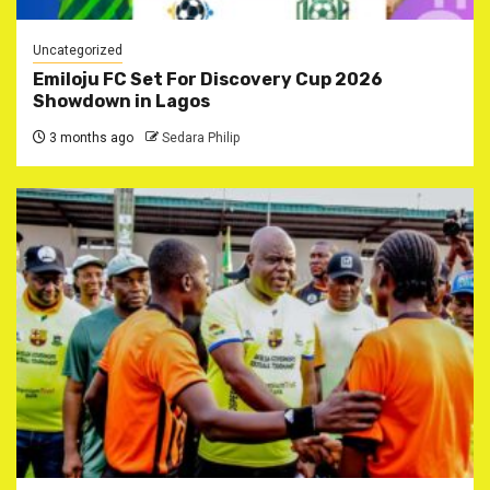
Uncategorized
Emiloju FC Set For Discovery Cup 2026
Showdown in Lagos
3 months ago
Sedara Philip