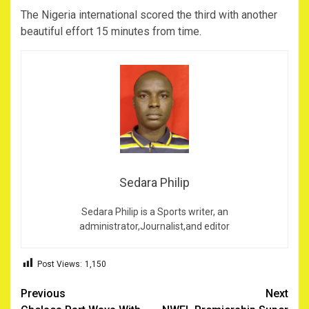
The Nigeria international scored the third with another
beautiful effort 15 minutes from time.
Sedara Philip
Sedara Philip is a Sports writer, an
administrator,Journalist,and editor
Post Views:
1,150
Post
Previous
Next