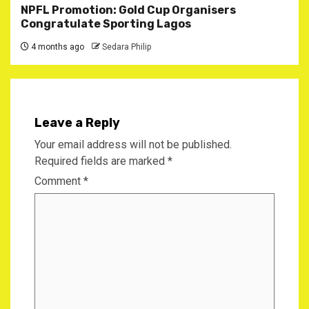
NPFL Promotion: Gold Cup Organisers
Congratulate Sporting Lagos
4 months ago
Sedara Philip
Leave a Reply
Your email address will not be published.
Required fields are marked
*
Comment
*