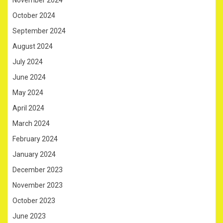
November 2024
October 2024
September 2024
August 2024
July 2024
June 2024
May 2024
April 2024
March 2024
February 2024
January 2024
December 2023
November 2023
October 2023
June 2023