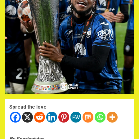
Spread the love
By Sportsgister