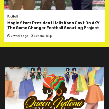
Football
Magic Stars President Hails Kano Govt On AKY-
The Game Changer Football Scouting Project
2 weeks ago
Sedara Philip