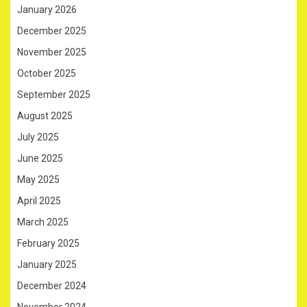
January 2026
December 2025
November 2025
October 2025
September 2025
August 2025
July 2025
June 2025
May 2025
April 2025
March 2025
February 2025
January 2025
December 2024