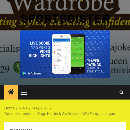
SPORTSGISTER
Primary
Menu
Home
2024
May
23
Ademola Lookman Bags Hat-trick As Atalanta Win Europa League