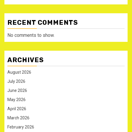
RECENT COMMENTS
No comments to show.
ARCHIVES
August 2026
July 2026
June 2026
May 2026
April 2026
March 2026
February 2026