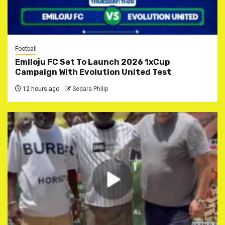
Football
Emiloju FC Set To Launch 2026 1xCup
Campaign With Evolution United Test
12 hours ago
Sedara Philip