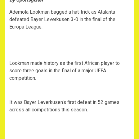
Ademola Lookman bagged a hat-trick as Atalanta
defeated Bayer Leverkusen 3-0 in the final of the
Europa League.
Lookman made history as the first African player to
score three goals in the final of a major UEFA
competition.
It was Bayer Leverkusen’s first defeat in 52 games
across all competitions this season.