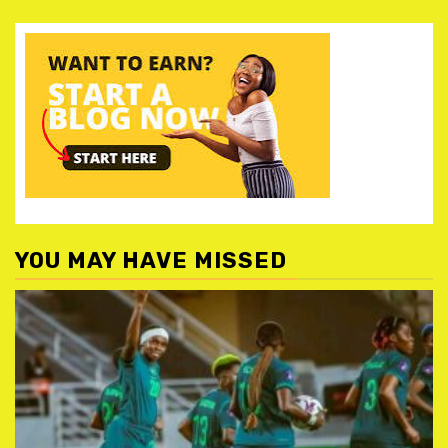
YOU MAY HAVE MISSED