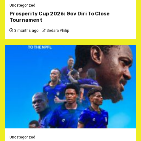
Uncategorized
‎Prosperity Cup 2026: Gov Diri To Close
Tournament ‎
3 months ago
Sedara Philip
Uncategorized