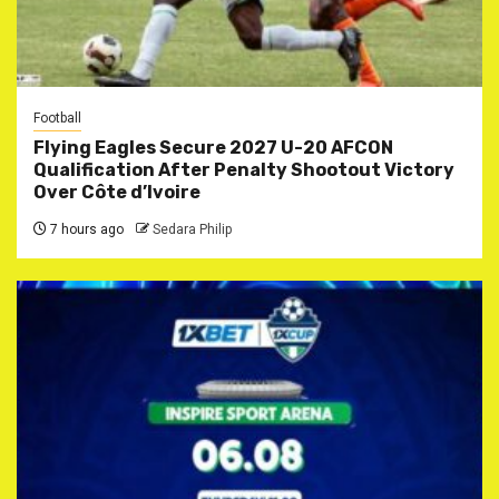
Football
Flying Eagles Secure 2027 U-20 AFCON
Qualification After Penalty Shootout Victory
Over Côte d’Ivoire
7 hours ago
Sedara Philip