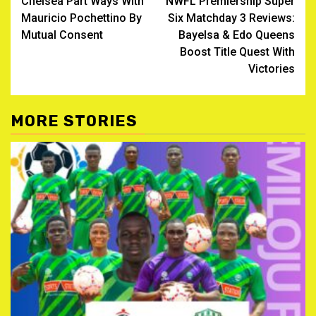
Chelsea Part Ways With
NWFL Premiership Super
navigation
Mauricio Pochettino By
Six Matchday 3 Reviews:
Mutual Consent
Bayelsa & Edo Queens
Boost Title Quest With
Victories
MORE STORIES