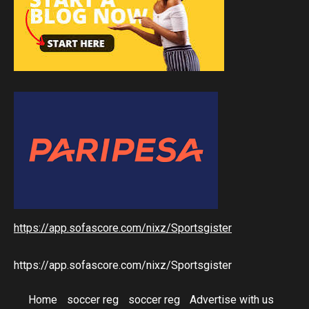
https://app.sofascore.com/nixz/Sportsgister
https://app.sofascore.com/nixz/Sportsgister
Home
soccer reg
soccer reg
Advertise with us