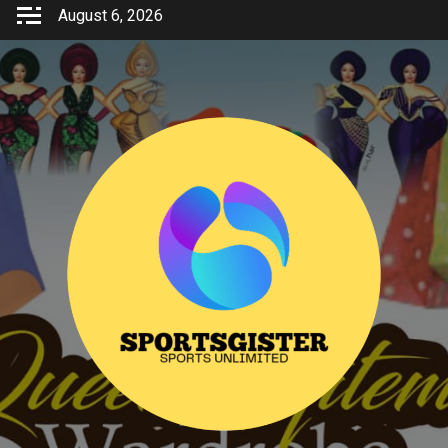
Skip
August 6, 2026
to
content