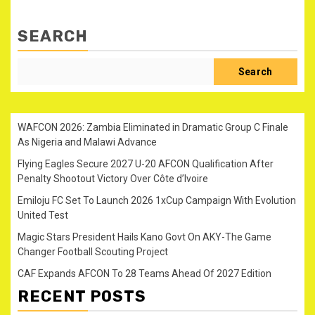
SEARCH
Search
WAFCON 2026: Zambia Eliminated in Dramatic Group C Finale
As Nigeria and Malawi Advance
Flying Eagles Secure 2027 U-20 AFCON Qualification After
Penalty Shootout Victory Over Côte d’Ivoire
Emiloju FC Set To Launch 2026 1xCup Campaign With Evolution
United Test
Magic Stars President Hails Kano Govt On AKY-The Game
Changer Football Scouting Project
CAF Expands AFCON To 28 Teams Ahead Of 2027 Edition
RECENT POSTS