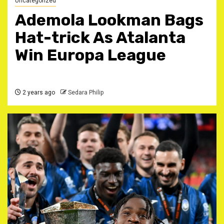
Uncategorized
Ademola Lookman Bags
Hat-trick As Atalanta
Win Europa League
2 years ago
Sedara Philip