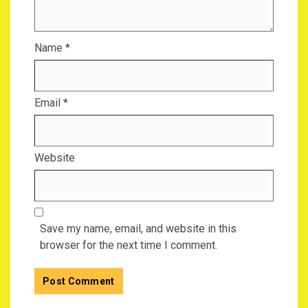
Name
*
Email
*
Website
Save my name, email, and website in this
browser for the next time I comment.