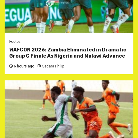
Football
WAFCON 2026: Zambia Eliminated in Dramatic
Group C Finale As Nigeria and Malawi Advance
6 hours ago
Sedara Philip