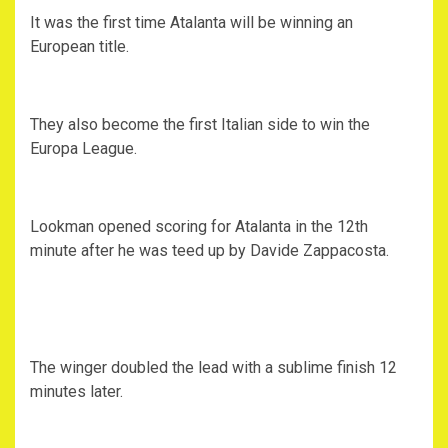
It was the first time Atalanta will be winning an
European title.
They also become the first Italian side to win the
Europa League.
Lookman opened scoring for Atalanta in the 12th
minute after he was teed up by Davide Zappacosta.
The winger doubled the lead with a sublime finish 12
minutes later.