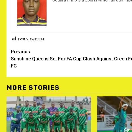
Sedara Philip is a Sports writer, an adminis
Post Views:
541
Post
Previous
Sunshine Queens Set For FA Cup Clash Against Green F
navigation
FC
MORE STORIES