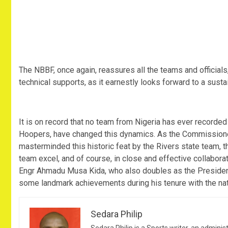
The NBBF, once again, reassures all the teams and officials,
technical supports, as it earnestly looks forward to a susta
It is on record that no team from Nigeria has ever recorded
Hoopers, have changed this dynamics. As the Commissioner 
masterminded this historic feat by the Rivers state team, t
team excel, and of course, in close and effective collabora
Engr Ahmadu Musa Kida, who also doubles as the President
some landmark achievements during his tenure with the nat
Sedara Philip