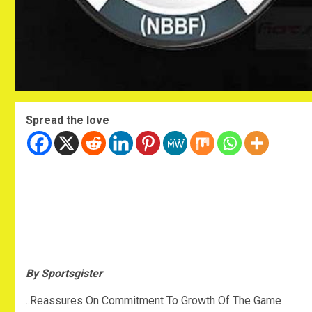
Spread the love
By Sportsgister
..Reassures On Commitment To Growth Of The Game