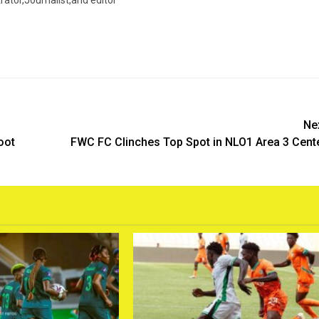
trator,Journalist,and editor
Ne
oot
FWC FC Clinches Top Spot in NLO1 Area 3 Cent