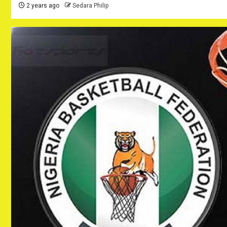
2 years ago
Sedara Philip