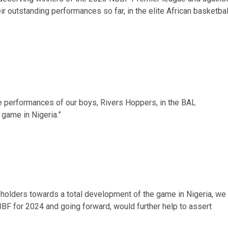
ir outstanding performances so far, in the elite African basketbal
e performances of our boys, Rivers Hoppers, in the BAL
game in Nigeria.”
holders towards a total development of the game in Nigeria, we
BBF for 2024 and going forward, would further help to assert