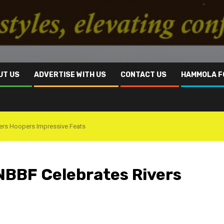
UT US
ADVERTISE WITH US
CONTACT US
HAMMOLA F
ers Hoopers Impressive Feats
BBF Celebrates Rivers