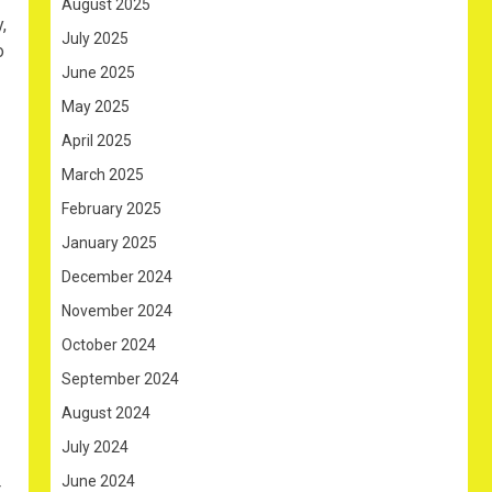
August 2025
,
July 2025
o
June 2025
May 2025
April 2025
March 2025
February 2025
January 2025
December 2024
November 2024
October 2024
September 2024
August 2024
July 2024
June 2024
t