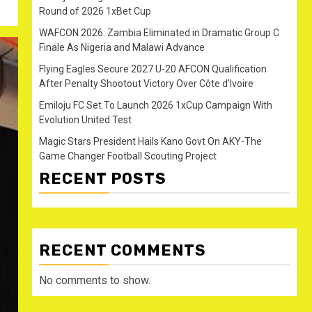
Round of 2026 1xBet Cup
WAFCON 2026: Zambia Eliminated in Dramatic Group C
Finale As Nigeria and Malawi Advance
Flying Eagles Secure 2027 U-20 AFCON Qualification
After Penalty Shootout Victory Over Côte d’Ivoire
Emiloju FC Set To Launch 2026 1xCup Campaign With
Evolution United Test
Magic Stars President Hails Kano Govt On AKY-The
Game Changer Football Scouting Project
RECENT POSTS
RECENT COMMENTS
No comments to show.