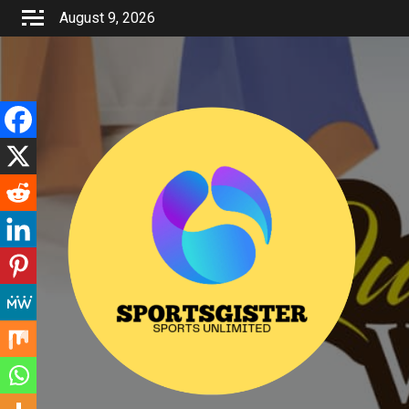
Skip
August 9, 2026
to
content