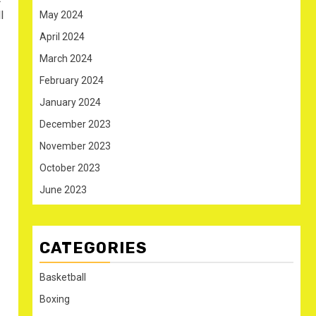
l
May 2024
April 2024
March 2024
February 2024
January 2024
December 2023
November 2023
October 2023
June 2023
CATEGORIES
Basketball
Boxing