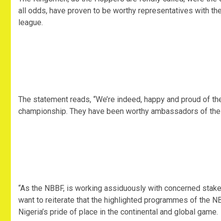
all odds, have proven to be worthy representatives with the
league.
The statement reads, “We’re indeed, happy and proud of th
championship. They have been worthy ambassadors of the 
“As the NBBF, is working assiduously with concerned stake
want to reiterate that the highlighted programmes of the N
Nigeria’s pride of place in the continental and global game.