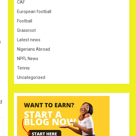
CAF
European football
Football
Grassroot
Latest news
s
Nigerians Abroad
NPFL News
Tennis
Uncategorized
d