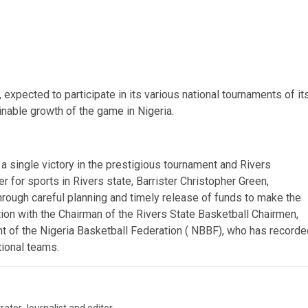
 expected to participate in its various national tournaments of it
inable growth of the game in Nigeria.
 a single victory in the prestigious tournament and Rivers
for sports in Rivers state, Barrister Christopher Green,
hrough careful planning and timely release of funds to make the
tion with the Chairman of the Rivers State Basketball Chairmen,
 of the Nigeria Basketball Federation ( NBBF), who has recorde
ional teams.