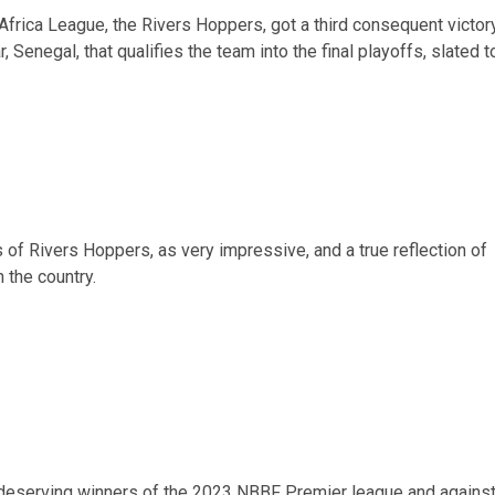
 Africa League, the Rivers Hoppers, got a third consequent victory
 Senegal, that qualifies the team into the final playoffs, slated t
 of Rivers Hoppers, as very impressive, and a true reflection of
 the country.
 deserving winners of the 2023 NBBF Premier league and agains