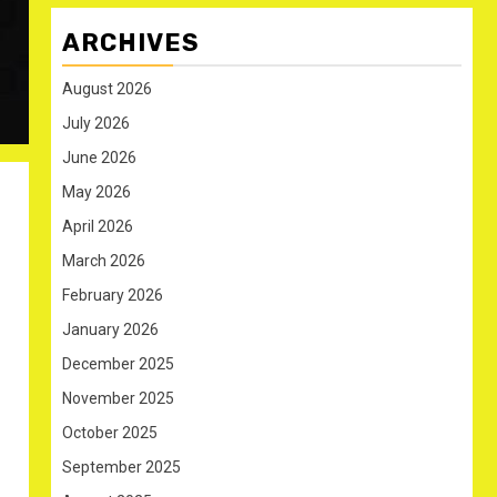
ARCHIVES
August 2026
July 2026
June 2026
May 2026
April 2026
March 2026
February 2026
January 2026
December 2025
November 2025
October 2025
September 2025