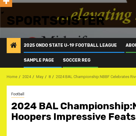
SPORTSGISTER
2025 ONDO STATE U-19 FOOTBALL LEAGUE
ABO
SAMPLE PAGE
SOCCER REG
Home
2024
May
8
2024 BAL Championship:NBBF Celebrates Riv
Football
2024 BAL Championship:N
Hoopers Impressive Feats