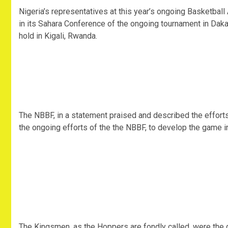
Nigeria’s representatives at this year’s ongoing Basketball
in its Sahara Conference of the ongoing tournament in Dakar,
hold in Kigali, Rwanda.
The NBBF, in a statement praised and described the efforts
the ongoing efforts of the the NBBF, to develop the game in
The Kingsmen, as the Hoppers are fondly called, were the