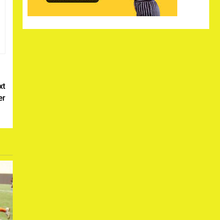
xt
er