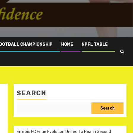
OOTBALL CHAMPIONSHIP
HOME
NPFL TABLE
SEARCH
Search
Emiloju FC Edge Evolution United To Reach Second