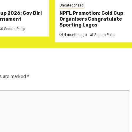
Uncategorized
Cup 2026: Gov Diri
NPFL Promotion: Gold Cup
rnament ‎
Organisers Congratulate
Sporting Lagos
Sedara Philip
4 months ago
Sedara Philip
ds are marked
*