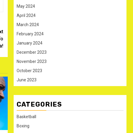
May 2024
April 2024
March 2024
xt
February 2024
To
January 2024
a!
December 2023
November 2023
October 2023
June 2023
CATEGORIES
Basketball
Boxing