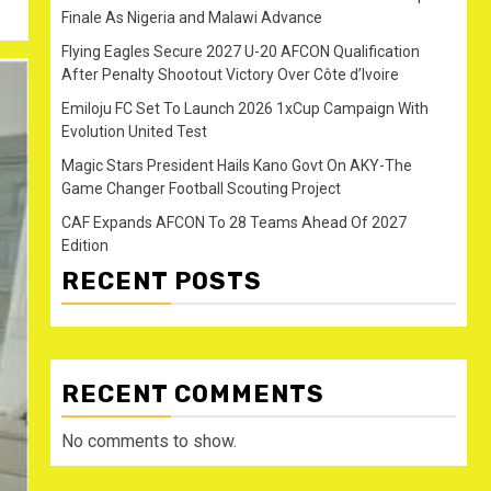
Finale As Nigeria and Malawi Advance
Flying Eagles Secure 2027 U-20 AFCON Qualification
After Penalty Shootout Victory Over Côte d’Ivoire
Emiloju FC Set To Launch 2026 1xCup Campaign With
Evolution United Test
Magic Stars President Hails Kano Govt On AKY-The
Game Changer Football Scouting Project
CAF Expands AFCON To 28 Teams Ahead Of 2027
Edition
RECENT POSTS
RECENT COMMENTS
No comments to show.