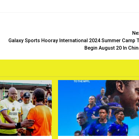
Ne
Galaxy Sports Hooray International 2024 Summer Camp 
Begin August 20 In Chin