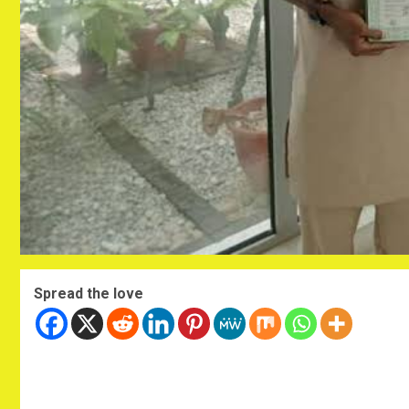
Spread the love