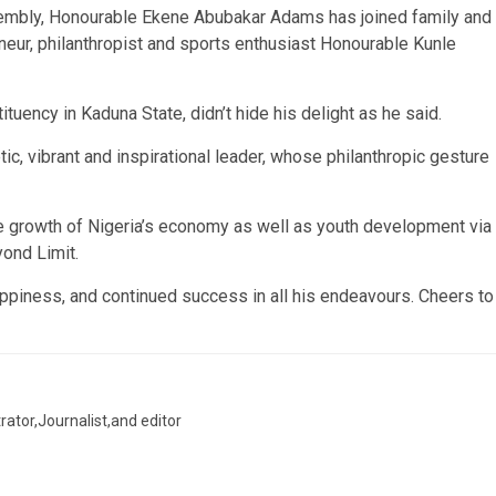
embly, Honourable Ekene Abubakar Adams has joined family and
eneur, philanthropist and sports enthusiast Honourable Kunle
uency in Kaduna State, didn’t hide his delight as he said.
c, vibrant and inspirational leader, whose philanthropic gesture
e growth of Nigeria’s economy as well as youth development via
ond Limit.
happiness, and continued success in all his endeavours. Cheers to
trator,Journalist,and editor