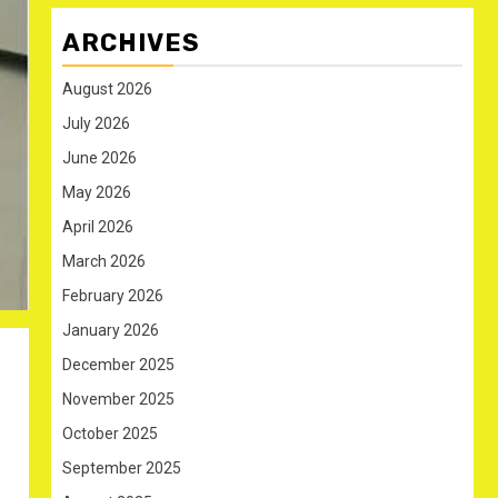
ARCHIVES
August 2026
July 2026
June 2026
May 2026
April 2026
March 2026
February 2026
January 2026
December 2025
November 2025
October 2025
September 2025