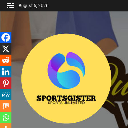
Skip
August 6, 2026
to
content