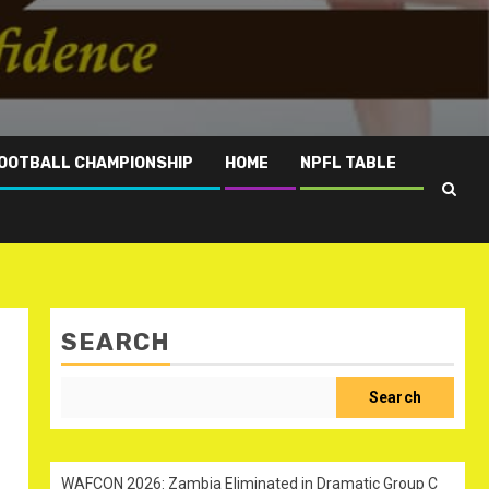
OOTBALL CHAMPIONSHIP
HOME
NPFL TABLE
SEARCH
Search
WAFCON 2026: Zambia Eliminated in Dramatic Group C