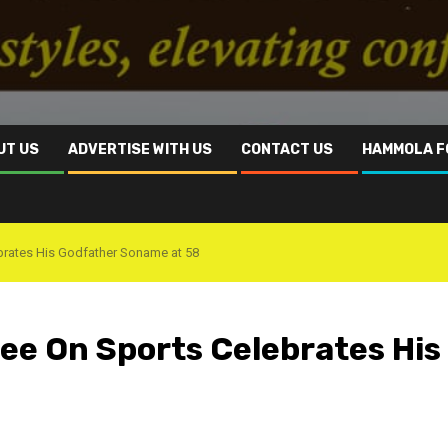
UT US
ADVERTISE WITH US
CONTACT US
HAMMOLA F
rates His Godfather Soname at 58
e On Sports Celebrates His