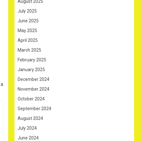
August 2025
July 2025
June 2025
May 2025
April 2025
March 2025
February 2025
January 2025
December 2024
 a
November 2024
October 2024
September 2024
August 2024
July 2024
June 2024