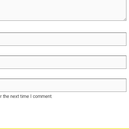
r the next time I comment.