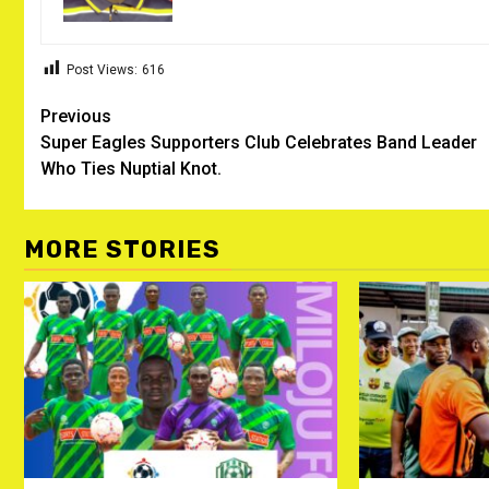
Post Views:
616
Post
Previous
Super Eagles Supporters Club Celebrates Band Leader
navigation
Who Ties Nuptial Knot.
MORE STORIES