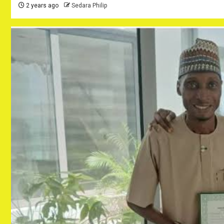
2 years ago
Sedara Philip