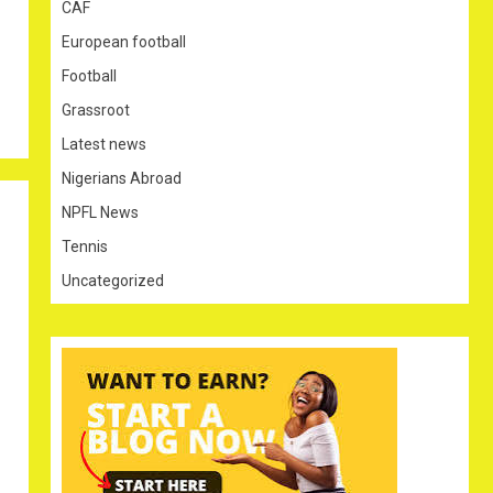
CAF
European football
Football
Grassroot
Latest news
Nigerians Abroad
NPFL News
Tennis
Uncategorized