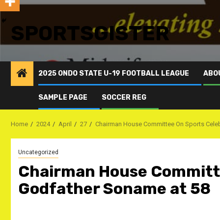
SPORTSGISTER
2025 ONDO STATE U-19 FOOTBALL LEAGUE
ABO
SAMPLE PAGE
SOCCER REG
Home
2024
April
27
Chairman House Committee On Sports Celeb
Uncategorized
Chairman House Committe
Godfather Soname at 58