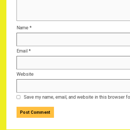
Name
*
Email
*
Website
Save my name, email, and website in this browser fo