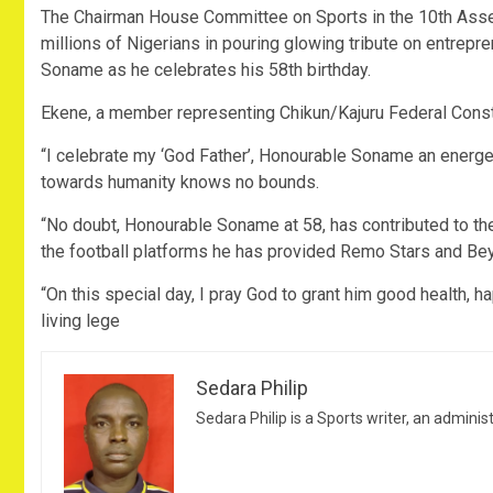
The Chairman House Committee on Sports in the 10th Ass
millions of Nigerians in pouring glowing tribute on entrepr
Soname as he celebrates his 58th birthday.
Ekene, a member representing Chikun/Kajuru Federal Constit
“I celebrate my ‘God Father’, Honourable Soname an energeti
towards humanity knows no bounds.
“No doubt, Honourable Soname at 58, has contributed to th
the football platforms he has provided Remo Stars and Bey
“On this special day, I pray God to grant him good health, 
living lege
Sedara Philip
Sedara Philip is a Sports writer, an adminis