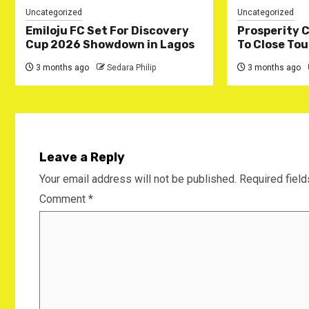
Uncategorized
Uncategorized
Emiloju FC Set For Discovery
‎Prosperity 
Cup 2026 Showdown in Lagos
To Close Tou
3 months ago
Sedara Philip
3 months ago
Leave a Reply
Your email address will not be published.
Required fiel
Comment
*