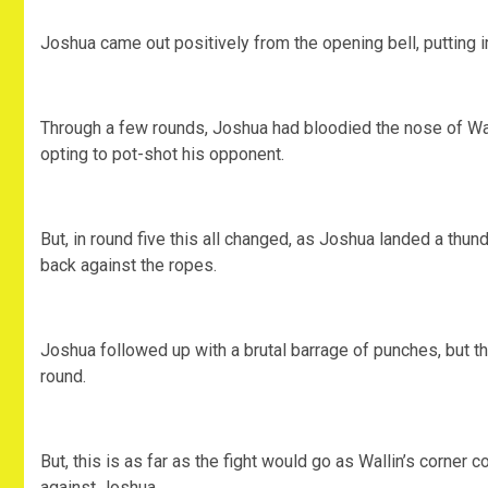
Joshua came out positively from the opening bell, putting 
Through a few rounds, Joshua had bloodied the nose of Wall
opting to pot-shot his opponent.
But, in round five this all changed, as Joshua landed a thu
back against the ropes.
Joshua followed up with a brutal barrage of punches, but t
round.
But, this is as far as the fight would go as Wallin’s corner c
against Joshua.