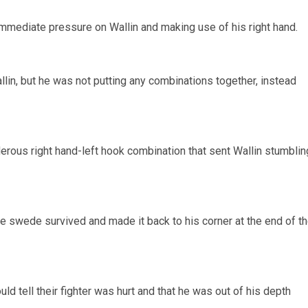
immediate pressure on Wallin and making use of his right hand.
in, but he was not putting any combinations together, instead
nderous right hand-left hook combination that sent Wallin stumblin
he swede survived and made it back to his corner at the end of t
ould tell their fighter was hurt and that he was out of his depth