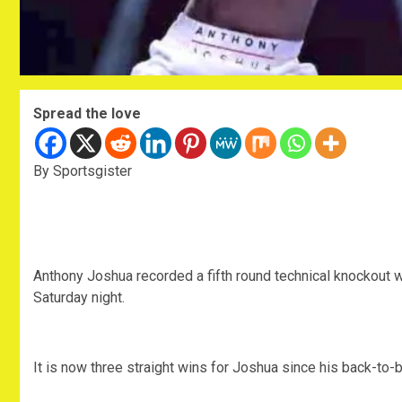
Spread the love
By Sportsgister
Anthony Joshua recorded a fifth round technical knockout 
Saturday night.
It is now three straight wins for Joshua since his back-to