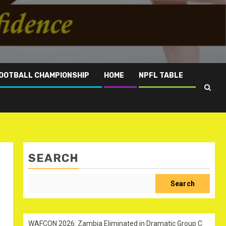
OOTBALL CHAMPIONSHIP
HOME
NPFL TABLE
SEARCH
Search
WAFCON 2026: Zambia Eliminated in Dramatic Group C