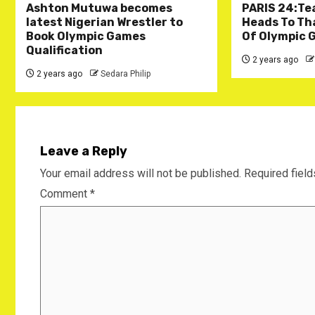
Ashton Mutuwa becomes
PARIS 24:Te
latest Nigerian Wrestler to
Heads To Tha
Book Olympic Games
Of Olympic 
Qualification
2 years ago
2 years ago
Sedara Philip
Leave a Reply
Your email address will not be published.
Required fiel
Comment
*