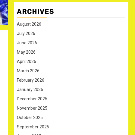
ARCHIVES
August 2026
July 2026
June 2026
May 2026
April 2026
March 2026
February 2026
January 2026
December 2025
November 2025
October 2025
September 2025