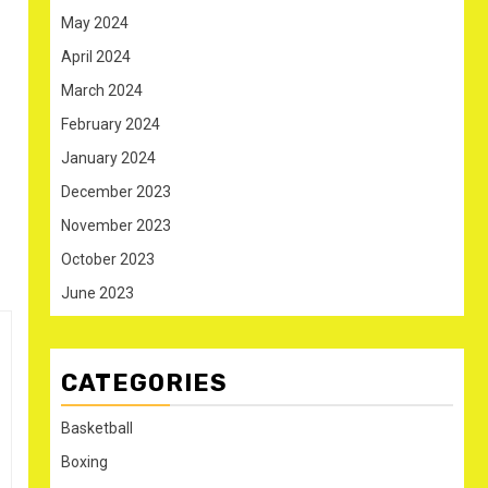
May 2024
April 2024
March 2024
February 2024
January 2024
December 2023
November 2023
October 2023
June 2023
CATEGORIES
Basketball
Boxing