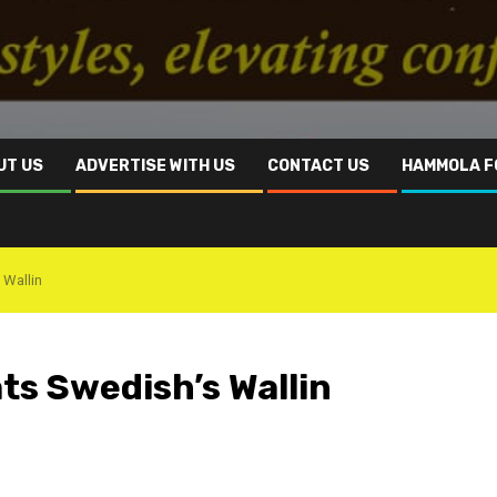
UT US
ADVERTISE WITH US
CONTACT US
HAMMOLA F
 Wallin
ts Swedish’s Wallin