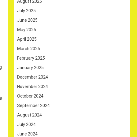
August 2025
July 2025
June 2025
May 2025
April 2025
March 2025
February 2025
g
January 2025
December 2024
November 2024
October 2024
he
September 2024
August 2024
July 2024
June 2024