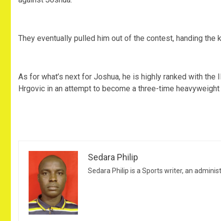
They eventually pulled him out of the contest, handing the
As for what’s next for Joshua, he is highly ranked with the I
Hrgovic in an attempt to become a three-time heavyweight
Sedara Philip
Sedara Philip is a Sports writer, an adminis