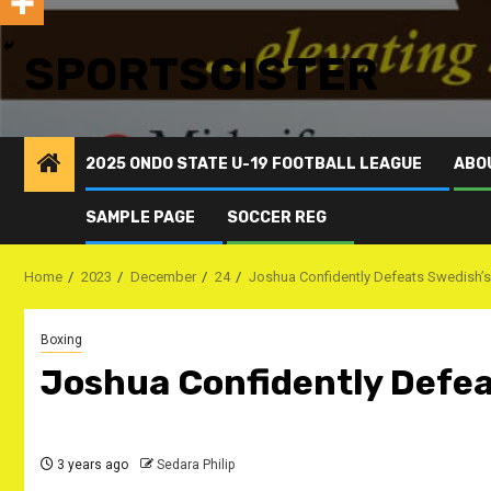
SPORTSGISTER
2025 ONDO STATE U-19 FOOTBALL LEAGUE
ABO
SAMPLE PAGE
SOCCER REG
Home
2023
December
24
Joshua Confidently Defeats Swedish’s
Boxing
Joshua Confidently Defea
3 years ago
Sedara Philip