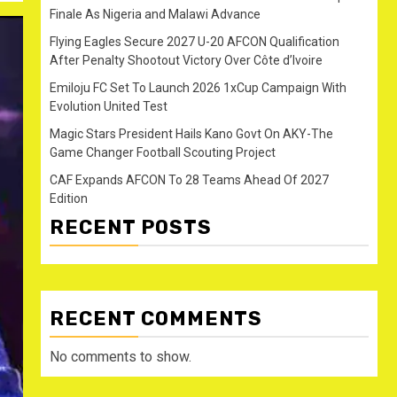
Finale As Nigeria and Malawi Advance
Flying Eagles Secure 2027 U-20 AFCON Qualification
After Penalty Shootout Victory Over Côte d’Ivoire
Emiloju FC Set To Launch 2026 1xCup Campaign With
Evolution United Test
Magic Stars President Hails Kano Govt On AKY-The
Game Changer Football Scouting Project
CAF Expands AFCON To 28 Teams Ahead Of 2027
Edition
RECENT POSTS
RECENT COMMENTS
No comments to show.