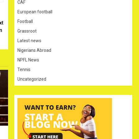
CAF
European football
Football
xt
in
Grassroot
Latest news
Nigerians Abroad
NPFL News
Tennis
Uncategorized