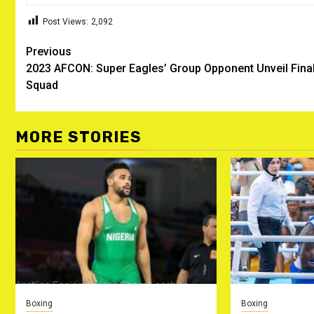
Post Views:
2,092
Post
Previous
2023 AFCON: Super Eagles’ Group Opponent Unveil Fina
navigation
Squad
MORE STORIES
Boxing
Boxing