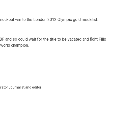
 knockout win to the London 2012 Olympic gold medalist.
BF and so could wait for the title to be vacated and fight Filip
 world champion.
trator,Journalist,and editor