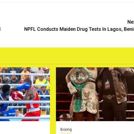
Ne
l
NPFL Conducts Maiden Drug Tests In Lagos, Ben
Boxing