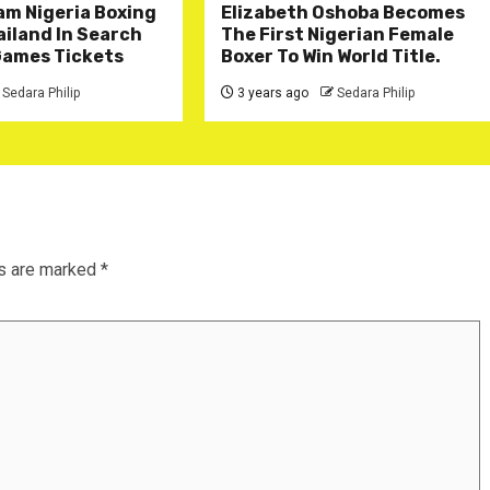
am Nigeria Boxing
Elizabeth Oshoba Becomes
iland In Search
The First Nigerian Female
Games Tickets
Boxer To Win World Title.
Sedara Philip
3 years ago
Sedara Philip
ds are marked
*