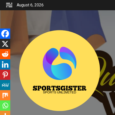
Skip
August 6, 2026
to
content