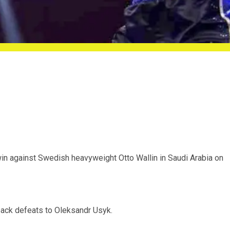
win against Swedish heavyweight Otto Wallin in Saudi Arabia on
-back defeats to Oleksandr Usyk.