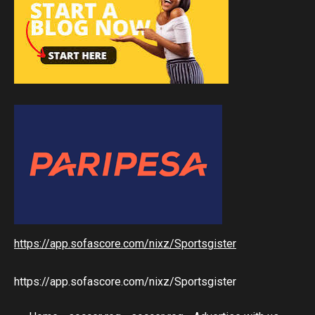
https://app.sofascore.com/nixz/Sportsgister
https://app.sofascore.com/nixz/Sportsgister