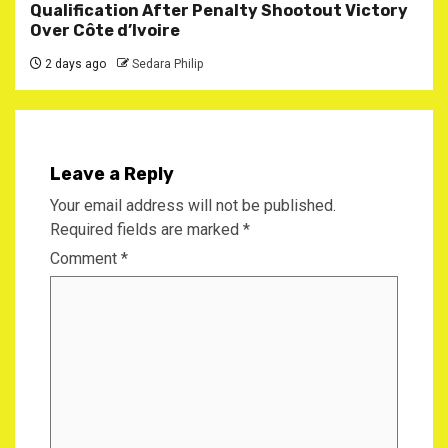
Qualification After Penalty Shootout Victory
Over Côte d’Ivoire
2 days ago
Sedara Philip
Leave a Reply
Your email address will not be published.
Required fields are marked
*
Comment
*