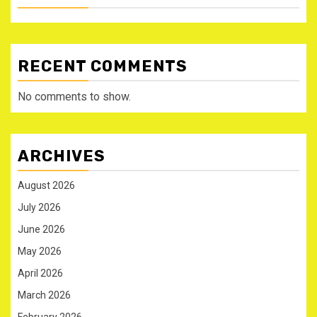
RECENT COMMENTS
No comments to show.
ARCHIVES
August 2026
July 2026
June 2026
May 2026
April 2026
March 2026
February 2026