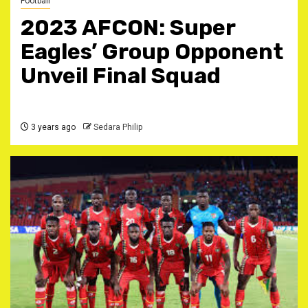
Football
2023 AFCON: Super
Eagles’ Group Opponent
Unveil Final Squad
3 years ago
Sedara Philip