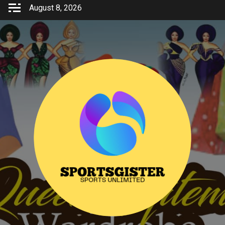
Skip
August 8, 2026
to
content