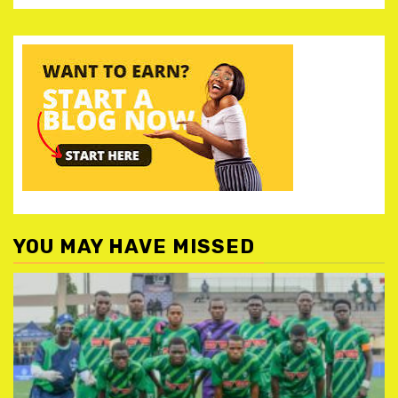
YOU MAY HAVE MISSED