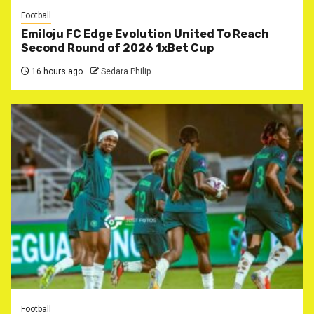
Football
Emiloju FC Edge Evolution United To Reach
Second Round of 2026 1xBet Cup
16 hours ago
Sedara Philip
Football