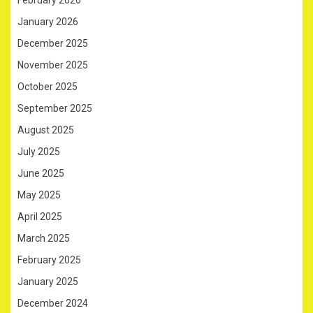
January 2026
December 2025
November 2025
October 2025
September 2025
August 2025
July 2025
June 2025
May 2025
April 2025
March 2025
February 2025
January 2025
December 2024