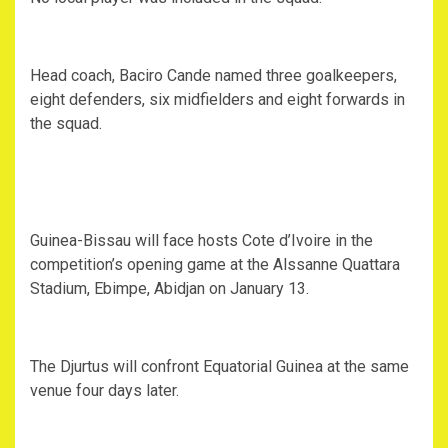
Head coach, Baciro Cande named three goalkeepers,
eight defenders, six midfielders and eight forwards in
the squad.
Guinea-Bissau will face hosts Cote d’Ivoire in the
competition’s opening game at the Alssanne Quattara
Stadium, Ebimpe, Abidjan on January 13.
The Djurtus will confront Equatorial Guinea at the same
venue four days later.