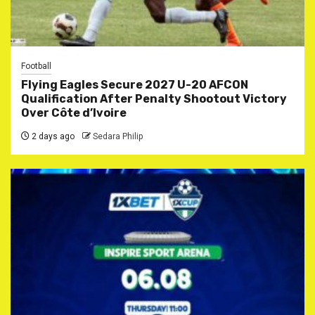
Football
Flying Eagles Secure 2027 U-20 AFCON
Qualification After Penalty Shootout Victory
Over Côte d’Ivoire
2 days ago
Sedara Philip