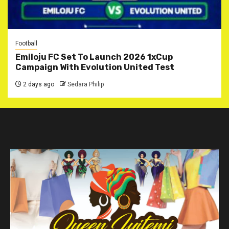
Football
Emiloju FC Set To Launch 2026 1xCup
Campaign With Evolution United Test
2 days ago
Sedara Philip