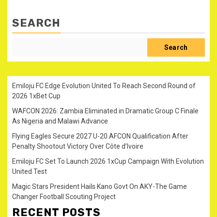
SEARCH
Search
Emiloju FC Edge Evolution United To Reach Second Round of
2026 1xBet Cup
WAFCON 2026: Zambia Eliminated in Dramatic Group C Finale
As Nigeria and Malawi Advance
Flying Eagles Secure 2027 U-20 AFCON Qualification After
Penalty Shootout Victory Over Côte d’Ivoire
Emiloju FC Set To Launch 2026 1xCup Campaign With Evolution
United Test
Magic Stars President Hails Kano Govt On AKY-The Game
Changer Football Scouting Project
RECENT POSTS