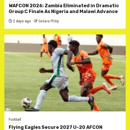
WAFCON 2026: Zambia Eliminated in Dramatic
Group C Finale As Nigeria and Malawi Advance
2 days ago
Sedara Philip
Football
Flying Eagles Secure 2027 U-20 AFCON