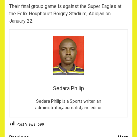
Their final group game is against the Super Eagles at
the Felix Houphouet Boigny Stadium, Abidjan on
January 22.
Sedara Philip
Sedara Philip is a Sports writer, an
administrator,Journalist,and editor
Post Views:
699