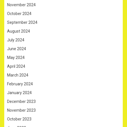
November 2024
October 2024
September 2024
August 2024
July 2024
June 2024
May 2024
April 2024
March 2024
February 2024
January 2024
December 2023
November 2023
October 2023