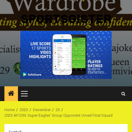
SPORTSGISTER
Primary
Menu
Home
2023
December
23
2023 AFCON: Super Eagles’ Group Opponent Unveil Final Squad