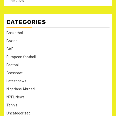
June 2023
CATEGORIES
Basketball
Boxing
CAF
European football
Football
Grassroot
Latest news
Nigerians Abroad
NPFL News
Tennis
Uncategorized