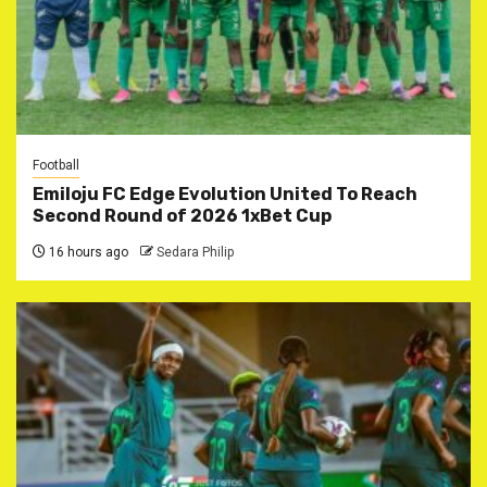
Football
Emiloju FC Edge Evolution United To Reach
Second Round of 2026 1xBet Cup
16 hours ago
Sedara Philip