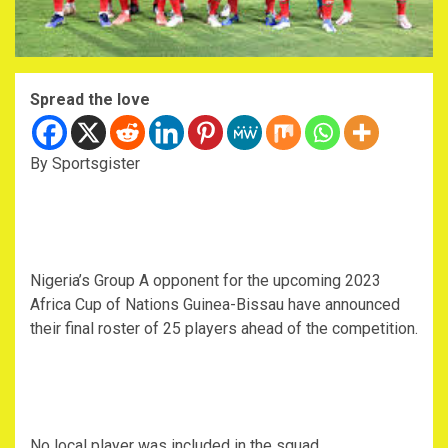
Spread the love
By Sportsgister
Nigeria’s Group A opponent for the upcoming 2023
Africa Cup of Nations Guinea-Bissau have announced
their final roster of 25 players ahead of the competition.
No local player was included in the squad.