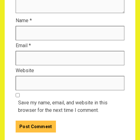
Name
*
Email
*
Website
Save my name, email, and website in this
browser for the next time I comment.