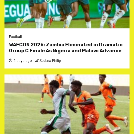
Football
WAFCON 2026: Zambia Eliminated in Dramatic
Group C Finale As Nigeria and Malawi Advance
2 days ago
Sedara Philip