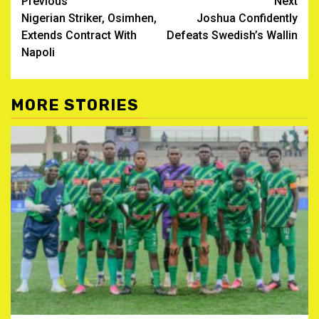
Post
Previous
Next
Nigerian Striker, Osimhen,
Joshua Confidently
navigation
Extends Contract With
Defeats Swedish’s Wallin
Napoli
MORE STORIES