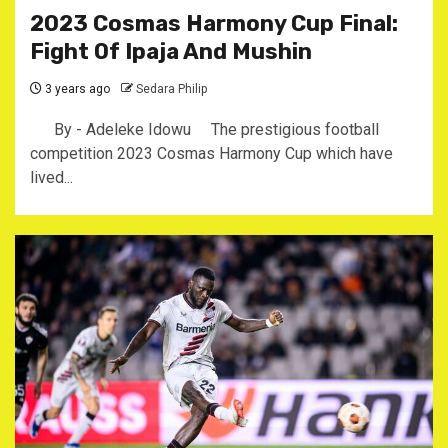
2023 Cosmas Harmony Cup Final:
Fight Of Ipaja And Mushin
3 years ago
Sedara Philip
By - Adeleke Idowu The prestigious football
competition 2023 Cosmas Harmony Cup which have
lived...