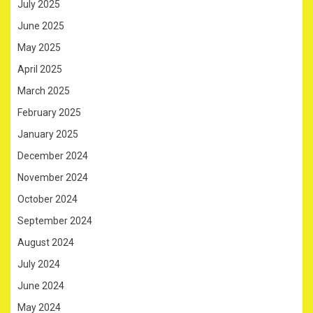
July 2025
June 2025
May 2025
April 2025
March 2025
February 2025
January 2025
December 2024
November 2024
October 2024
September 2024
August 2024
July 2024
June 2024
May 2024