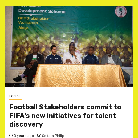
Football
Football Stakeholders commit to
FIFA’s new initiatives for talent
discovery
3 years ago
Sedara Philip