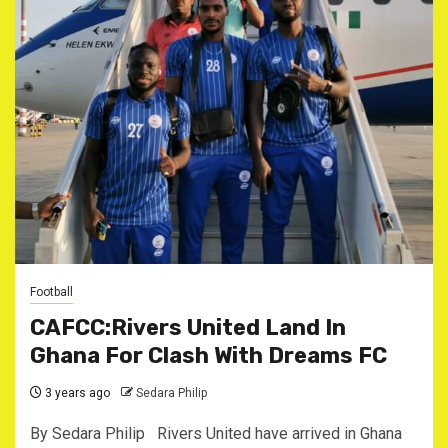
Football
CAFCC:Rivers United Land In
Ghana For Clash With Dreams FC
3 years ago
Sedara Philip
By Sedara Philip Rivers United have arrived in Ghana