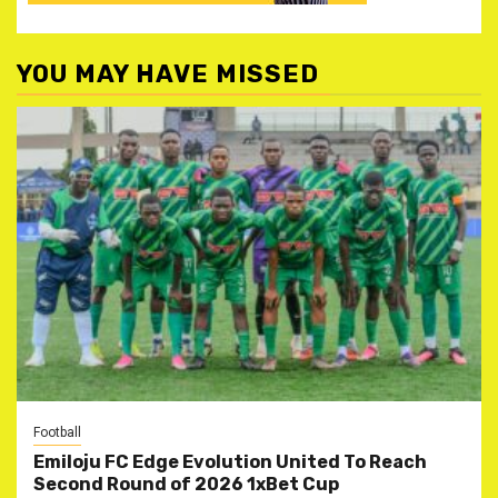
YOU MAY HAVE MISSED
Football
Emiloju FC Edge Evolution United To Reach
Second Round of 2026 1xBet Cup