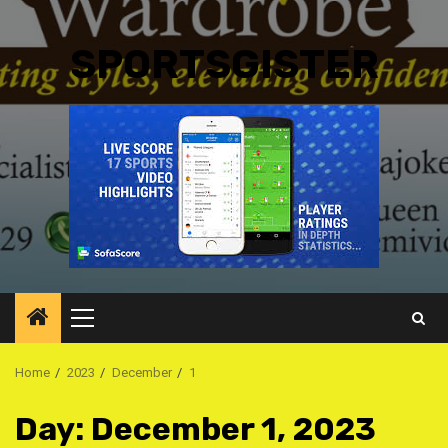
SPORTSGISTER
Primary
Menu
Home
2023
December
1
Day:
December 1, 2023