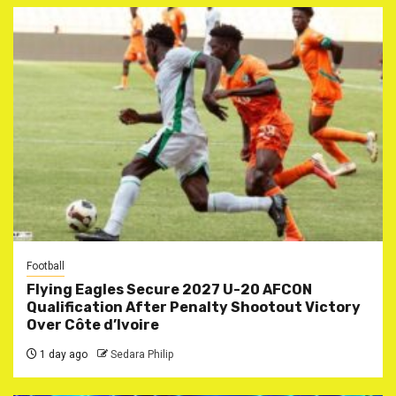
Football
Flying Eagles Secure 2027 U-20 AFCON
Qualification After Penalty Shootout Victory
Over Côte d’Ivoire
1 day ago
Sedara Philip