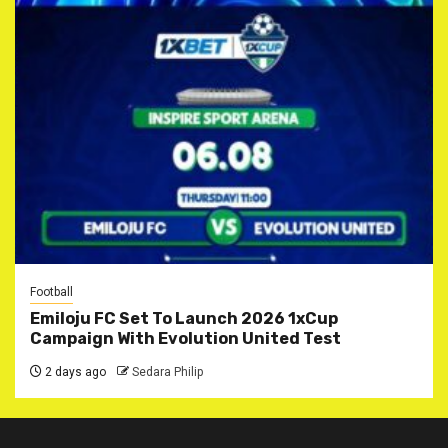
Football
Emiloju FC Set To Launch 2026 1xCup
Campaign With Evolution United Test
2 days ago
Sedara Philip