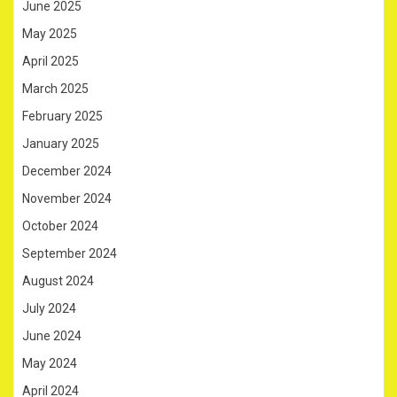
June 2025
May 2025
April 2025
March 2025
February 2025
January 2025
December 2024
November 2024
October 2024
September 2024
August 2024
July 2024
June 2024
May 2024
April 2024