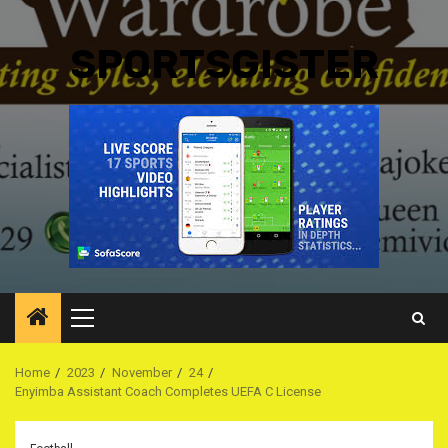
SPORTSGISTER
Primary
Menu
Home
2023
November
24
Enyimba Assistant Coach Completes UEFA C License