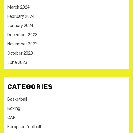
March 2024
February 2024
January 2024
December 2023
November 2023
October 2023
June 2023
CATEGORIES
Basketball
Boxing
CAF
European football