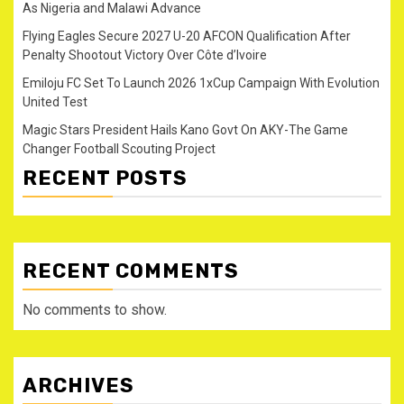
As Nigeria and Malawi Advance
Flying Eagles Secure 2027 U-20 AFCON Qualification After
Penalty Shootout Victory Over Côte d’Ivoire
Emiloju FC Set To Launch 2026 1xCup Campaign With Evolution
United Test
Magic Stars President Hails Kano Govt On AKY-The Game
Changer Football Scouting Project
RECENT POSTS
RECENT COMMENTS
No comments to show.
ARCHIVES