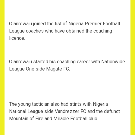
Olanrewaju joined the list of Nigeria Premier Football
League coaches who have obtained the coaching
licence.
Olanrewaju started his coaching career with Nationwide
League One side Magate FC.
The young tactician also had stints with Nigeria
National League side Vandrezzer FC and the defunct
Mountain of Fire and Miracle Football club.