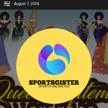
Skip
August 7, 2026
to
content