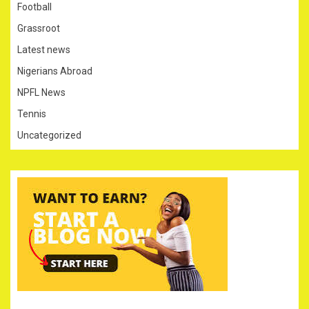
Football
Grassroot
Latest news
Nigerians Abroad
NPFL News
Tennis
Uncategorized