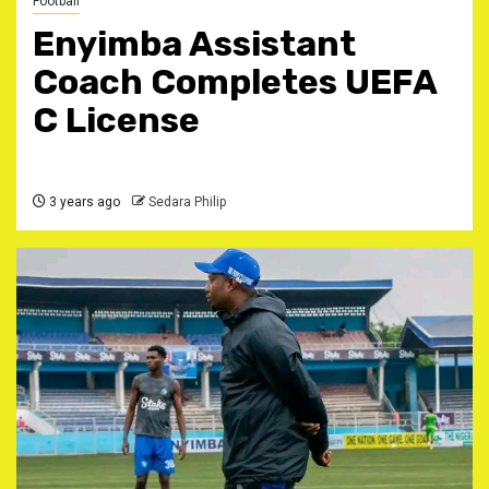
Football
Enyimba Assistant
Coach Completes UEFA
C License
3 years ago
Sedara Philip