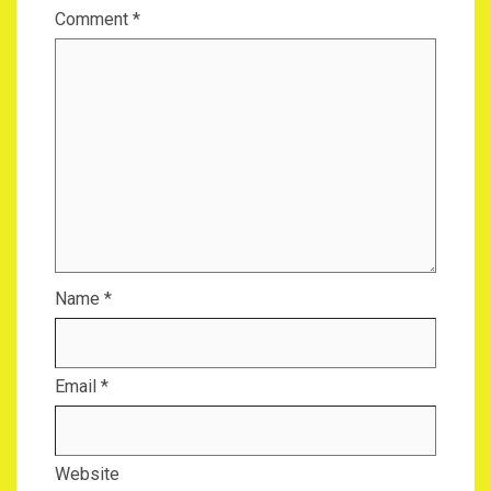
Comment
*
Name
*
Email
*
Website