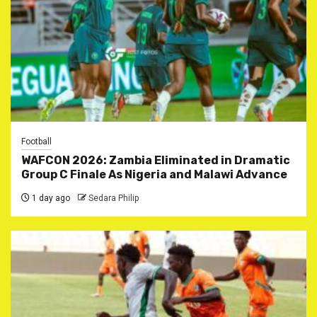
Football
WAFCON 2026: Zambia Eliminated in Dramatic
Group C Finale As Nigeria and Malawi Advance
1 day ago
Sedara Philip