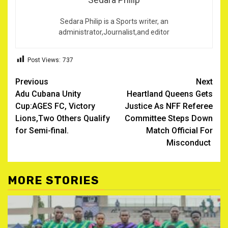
Sedara Philip is a Sports writer, an
administrator,Journalist,and editor
Post Views:
737
Post
Previous
Next
Adu Cubana Unity
Heartland Queens Gets
navigation
Cup:AGES FC, Victory
Justice As NFF Referee
Lions,Two Others Qualify
Committee Steps Down
for Semi-final.
Match Official For
Misconduct
MORE STORIES