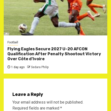
Football
Flying Eagles Secure 2027 U-20 AFCON
Qualification After Penalty Shootout Victory
Over Côte d’Ivoire
1 day ago
Sedara Philip
Leave a Reply
Your email address will not be published.
Required fields are marked
*