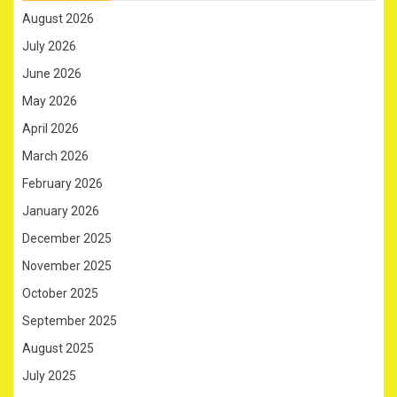
August 2026
July 2026
June 2026
May 2026
April 2026
March 2026
February 2026
January 2026
December 2025
November 2025
October 2025
September 2025
August 2025
July 2025