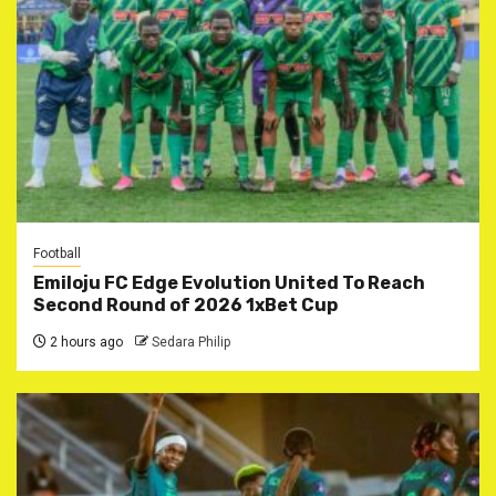
Football
Emiloju FC Edge Evolution United To Reach
Second Round of 2026 1xBet Cup
2 hours ago
Sedara Philip