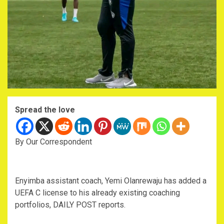
Spread the love
By Our Correspondent
Enyimba assistant coach, Yemi Olanrewaju has added a
UEFA C license to his already existing coaching
portfolios, DAILY POST reports.