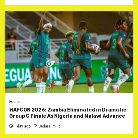
Football
WAFCON 2026: Zambia Eliminated in Dramatic
Group C Finale As Nigeria and Malawi Advance
1 day ago
Sedara Philip