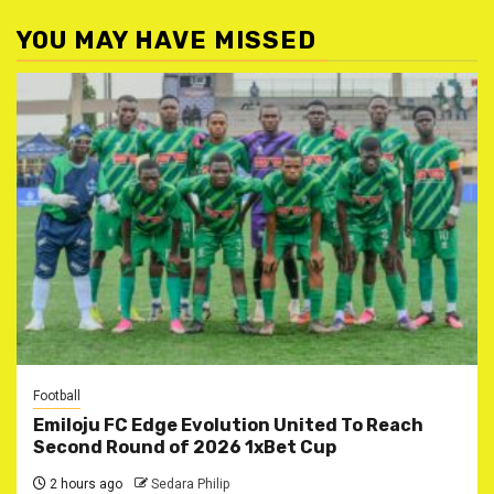
YOU MAY HAVE MISSED
Football
Emiloju FC Edge Evolution United To Reach
Second Round of 2026 1xBet Cup
2 hours ago
Sedara Philip