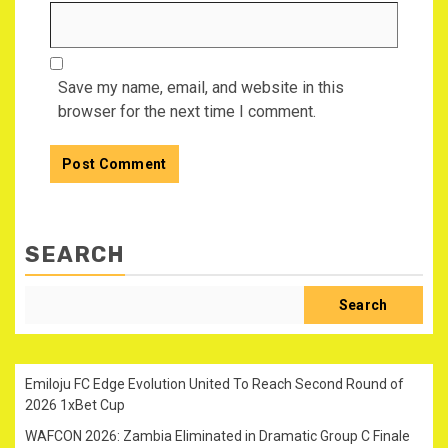
Save my name, email, and website in this
browser for the next time I comment.
SEARCH
Search
Emiloju FC Edge Evolution United To Reach Second Round of
2026 1xBet Cup
WAFCON 2026: Zambia Eliminated in Dramatic Group C Finale