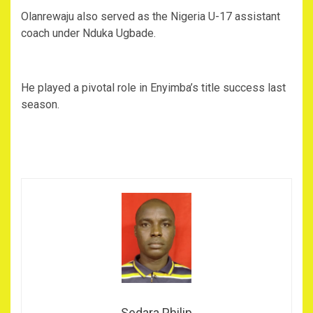
Olanrewaju also served as the Nigeria U-17 assistant
coach under Nduka Ugbade.
He played a pivotal role in Enyimba’s title success last
season.
Sedara Philip