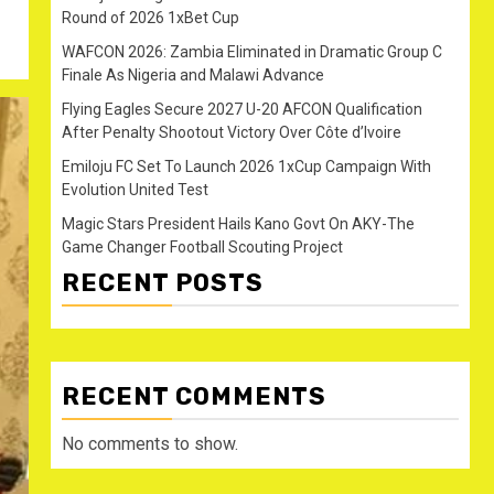
Round of 2026 1xBet Cup
WAFCON 2026: Zambia Eliminated in Dramatic Group C
Finale As Nigeria and Malawi Advance
Flying Eagles Secure 2027 U-20 AFCON Qualification
After Penalty Shootout Victory Over Côte d’Ivoire
Emiloju FC Set To Launch 2026 1xCup Campaign With
Evolution United Test
Magic Stars President Hails Kano Govt On AKY-The
Game Changer Football Scouting Project
RECENT POSTS
RECENT COMMENTS
No comments to show.