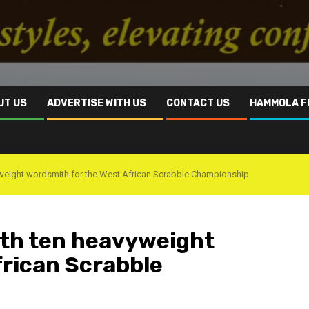
UT US
ADVERTISE WITH US
CONTACT US
HAMMOLA F
yweight wordsmith for the West African Scrabble Championship
ith ten heavyweight
frican Scrabble