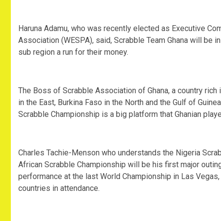
Haruna Adamu, who was recently elected as Executive Com
Association (WESPA), said, Scrabble Team Ghana will be in 
sub region a run for their money.
The Boss of Scrabble Association of Ghana, a country rich i
in the East, Burkina Faso in the North and the Gulf of Guine
Scrabble Championship is a big platform that Ghanian playe
Charles Tachie-Menson who understands the Nigeria Scrabbl
African Scrabble Championship will be his first major outing
performance at the last World Championship in Las Vegas
countries in attendance.