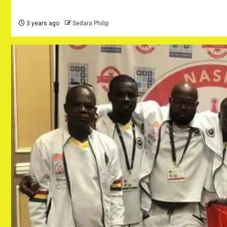
3 years ago
Sedara Philip