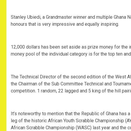
Stanley Ubiedi, a Grandmaster winner and multiple Ghana Na
honours that is very impressive and equally inspiring.
12,000 dollars has been set aside as prize money for the 
money pool of the individual category is for the top ten and
The Technical Director of the second edition of the West
the Chairman of the Sub Committee Technical and Tournam
competition. 1 random, 22 lagged and 5 king of the hill pair
It’s noteworthy to mention that the Republic of Ghana has a 
leg of the historic African Youth Scrabble Championship (AY
African Scrabble Championship (WASC) last year and the co