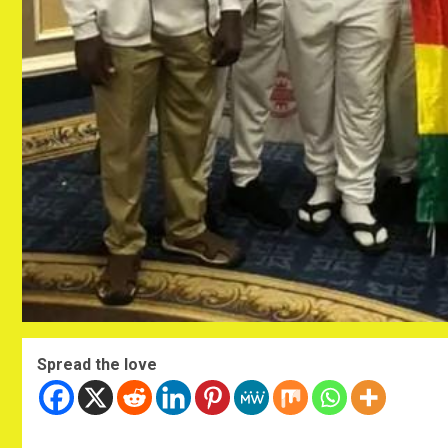
Spread the love