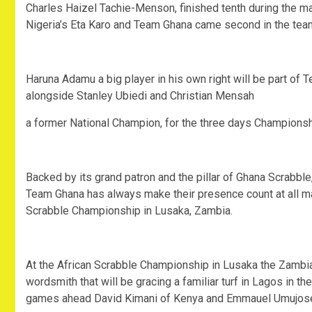
Charles Haizel Tachie-Menson, finished tenth during the m
Nigeria’s Eta Karo and Team Ghana came second in the team
Haruna Adamu a big player in his own right will be part of 
alongside Stanley Ubiedi and Christian Mensah
a former National Champion, for the three days Championsh
Backed by its grand patron and the pillar of Ghana Scrabbl
Team Ghana has always make their presence count at all maj
Scrabble Championship in Lusaka, Zambia.
At the African Scrabble Championship in Lusaka the Zambia
wordsmith that will be gracing a familiar turf in Lagos in t
games ahead David Kimani of Kenya and Emmauel Umujose 