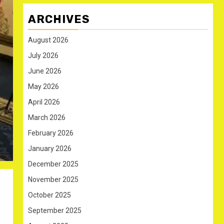
ARCHIVES
August 2026
July 2026
June 2026
May 2026
April 2026
March 2026
February 2026
January 2026
December 2025
November 2025
October 2025
September 2025