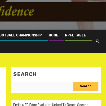
OOTBALL CHAMPIONSHIP
HOME
NPFL TABLE
SEARCH
Search
Emiloju FC Edge Evolution United To Reach Second