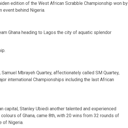
aiden edition of the West African Scrabble Championship won by
 event behind Nigeria.
Team Ghana heading to Lagos the city of aquatic splendor
ip.
e, Samuel Mbrayeh Quartey, affectionately called SM Quartey,
or international Championships including the last African
n capital, Stanley Ubiedi another talented and experienced
he colours of Ghana, came 8th, with 20 wins from 32 rounds of
of Nigeria.