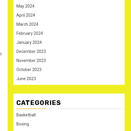
May 2024
April 2024
March 2024
February 2024
January 2024
December 2023
o
November 2023
October 2023
June 2023
CATEGORIES
Basketball
Boxing