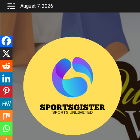
Skip
August 7, 2026
to
content