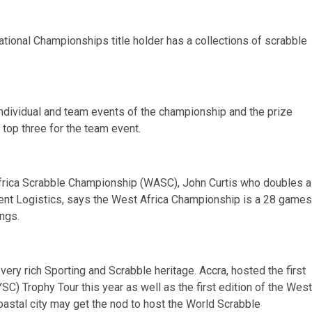
tional Championships title holder has a collections of scrabble
individual and team events of the championship and the prize
 top three for the team event.
 Africa Scrabble Championship (WASC), John Curtis who doubles 
ent Logistics, says the West Africa Championship is a 28 games
ings.
very rich Sporting and Scrabble heritage. Accra, hosted the first
SC) Trophy Tour this year as well as the first edition of the West
astal city may get the nod to host the World Scrabble