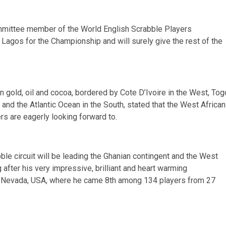
mittee member of the World English Scrabble Players
Lagos for the Championship and will surely give the rest of the
n gold, oil and cocoa, bordered by Cote D’Ivoire in the West, Tog
a and the Atlantic Ocean in the South, stated that the West African
rs are eagerly looking forward to.
e circuit will be leading the Ghanian contingent and the West
 after his very impressive, brilliant and heart warming
, Nevada, USA, where he came 8th among 134 players from 27