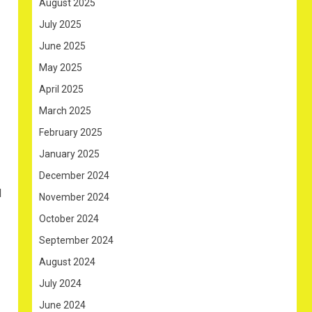
August 2025
July 2025
June 2025
May 2025
April 2025
March 2025
February 2025
January 2025
December 2024
d
November 2024
October 2024
September 2024
August 2024
July 2024
June 2024