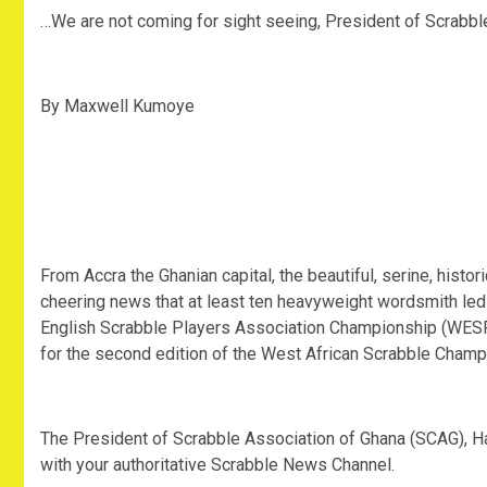
…We are not coming for sight seeing, President of Scrabb
By Maxwell Kumoye
From Accra the Ghanian capital, the beautiful, serine, histor
cheering news that at least ten heavyweight wordsmith le
English Scrabble Players Association Championship (WESPA
for the second edition of the West African Scrabble Cham
The President of Scrabble Association of Ghana (SCAG), H
with your authoritative Scrabble News Channel.