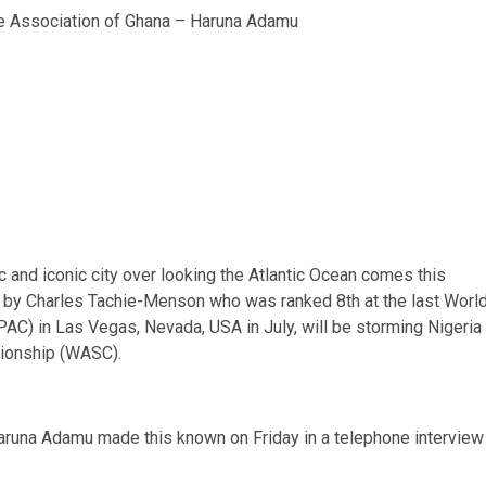
le Association of Ghana – Haruna Adamu
ic and iconic city over looking the Atlantic Ocean comes this
d by Charles Tachie-Menson who was ranked 8th at the last Worl
C) in Las Vegas, Nevada, USA in July, will be storming Nigeria
pionship (WASC).
aruna Adamu made this known on Friday in a telephone interview