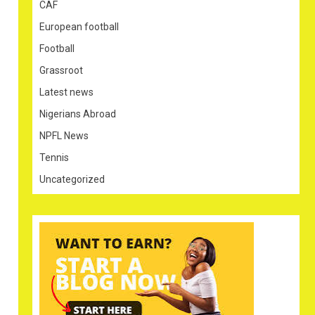
CAF
European football
Football
Grassroot
Latest news
Nigerians Abroad
NPFL News
Tennis
Uncategorized