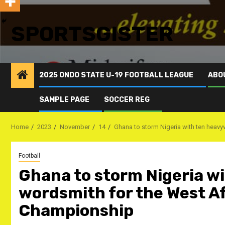
SPORTSGISTER
2025 ONDO STATE U-19 FOOTBALL LEAGUE
ABO
SAMPLE PAGE
SOCCER REG
Home
2023
November
14
Ghana to storm Nigeria with ten heav
Football
Ghana to storm Nigeria w
wordsmith for the West A
Championship