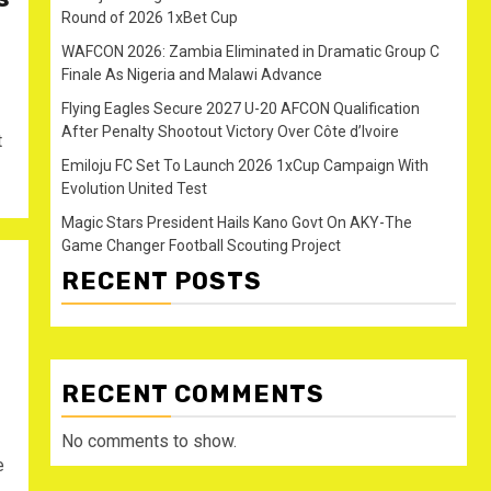
Round of 2026 1xBet Cup
WAFCON 2026: Zambia Eliminated in Dramatic Group C
Finale As Nigeria and Malawi Advance
Flying Eagles Secure 2027 U-20 AFCON Qualification
After Penalty Shootout Victory Over Côte d’Ivoire
t
Emiloju FC Set To Launch 2026 1xCup Campaign With
Evolution United Test
Magic Stars President Hails Kano Govt On AKY-The
Game Changer Football Scouting Project
RECENT POSTS
RECENT COMMENTS
No comments to show.
e