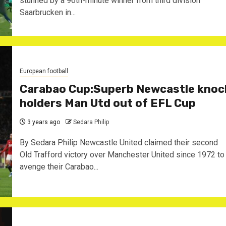
stunned by a 96th-minute winner from third division
Saarbrucken in...
European football
Carabao Cup:Superb Newcastle knoc
holders Man Utd out of EFL Cup
3 years ago
Sedara Philip
By Sedara Philip Newcastle United claimed their second
Old Trafford victory over Manchester United since 1972 to
avenge their Carabao...