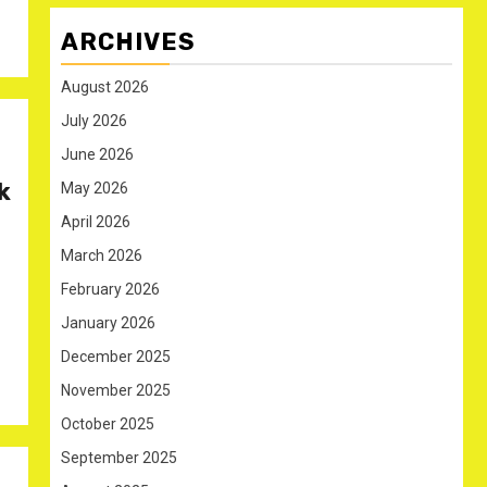
ARCHIVES
August 2026
July 2026
June 2026
k
May 2026
April 2026
March 2026
February 2026
January 2026
December 2025
November 2025
October 2025
September 2025