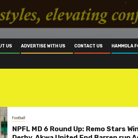
UT US
ADVERTISE WITH US
CONTACT US
HAMMOLA F
Football
NPFL MD 6 Round Up: Remo Stars Wi
Derby, Akwa United End Barren run A