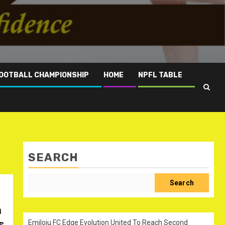
OOTBALL CHAMPIONSHIP
HOME
NPFL TABLE
SEARCH
Search
n
s
Emiloju FC Edge Evolution United To Reach Second