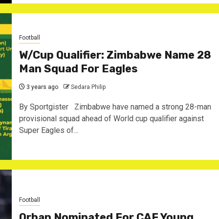
Football
W/Cup Qualifier: Zimbabwe Name 28
Man Squad For Eagles
3 years ago
Sedara Philip
By Sportgister Zimbabwe have named a strong 28-man
provisional squad ahead of World cup qualifier against
Super Eagles of...
Football
Orban Nominated For CAF Young