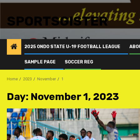
SPORTSGISTER
2025 ONDO STATE U-19 FOOTBALL LEAGUE
ABO
SAMPLE PAGE
SOCCER REG
Home
2023
November
1
Day:
November 1, 2023