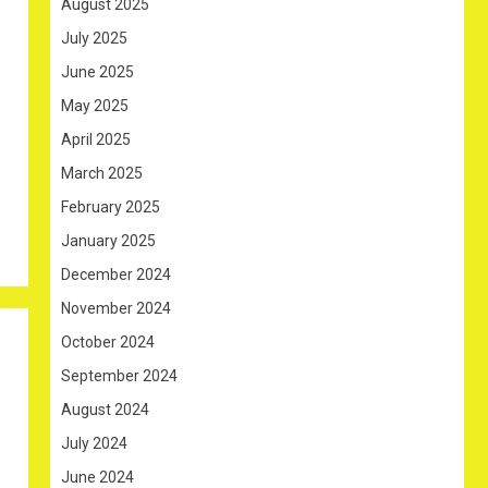
August 2025
July 2025
June 2025
May 2025
April 2025
March 2025
February 2025
January 2025
December 2024
November 2024
October 2024
September 2024
August 2024
July 2024
June 2024