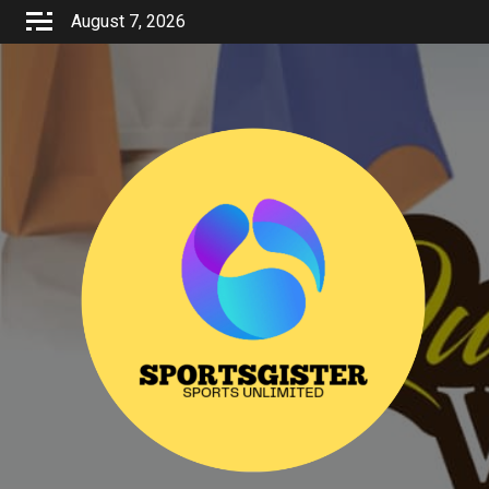
Skip
August 7, 2026
to
content