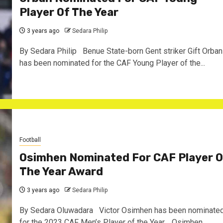
Player Of The Year
3 years ago
Sedara Philip
By Sedara Philip Benue State-born Gent striker Gift Orban
has been nominated for the CAF Young Player of the...
Football
Osimhen Nominated For CAF Player O
The Year Award
3 years ago
Sedara Philip
By Sedara Oluwadara Victor Osimhen has been nominate
for the 2023 CAF Men’s Player of the Year. Osimhen...