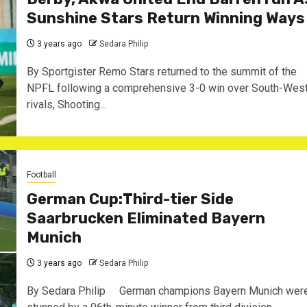
Sunshine Stars Return Winning Ways
3 years ago
Sedara Philip
By Sportgister Remo Stars returned to the summit of the
NPFL following a comprehensive 3-0 win over South-Wes
rivals, Shooting...
Football
German Cup:Third-tier Side
Saarbrucken Eliminated Bayern
Munich
3 years ago
Sedara Philip
By Sedara Philip German champions Bayern Munich wer