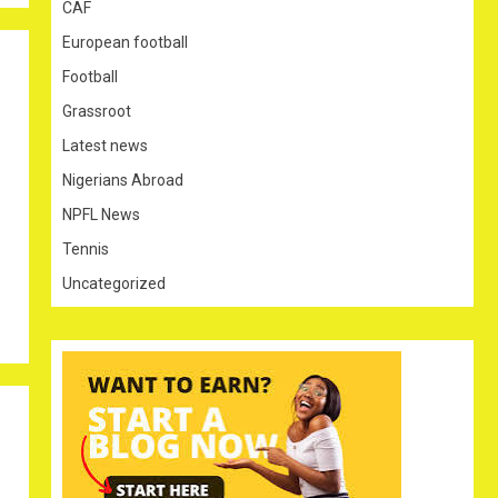
CAF
European football
Football
Grassroot
Latest news
Nigerians Abroad
NPFL News
Tennis
Uncategorized