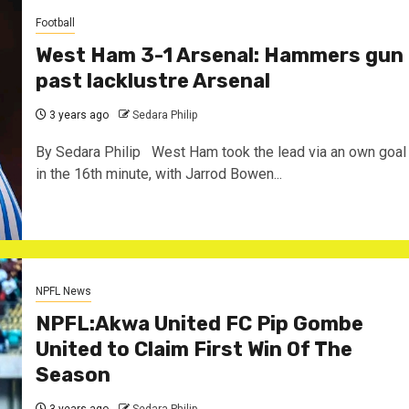
Football
West Ham 3-1 Arsenal: Hammers gun
past lacklustre Arsenal
3 years ago
Sedara Philip
By Sedara Philip West Ham took the lead via an own goal
in the 16th minute, with Jarrod Bowen...
NPFL News
NPFL:Akwa United FC Pip Gombe
United to Claim First Win Of The
Season