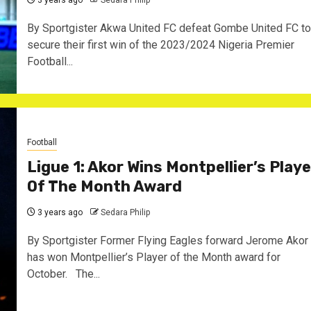
3 years ago
Sedara Philip
By Sportgister Akwa United FC defeat Gombe United FC to
secure their first win of the 2023/2024 Nigeria Premier
Football...
Football
Ligue 1: Akor Wins Montpellier’s Playe
Of The Month Award
3 years ago
Sedara Philip
By Sportgister Former Flying Eagles forward Jerome Akor
has won Montpellier’s Player of the Month award for
October. The...