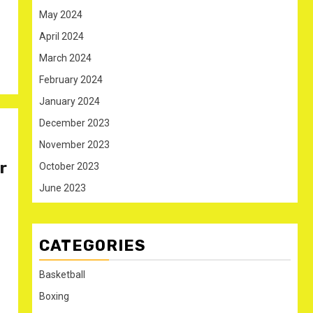
May 2024
April 2024
March 2024
February 2024
January 2024
December 2023
November 2023
r
October 2023
June 2023
CATEGORIES
Basketball
Boxing