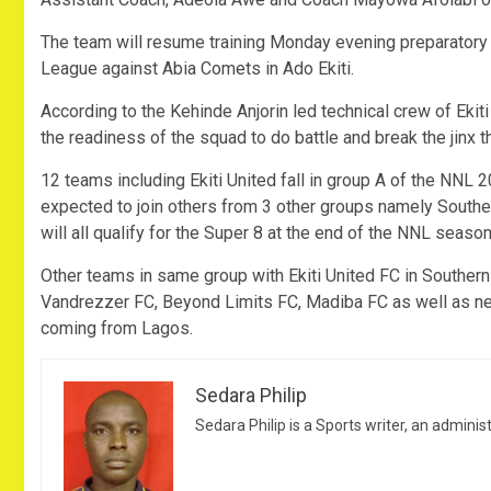
The team will resume training Monday evening preparatory 
League against Abia Comets in Ado Ekiti.
According to the Kehinde Anjorin led technical crew of Ekit
the readiness of the squad to do battle and break the jinx t
12 teams including Ekiti United fall in group A of the NNL
expected to join others from 3 other groups namely South
will all qualify for the Super 8 at the end of the NNL season
Other teams in same group with Ekiti United FC in Souther
Vandrezzer FC, Beyond Limits FC, Madiba FC as well as 
coming from Lagos.
Sedara Philip
Sedara Philip is a Sports writer, an adminis