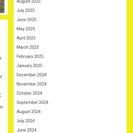
August 2025
July 2025
June 2025
May 2025
April 2025
March 2025
February 2025
e
January 2025
December 2024
n
November 2024
October 2024
.
September 2024
er
August 2024
July 2024
June 2024