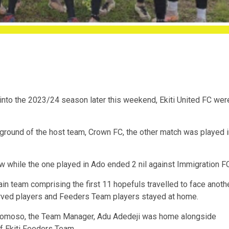
into the 2023/24 season later this weekend, Ekiti United FC wer
ound of the host team, Crown FC, the other match was played i
while the one played in Ado ended 2 nil against Immigration FC
in team comprising the first 11 hopefuls travelled to face anoth
rved players and Feeders Team players stayed at home.
gbomoso, the Team Manager, Adu Adedeji was home alongside
 Ekiti Feeders Team.