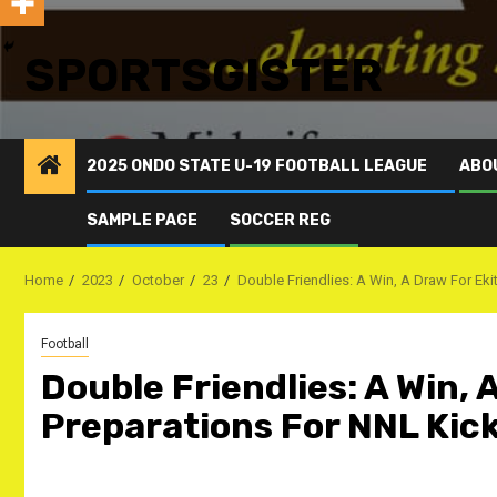
SPORTSGISTER
2025 ONDO STATE U-19 FOOTBALL LEAGUE
ABO
SAMPLE PAGE
SOCCER REG
Home
2023
October
23
Double Friendlies: A Win, A Draw For Eki
Football
Double Friendlies: A Win, 
Preparations For NNL Kick