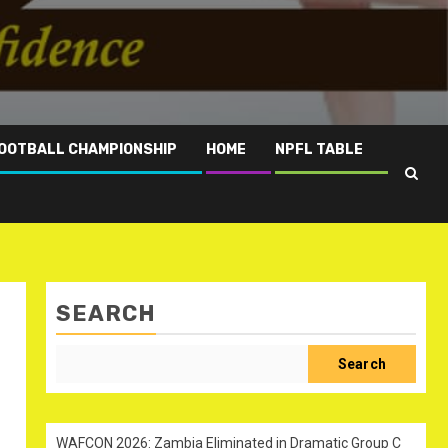
OOTBALL CHAMPIONSHIP
HOME
NPFL TABLE
SEARCH
Search
WAFCON 2026: Zambia Eliminated in Dramatic Group C