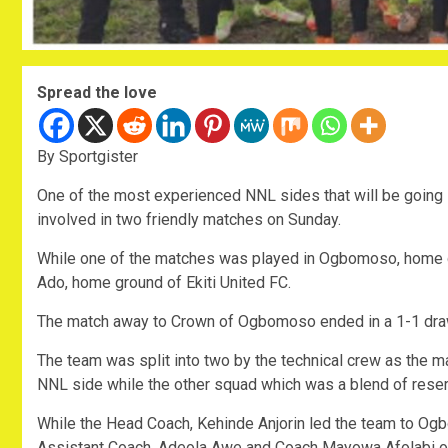
Spread the love
By Sportgister
One of the most experienced NNL sides that will be going 
involved in two friendly matches on Sunday.
While one of the matches was played in Ogbomoso, home gr
Ado, home ground of Ekiti United FC.
The match away to Crown of Ogbomoso ended in a 1-1 draw 
The team was split into two by the technical crew as the ma
NNL side while the other squad which was a blend of rese
While the Head Coach, Kehinde Anjorin led the team to O
Assistant Coach, Adeola Awe and Coach Mayowa Afolabi of