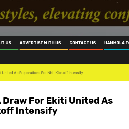
UT US
ADVERTISE WITH US
CONTACT US
HAMMOLA F
ti United As Preparations For NNL Kickoff Intensify
A Draw For Ekiti United As
off Intensify