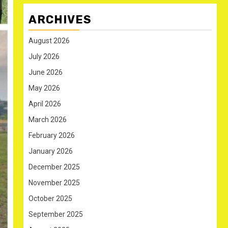
ARCHIVES
August 2026
July 2026
June 2026
May 2026
April 2026
March 2026
February 2026
January 2026
December 2025
November 2025
October 2025
September 2025