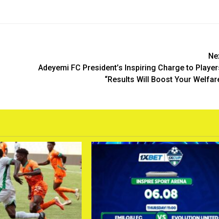
Ne
Adeyemi FC President’s Inspiring Charge to Player
“Results Will Boost Your Welfar