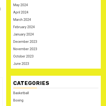
May 2024
l
April 2024
March 2024
February 2024
January 2024
December 2023
November 2023
October 2023
June 2023
CATEGORIES
Basketball
Boxing