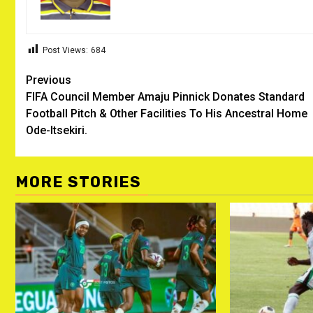
Post Views:
684
Post
Previous
FIFA Council Member Amaju Pinnick Donates Standard
navigation
Football Pitch & Other Facilities To His Ancestral Home
Ode-Itsekiri.
MORE STORIES