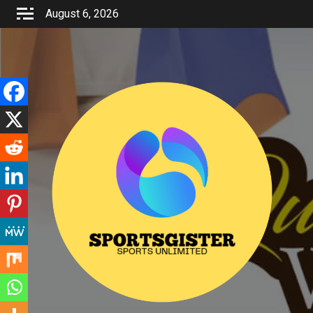
Skip
August 6, 2026
to
content