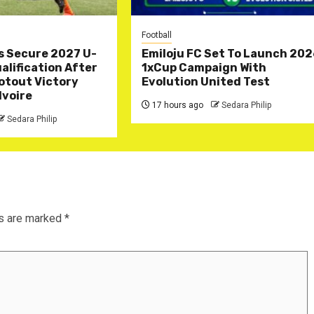
Football
s Secure 2027 U-
Emiloju FC Set To Launch 20
lification After
1xCup Campaign With
otout Victory
Evolution United Test
Ivoire
17 hours ago
Sedara Philip
Sedara Philip
ds are marked
*