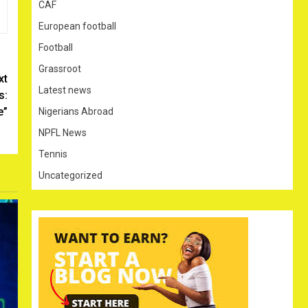
CAF
European football
Football
Grassroot
xt
Latest news
s:
e”
Nigerians Abroad
NPFL News
Tennis
Uncategorized