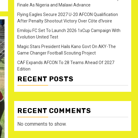
Finale As Nigeria and Malawi Advance
Flying Eagles Secure 2027 U-20 AFCON Qualification
After Penalty Shootout Victory Over Côte d’Ivoire
Emiloju FC Set To Launch 2026 1xCup Campaign With
Evolution United Test
Magic Stars President Hails Kano Govt On AKY-The
Game Changer Football Scouting Project
CAF Expands AFCON To 28 Teams Ahead Of 2027
Edition
RECENT POSTS
RECENT COMMENTS
No comments to show.