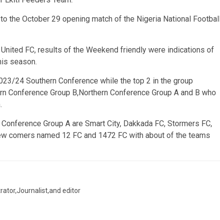
to the October 29 opening match of the Nigeria National Footbal
i United FC, results of the Weekend friendly were indications of
his season.
 2023/24 Southern Conference while the top 2 in the group
ern Conference Group B,Northern Conference Group A and B who
.
n Conference Group A are Smart City, Dakkada FC, Stormers FC,
new comers named 12 FC and 1472 FC with about of the teams
trator,Journalist,and editor