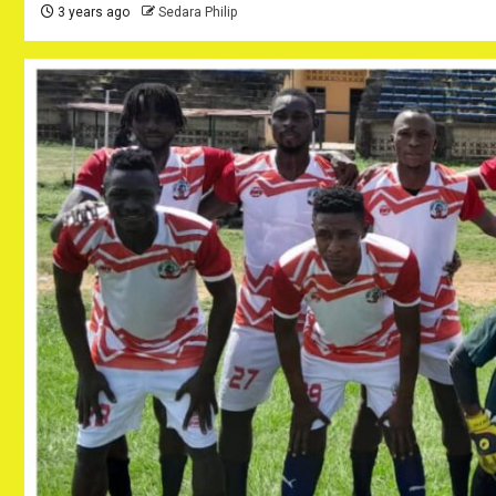
3 years ago
Sedara Philip