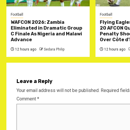
Football
Football
WAFCON 2026: Zambia
Flying Eagle
Eliminated in Dramatic Group
20 AFCON Qua
C Finale As Nigeria and Malawi
Penalty Sho
Advance
Over Côte d’
12 hours ago
Sedara Philip
12 hours ago
Leave a Reply
Your email address will not be published.
Required fiel
Comment
*