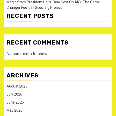
Magic Stars President Hails Kano Govt On AKY-The Game
Changer Football Scouting Project
RECENT POSTS
RECENT COMMENTS
No comments to show.
ARCHIVES
August 2026
July 2026
June 2026
May 2026