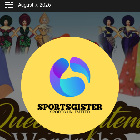
Skip
August 7, 2026
to
content