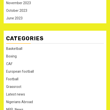
November 2023
October 2023
June 2023
CATEGORIES
Basketball
Boxing
CAF
European football
Football
Grassroot
Latest news
Nigerians Abroad
NPFL News