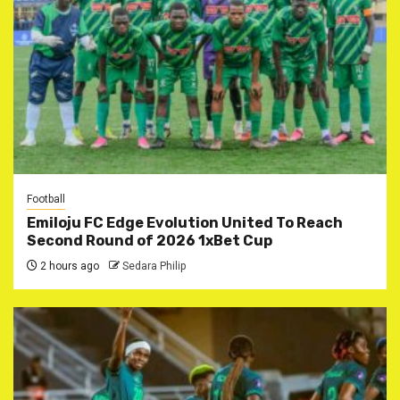
Football
Emiloju FC Edge Evolution United To Reach
Second Round of 2026 1xBet Cup
2 hours ago
Sedara Philip