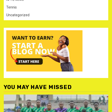
Tennis
Uncategorized
YOU MAY HAVE MISSED