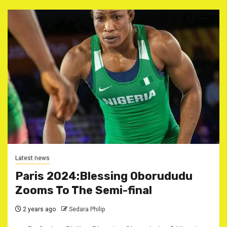
Latest news
Paris 2024:Blessing Oborududu
Zooms To The Semi-final
2 years ago
Sedara Philip