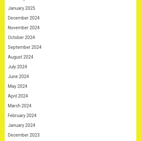
January 2025
December 2024
November 2024
October 2024
September 2024
August 2024
July 2024
June 2024
May 2024
April 2024
March 2024
February 2024
January 2024
December 2023