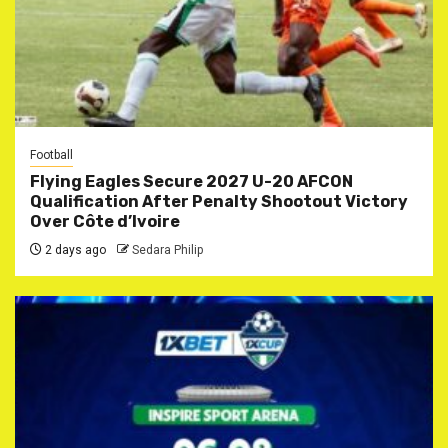
Football
Flying Eagles Secure 2027 U-20 AFCON
Qualification After Penalty Shootout Victory
Over Côte d’Ivoire
2 days ago
Sedara Philip