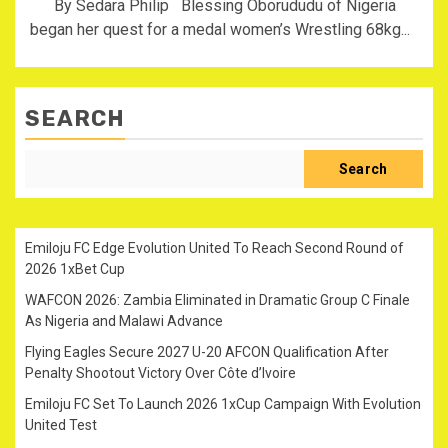
By Sedara Philip Blessing Oborududu of Nigeria
began her quest for a medal women’s Wrestling 68kg...
SEARCH
Search
Emiloju FC Edge Evolution United To Reach Second Round of
2026 1xBet Cup
WAFCON 2026: Zambia Eliminated in Dramatic Group C Finale
As Nigeria and Malawi Advance
Flying Eagles Secure 2027 U-20 AFCON Qualification After
Penalty Shootout Victory Over Côte d’Ivoire
Emiloju FC Set To Launch 2026 1xCup Campaign With Evolution
United Test