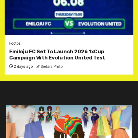
Football
Emiloju FC Set To Launch 2026 1xCup
Campaign With Evolution United Test
2 days ago
Sedara Philip