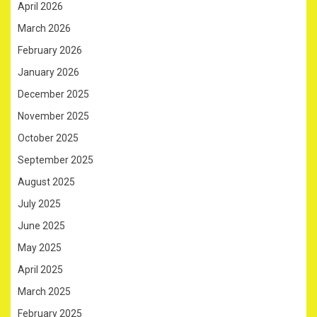
April 2026
March 2026
February 2026
January 2026
December 2025
November 2025
October 2025
September 2025
August 2025
July 2025
June 2025
May 2025
April 2025
March 2025
February 2025