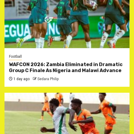
Football
WAFCON 2026: Zambia Eliminated in Dramatic
Group C Finale As Nigeria and Malawi Advance
1 day ago
Sedara Philip