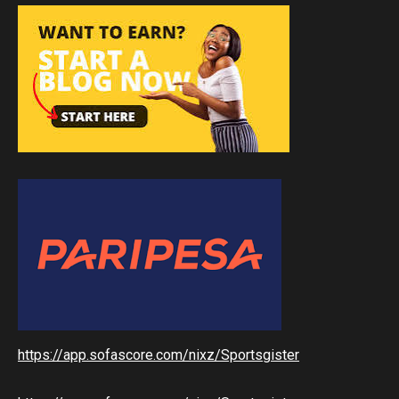
https://app.sofascore.com/nixz/Sportsgister