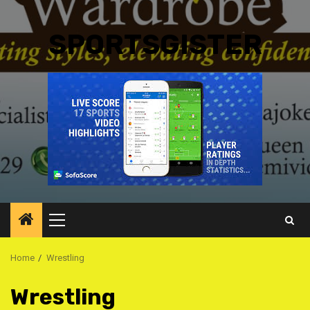
SPORTSGISTER
Primary
Menu
Home
Wrestling
Wrestling