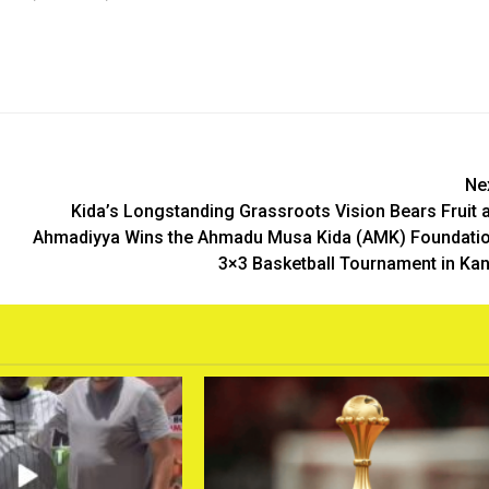
Ne
Kida’s Longstanding Grassroots Vision Bears Fruit 
Ahmadiyya Wins the Ahmadu Musa Kida (AMK) Foundati
3×3 Basketball Tournament in Ka