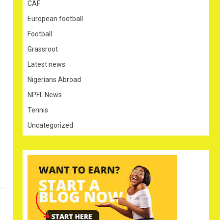
CAF
European football
Football
Grassroot
Latest news
Nigerians Abroad
NPFL News
Tennis
Uncategorized