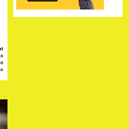
xt
as
on
no