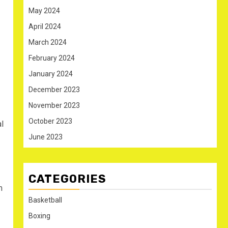
May 2024
April 2024
March 2024
February 2024
January 2024
December 2023
November 2023
October 2023
l
June 2023
CATEGORIES
m
Basketball
Boxing