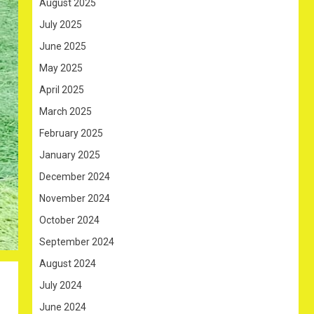
August 2025
July 2025
June 2025
May 2025
April 2025
March 2025
February 2025
January 2025
December 2024
November 2024
October 2024
September 2024
August 2024
July 2024
June 2024