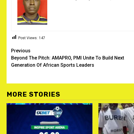
Post Views:
147
Post
Previous
Beyond The Pitch: AMAPRO, PMI Unite To Build Next
navigation
Generation Of African Sports Leaders
MORE STORIES