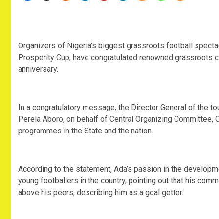
‎Organizers of Nigeria’s biggest grassroots football spect
Prosperity Cup, have congratulated renowned grassroots c
anniversary.
‎In a congratulatory message, the Director General of the 
Perela Aboro, on behalf of Central Organizing Committee,
programmes in the State and the nation.
‎According to the statement, Ada’s passion in the developm
young footballers in the country, pointing out that his com
above his peers, describing him as a goal getter.