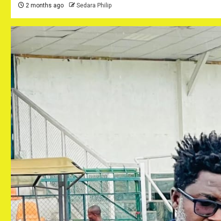
2 months ago
Sedara Philip