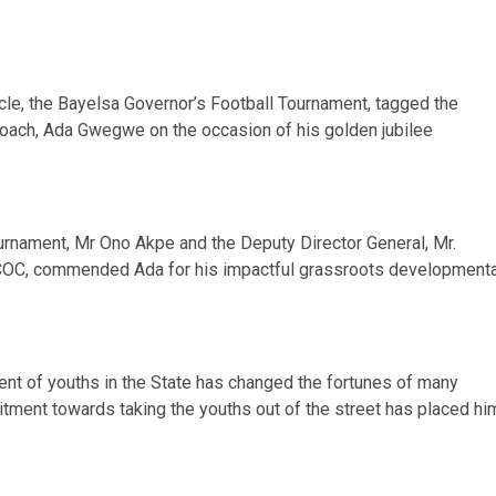
acle, the Bayelsa Governor’s Football Tournament, tagged the
oach, Ada Gwegwe on the occasion of his golden jubilee
tournament, Mr Ono Akpe and the Deputy Director General, Mr.
 COC, commended Ada for his impactful grassroots developmenta
ent of youths in the State has changed the fortunes of many
mitment towards taking the youths out of the street has placed hi