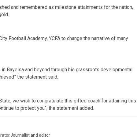
ished and remembered as milestone attainments for the nation,
gold.
 City Football Academy, YCFA to change the narrative of many
 in Bayelsa and beyond through his grassroots developmental
ieved” the statement said.
tate, we wish to congratulate this gifted coach for attaining this
ontinue to protect you”, the statement added.
trator,Journalist,and editor