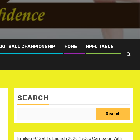
OOTBALL CHAMPIONSHIP
HOME
NPFL TABLE
SEARCH
Search
Emiloju FC Set To Launch 2026 1xCup Campaign With