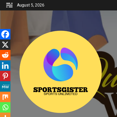
Skip
August 5, 2026
to
content