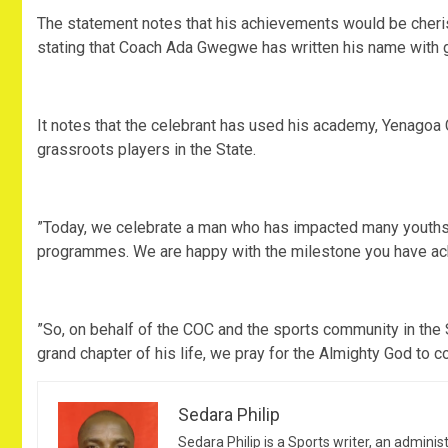
‎The statement notes that his achievements would be cher
stating that Coach Ada Gwegwe has written his name with 
‎It notes that the celebrant has used his academy, Yenagoa
grassroots players in the State.
‎”Today, we celebrate a man who has impacted many youths
programmes. We are happy with the milestone you have ach
‎”So, on behalf of the COC and the sports community in the S
grand chapter of his life, we pray for the Almighty God to c
Sedara Philip
Sedara Philip is a Sports writer, an adminis