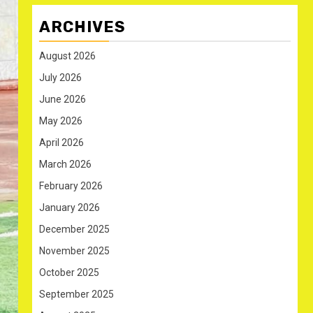
ARCHIVES
August 2026
July 2026
June 2026
May 2026
April 2026
March 2026
February 2026
January 2026
December 2025
November 2025
October 2025
September 2025