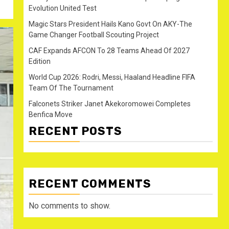
Evolution United Test
Magic Stars President Hails Kano Govt On AKY-The
Game Changer Football Scouting Project
CAF Expands AFCON To 28 Teams Ahead Of 2027
Edition
World Cup 2026: Rodri, Messi, Haaland Headline FIFA
Team Of The Tournament
Falconets Striker Janet Akekoromowei Completes
Benfica Move
RECENT POSTS
RECENT COMMENTS
No comments to show.