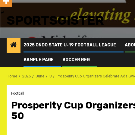
SPORTSGISTER
2025 ONDO STATE U-19 FOOTBALL LEAGUE
ABO
SAMPLE PAGE
SOCCER REG
Home
2026
June
8
Prosperity Cup Organizers Celebrate ‎Ada G
Football
Prosperity Cup Organizer
50