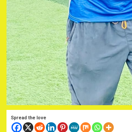
Spread the love