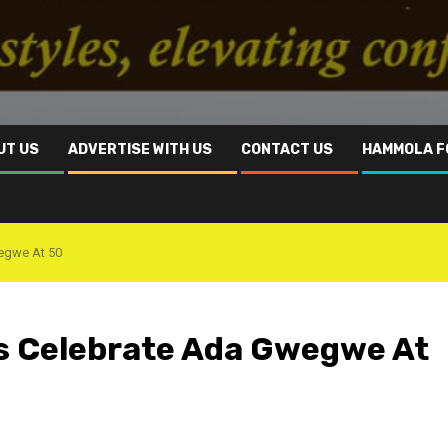
UT US
ADVERTISE WITH US
CONTACT US
HAMMOLA F
wegwe At 50
s Celebrate ‎Ada Gwegwe At