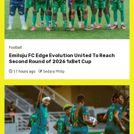
Football
Emiloju FC Edge Evolution United To Reach
Second Round of 2026 1xBet Cup
17 hours ago
Sedara Philip