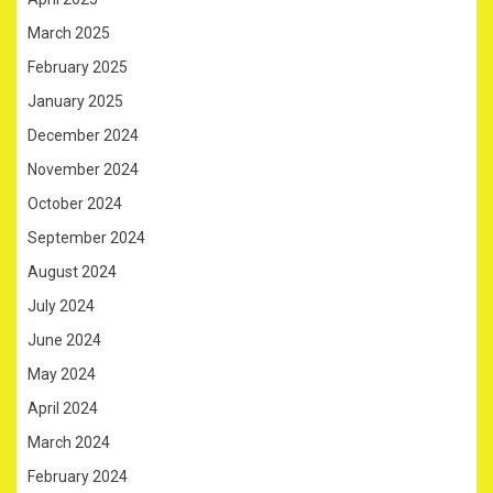
March 2025
February 2025
January 2025
December 2024
November 2024
October 2024
September 2024
August 2024
July 2024
June 2024
May 2024
April 2024
March 2024
February 2024