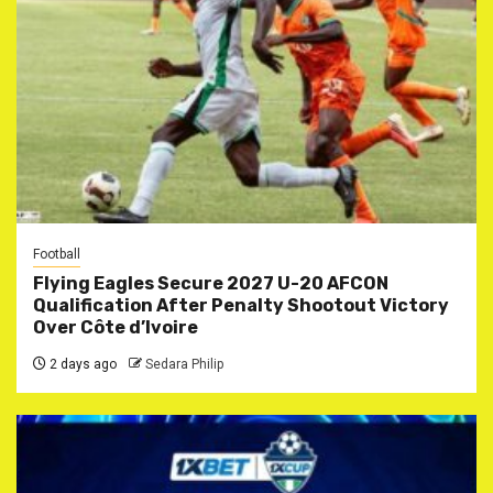
Football
Flying Eagles Secure 2027 U-20 AFCON
Qualification After Penalty Shootout Victory
Over Côte d’Ivoire
2 days ago
Sedara Philip