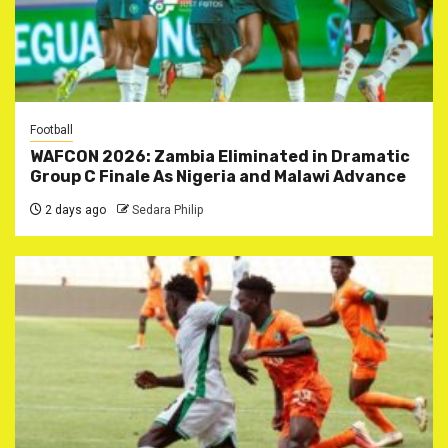
Football
WAFCON 2026: Zambia Eliminated in Dramatic
Group C Finale As Nigeria and Malawi Advance
2 days ago
Sedara Philip