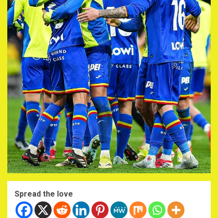
Spread the love