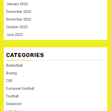
January 2024
December 2023
November 2023
October 2023
June 2023
CATEGORIES
Basketball
Boxing
CAF
European football
Football
Grassroot