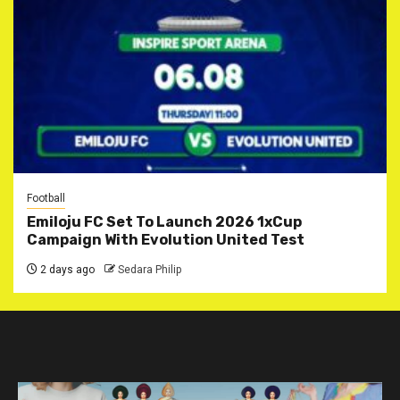
Football
Emiloju FC Set To Launch 2026 1xCup
Campaign With Evolution United Test
2 days ago
Sedara Philip