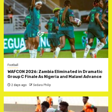
Football
WAFCON 2026: Zambia Eliminated in Dramatic
Group C Finale As Nigeria and Malawi Advance
2 days ago
Sedara Philip