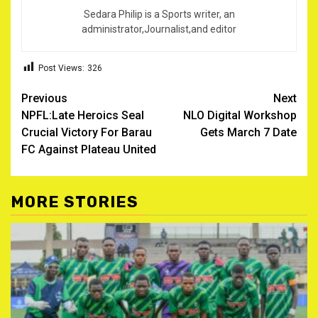
Sedara Philip is a Sports writer, an
administrator,Journalist,and editor
Post Views:
326
Post
Previous
Next
NPFL:Late Heroics Seal
NLO Digital Workshop
navigation
Crucial Victory For Barau
Gets March 7 Date
FC Against Plateau United
MORE STORIES