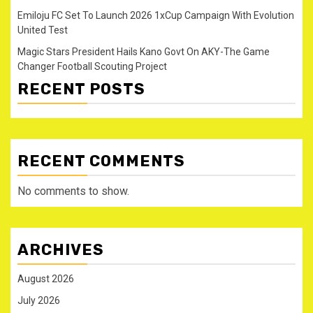
Emiloju FC Set To Launch 2026 1xCup Campaign With Evolution
United Test
Magic Stars President Hails Kano Govt On AKY-The Game
Changer Football Scouting Project
RECENT POSTS
RECENT COMMENTS
No comments to show.
ARCHIVES
August 2026
July 2026