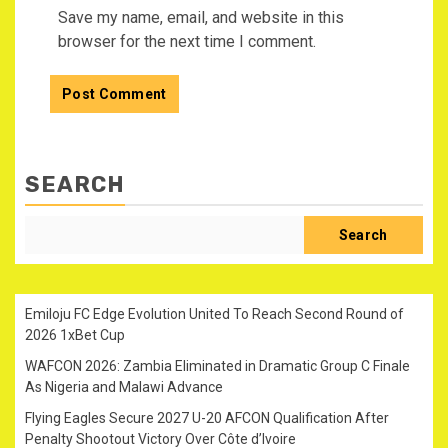
Save my name, email, and website in this
browser for the next time I comment.
SEARCH
Search
Emiloju FC Edge Evolution United To Reach Second Round of
2026 1xBet Cup
WAFCON 2026: Zambia Eliminated in Dramatic Group C Finale
As Nigeria and Malawi Advance
Flying Eagles Secure 2027 U-20 AFCON Qualification After
Penalty Shootout Victory Over Côte d’Ivoire