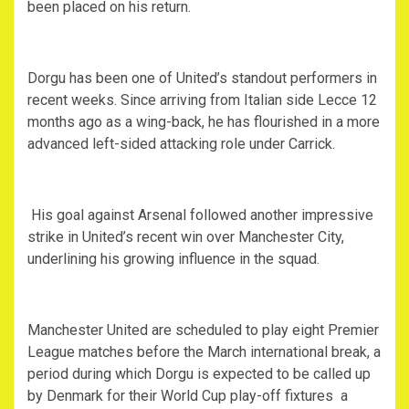
been placed on his return.
‎Dorgu has been one of United’s standout performers in
recent weeks. Since arriving from Italian side Lecce 12
months ago as a wing-back, he has flourished in a more
advanced left-sided attacking role under Carrick.
‎ His goal against Arsenal followed another impressive
strike in United’s recent win over Manchester City,
underlining his growing influence in the squad.
‎Manchester United are scheduled to play eight Premier
League matches before the March international break, a
period during which Dorgu is expected to be called up
by Denmark for their World Cup play-off fixtures a