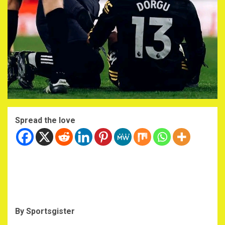
Spread the love
By Sportsgister