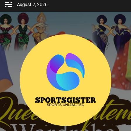
Skip
August 7, 2026
to
content