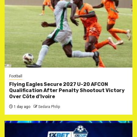
Football
Flying Eagles Secure 2027 U-20 AFCON
Qualification After Penalty Shootout Victory
Over Côte d’Ivoire
1 day ago
Sedara Philip