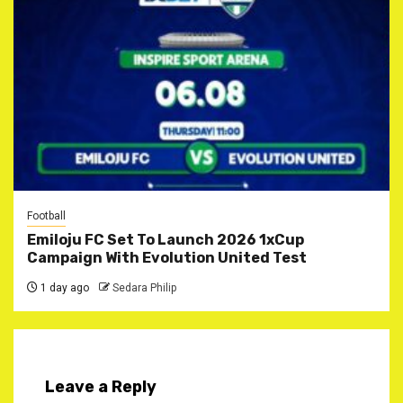
Football
Emiloju FC Set To Launch 2026 1xCup
Campaign With Evolution United Test
1 day ago
Sedara Philip
Leave a Reply