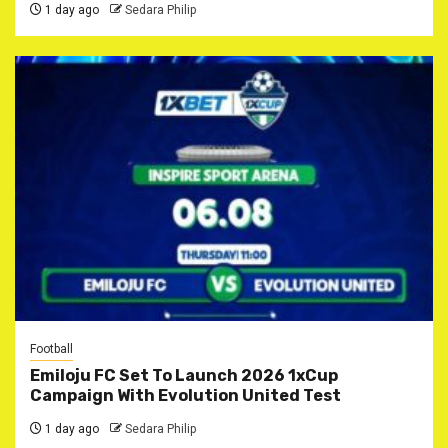
1 day ago
Sedara Philip
Football
Emiloju FC Set To Launch 2026 1xCup
Campaign With Evolution United Test
1 day ago
Sedara Philip