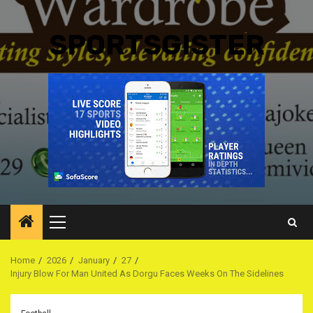
SPORTSGISTER
Primary
Menu
Home
2026
January
27
Injury Blow For Man United As Dorgu Faces Weeks On The Sidelines