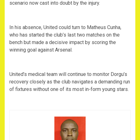
scenario now cast into doubt by the injury.
‎In his absence, United could turn to Matheus Cunha,
who has started the club’s last two matches on the
bench but made a decisive impact by scoring the
winning goal against Arsenal.
‎United’s medical team will continue to monitor Dorgu’s
recovery closely as the club navigates a demanding run
of fixtures without one of its most in-form young stars.