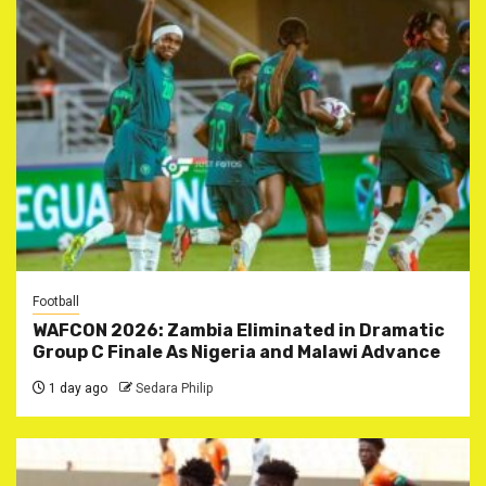
Football
WAFCON 2026: Zambia Eliminated in Dramatic
Group C Finale As Nigeria and Malawi Advance
1 day ago
Sedara Philip