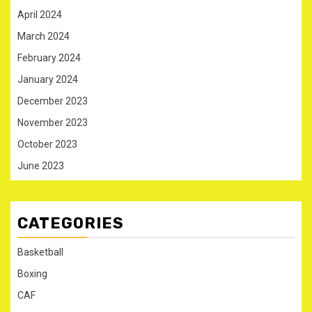
April 2024
March 2024
February 2024
January 2024
December 2023
November 2023
October 2023
June 2023
CATEGORIES
Basketball
Boxing
CAF