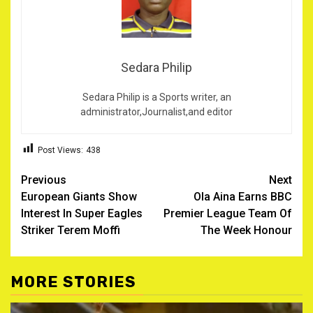
Sedara Philip
Sedara Philip is a Sports writer, an
administrator,Journalist,and editor
Post Views:
438
Post
Previous
Next
European Giants Show
‎Ola Aina Earns BBC
navigation
Interest In Super Eagles
Premier League Team Of
Striker Terem Moffi ‎
The Week Honour
MORE STORIES