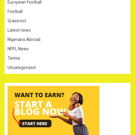
European football
Football
Grassroot
Latest news
Nigerians Abroad
NPFL News
Tennis
Uncategorized