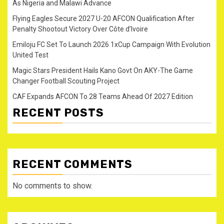
As Nigeria and Malawi Advance
Flying Eagles Secure 2027 U-20 AFCON Qualification After
Penalty Shootout Victory Over Côte d’Ivoire
Emiloju FC Set To Launch 2026 1xCup Campaign With Evolution
United Test
Magic Stars President Hails Kano Govt On AKY-The Game
Changer Football Scouting Project
CAF Expands AFCON To 28 Teams Ahead Of 2027 Edition
RECENT POSTS
RECENT COMMENTS
No comments to show.