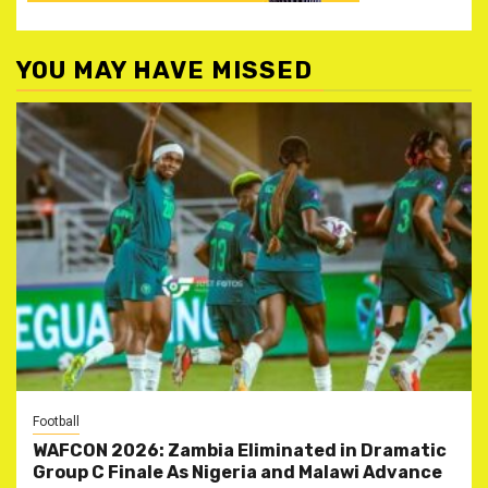
YOU MAY HAVE MISSED
Football
WAFCON 2026: Zambia Eliminated in Dramatic
Group C Finale As Nigeria and Malawi Advance