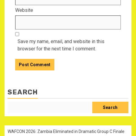
Website
Save my name, email, and website in this
browser for the next time I comment.
SEARCH
Search
WAFCON 2026: Zambia Eliminated in Dramatic Group C Finale