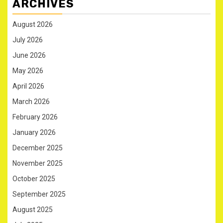
ARCHIVES
August 2026
July 2026
June 2026
May 2026
April 2026
March 2026
February 2026
January 2026
December 2025
November 2025
October 2025
September 2025
August 2025