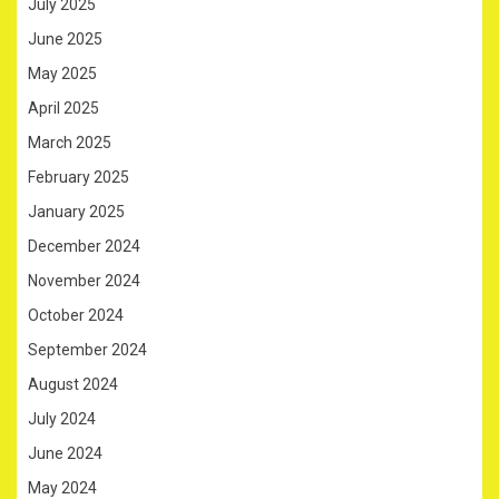
July 2025
June 2025
May 2025
April 2025
March 2025
February 2025
January 2025
December 2024
November 2024
October 2024
September 2024
August 2024
July 2024
June 2024
May 2024