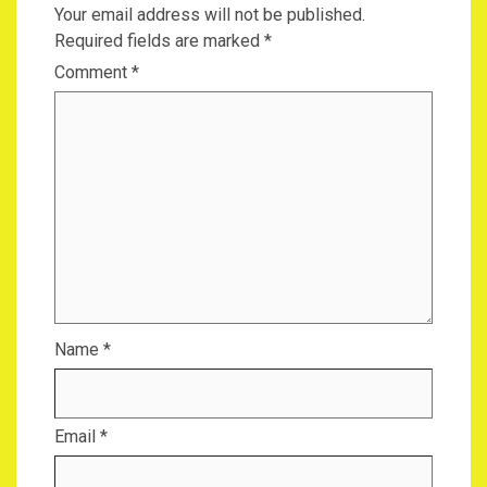
Your email address will not be published.
Required fields are marked
*
Comment
*
Name
*
Email
*