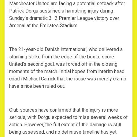
‎Manchester United are facing a potential setback after
Patrick Dorgu sustained a hamstring injury during
Sunday’s dramatic 3–2 Premier League victory over
Arsenal at the Emirates Stadium.
‎The 21-year-old Danish international, who delivered a
stunning strike from the edge of the box to score
United’s second goal, was forced off in the closing
moments of the match. Initial hopes from interim head
coach Michael Carrick that the issue was merely cramp
have since been ruled out.
‎Club sources have confirmed that the injury is more
serious, with Dorgu expected to miss several weeks of
action. However, the full extent of the damage is still
being assessed, and no definitive timeline has yet