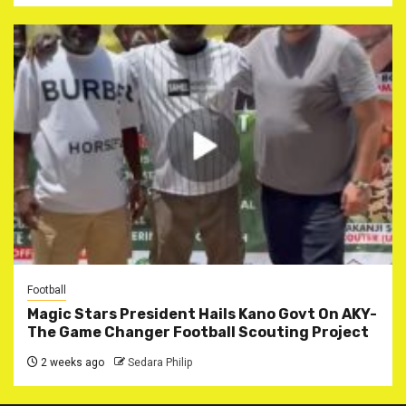
Football
Magic Stars President Hails Kano Govt On AKY-
The Game Changer Football Scouting Project
2 weeks ago
Sedara Philip