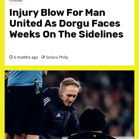
Football
Injury Blow For Man
United As Dorgu Faces
Weeks On The Sidelines
6 months ago
Sedara Philip