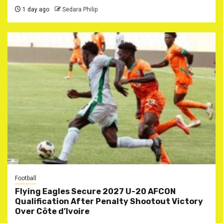
1 day ago
Sedara Philip
Football
Flying Eagles Secure 2027 U-20 AFCON
Qualification After Penalty Shootout Victory
Over Côte d’Ivoire