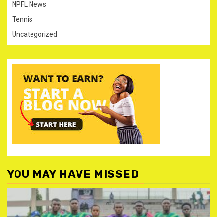
NPFL News
Tennis
Uncategorized
YOU MAY HAVE MISSED