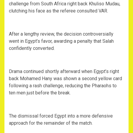
challenge from South Africa right back Khuliso Mudau,
clutching his face as the referee consulted VAR.
‎After a lengthy review, the decision controversially
went in Egypt’s favor, awarding a penalty that Salah
confidently converted.
‎Drama continued shortly afterward when Egypt’s right
back Mohamed Hany was shown a second yellow card
following a rash challenge, reducing the Pharaohs to
ten men just before the break.
‎The dismissal forced Egypt into a more defensive
approach for the remainder of the match.