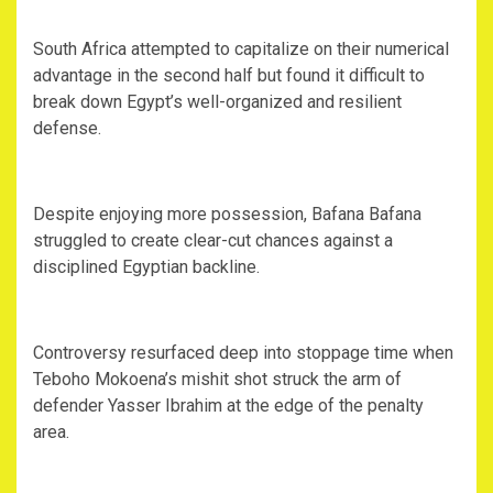
‎South Africa attempted to capitalize on their numerical
advantage in the second half but found it difficult to
break down Egypt’s well-organized and resilient
defense.
‎Despite enjoying more possession, Bafana Bafana
struggled to create clear-cut chances against a
disciplined Egyptian backline.
‎Controversy resurfaced deep into stoppage time when
Teboho Mokoena’s mishit shot struck the arm of
defender Yasser Ibrahim at the edge of the penalty
area.