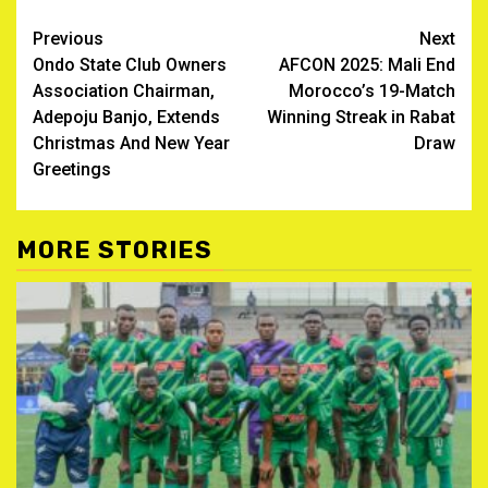
Post
Previous
Next
Ondo State Club Owners
AFCON 2025: Mali End
navigation
Association Chairman,
Morocco’s 19-Match
Adepoju Banjo, Extends
Winning Streak in Rabat
Christmas And New Year
Draw
Greetings ‎
MORE STORIES