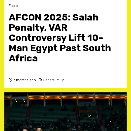
Football
AFCON 2025: Salah
Penalty, VAR
Controversy Lift 10-
Man Egypt Past South
Africa ‎
7 months ago
Sedara Philip