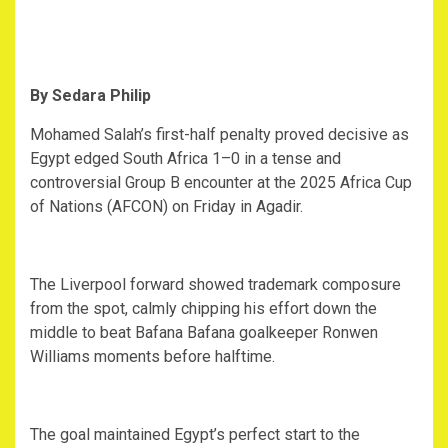
By Sedara Philip
‎Mohamed Salah’s first-half penalty proved decisive as
Egypt edged South Africa 1–0 in a tense and
controversial Group B encounter at the 2025 Africa Cup
of Nations (AFCON) on Friday in Agadir.
‎The Liverpool forward showed trademark composure
from the spot, calmly chipping his effort down the
middle to beat Bafana Bafana goalkeeper Ronwen
Williams moments before halftime.
‎The goal maintained Egypt’s perfect start to the