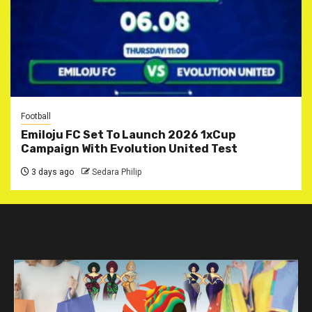
Football
Emiloju FC Set To Launch 2026 1xCup
Campaign With Evolution United Test
3 days ago
Sedara Philip