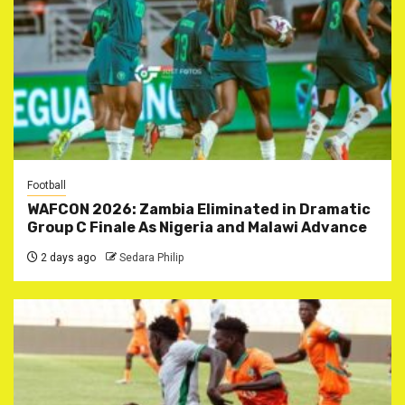
Football
WAFCON 2026: Zambia Eliminated in Dramatic
Group C Finale As Nigeria and Malawi Advance
2 days ago
Sedara Philip