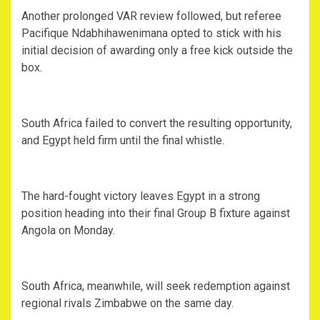
‎Another prolonged VAR review followed, but referee
Pacifique Ndabhihawenimana opted to stick with his
initial decision of awarding only a free kick outside the
box.
‎South Africa failed to convert the resulting opportunity,
and Egypt held firm until the final whistle.
‎The hard-fought victory leaves Egypt in a strong
position heading into their final Group B fixture against
Angola on Monday.
‎South Africa, meanwhile, will seek redemption against
regional rivals Zimbabwe on the same day.