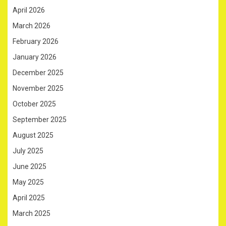
April 2026
March 2026
February 2026
January 2026
December 2025
November 2025
October 2025
September 2025
August 2025
July 2025
June 2025
May 2025
April 2025
March 2025