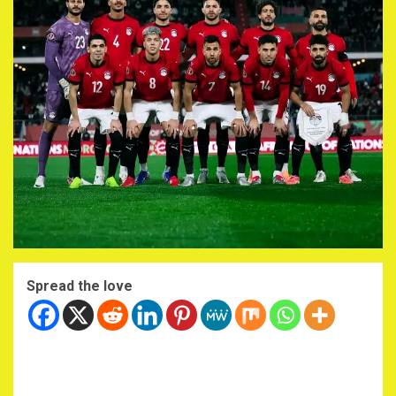
Spread the love