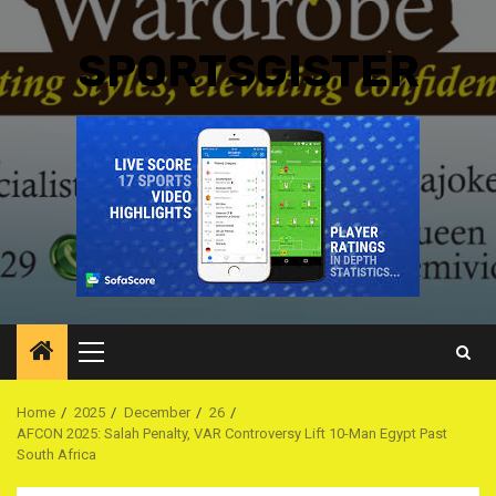
SPORTSGISTER
Primary
Menu
Home
2025
December
26
AFCON 2025: Salah Penalty, VAR Controversy Lift 10-Man Egypt Past
South Africa ‎