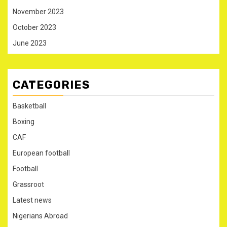
November 2023
October 2023
June 2023
CATEGORIES
Basketball
Boxing
CAF
European football
Football
Grassroot
Latest news
Nigerians Abroad