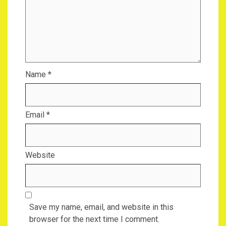
Name
*
Email
*
Website
Save my name, email, and website in this
browser for the next time I comment.