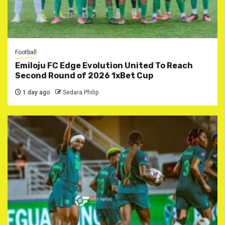
Football
Emiloju FC Edge Evolution United To Reach
Second Round of 2026 1xBet Cup
1 day ago
Sedara Philip