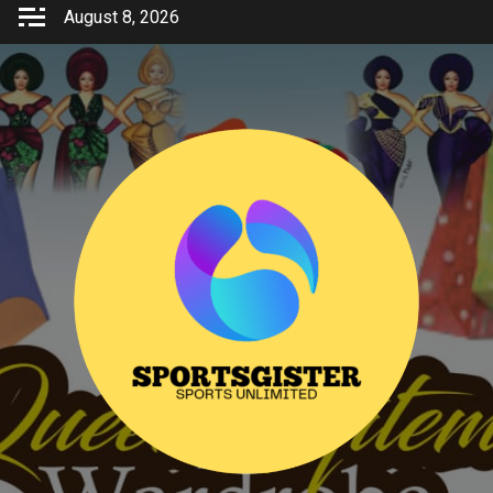
Skip
August 8, 2026
to
content