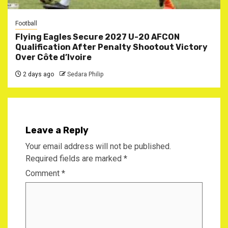
Football
Flying Eagles Secure 2027 U-20 AFCON
Qualification After Penalty Shootout Victory
Over Côte d’Ivoire
2 days ago
Sedara Philip
Leave a Reply
Your email address will not be published.
Required fields are marked
*
Comment
*