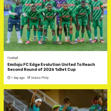
Football
Emiloju FC Edge Evolution United To Reach
Second Round of 2026 1xBet Cup
1 day ago
Sedara Philip