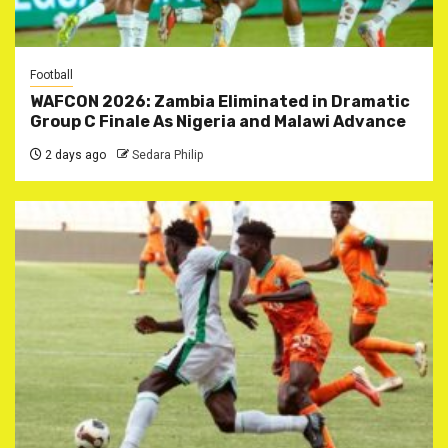
Football
WAFCON 2026: Zambia Eliminated in Dramatic
Group C Finale As Nigeria and Malawi Advance
2 days ago
Sedara Philip