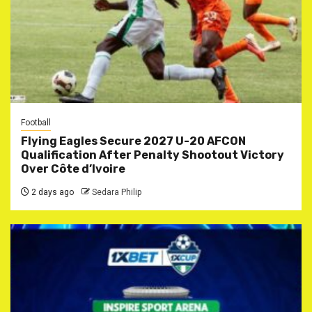
Football
Flying Eagles Secure 2027 U-20 AFCON
Qualification After Penalty Shootout Victory
Over Côte d’Ivoire
2 days ago
Sedara Philip