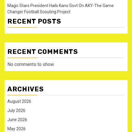
Magic Stars President Hails Kano Govt On AKY-The Game
Changer Football Scouting Project
RECENT POSTS
RECENT COMMENTS
No comments to show.
ARCHIVES
August 2026
July 2026
June 2026
May 2026