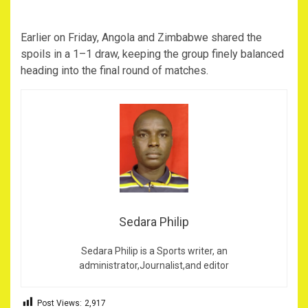
‎Earlier on Friday, Angola and Zimbabwe shared the
spoils in a 1–1 draw, keeping the group finely balanced
heading into the final round of matches.
Sedara Philip
Sedara Philip is a Sports writer, an
administrator,Journalist,and editor
Post Views:
2,917