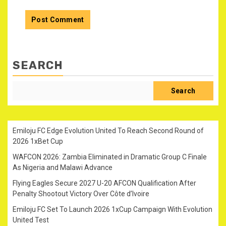
SEARCH
Search
Emiloju FC Edge Evolution United To Reach Second Round of
2026 1xBet Cup
WAFCON 2026: Zambia Eliminated in Dramatic Group C Finale
As Nigeria and Malawi Advance
Flying Eagles Secure 2027 U-20 AFCON Qualification After
Penalty Shootout Victory Over Côte d’Ivoire
Emiloju FC Set To Launch 2026 1xCup Campaign With Evolution
United Test