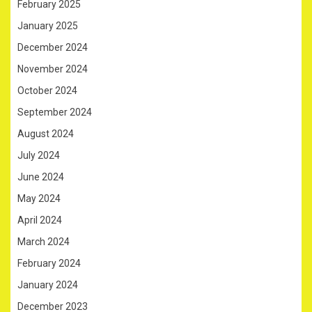
February 2025
January 2025
December 2024
November 2024
October 2024
September 2024
August 2024
July 2024
June 2024
May 2024
April 2024
March 2024
February 2024
January 2024
December 2023