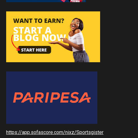
https://app.sofascore.com/nixz/Sportsgister