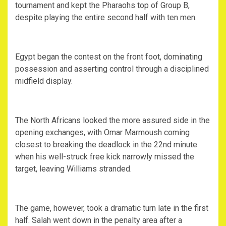
tournament and kept the Pharaohs top of Group B,
despite playing the entire second half with ten men.
‎Egypt began the contest on the front foot, dominating
possession and asserting control through a disciplined
midfield display.
‎The North Africans looked the more assured side in the
opening exchanges, with Omar Marmoush coming
closest to breaking the deadlock in the 22nd minute
when his well-struck free kick narrowly missed the
target, leaving Williams stranded.
‎The game, however, took a dramatic turn late in the first
half. Salah went down in the penalty area after a