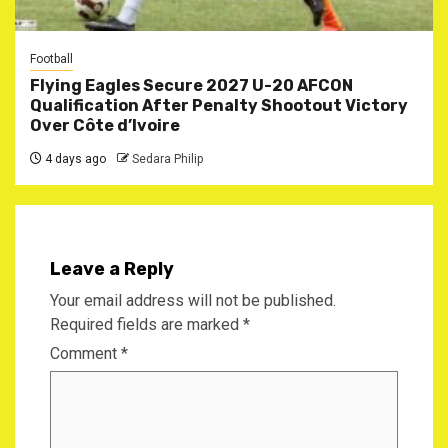
Football
Flying Eagles Secure 2027 U-20 AFCON
Qualification After Penalty Shootout Victory
Over Côte d’Ivoire
4 days ago
Sedara Philip
Leave a Reply
Your email address will not be published.
Required fields are marked
*
Comment
*