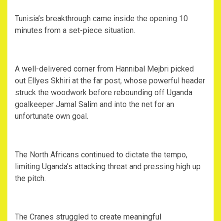
‎Tunisia’s breakthrough came inside the opening 10
minutes from a set-piece situation.
‎A well-delivered corner from Hannibal Mejbri picked
out Ellyes Skhiri at the far post, whose powerful header
struck the woodwork before rebounding off Uganda
goalkeeper Jamal Salim and into the net for an
unfortunate own goal.
‎The North Africans continued to dictate the tempo,
limiting Uganda’s attacking threat and pressing high up
the pitch.
‎The Cranes struggled to create meaningful