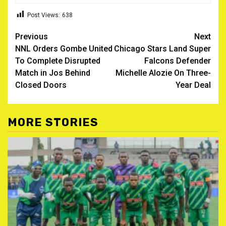
Post Views:
638
Post
Previous
Next
NNL Orders Gombe United
Chicago Stars Land Super
navigation
To Complete Disrupted
Falcons Defender
Match in Jos Behind
Michelle Alozie On Three-
Closed Doors
Year Deal
MORE STORIES