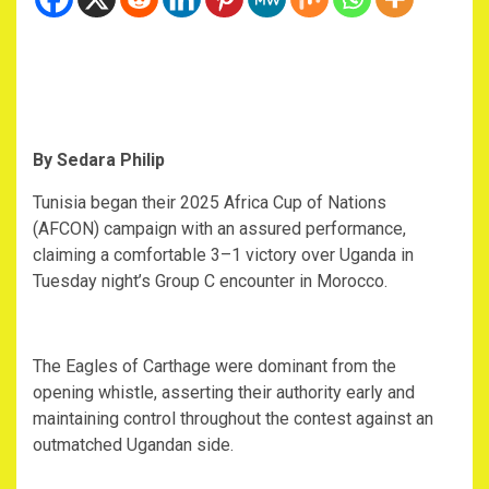
By Sedara Philip
‎Tunisia began their 2025 Africa Cup of Nations
(AFCON) campaign with an assured performance,
claiming a comfortable 3–1 victory over Uganda in
Tuesday night’s Group C encounter in Morocco.
‎The Eagles of Carthage were dominant from the
opening whistle, asserting their authority early and
maintaining control throughout the contest against an
outmatched Ugandan side.