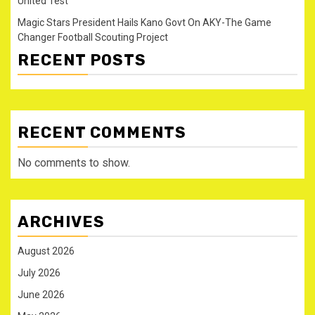
United Test
Magic Stars President Hails Kano Govt On AKY-The Game
Changer Football Scouting Project
RECENT POSTS
RECENT COMMENTS
No comments to show.
ARCHIVES
August 2026
July 2026
June 2026