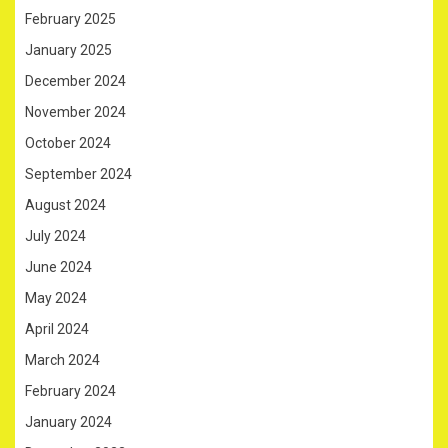
February 2025
January 2025
December 2024
November 2024
October 2024
September 2024
August 2024
July 2024
June 2024
May 2024
April 2024
March 2024
February 2024
January 2024