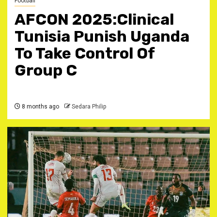
Football
AFCON 2025:Clinical
Tunisia Punish Uganda
To Take Control Of
Group C
8 months ago
Sedara Philip