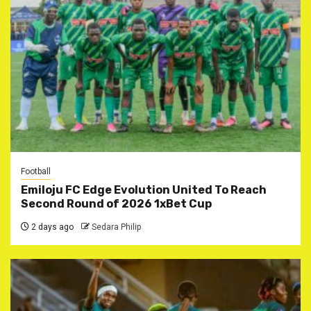
Football
Emiloju FC Edge Evolution United To Reach
Second Round of 2026 1xBet Cup
2 days ago
Sedara Philip