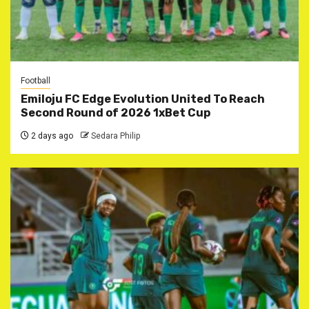
Football
Emiloju FC Edge Evolution United To Reach
Second Round of 2026 1xBet Cup
2 days ago
Sedara Philip