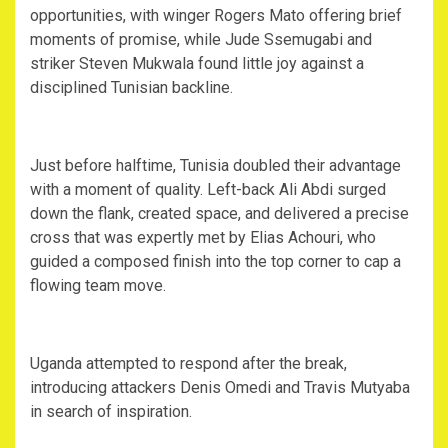
opportunities, with winger Rogers Mato offering brief
moments of promise, while Jude Ssemugabi and
striker Steven Mukwala found little joy against a
disciplined Tunisian backline.
‎Just before halftime, Tunisia doubled their advantage
with a moment of quality. Left-back Ali Abdi surged
down the flank, created space, and delivered a precise
cross that was expertly met by Elias Achouri, who
guided a composed finish into the top corner to cap a
flowing team move.
‎Uganda attempted to respond after the break,
introducing attackers Denis Omedi and Travis Mutyaba
in search of inspiration.