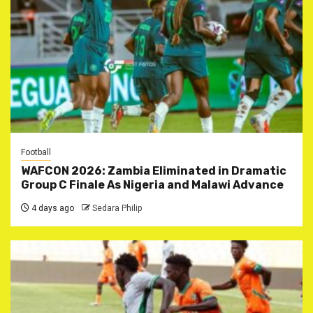
Football
WAFCON 2026: Zambia Eliminated in Dramatic
Group C Finale As Nigeria and Malawi Advance
4 days ago
Sedara Philip