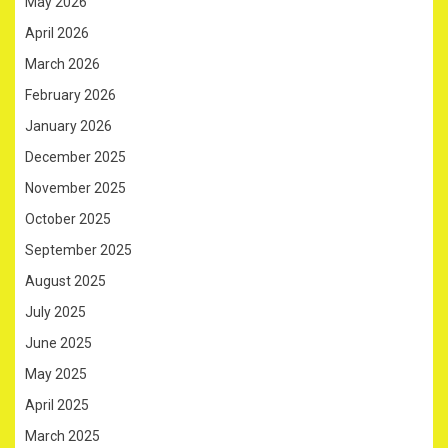
May 2026
April 2026
March 2026
February 2026
January 2026
December 2025
November 2025
October 2025
September 2025
August 2025
July 2025
June 2025
May 2025
April 2025
March 2025