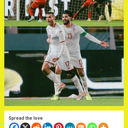
Spread the love