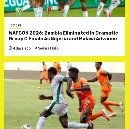
Football
WAFCON 2026: Zambia Eliminated in Dramatic
Group C Finale As Nigeria and Malawi Advance
4 days ago
Sedara Philip