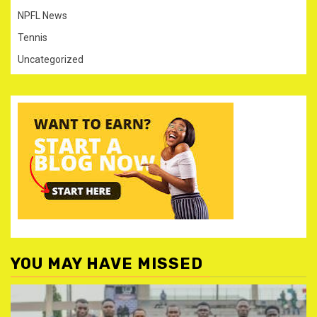
NPFL News
Tennis
Uncategorized
YOU MAY HAVE MISSED