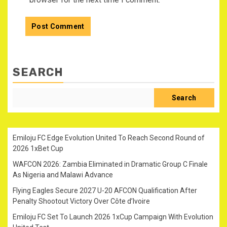
SEARCH
Search
Emiloju FC Edge Evolution United To Reach Second Round of
2026 1xBet Cup
WAFCON 2026: Zambia Eliminated in Dramatic Group C Finale
As Nigeria and Malawi Advance
Flying Eagles Secure 2027 U-20 AFCON Qualification After
Penalty Shootout Victory Over Côte d’Ivoire
Emiloju FC Set To Launch 2026 1xCup Campaign With Evolution