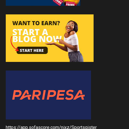
https://app.sofascore.com/nixz/Sportsgister