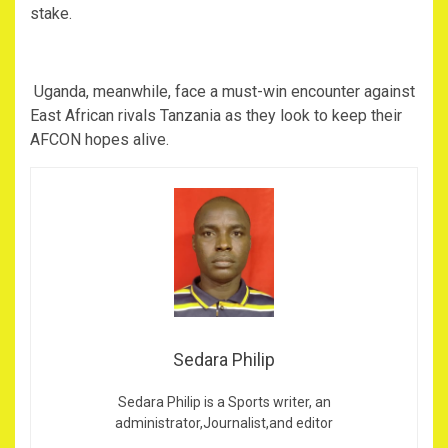
stake.
‎ Uganda, meanwhile, face a must-win encounter against
East African rivals Tanzania as they look to keep their
AFCON hopes alive.
Sedara Philip
Sedara Philip is a Sports writer, an
administrator,Journalist,and editor