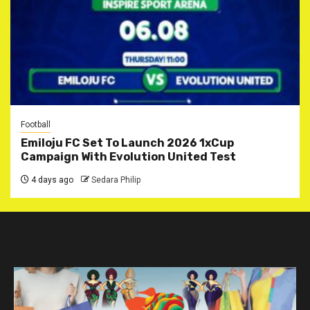
Football
Emiloju FC Set To Launch 2026 1xCup
Campaign With Evolution United Test
4 days ago
Sedara Philip