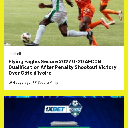
Football
Flying Eagles Secure 2027 U-20 AFCON
Qualification After Penalty Shootout Victory
Over Côte d’Ivoire
4 days ago
Sedara Philip