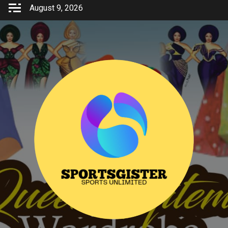
Skip
August 9, 2026
to
content