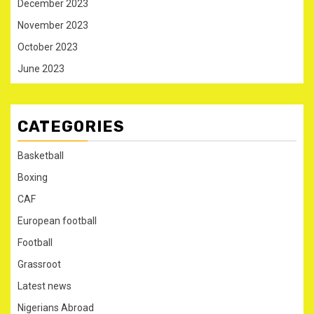
December 2023
November 2023
October 2023
June 2023
CATEGORIES
Basketball
Boxing
CAF
European football
Football
Grassroot
Latest news
Nigerians Abroad