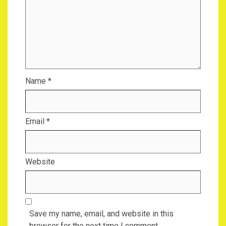
Name
*
Email
*
Website
Save my name, email, and website in this
browser for the next time I comment.