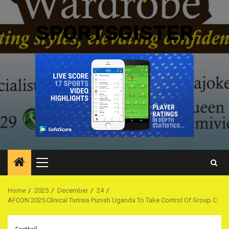
SPORTSGISTER
Primary
Menu
Home
2025
December
24
AFCON 2025:Clinical Tunisia Punish Uganda To Take Control Of Group C