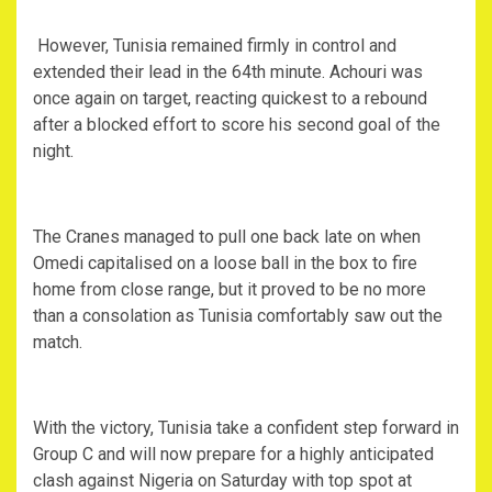
‎ However, Tunisia remained firmly in control and
extended their lead in the 64th minute. Achouri was
once again on target, reacting quickest to a rebound
after a blocked effort to score his second goal of the
night.
‎The Cranes managed to pull one back late on when
Omedi capitalised on a loose ball in the box to fire
home from close range, but it proved to be no more
than a consolation as Tunisia comfortably saw out the
match.
‎With the victory, Tunisia take a confident step forward in
Group C and will now prepare for a highly anticipated
clash against Nigeria on Saturday with top spot at