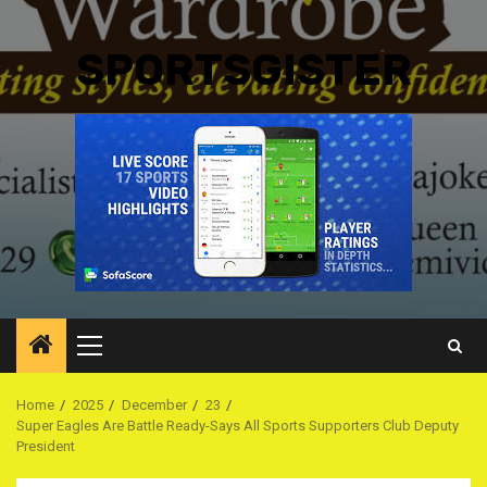
SPORTSGISTER
Primary
Menu
Home
2025
December
23
Super Eagles Are Battle Ready-Says All Sports Supporters Club Deputy
President