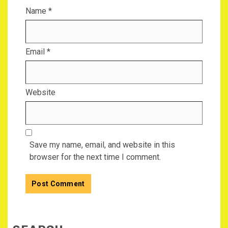
Name
*
Email
*
Website
Save my name, email, and website in this
browser for the next time I comment.