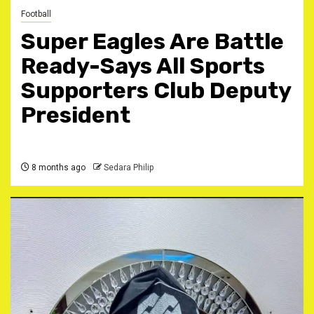
Football
Super Eagles Are Battle
Ready-Says All Sports
Supporters Club Deputy
President
8 months ago
Sedara Philip