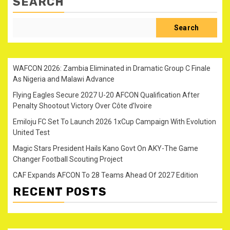
SEARCH
Search
WAFCON 2026: Zambia Eliminated in Dramatic Group C Finale
As Nigeria and Malawi Advance
Flying Eagles Secure 2027 U-20 AFCON Qualification After
Penalty Shootout Victory Over Côte d’Ivoire
Emiloju FC Set To Launch 2026 1xCup Campaign With Evolution
United Test
Magic Stars President Hails Kano Govt On AKY-The Game
Changer Football Scouting Project
CAF Expands AFCON To 28 Teams Ahead Of 2027 Edition
RECENT POSTS