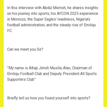
‎In this interview with Abdul Momoh, he shares insights
on his journey into sports, his AFCON 2025 experience
in Morocco, the Super Eagles’ readiness, Nigeria’s
football administration, and the steady rise of Emiloju
FC.
‎Can we meet you Sir?
‎”My name is Alhaji Jimoh Musiliu Alao, Chairman of
Emiloju Football Club and Deputy President All Sports
Supporters Club”
‎Briefly tell us how you found yourself into sports?