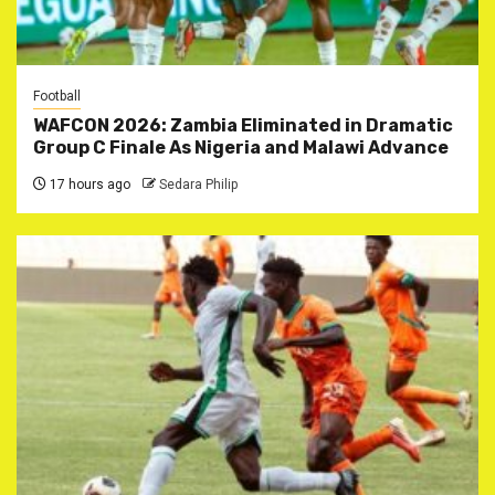
Football
WAFCON 2026: Zambia Eliminated in Dramatic
Group C Finale As Nigeria and Malawi Advance
17 hours ago
Sedara Philip