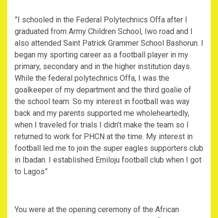
‎”I schooled in the Federal Polytechnics Offa after I
graduated from Army Children School, Iwo road and I
also attended Saint Patrick Grammer School Bashorun. I
began my sporting career as a football player in my
primary, secondary and in the higher institution days.
While the federal polytechnics Offa, I was the
goalkeeper of my department and the third goalie of
the school team. So my interest in football was way
back and my parents supported me wholeheartedly,
when I traveled for trials I didn’t make the team so I
returned to work for PHCN at the time. My interest in
football led me to join the super eagles supporters club
in Ibadan. I established Emiloju football club when I got
to Lagos”
‎You were at the opening ceremony of the African