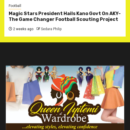
Football
Magic Stars President Hails Kano Govt On AKY-
The Game Changer Football Scouting Project
2 weeks ago
Sedara Philip