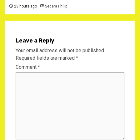
23 hours ago
Sedara Philip
Leave a Reply
Your email address will not be published.
Required fields are marked
*
Comment
*