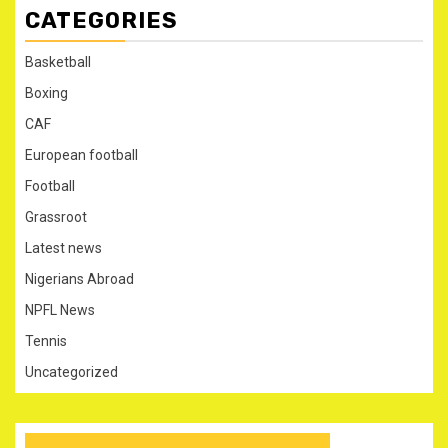
CATEGORIES
Basketball
Boxing
CAF
European football
Football
Grassroot
Latest news
Nigerians Abroad
NPFL News
Tennis
Uncategorized