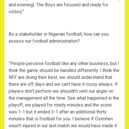
and evening). The Boys are focused and ready for
victory”
‎As a stakeholder in Nigerian football, how can you
assess our football administration?
‎”People perceive football like any other business, but I
think the game should be handled differently. I think the
NFF are doing their best, we should understand that
there are off days and we can’t have it rossy always. If
players don’t perform we shouldn’t vent our anger on
the management all the time. See what happened in the
playoff, we played for ninety minutes and the score
was 1-1 but it ended 3-1 after an additional thirty
minutes that is football for you. I believe if Osimhen
wasn’t injured in our last match we would have made it