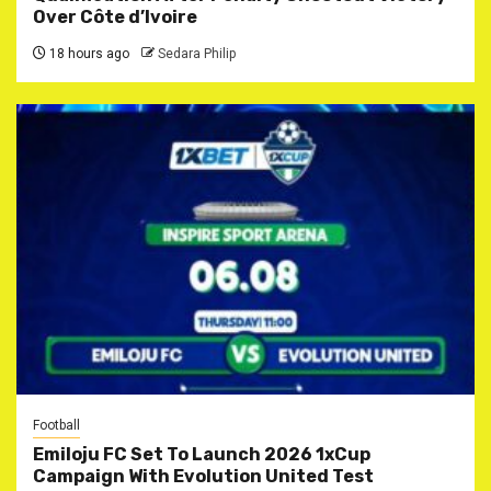
Over Côte d’Ivoire
18 hours ago
Sedara Philip
Football
Emiloju FC Set To Launch 2026 1xCup
Campaign With Evolution United Test