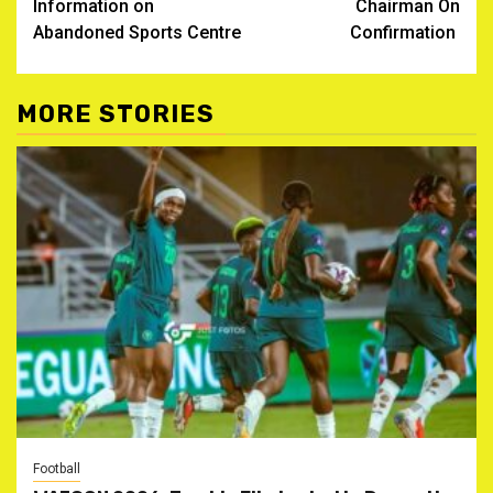
Information on
Chairman On
Abandoned Sports Centre
Confirmation ‎
MORE STORIES
Football