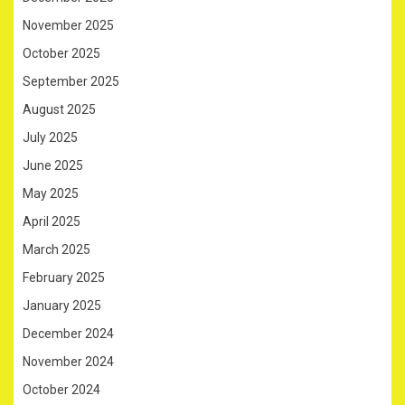
November 2025
October 2025
September 2025
August 2025
July 2025
June 2025
May 2025
April 2025
March 2025
February 2025
January 2025
December 2024
November 2024
October 2024