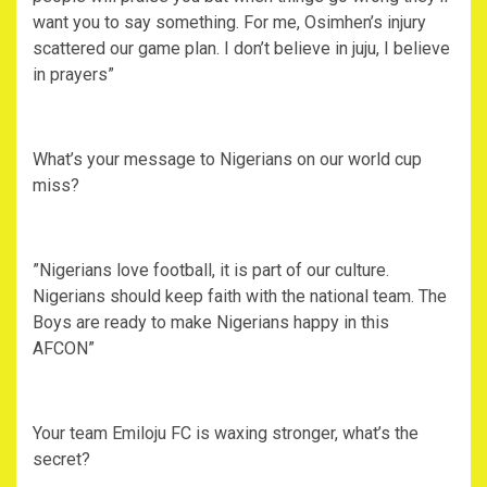
want you to say something. For me, Osimhen’s injury
scattered our game plan. I don’t believe in juju, I believe
in prayers”
‎What’s your message to Nigerians on our world cup
miss?
‎”Nigerians love football, it is part of our culture.
Nigerians should keep faith with the national team. The
Boys are ready to make Nigerians happy in this
AFCON”
‎Your team Emiloju FC is waxing stronger, what’s the
secret?