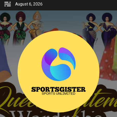
Skip
August 6, 2026
to
content