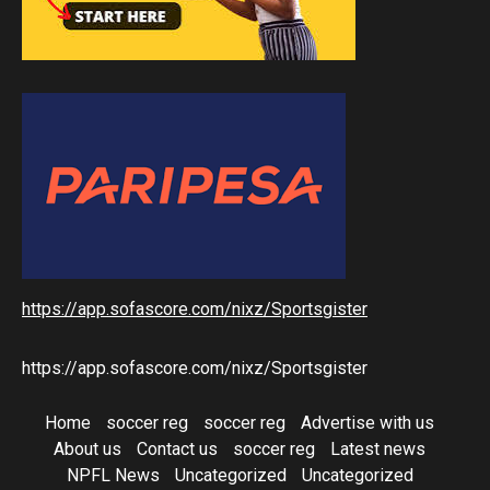
https://app.sofascore.com/nixz/Sportsgister
https://app.sofascore.com/nixz/Sportsgister
Home
soccer reg
soccer reg
Advertise with us
About us
Contact us
soccer reg
Latest news
NPFL News
Uncategorized
Uncategorized