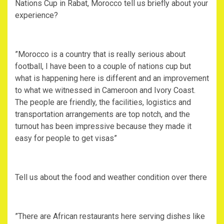
Nations Cup in Rabat, Morocco tell us briefly about your
experience?
‎”Morocco is a country that is really serious about
football, I have been to a couple of nations cup but
what is happening here is different and an improvement
to what we witnessed in Cameroon and Ivory Coast.
The people are friendly, the facilities, logistics and
transportation arrangements are top notch, and the
turnout has been impressive because they made it
easy for people to get visas”
‎Tell us about the food and weather condition over there
‎”There are African restaurants here serving dishes like