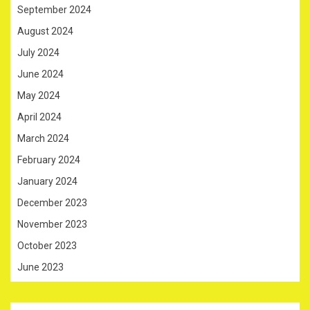
September 2024
August 2024
July 2024
June 2024
May 2024
April 2024
March 2024
February 2024
January 2024
December 2023
November 2023
October 2023
June 2023