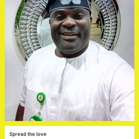
Spread the love