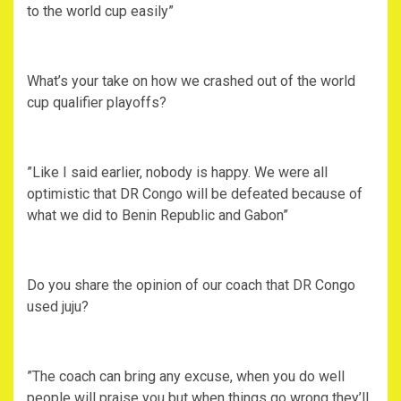
to the world cup easily”
‎What’s your take on how we crashed out of the world
cup qualifier playoffs?
‎”Like I said earlier, nobody is happy. We were all
optimistic that DR Congo will be defeated because of
what we did to Benin Republic and Gabon”
‎Do you share the opinion of our coach that DR Congo
used juju?
‎”The coach can bring any excuse, when you do well
people will praise you but when things go wrong they’ll