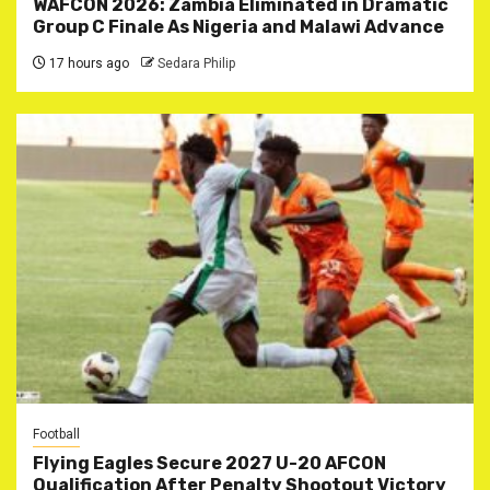
WAFCON 2026: Zambia Eliminated in Dramatic
Group C Finale As Nigeria and Malawi Advance
17 hours ago
Sedara Philip
Football
Flying Eagles Secure 2027 U-20 AFCON
Qualification After Penalty Shootout Victory