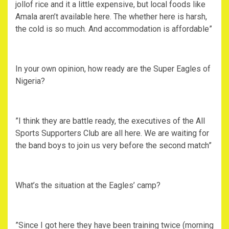
jollof rice and it a little expensive, but local foods like
Amala aren’t available here. The whether here is harsh,
the cold is so much. And accommodation is affordable”
‎In your own opinion, how ready are the Super Eagles of
Nigeria?
‎”I think they are battle ready, the executives of the All
Sports Supporters Club are all here. We are waiting for
the band boys to join us very before the second match”
‎What’s the situation at the Eagles’ camp?
‎”Since I got here they have been training twice (morning