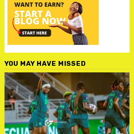
YOU MAY HAVE MISSED