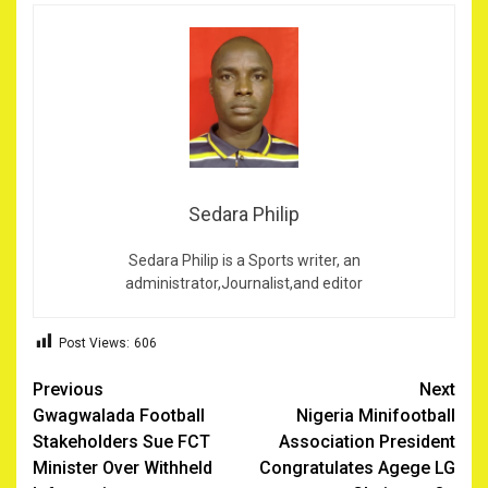
Sedara Philip
Sedara Philip is a Sports writer, an
administrator,Journalist,and editor
Post Views:
606
Post
Previous
Next
Gwagwalada Football
Nigeria Minifootball
navigation
Stakeholders Sue FCT
Association President
Minister Over Withheld
Congratulates Agege LG