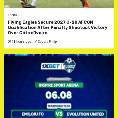
Football
Flying Eagles Secure 2027 U-20 AFCON
Qualification After Penalty Shootout Victory
Over Côte d’Ivoire
18 hours ago
Sedara Philip