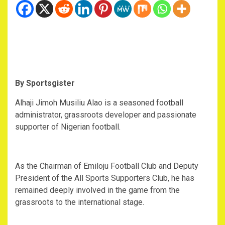
‎By Sportsgister
‎Alhaji Jimoh Musiliu Alao is a seasoned football
administrator, grassroots developer and passionate
supporter of Nigerian football.
‎As the Chairman of Emiloju Football Club and Deputy
President of the All Sports Supporters Club, he has
remained deeply involved in the game from the
grassroots to the international stage.