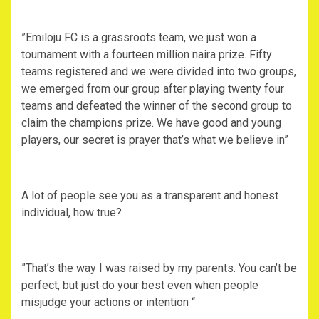
‎”Emiloju FC is a grassroots team, we just won a
tournament with a fourteen million naira prize. Fifty
teams registered and we were divided into two groups,
we emerged from our group after playing twenty four
teams and defeated the winner of the second group to
claim the champions prize. We have good and young
players, our secret is prayer that’s what we believe in”
‎A lot of people see you as a transparent and honest
individual, how true?
‎”That’s the way I was raised by my parents. You can’t be
perfect, but just do your best even when people
misjudge your actions or intention “