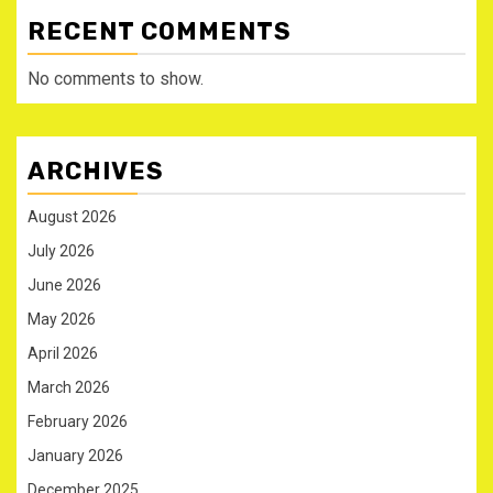
RECENT COMMENTS
No comments to show.
ARCHIVES
August 2026
July 2026
June 2026
May 2026
April 2026
March 2026
February 2026
January 2026
December 2025