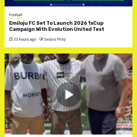
Football
Emiloju FC Set To Launch 2026 1xCup
Campaign With Evolution United Test
23 hours ago
Sedara Philip