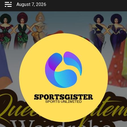
Skip
August 7, 2026
to
content