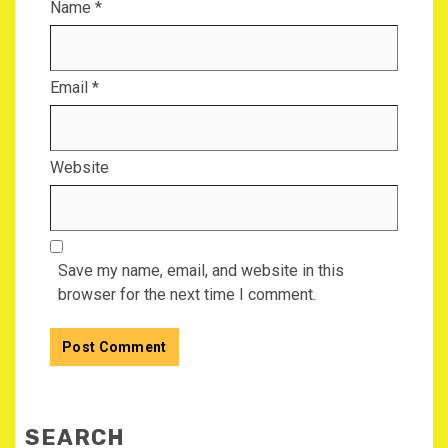
Name
*
Email
*
Website
Save my name, email, and website in this
browser for the next time I comment.
SEARCH