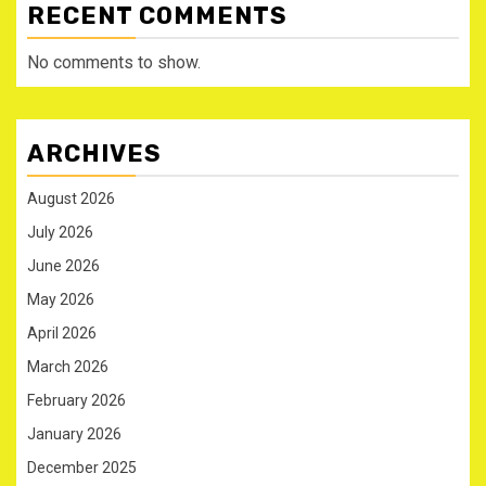
RECENT COMMENTS
No comments to show.
ARCHIVES
August 2026
July 2026
June 2026
May 2026
April 2026
March 2026
February 2026
January 2026
December 2025