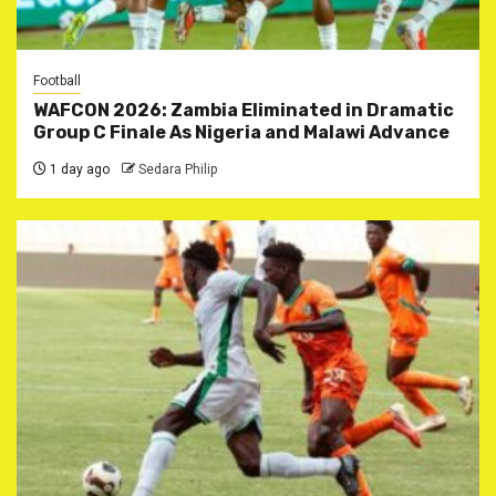
Football
WAFCON 2026: Zambia Eliminated in Dramatic
Group C Finale As Nigeria and Malawi Advance
1 day ago
Sedara Philip