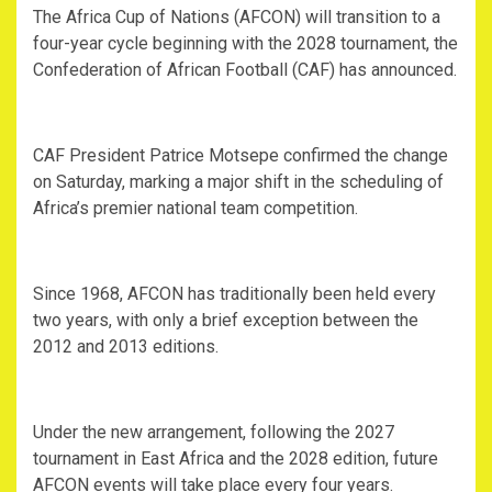
‎The Africa Cup of Nations (AFCON) will transition to a
four-year cycle beginning with the 2028 tournament, the
Confederation of African Football (CAF) has announced.
‎CAF President Patrice Motsepe confirmed the change
on Saturday, marking a major shift in the scheduling of
Africa’s premier national team competition.
‎Since 1968, AFCON has traditionally been held every
two years, with only a brief exception between the
2012 and 2013 editions.
‎Under the new arrangement, following the 2027
tournament in East Africa and the 2028 edition, future
AFCON events will take place every four years.