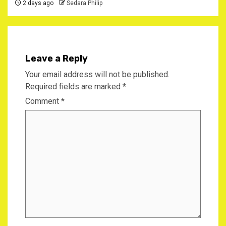
2 days ago
Sedara Philip
Leave a Reply
Your email address will not be published.
Required fields are marked
*
Comment
*