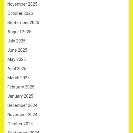
November 2025
October 2025
September 2025
August 2025
July 2025
June 2025
May 2025
April 2025
March 2025
February 2025
January 2025
December 2024
November 2024
October 2024
September 2024