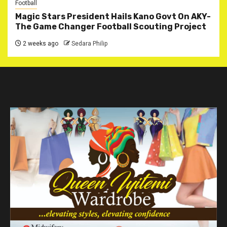
Football
Magic Stars President Hails Kano Govt On AKY-
The Game Changer Football Scouting Project
2 weeks ago
Sedara Philip