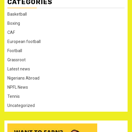
CATEGORIES
Basketball
Boxing
CAF
European football
Football
Grassroot
Latest news
Nigerians Abroad
NPFL News
Tennis
Uncategorized