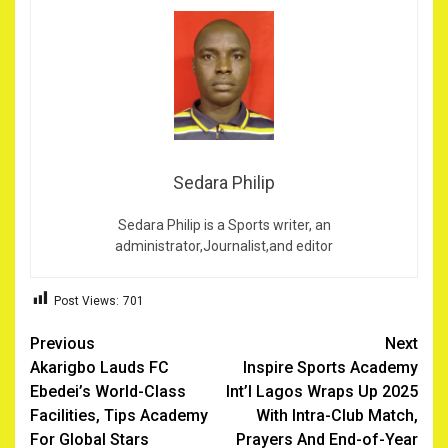
Sedara Philip
Sedara Philip is a Sports writer, an
administrator,Journalist,and editor
Post Views:
701
Post
Previous
Next
Akarigbo Lauds FC
Inspire Sports Academy
navigation
Ebedei’s World-Class
Int’l Lagos Wraps Up 2025
Facilities, Tips Academy
With Intra-Club Match,
For Global Stars
Prayers And End-of-Year