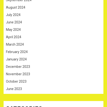
August 2024
July 2024
June 2024
May 2024
April 2024
March 2024
February 2024
January 2024
December 2023
November 2023
October 2023
June 2023