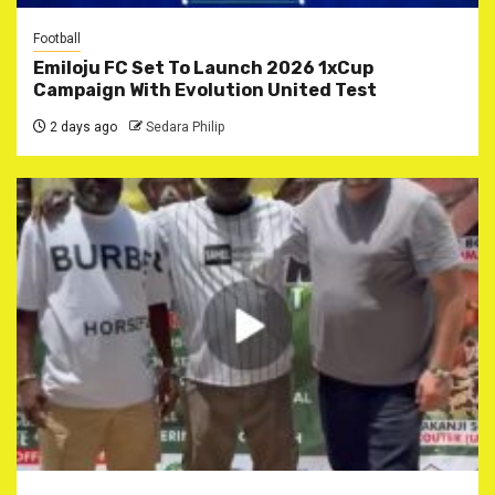
Football
Emiloju FC Set To Launch 2026 1xCup
Campaign With Evolution United Test
2 days ago
Sedara Philip