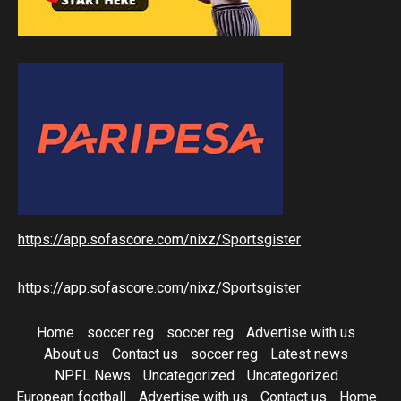
https://app.sofascore.com/nixz/Sportsgister
https://app.sofascore.com/nixz/Sportsgister
Home
soccer reg
soccer reg
Advertise with us
About us
Contact us
soccer reg
Latest news
NPFL News
Uncategorized
Uncategorized
European football
Advertise with us
Contact us
Home