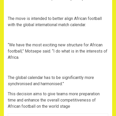
‎The move is intended to better align African football
with the global international match calendar.
‎“We have the most exciting new structure for African
football,” Motsepe said. “I do what is in the interests of
Africa.
‎The global calendar has to be significantly more
synchronised and harmonised.”
‎This decision aims to give teams more preparation
time and enhance the overall competitiveness of
African football on the world stage