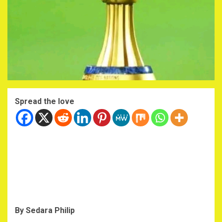
Spread the love
By Sedara Philip