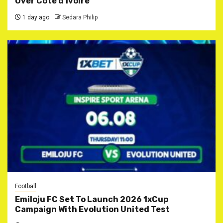
Over Côte d’Ivoire
1 day ago
Sedara Philip
Football
Emiloju FC Set To Launch 2026 1xCup
Campaign With Evolution United Test