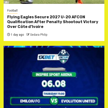
Football
Flying Eagles Secure 2027 U-20 AFCON
Qualification After Penalty Shootout Victory
Over Côte d’Ivoire
1 day ago
Sedara Philip