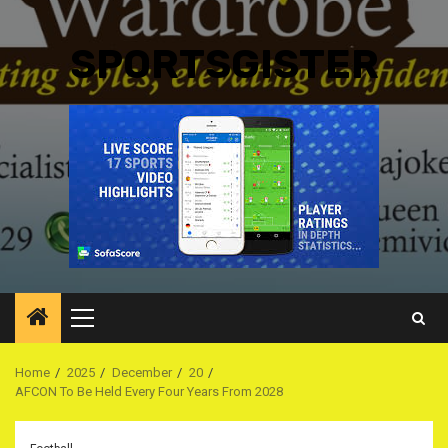
SPORTSGISTER
Primary
Menu
Home
2025
December
20
AFCON To Be Held Every Four Years From 2028