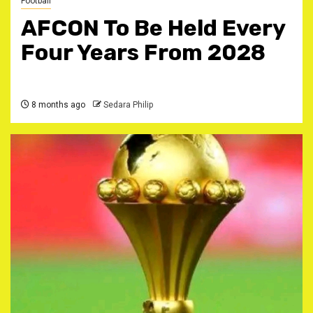
Football
AFCON To Be Held Every
Four Years From 2028
8 months ago
Sedara Philip