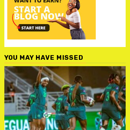
YOU MAY HAVE MISSED