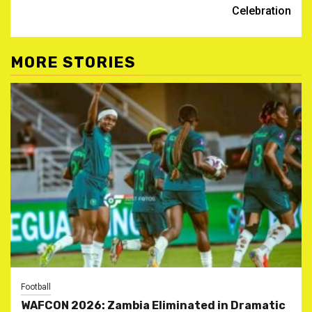
Celebration
MORE STORIES
Football
WAFCON 2026: Zambia Eliminated in Dramatic