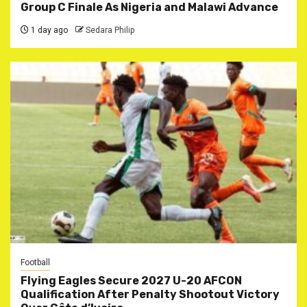
Group C Finale As Nigeria and Malawi Advance
1 day ago
Sedara Philip
Football
Flying Eagles Secure 2027 U-20 AFCON
Qualification After Penalty Shootout Victory