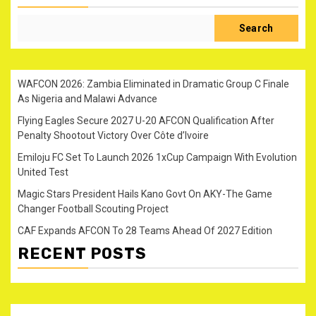
Search
WAFCON 2026: Zambia Eliminated in Dramatic Group C Finale
As Nigeria and Malawi Advance
Flying Eagles Secure 2027 U-20 AFCON Qualification After
Penalty Shootout Victory Over Côte d’Ivoire
Emiloju FC Set To Launch 2026 1xCup Campaign With Evolution
United Test
Magic Stars President Hails Kano Govt On AKY-The Game
Changer Football Scouting Project
CAF Expands AFCON To 28 Teams Ahead Of 2027 Edition
RECENT POSTS