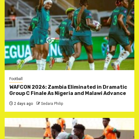
Football
WAFCON 2026: Zambia Eliminated in Dramatic
Group C Finale As Nigeria and Malawi Advance
2 days ago
Sedara Philip