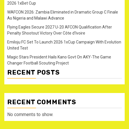
2026 1xBet Cup
WAFCON 2026: Zambia Eliminated in Dramatic Group C Finale
As Nigeria and Malawi Advance
Flying Eagles Secure 2027 U-20 AFCON Qualification After
Penalty Shootout Victory Over Côte d’Ivoire
Emiloju FC Set To Launch 2026 1xCup Campaign With Evolution
United Test
Magic Stars President Hails Kano Govt On AKY-The Game
Changer Football Scouting Project
RECENT POSTS
RECENT COMMENTS
No comments to show.