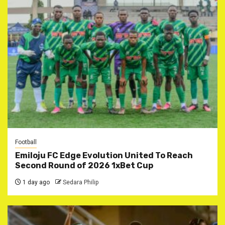
Football
Emiloju FC Edge Evolution United To Reach
Second Round of 2026 1xBet Cup
1 day ago
Sedara Philip