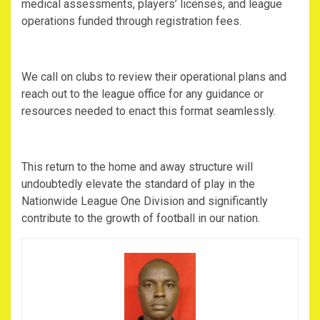
medical assessments, players’ licenses, and league
operations funded through registration fees.
‎We call on clubs to review their operational plans and
reach out to the league office for any guidance or
resources needed to enact this format seamlessly.
‎This return to the home and away structure will
undoubtedly elevate the standard of play in the
Nationwide League One Division and significantly
contribute to the growth of football in our nation.