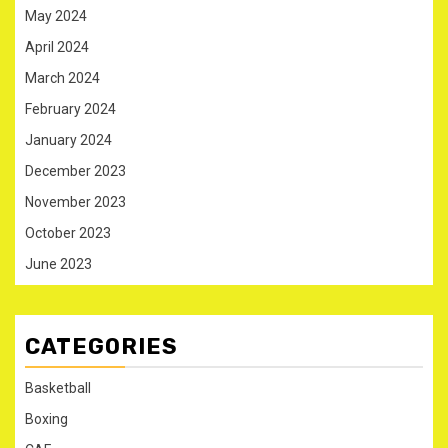
May 2024
April 2024
March 2024
February 2024
January 2024
December 2023
November 2023
October 2023
June 2023
CATEGORIES
Basketball
Boxing