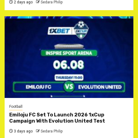
2 days ago
Sedara Philip
Football
Emiloju FC Set To Launch 2026 1xCup
Campaign With Evolution United Test
3 days ago
Sedara Philip