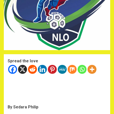
Spread the love
By Sedara Philip