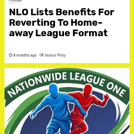
Football
NLO Lists Benefits For
Reverting To Home-
away League Format
8 months ago
Sedara Philip