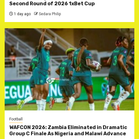
Second Round of 2026 1xBet Cup
1 day ago
Sedara Philip
Football
WAFCON 2026: Zambia Eliminated in Dramatic
Group C Finale As Nigeria and Malawi Advance