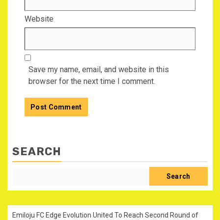
Website
Save my name, email, and website in this
browser for the next time I comment.
SEARCH
Search
Emiloju FC Edge Evolution United To Reach Second Round of