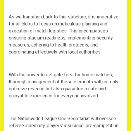
‎As we transition back to this structure, it is imperative
for all clubs to focus on meticulous planning and
execution of match logistics. This encompasses
ensuring stadium readiness, implementing security
measures, adhering to health protocols, and
coordinating effectively with local authorities.
‎With the power to set gate fees for home matches,
thorough management of these elements will not only
optimize revenue but also guarantee a safe and
enjoyable experience for everyone involved.
‎The Nationwide League One Secretariat will oversee
referee indemnity, players’ insurance, pre-competition