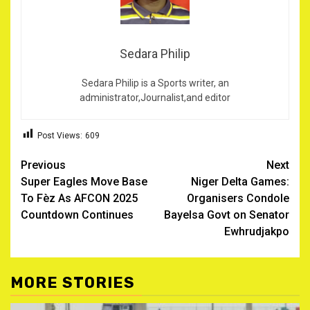
Sedara Philip
Sedara Philip is a Sports writer, an
administrator,Journalist,and editor
Post Views:
609
Post
Previous
Next
Super Eagles Move Base
Niger Delta Games:
navigation
To Fèz As AFCON 2025
Organisers Condole
Countdown Continues
Bayelsa Govt on Senator
Ewhrudjakpo
MORE STORIES