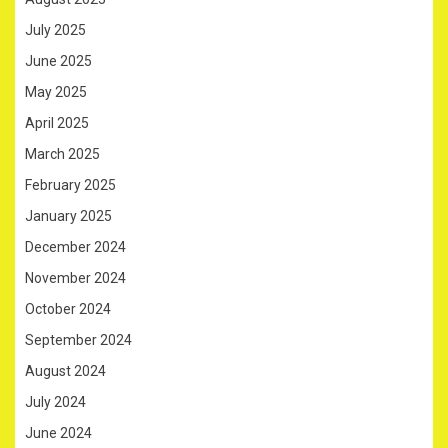
July 2025
June 2025
May 2025
April 2025
March 2025
February 2025
January 2025
December 2024
November 2024
October 2024
September 2024
August 2024
July 2024
June 2024