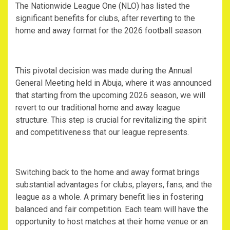
‎The Nationwide League One (NLO) has listed the
significant benefits for clubs, after reverting to the
home and away format for the 2026 football season.
‎This pivotal decision was made during the Annual
General Meeting held in Abuja, where it was announced
that starting from the upcoming 2026 season, we will
revert to our traditional home and away league
structure. This step is crucial for revitalizing the spirit
and competitiveness that our league represents.
‎Switching back to the home and away format brings
substantial advantages for clubs, players, fans, and the
league as a whole. A primary benefit lies in fostering
balanced and fair competition. Each team will have the
opportunity to host matches at their home venue or an