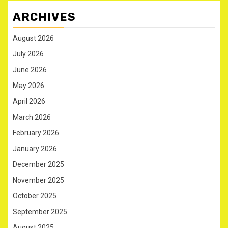
ARCHIVES
August 2026
July 2026
June 2026
May 2026
April 2026
March 2026
February 2026
January 2026
December 2025
November 2025
October 2025
September 2025
August 2025