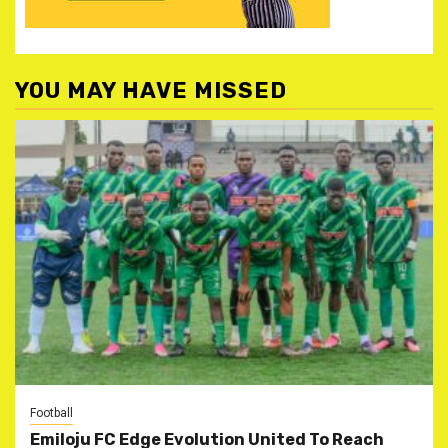
YOU MAY HAVE MISSED
Football
Emiloju FC Edge Evolution United To Reach