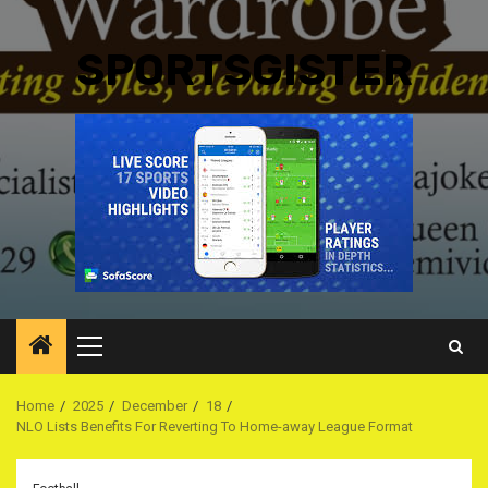
SPORTSGISTER
Primary
Menu
Home
2025
December
18
NLO Lists Benefits For Reverting To Home-away League Format