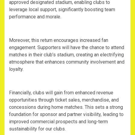
approved designated stadium, enabling clubs to
leverage local support, significantly boosting team
performance and morale.
‎Moreover, this return encourages increased fan
engagement. Supporters will have the chance to attend
matches in their club’s stadium, creating an electrifying
atmosphere that enhances community involvement and
loyalty.
‎Financially, clubs will gain from enhanced revenue
opportunities through ticket sales, merchandise, and
concessions during home matches. This sets a strong
foundation for sponsor and partner visibility, leading to
improved commercial prospects and long-term
sustainability for our clubs.