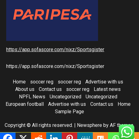
https://app.sofascore.com/nixz/Sportsgister
https://app.sofascore.com/nixz/Sportsgister
Home
soccer reg
soccer reg
Advertise with us
About us
Contact us
soccer reg
Latest news
NPFL News
Uncategorized
Uncategorized
European football
Advertise with us
Contact us
Home
Sample Page
Copyright © All rights reserved.
|
Newsphere
by AF themes.