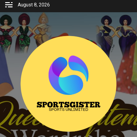
Skip
August 8, 2026
to
content