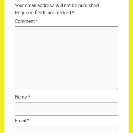
Your email address will not be published.
Required fields are marked
*
Comment
*
Name
*
Email
*