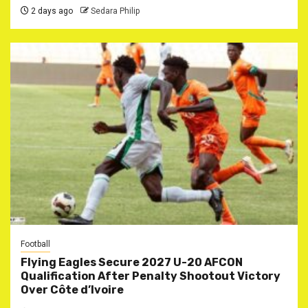
2 days ago
Sedara Philip
Football
Flying Eagles Secure 2027 U-20 AFCON
Qualification After Penalty Shootout Victory
Over Côte d’Ivoire