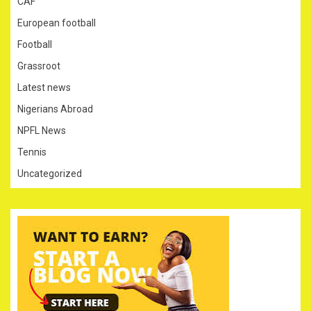
CAF
European football
Football
Grassroot
Latest news
Nigerians Abroad
NPFL News
Tennis
Uncategorized