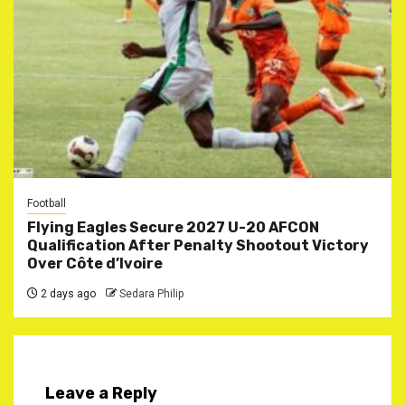
Football
Flying Eagles Secure 2027 U-20 AFCON
Qualification After Penalty Shootout Victory
Over Côte d’Ivoire
2 days ago
Sedara Philip
Leave a Reply