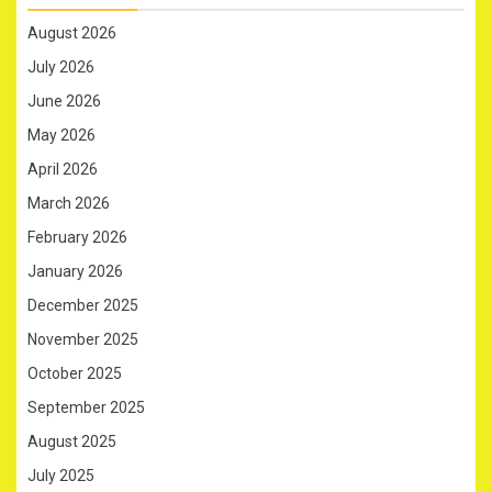
August 2026
July 2026
June 2026
May 2026
April 2026
March 2026
February 2026
January 2026
December 2025
November 2025
October 2025
September 2025
August 2025
July 2025