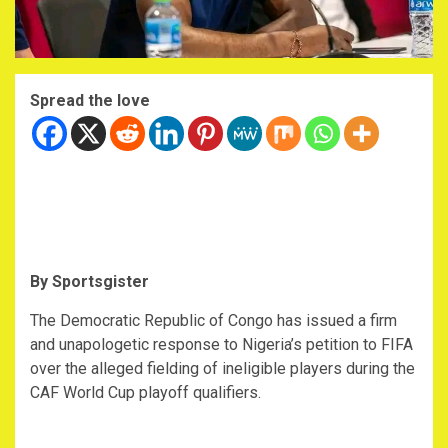
Spread the love
By Sportsgister
‎The Democratic Republic of Congo has issued a firm
and unapologetic response to Nigeria’s petition to FIFA
over the alleged fielding of ineligible players during the
CAF World Cup playoff qualifiers.