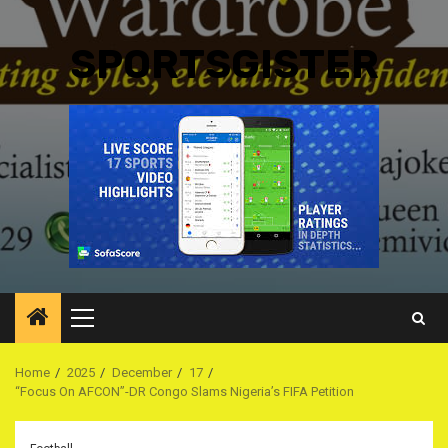
SPORTSGISTER
Primary
Menu
Home
2025
December
17
‎“Focus On AFCON”-DR Congo Slams Nigeria’s FIFA Petition ‎