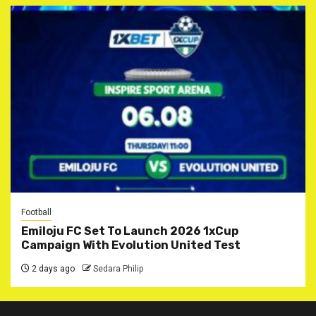
Football
Emiloju FC Set To Launch 2026 1xCup
Campaign With Evolution United Test
2 days ago
Sedara Philip