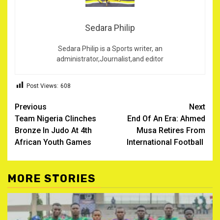
Sedara Philip
Sedara Philip is a Sports writer, an
administrator,Journalist,and editor
Post Views:
608
Post
Previous
Next
Team Nigeria Clinches
End Of An Era: Ahmed
navigation
Bronze In Judo At 4th
Musa Retires From
African Youth Games
International Football ‎
MORE STORIES