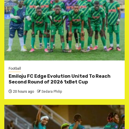
Football
Emiloju FC Edge Evolution United To Reach
Second Round of 2026 1xBet Cup
20 hours ago
Sedara Philip