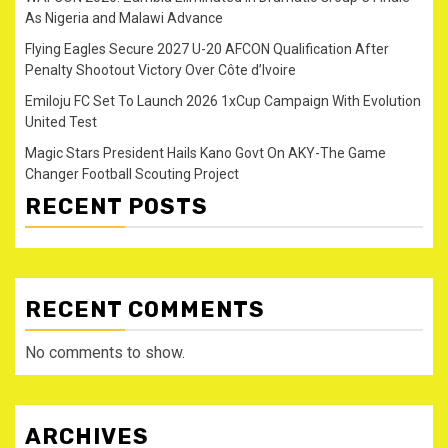
As Nigeria and Malawi Advance
Flying Eagles Secure 2027 U-20 AFCON Qualification After
Penalty Shootout Victory Over Côte d’Ivoire
Emiloju FC Set To Launch 2026 1xCup Campaign With Evolution
United Test
Magic Stars President Hails Kano Govt On AKY-The Game
Changer Football Scouting Project
RECENT POSTS
RECENT COMMENTS
No comments to show.
ARCHIVES