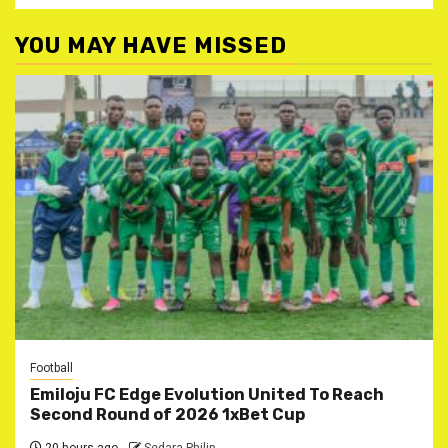
YOU MAY HAVE MISSED
Football
Emiloju FC Edge Evolution United To Reach
Second Round of 2026 1xBet Cup