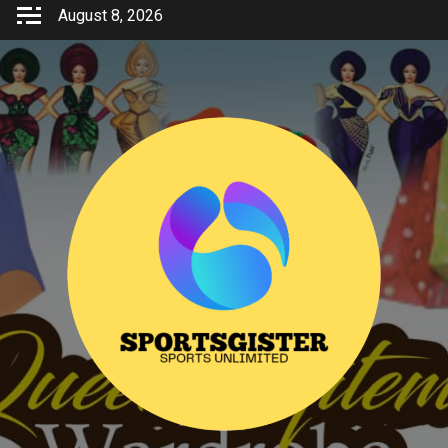
Skip
August 8, 2026
to
content