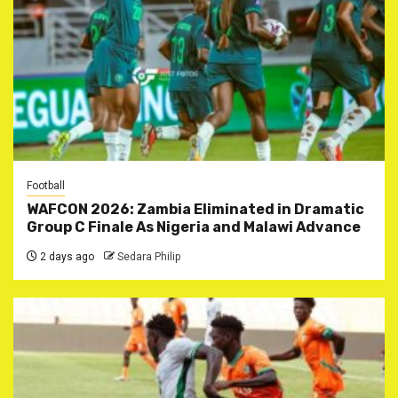
Football
WAFCON 2026: Zambia Eliminated in Dramatic
Group C Finale As Nigeria and Malawi Advance
2 days ago
Sedara Philip