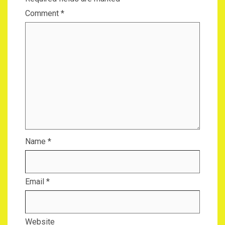
Comment
*
Name
*
Email
*
Website