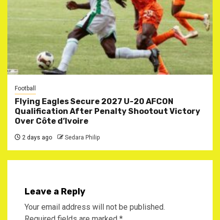
Football
Flying Eagles Secure 2027 U-20 AFCON
Qualification After Penalty Shootout Victory
Over Côte d’Ivoire
2 days ago
Sedara Philip
Leave a Reply
Your email address will not be published.
Required fields are marked
*