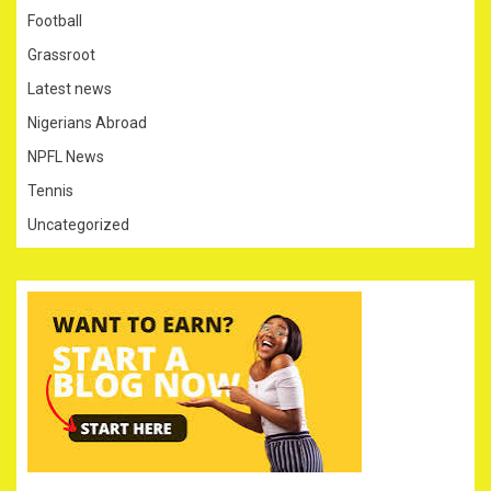
Football
Grassroot
Latest news
Nigerians Abroad
NPFL News
Tennis
Uncategorized