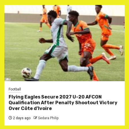
Football
Flying Eagles Secure 2027 U-20 AFCON
Qualification After Penalty Shootout Victory
Over Côte d’Ivoire
2 days ago
Sedara Philip