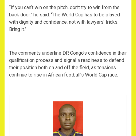
‎“If you can’t win on the pitch, don’t try to win from the
back door,” he said. “The World Cup has to be played
with dignity and confidence, not with lawyers’ tricks.
Bring it.”
‎The comments underline DR Congo’s confidence in their
qualification process and signal a readiness to defend
their position both on and off the field, as tensions
continue to rise in African football’s World Cup race.