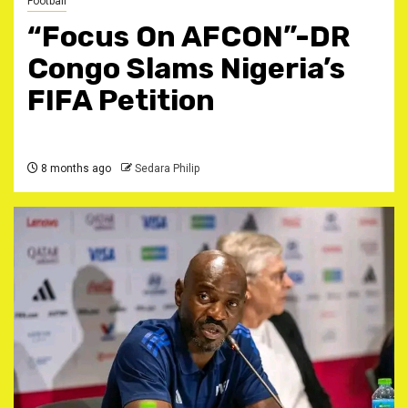
Football
‎“Focus On AFCON”-DR
Congo Slams Nigeria’s
FIFA Petition ‎
8 months ago
Sedara Philip