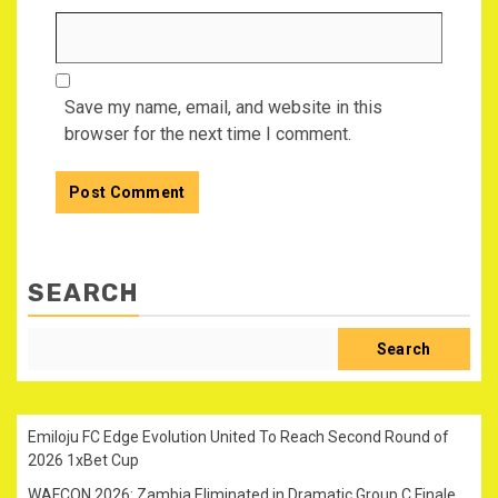
Save my name, email, and website in this
browser for the next time I comment.
SEARCH
Search
Emiloju FC Edge Evolution United To Reach Second Round of
2026 1xBet Cup
WAFCON 2026: Zambia Eliminated in Dramatic Group C Finale