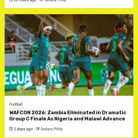
20 hours ago
Sedara Philip
Football
WAFCON 2026: Zambia Eliminated in Dramatic
Group C Finale As Nigeria and Malawi Advance
2 days ago
Sedara Philip