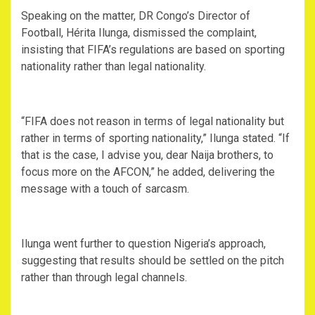
‎Speaking on the matter, DR Congo’s Director of
Football, Hérita Ilunga, dismissed the complaint,
insisting that FIFA’s regulations are based on sporting
nationality rather than legal nationality.
‎“FIFA does not reason in terms of legal nationality but
rather in terms of sporting nationality,” Ilunga stated. “If
that is the case, I advise you, dear Naija brothers, to
focus more on the AFCON,” he added, delivering the
message with a touch of sarcasm.
‎Ilunga went further to question Nigeria’s approach,
suggesting that results should be settled on the pitch
rather than through legal channels.