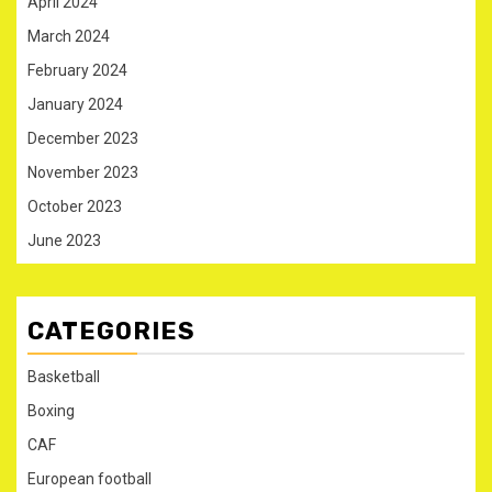
April 2024
March 2024
February 2024
January 2024
December 2023
November 2023
October 2023
June 2023
CATEGORIES
Basketball
Boxing
CAF
European football