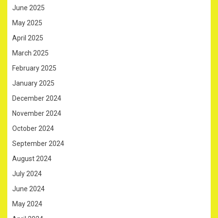
June 2025
May 2025
April 2025
March 2025
February 2025
January 2025
December 2024
November 2024
October 2024
September 2024
August 2024
July 2024
June 2024
May 2024