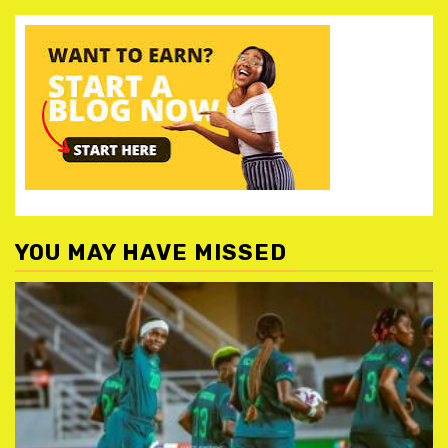
YOU MAY HAVE MISSED