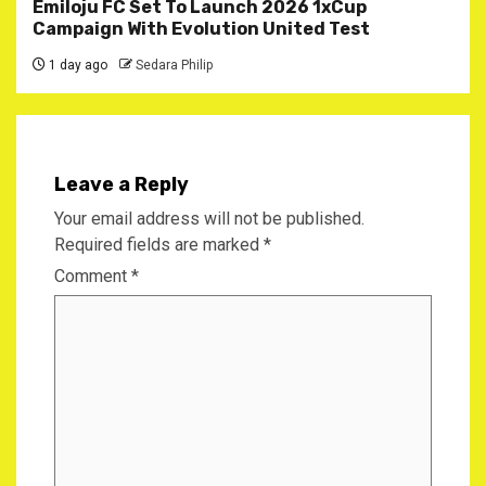
Emiloju FC Set To Launch 2026 1xCup
Campaign With Evolution United Test
1 day ago
Sedara Philip
Leave a Reply
Your email address will not be published.
Required fields are marked
*
Comment
*