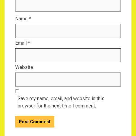
Name
*
Email
*
Website
Save my name, email, and website in this
browser for the next time I comment.