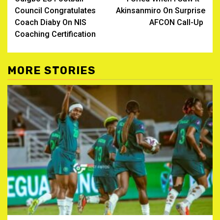
navigation
Council Congratulates
Akinsanmiro On Surprise
Coach Diaby On NIS
AFCON Call-Up ‎
Coaching Certification
MORE STORIES