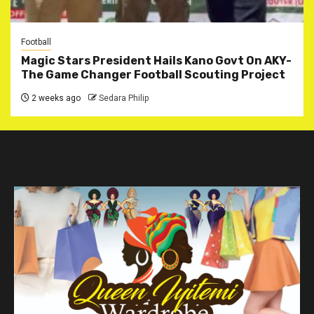
Football
Magic Stars President Hails Kano Govt On AKY-
The Game Changer Football Scouting Project
2 weeks ago
Sedara Philip