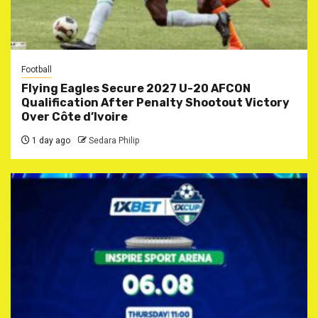
Football
Flying Eagles Secure 2027 U-20 AFCON
Qualification After Penalty Shootout Victory
Over Côte d’Ivoire
1 day ago
Sedara Philip