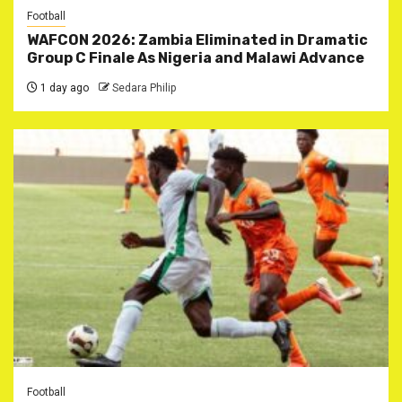
Football
WAFCON 2026: Zambia Eliminated in Dramatic
Group C Finale As Nigeria and Malawi Advance
1 day ago
Sedara Philip
Football