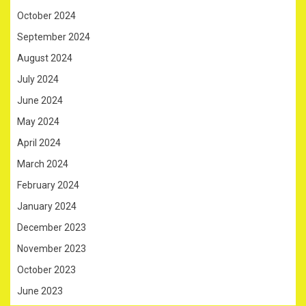
October 2024
September 2024
August 2024
July 2024
June 2024
May 2024
April 2024
March 2024
February 2024
January 2024
December 2023
November 2023
October 2023
June 2023