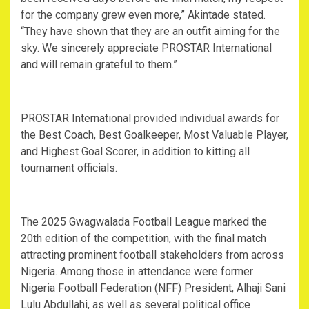
for the company grew even more,” Akintade stated.
“They have shown that they are an outfit aiming for the
sky. We sincerely appreciate PROSTAR International
and will remain grateful to them.”
PROSTAR International provided individual awards for
the Best Coach, Best Goalkeeper, Most Valuable Player,
and Highest Goal Scorer, in addition to kitting all
tournament officials.
The 2025 Gwagwalada Football League marked the
20th edition of the competition, with the final match
attracting prominent football stakeholders from across
Nigeria. Among those in attendance were former
Nigeria Football Federation (NFF) President, Alhaji Sani
Lulu Abdullahi, as well as several political office