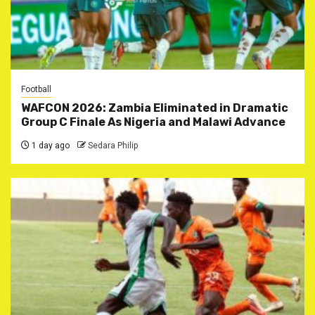
Football
WAFCON 2026: Zambia Eliminated in Dramatic
Group C Finale As Nigeria and Malawi Advance
1 day ago
Sedara Philip