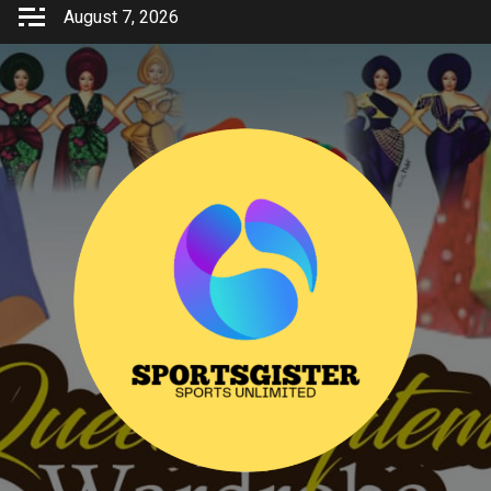
Skip
August 7, 2026
to
content