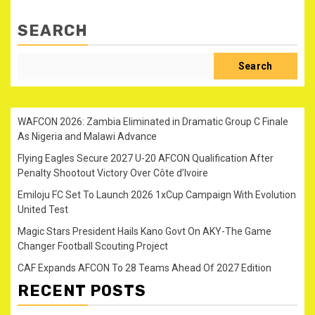
SEARCH
Search
WAFCON 2026: Zambia Eliminated in Dramatic Group C Finale
As Nigeria and Malawi Advance
Flying Eagles Secure 2027 U-20 AFCON Qualification After
Penalty Shootout Victory Over Côte d’Ivoire
Emiloju FC Set To Launch 2026 1xCup Campaign With Evolution
United Test
Magic Stars President Hails Kano Govt On AKY-The Game
Changer Football Scouting Project
CAF Expands AFCON To 28 Teams Ahead Of 2027 Edition
RECENT POSTS