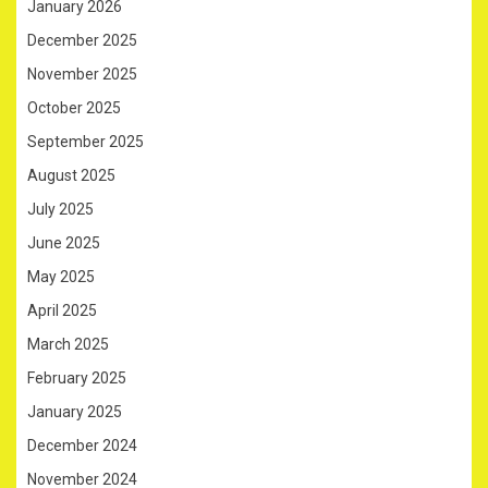
January 2026
December 2025
November 2025
October 2025
September 2025
August 2025
July 2025
June 2025
May 2025
April 2025
March 2025
February 2025
January 2025
December 2024
November 2024