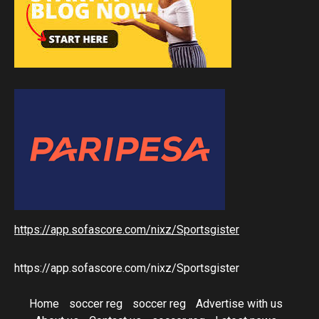
https://app.sofascore.com/nixz/Sportsgister
https://app.sofascore.com/nixz/Sportsgister
Home
soccer reg
soccer reg
Advertise with us