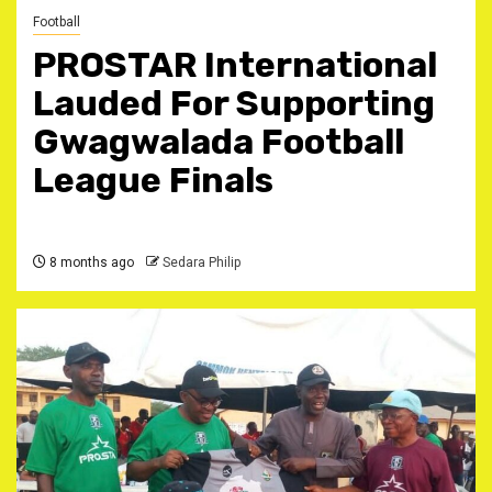
Football
PROSTAR International
Lauded For Supporting
Gwagwalada Football
League Finals
8 months ago
Sedara Philip