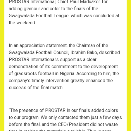
PROSTAR International, Chief Paul Maduakor, for
adding glamour and color to the finals of the
Gwagwalada Football League, which was concluded at
the weekend.
In an appreciation statement, the Chairman of the
Gwagwalada Football Council, Ibrahim Bako, described
PROSTAR International’s support as a clear
demonstration of its commitment to the development
of grassroots football in Nigeria. According to him, the
company’s timely intervention greatly enhanced the
success of the final match.
“The presence of PROSTAR in our finals added colors
to our program. We only contacted them just a few days
before the final, and the CEO/President did not waste