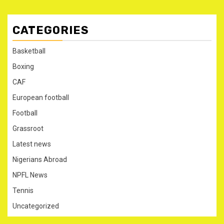
CATEGORIES
Basketball
Boxing
CAF
European football
Football
Grassroot
Latest news
Nigerians Abroad
NPFL News
Tennis
Uncategorized