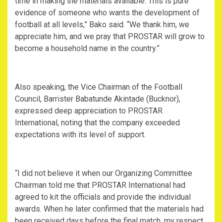
time in making the materials available. This is pure
evidence of someone who wants the development of
football at all levels,” Bako said. “We thank him, we
appreciate him, and we pray that PROSTAR will grow to
become a household name in the country.”
Also speaking, the Vice Chairman of the Football
Council, Barrister Babatunde Akintade (Bucknor),
expressed deep appreciation to PROSTAR
International, noting that the company exceeded
expectations with its level of support.
“I did not believe it when our Organizing Committee
Chairman told me that PROSTAR International had
agreed to kit the officials and provide the individual
awards. When he later confirmed that the materials had
been received days before the final match, my respect