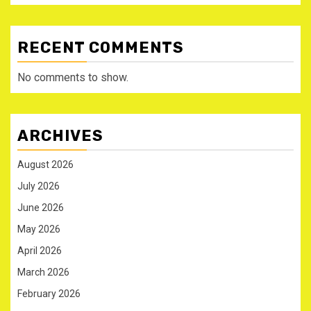
RECENT COMMENTS
No comments to show.
ARCHIVES
August 2026
July 2026
June 2026
May 2026
April 2026
March 2026
February 2026