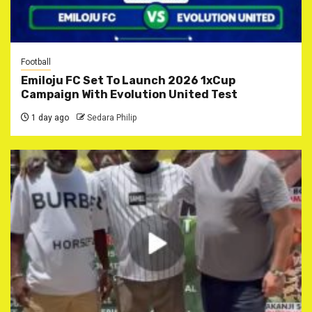
Football
Emiloju FC Set To Launch 2026 1xCup
Campaign With Evolution United Test
1 day ago
Sedara Philip