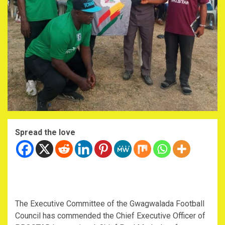
Spread the love
The Executive Committee of the Gwagwalada Football
Council has commended the Chief Executive Officer of