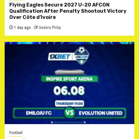
Flying Eagles Secure 2027 U-20 AFCON
Qualification After Penalty Shootout Victory
Over Côte d’Ivoire
1 day ago
Sedara Philip
Football