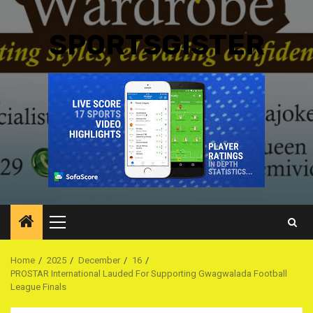
SPORTSGISTER
Primary
Menu
Home
2025
December
16
PROSTAR International Lauded For Supporting Gwagwalada Football
League Finals