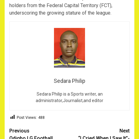
holders from the Federal Capital Territory (FCT),
underscoring the growing stature of the league.
Sedara Philip
Sedara Philip is a Sports writer, an
administrator,Journalist,and editor
Post Views:
488
Post
Previous
Next
Odigbo LG Football
‎ “I Cried When I Saw It”-