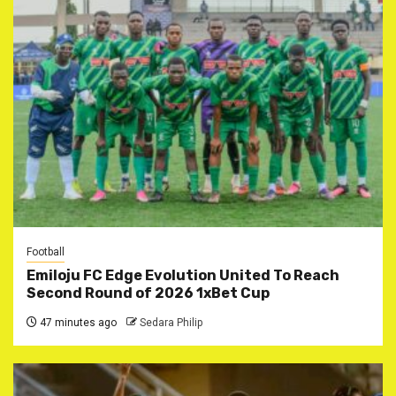
Football
Emiloju FC Edge Evolution United To Reach
Second Round of 2026 1xBet Cup
47 minutes ago
Sedara Philip