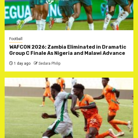
Football
WAFCON 2026: Zambia Eliminated in Dramatic
Group C Finale As Nigeria and Malawi Advance
1 day ago
Sedara Philip