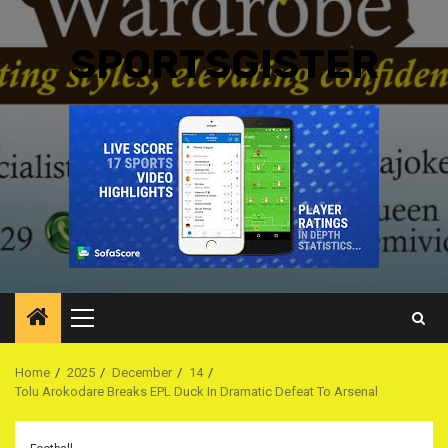
SPORTSGISTER
Primary
Menu
Home
2025
December
14
Tolu Arokodare Breaks EPL Duck In Dramatic Defeat To Arsenal ‎