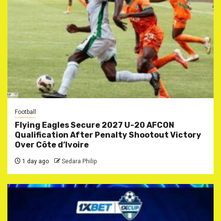
Football
Flying Eagles Secure 2027 U-20 AFCON
Qualification After Penalty Shootout Victory
Over Côte d’Ivoire
1 day ago
Sedara Philip