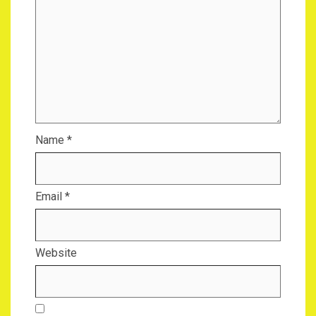
Name
*
Email
*
Website