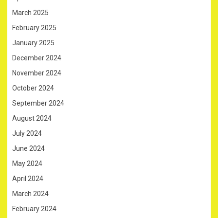
March 2025
February 2025
January 2025
December 2024
November 2024
October 2024
September 2024
August 2024
July 2024
June 2024
May 2024
April 2024
March 2024
February 2024