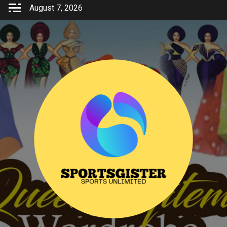
Skip
August 7, 2026
to
content