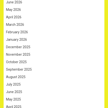
June 2026
May 2026
April 2026
March 2026
February 2026
January 2026
December 2025
November 2025
October 2025
September 2025
August 2025
July 2025
June 2025
May 2025
April 2025