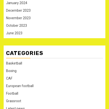
January 2024
December 2023
November 2023
October 2023
June 2023
CATEGORIES
Basketball
Boxing
CAF
European football
Football
Grassroot
Latest news