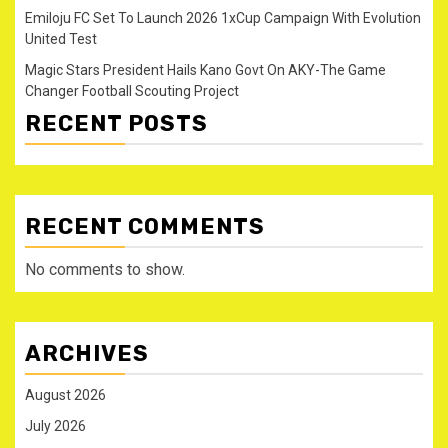
Emiloju FC Set To Launch 2026 1xCup Campaign With Evolution
United Test
Magic Stars President Hails Kano Govt On AKY-The Game
Changer Football Scouting Project
RECENT POSTS
RECENT COMMENTS
No comments to show.
ARCHIVES
August 2026
July 2026