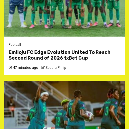
Football
Emiloju FC Edge Evolution United To Reach
Second Round of 2026 1xBet Cup
47 minutes ago
Sedara Philip