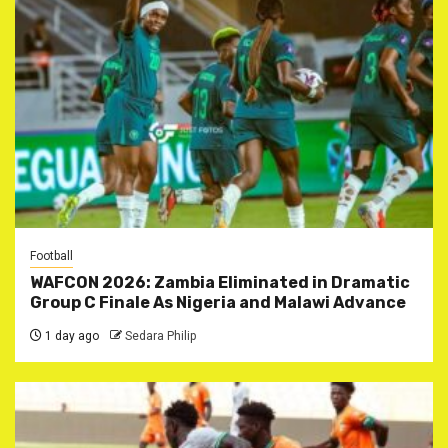
Football
WAFCON 2026: Zambia Eliminated in Dramatic
Group C Finale As Nigeria and Malawi Advance
1 day ago
Sedara Philip