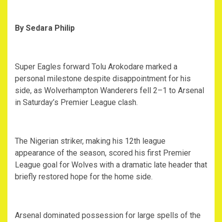
By Sedara Philip
‎Super Eagles forward Tolu Arokodare marked a
personal milestone despite disappointment for his
side, as Wolverhampton Wanderers fell 2–1 to Arsenal
in Saturday’s Premier League clash.
‎The Nigerian striker, making his 12th league
appearance of the season, scored his first Premier
League goal for Wolves with a dramatic late header that
briefly restored hope for the home side.
‎Arsenal dominated possession for large spells of the