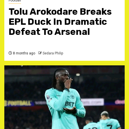
Football
Tolu Arokodare Breaks
EPL Duck In Dramatic
Defeat To Arsenal ‎
8 months ago
Sedara Philip