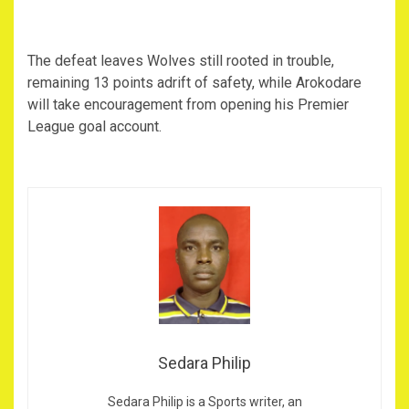
‎The defeat leaves Wolves still rooted in trouble,
remaining 13 points adrift of safety, while Arokodare
will take encouragement from opening his Premier
League goal account.
Sedara Philip
Sedara Philip is a Sports writer, an