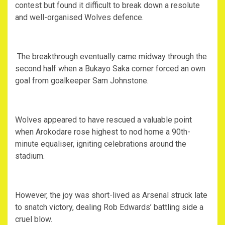
contest but found it difficult to break down a resolute
and well-organised Wolves defence.
‎ The breakthrough eventually came midway through the
second half when a Bukayo Saka corner forced an own
goal from goalkeeper Sam Johnstone.
‎Wolves appeared to have rescued a valuable point
when Arokodare rose highest to nod home a 90th-
minute equaliser, igniting celebrations around the
stadium.
‎However, the joy was short-lived as Arsenal struck late
to snatch victory, dealing Rob Edwards’ battling side a
cruel blow.