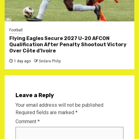
Football
Flying Eagles Secure 2027 U-20 AFCON
Qualification After Penalty Shootout Victory
Over Côte d’Ivoire
1 day ago
Sedara Philip
Leave a Reply
Your email address will not be published.
Required fields are marked
*
Comment
*