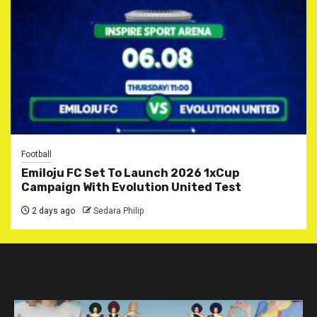
Football
Emiloju FC Set To Launch 2026 1xCup
Campaign With Evolution United Test
2 days ago
Sedara Philip