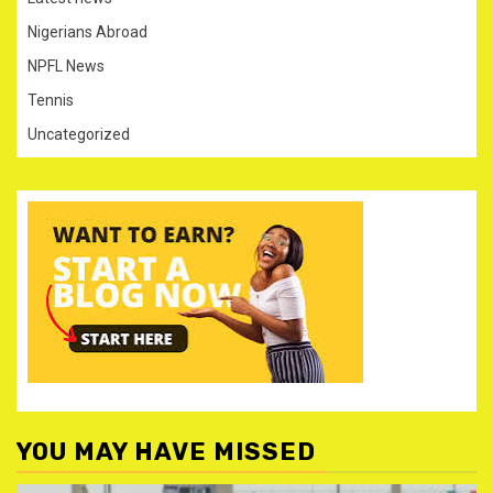
Nigerians Abroad
NPFL News
Tennis
Uncategorized
YOU MAY HAVE MISSED