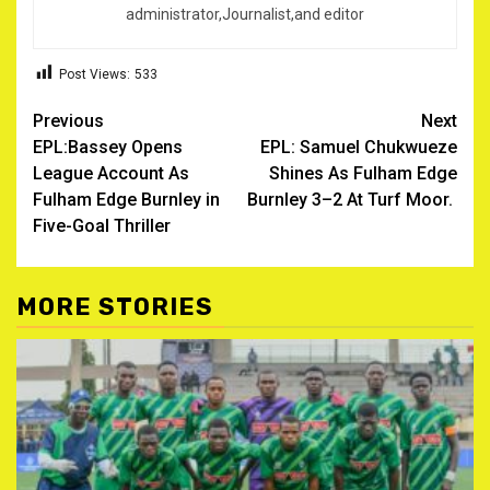
administrator,Journalist,and editor
Post Views:
533
Post
Previous
Next
EPL:Bassey Opens
EPL: Samuel Chukwueze
navigation
League Account As
Shines As Fulham Edge
Fulham Edge Burnley in
Burnley 3–2 At Turf Moor. ‎
Five-Goal Thriller
MORE STORIES