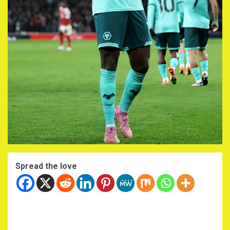
Spread the love