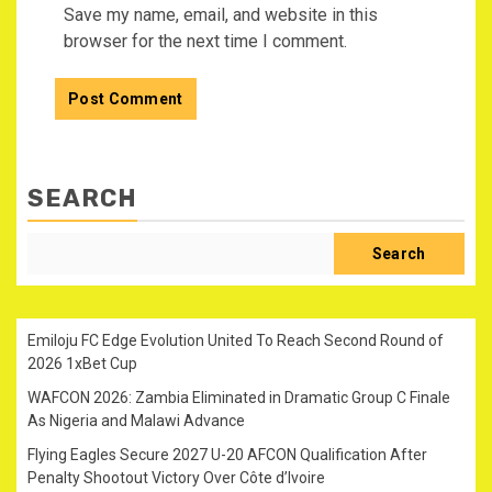
Save my name, email, and website in this
browser for the next time I comment.
SEARCH
Search
Emiloju FC Edge Evolution United To Reach Second Round of
2026 1xBet Cup
WAFCON 2026: Zambia Eliminated in Dramatic Group C Finale
As Nigeria and Malawi Advance
Flying Eagles Secure 2027 U-20 AFCON Qualification After
Penalty Shootout Victory Over Côte d’Ivoire