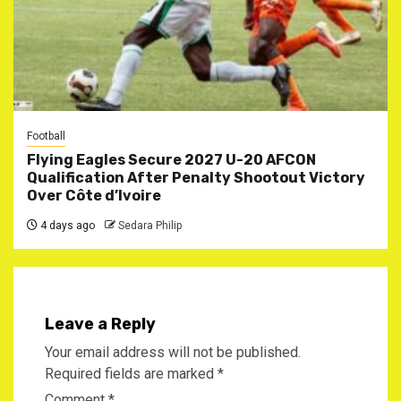
Football
Flying Eagles Secure 2027 U-20 AFCON
Qualification After Penalty Shootout Victory
Over Côte d’Ivoire
4 days ago
Sedara Philip
Leave a Reply
Your email address will not be published.
Required fields are marked
*
Comment
*