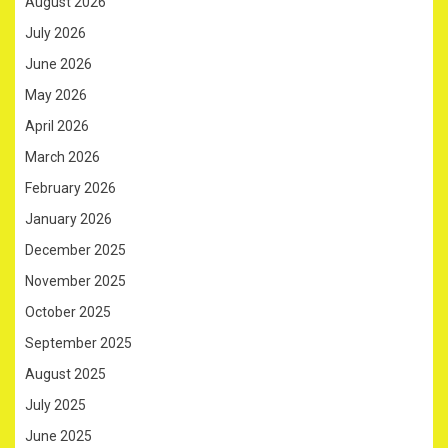
August 2026
July 2026
June 2026
May 2026
April 2026
March 2026
February 2026
January 2026
December 2025
November 2025
October 2025
September 2025
August 2025
July 2025
June 2025