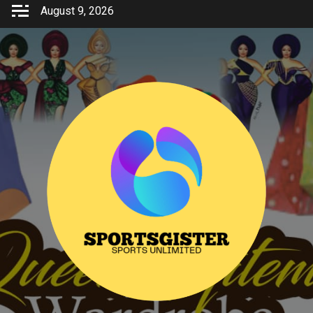
Skip
August 9, 2026
to
content