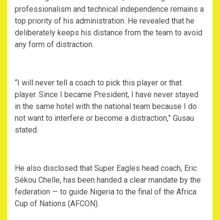
professionalism and technical independence remains a
top priority of his administration. He revealed that he
deliberately keeps his distance from the team to avoid
any form of distraction.
‎“I will never tell a coach to pick this player or that
player. Since I became President, I have never stayed
in the same hotel with the national team because I do
not want to interfere or become a distraction,” Gusau
stated.
‎He also disclosed that Super Eagles head coach, Eric
Sékou Chelle, has been handed a clear mandate by the
federation — to guide Nigeria to the final of the Africa
Cup of Nations (AFCON).