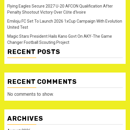
Flying Eagles Secure 2027 U-20 AFCON Qualification After
Penalty Shootout Victory Over Côte d’Ivoire
Emiloju FC Set To Launch 2026 1xCup Campaign With Evolution
United Test
Magic Stars President Hails Kano Govt On AKY-The Game
Changer Football Scouting Project
RECENT POSTS
RECENT COMMENTS
No comments to show.
ARCHIVES