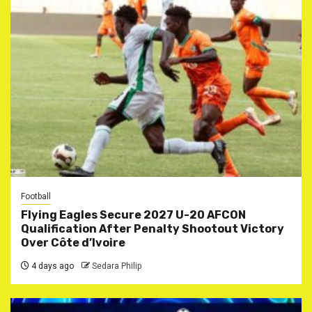
Football
Flying Eagles Secure 2027 U-20 AFCON
Qualification After Penalty Shootout Victory
Over Côte d’Ivoire
4 days ago
Sedara Philip