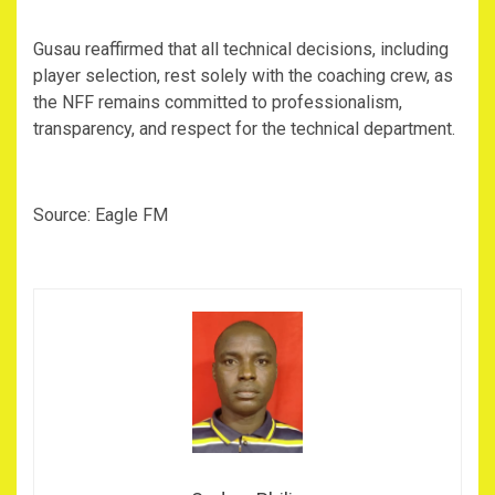
‎Gusau reaffirmed that all technical decisions, including
player selection, rest solely with the coaching crew, as
the NFF remains committed to professionalism,
transparency, and respect for the technical department.
‎Source: Eagle FM