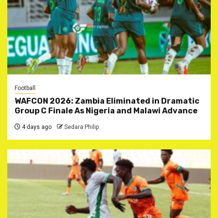
Football
WAFCON 2026: Zambia Eliminated in Dramatic
Group C Finale As Nigeria and Malawi Advance
4 days ago
Sedara Philip