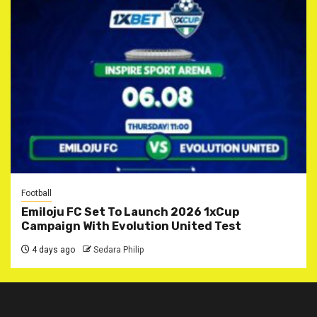
Football
Emiloju FC Set To Launch 2026 1xCup
Campaign With Evolution United Test
4 days ago
Sedara Philip