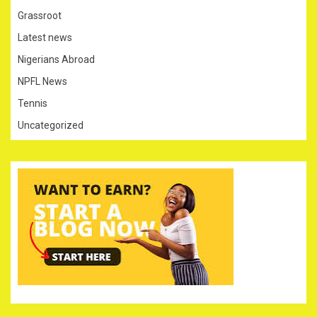
Grassroot
Latest news
Nigerians Abroad
NPFL News
Tennis
Uncategorized