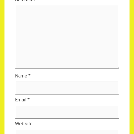
Name
*
Email
*
Website