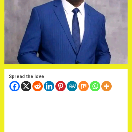
Spread the love