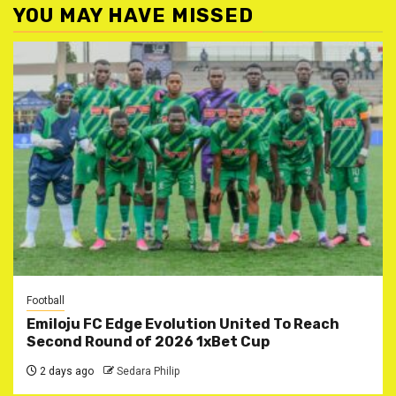
YOU MAY HAVE MISSED
Football
Emiloju FC Edge Evolution United To Reach
Second Round of 2026 1xBet Cup
2 days ago
Sedara Philip