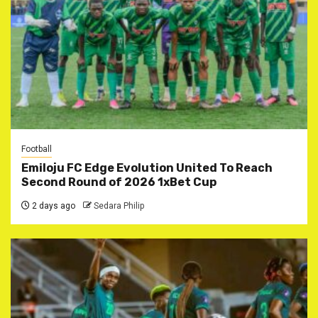
Football
Emiloju FC Edge Evolution United To Reach
Second Round of 2026 1xBet Cup
2 days ago
Sedara Philip