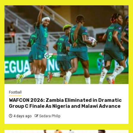
Football
WAFCON 2026: Zambia Eliminated in Dramatic
Group C Finale As Nigeria and Malawi Advance
4 days ago
Sedara Philip