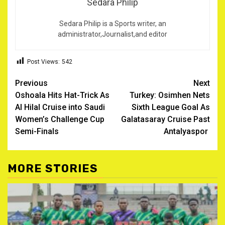
Sedara Philip
Sedara Philip is a Sports writer, an
administrator,Journalist,and editor
Post Views:
542
Post
Previous
Next
Oshoala Hits Hat-Trick As
Turkey: Osimhen Nets
navigation
Al Hilal Cruise into Saudi
Sixth League Goal As
Women’s Challenge Cup
Galatasaray Cruise Past
Semi-Finals ‎
Antalyaspor ‎
MORE STORIES