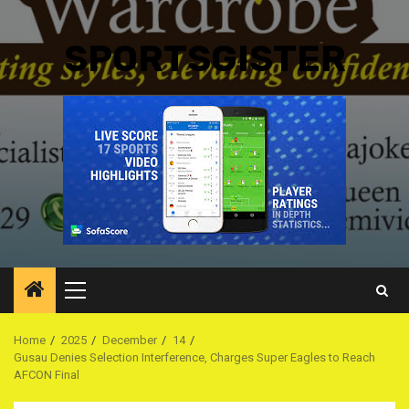
SPORTSGISTER
Primary
Menu
Home
2025
December
14
Gusau Denies Selection Interference, Charges Super Eagles to Reach
AFCON Final