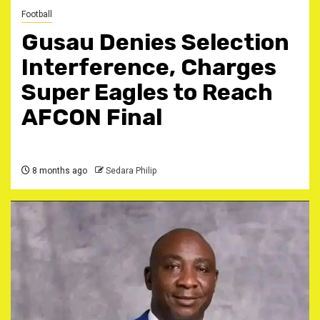
Football
Gusau Denies Selection
Interference, Charges
Super Eagles to Reach
AFCON Final
8 months ago
Sedara Philip