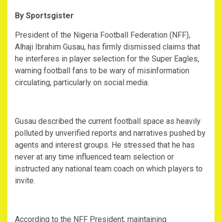
By Sportsgister
‎President of the Nigeria Football Federation (NFF),
Alhaji Ibrahim Gusau, has firmly dismissed claims that
he interferes in player selection for the Super Eagles,
warning football fans to be wary of misinformation
circulating, particularly on social media.
‎Gusau described the current football space as heavily
polluted by unverified reports and narratives pushed by
agents and interest groups. He stressed that he has
never at any time influenced team selection or
instructed any national team coach on which players to
invite.
‎According to the NFF President, maintaining