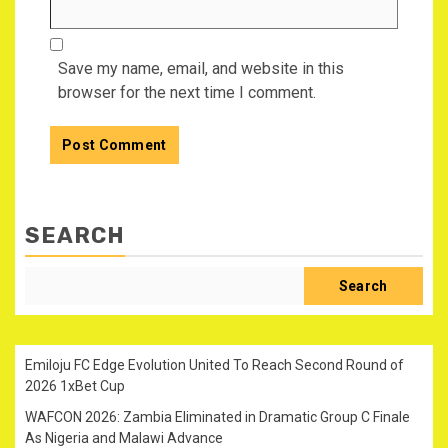
Save my name, email, and website in this
browser for the next time I comment.
SEARCH
Search
Emiloju FC Edge Evolution United To Reach Second Round of
2026 1xBet Cup
WAFCON 2026: Zambia Eliminated in Dramatic Group C Finale
As Nigeria and Malawi Advance