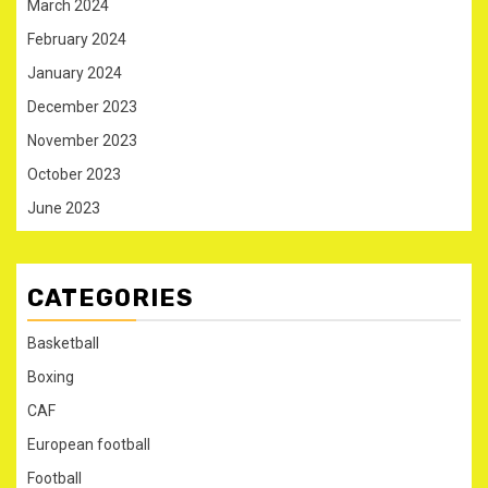
March 2024
February 2024
January 2024
December 2023
November 2023
October 2023
June 2023
CATEGORIES
Basketball
Boxing
CAF
European football
Football