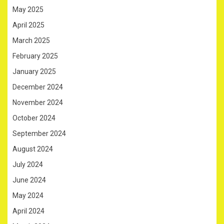
May 2025
April 2025
March 2025
February 2025
January 2025
December 2024
November 2024
October 2024
September 2024
August 2024
July 2024
June 2024
May 2024
April 2024