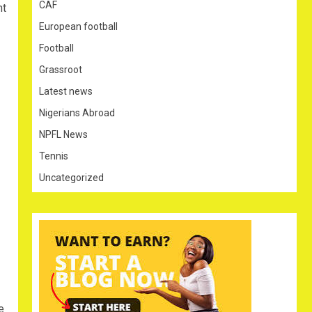
CAF
nt
European football
Football
Grassroot
Latest news
Nigerians Abroad
NPFL News
Tennis
Uncategorized
e