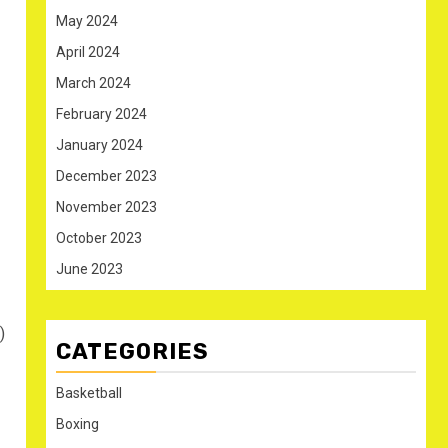
May 2024
April 2024
March 2024
February 2024
January 2024
December 2023
November 2023
October 2023
June 2023
)
CATEGORIES
Basketball
Boxing