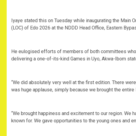
‎Iyaye stated this on Tuesday while inaugurating the Mai
(LOC) of Edo 2026 at the NDDD Head Office, Eastern Bypass
‎He eulogised efforts of members of both committees who we
delivering a one-of-its-kind Games in Uyo, Akwa-Ibom state 
‎“We did absolutely very well at the first edition. There wer
was huge applause, simply because we brought the entire N
‎“We brought happiness and excitement to our region. We 
known for. We gave opportunities to the young ones and e