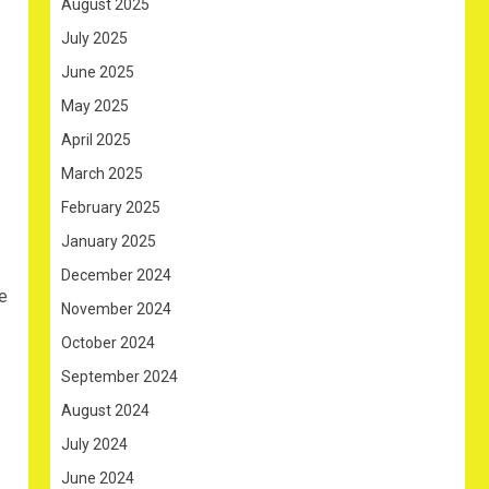
August 2025
July 2025
June 2025
May 2025
April 2025
March 2025
February 2025
January 2025
December 2024
re
November 2024
October 2024
September 2024
August 2024
July 2024
June 2024