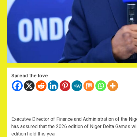
Spread the love
‎Executve Director of Finance and Administration of the 
has assured that the 2026 edition of Niger Delta Games wil
edition held this year.