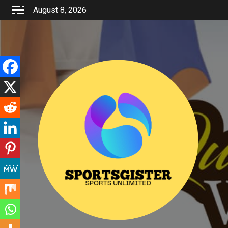
Skip
August 8, 2026
to
content