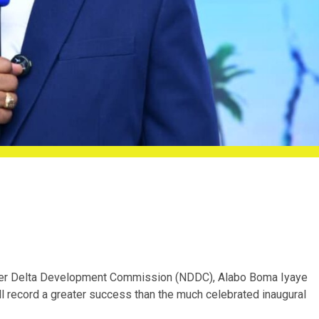
Niger Delta Development Commission (NDDC), Alabo Boma Iyaye
l record a greater success than the much celebrated inaugural