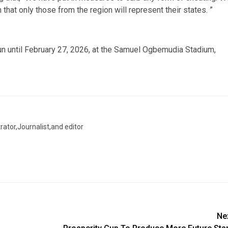
that only those from the region will represent their states. ”
n until February 27, 2026, at the Samuel Ogbemudia Stadium,
trator,Journalist,and editor
Ne