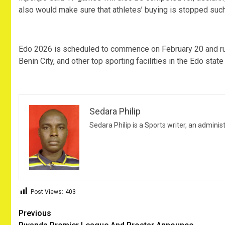
also would make sure that athletes’ buying is stopped such 
‎Edo 2026 is scheduled to commence on February 20 and ru
Benin City, and other top sporting facilities in the Edo state
Sedara Philip
Sedara Philip is a Sports writer, an adminis
Post Views:
403
Post
Previous