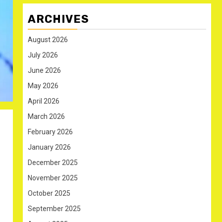
ARCHIVES
August 2026
July 2026
June 2026
May 2026
April 2026
March 2026
February 2026
January 2026
December 2025
November 2025
October 2025
September 2025