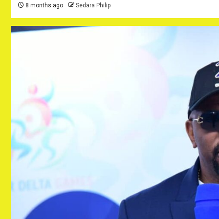
8 months ago
Sedara Philip