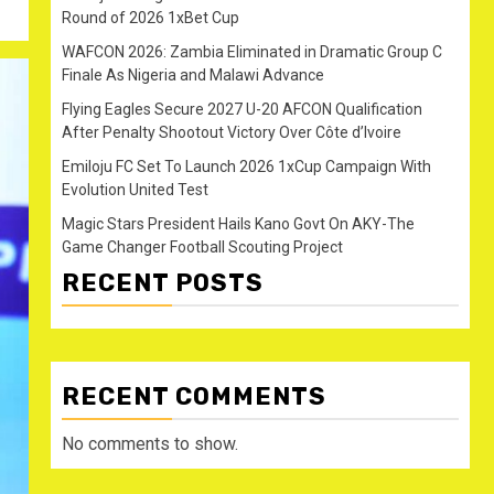
Round of 2026 1xBet Cup
WAFCON 2026: Zambia Eliminated in Dramatic Group C
Finale As Nigeria and Malawi Advance
Flying Eagles Secure 2027 U-20 AFCON Qualification
After Penalty Shootout Victory Over Côte d’Ivoire
Emiloju FC Set To Launch 2026 1xCup Campaign With
Evolution United Test
Magic Stars President Hails Kano Govt On AKY-The
Game Changer Football Scouting Project
RECENT POSTS
RECENT COMMENTS
No comments to show.