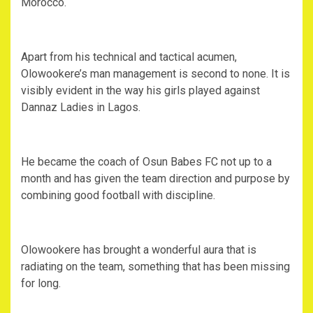
Morocco.
Apart from his technical and tactical acumen,
Olowookere’s man management is second to none. It is
visibly evident in the way his girls played against
Dannaz Ladies in Lagos.
He became the coach of Osun Babes FC not up to a
month and has given the team direction and purpose by
combining good football with discipline.
Olowookere has brought a wonderful aura that is
radiating on the team, something that has been missing
for long.