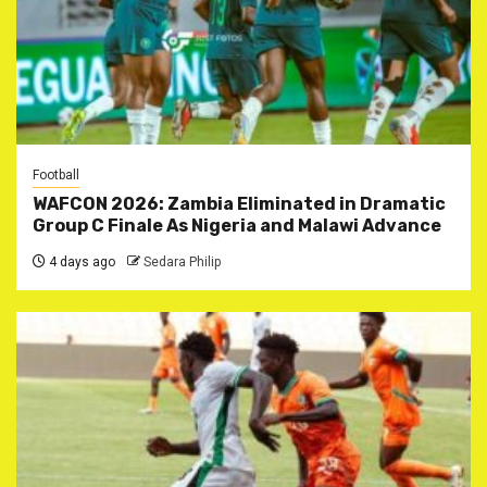
Football
WAFCON 2026: Zambia Eliminated in Dramatic
Group C Finale As Nigeria and Malawi Advance
4 days ago
Sedara Philip