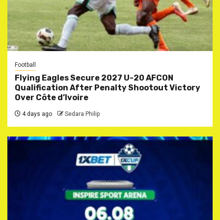
Football
Flying Eagles Secure 2027 U-20 AFCON
Qualification After Penalty Shootout Victory
Over Côte d’Ivoire
4 days ago
Sedara Philip