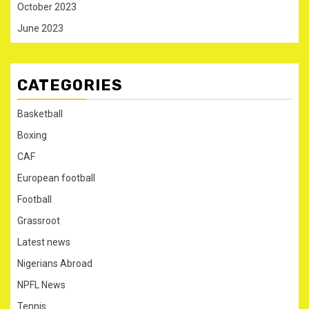
October 2023
June 2023
CATEGORIES
Basketball
Boxing
CAF
European football
Football
Grassroot
Latest news
Nigerians Abroad
NPFL News
Tennis