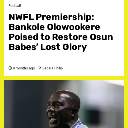
Football
NWFL Premiership:
Bankole Olowookere
Poised to Restore Osun
Babes’ Lost Glory
9 months ago
Sedara Philip