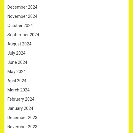
December 2024
November 2024
October 2024
September 2024
August 2024
July 2024
June 2024
May 2024
April 2024
March 2024
February 2024
January 2024
December 2023
November 2023