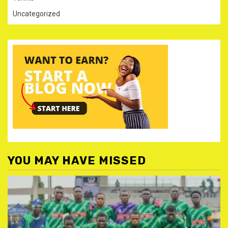
Uncategorized
YOU MAY HAVE MISSED