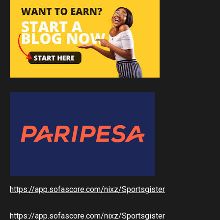
https://app.sofascore.com/nixz/Sportsgister
https://app.sofascore.com/nixz/Sportsgister