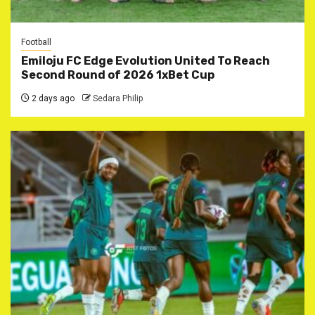
Football
Emiloju FC Edge Evolution United To Reach
Second Round of 2026 1xBet Cup
2 days ago
Sedara Philip