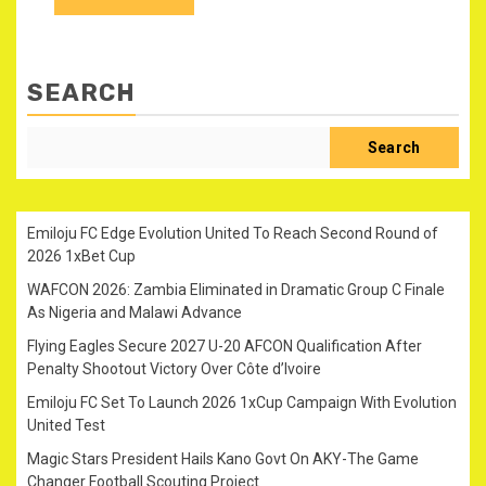
SEARCH
Search
Emiloju FC Edge Evolution United To Reach Second Round of
2026 1xBet Cup
WAFCON 2026: Zambia Eliminated in Dramatic Group C Finale
As Nigeria and Malawi Advance
Flying Eagles Secure 2027 U-20 AFCON Qualification After
Penalty Shootout Victory Over Côte d’Ivoire
Emiloju FC Set To Launch 2026 1xCup Campaign With Evolution
United Test
Magic Stars President Hails Kano Govt On AKY-The Game
Changer Football Scouting Project