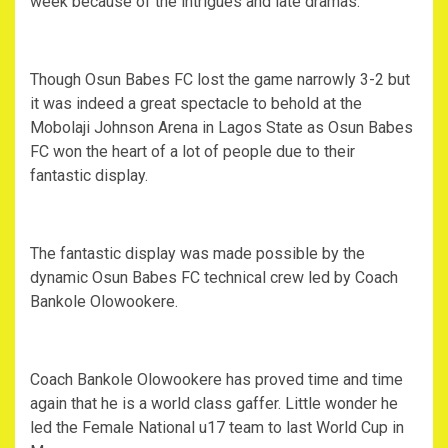
week because of the intrigues and late dramas.
Though Osun Babes FC lost the game narrowly 3-2 but
it was indeed a great spectacle to behold at the
Mobolaji Johnson Arena in Lagos State as Osun Babes
FC won the heart of a lot of people due to their
fantastic display.
The fantastic display was made possible by the
dynamic Osun Babes FC technical crew led by Coach
Bankole Olowookere.
Coach Bankole Olowookere has proved time and time
again that he is a world class gaffer. Little wonder he
led the Female National u17 team to last World Cup in