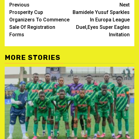
Post
Previous
Next
‎Prosperity Cup
Bamidele Yusuf Sparkles
navigation
Organizers To Commence
In Europa League
Sale Of Registration
Duel,Eyes Super Eagles
Forms
Invitation
MORE STORIES