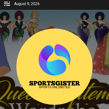
Skip
August 9, 2026
to
content