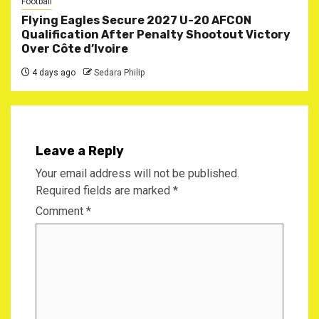
Football
Flying Eagles Secure 2027 U-20 AFCON
Qualification After Penalty Shootout Victory
Over Côte d’Ivoire
4 days ago
Sedara Philip
Leave a Reply
Your email address will not be published.
Required fields are marked
*
Comment
*