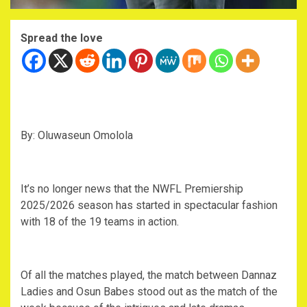
Spread the love
By: Oluwaseun Omolola
It’s no longer news that the NWFL Premiership
2025/2026 season has started in spectacular fashion
with 18 of the 19 teams in action.
Of all the matches played, the match between Dannaz
Ladies and Osun Babes stood out as the match of the