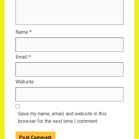
Name
*
Email
*
Website
Save my name, email, and website in this
browser for the next time I comment.