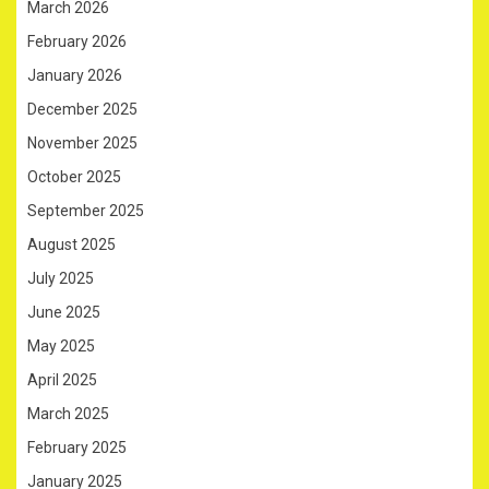
March 2026
February 2026
January 2026
December 2025
November 2025
October 2025
September 2025
August 2025
July 2025
June 2025
May 2025
April 2025
March 2025
February 2025
January 2025