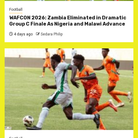
Football
WAFCON 2026: Zambia Eliminated in Dramatic
Group C Finale As Nigeria and Malawi Advance
4 days ago
Sedara Philip