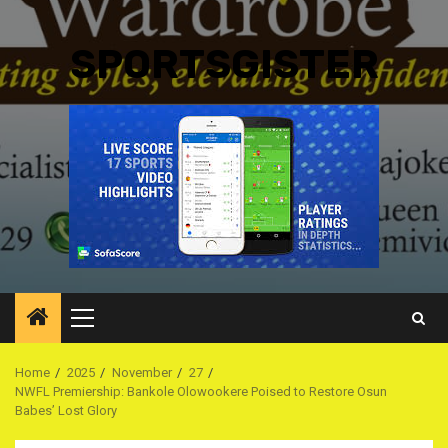
SPORTSGISTER
Primary
Menu
Home
2025
November
27
NWFL Premiership: Bankole Olowookere Poised to Restore Osun
Babes’ Lost Glory