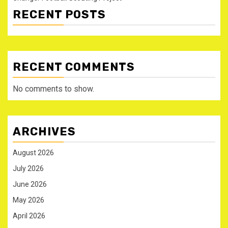
RECENT POSTS
RECENT COMMENTS
No comments to show.
ARCHIVES
August 2026
July 2026
June 2026
May 2026
April 2026