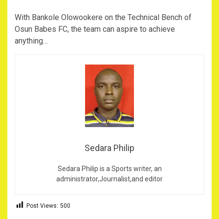
With Bankole Olowookere on the Technical Bench of
Osun Babes FC, the team can aspire to achieve
anything…
Sedara Philip
Sedara Philip is a Sports writer, an
administrator,Journalist,and editor
Post Views:
500