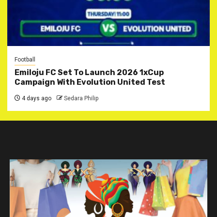
Football
Emiloju FC Set To Launch 2026 1xCup
Campaign With Evolution United Test
4 days ago
Sedara Philip