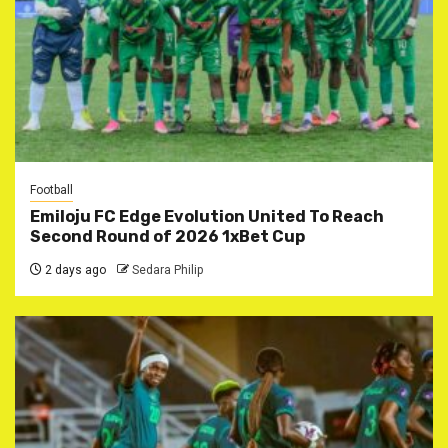
Football
Emiloju FC Edge Evolution United To Reach
Second Round of 2026 1xBet Cup
2 days ago
Sedara Philip