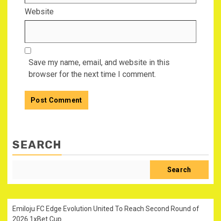
Website
Save my name, email, and website in this
browser for the next time I comment.
SEARCH
Search
Emiloju FC Edge Evolution United To Reach Second Round of
2026 1xBet Cup