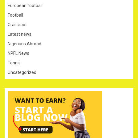
European football
Football
Grassroot
Latest news
Nigerians Abroad
NPFL News
Tennis
Uncategorized