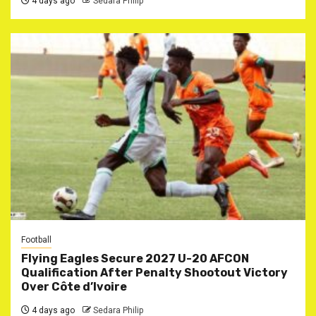
4 days ago
Sedara Philip
Football
Flying Eagles Secure 2027 U-20 AFCON
Qualification After Penalty Shootout Victory
Over Côte d’Ivoire
4 days ago
Sedara Philip