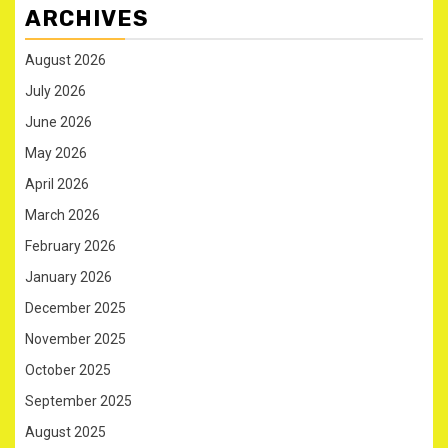
ARCHIVES
August 2026
July 2026
June 2026
May 2026
April 2026
March 2026
February 2026
January 2026
December 2025
November 2025
October 2025
September 2025
August 2025