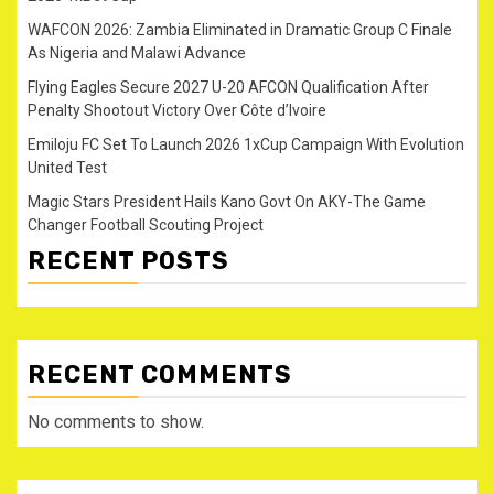
WAFCON 2026: Zambia Eliminated in Dramatic Group C Finale
As Nigeria and Malawi Advance
Flying Eagles Secure 2027 U-20 AFCON Qualification After
Penalty Shootout Victory Over Côte d’Ivoire
Emiloju FC Set To Launch 2026 1xCup Campaign With Evolution
United Test
Magic Stars President Hails Kano Govt On AKY-The Game
Changer Football Scouting Project
RECENT POSTS
RECENT COMMENTS
No comments to show.