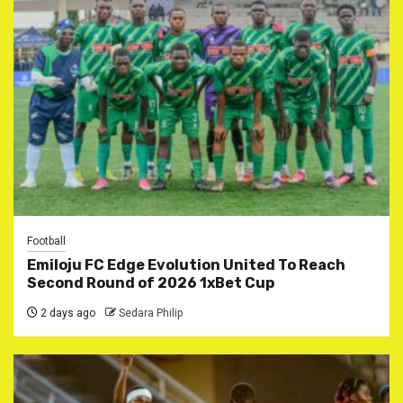
Football
Emiloju FC Edge Evolution United To Reach
Second Round of 2026 1xBet Cup
2 days ago
Sedara Philip