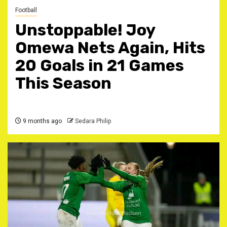
Football
Unstoppable! Joy
Omewa Nets Again, Hits
20 Goals in 21 Games
This Season ‎
9 months ago
Sedara Philip