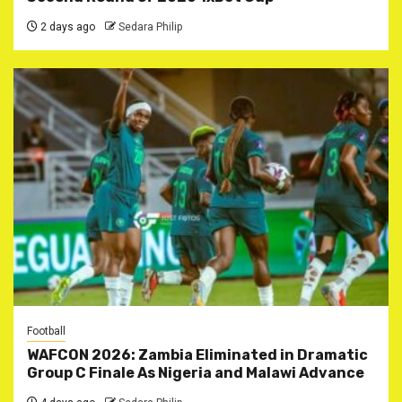
2 days ago
Sedara Philip
Football
WAFCON 2026: Zambia Eliminated in Dramatic
Group C Finale As Nigeria and Malawi Advance