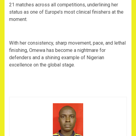
21 matches across all competitions, underlining her
status as one of Europe’s most clinical finishers at the
moment.
‎With her consistency, sharp movement, pace, and lethal
finishing, Omewa has become a nightmare for
defenders and a shining example of Nigerian
excellence on the global stage.