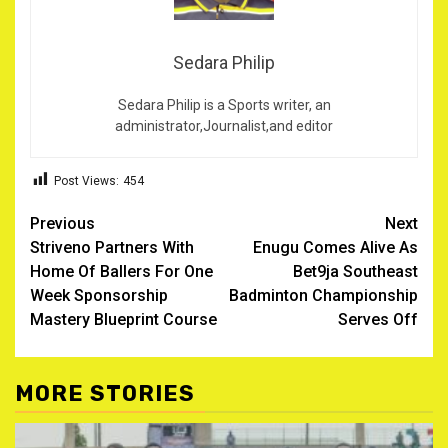
Sedara Philip
Sedara Philip is a Sports writer, an
administrator,Journalist,and editor
Post Views:
454
Post
Previous
Next
Striveno Partners With
Enugu Comes Alive As
navigation
Home Of Ballers For One
Bet9ja Southeast
Week Sponsorship
Badminton Championship
Mastery Blueprint Course
Serves Off
MORE STORIES