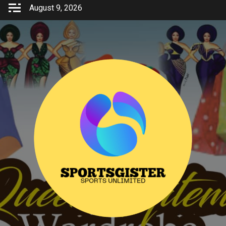
Skip
August 9, 2026
to
content