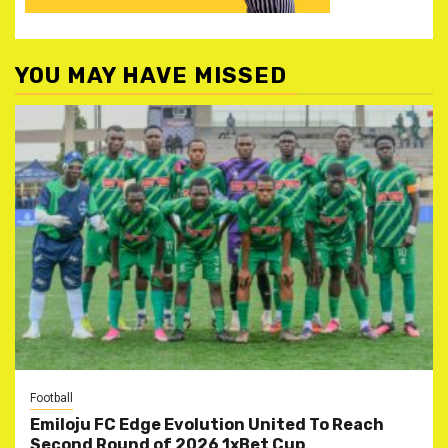
YOU MAY HAVE MISSED
Football
Emiloju FC Edge Evolution United To Reach
Second Round of 2026 1xBet Cup