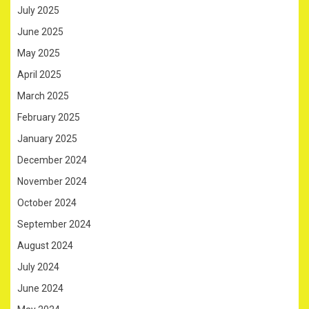
July 2025
June 2025
May 2025
April 2025
March 2025
February 2025
January 2025
December 2024
November 2024
October 2024
September 2024
August 2024
July 2024
June 2024