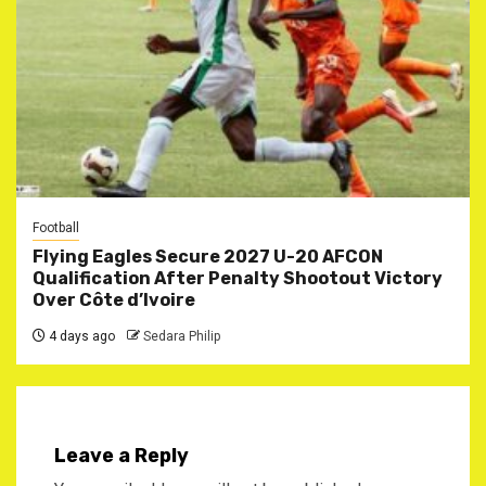
Football
Flying Eagles Secure 2027 U-20 AFCON
Qualification After Penalty Shootout Victory
Over Côte d’Ivoire
4 days ago
Sedara Philip
Leave a Reply