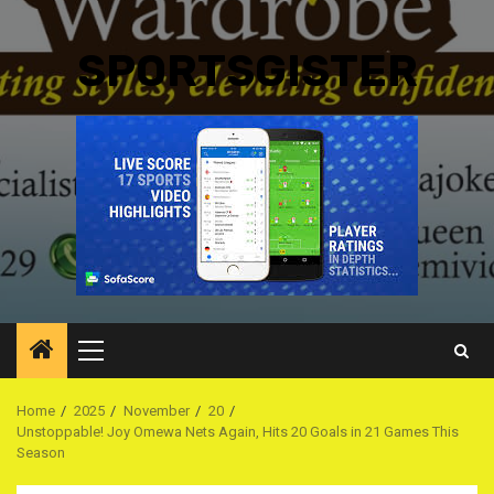
SPORTSGISTER
Primary
Menu
Home
2025
November
20
Unstoppable! Joy Omewa Nets Again, Hits 20 Goals in 21 Games This
Season ‎