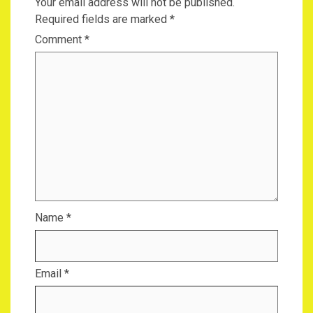
Your email address will not be published.
Required fields are marked
*
Comment
*
Name
*
Email
*