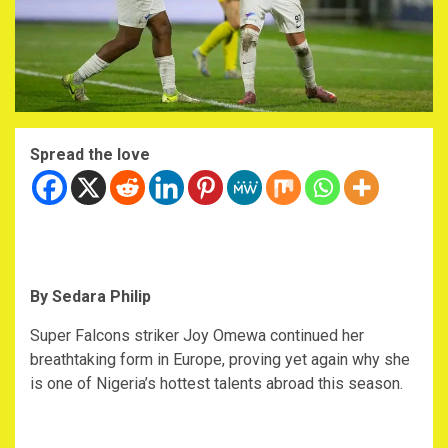
Spread the love
By Sedara Philip
‎Super Falcons striker Joy Omewa continued her
breathtaking form in Europe, proving yet again why she
is one of Nigeria’s hottest talents abroad this season.