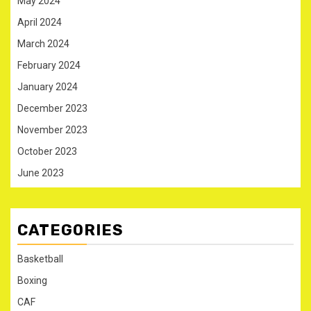
May 2024
April 2024
March 2024
February 2024
January 2024
December 2023
November 2023
October 2023
June 2023
CATEGORIES
Basketball
Boxing
CAF