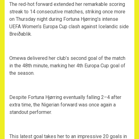
‎The red-hot forward extended her remarkable scoring
streak to 14 consecutive matches, striking once more
on Thursday night during Fortuna Hjørring’s intense
UEFA Women’s Europa Cup clash against Icelandic side
Breiðablik.
‎Omewa delivered her club’s second goal of the match
in the 48th minute, marking her 4th Europa Cup goal of
the season.
‎Despite Fortuna Hjørring eventually falling 2–4 after
extra time, the Nigerian forward was once again a
standout performer.
‎This latest goal takes her to an impressive 20 goals in