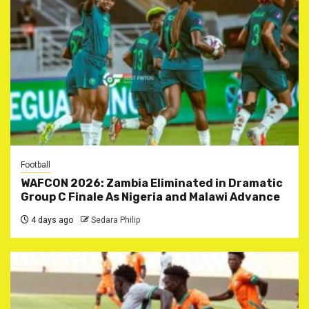
Football
WAFCON 2026: Zambia Eliminated in Dramatic
Group C Finale As Nigeria and Malawi Advance
4 days ago
Sedara Philip