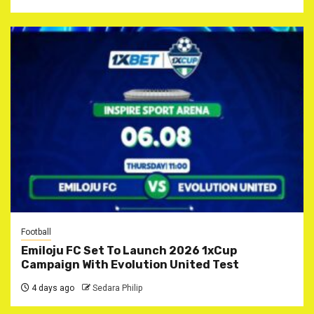
Football
Emiloju FC Set To Launch 2026 1xCup
Campaign With Evolution United Test
4 days ago
Sedara Philip