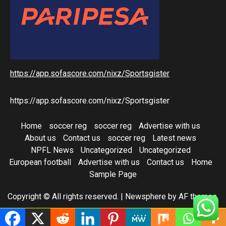
https://app.sofascore.com/nixz/Sportsgister
https://app.sofascore.com/nixz/Sportsgister
Home
soccer reg
soccer reg
Advertise with us
About us
Contact us
soccer reg
Latest news
NPFL News
Uncategorized
Uncategorized
European football
Advertise with us
Contact us
Home
Sample Page
Copyright © All rights reserved.
|
Newsphere
by AF themes.