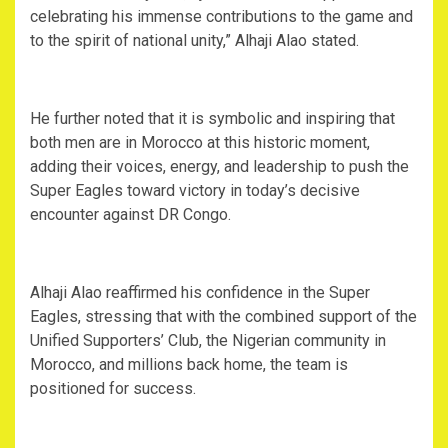
celebrating his immense contributions to the game and
to the spirit of national unity,” Alhaji Alao stated.
‎He further noted that it is symbolic and inspiring that
both men are in Morocco at this historic moment,
adding their voices, energy, and leadership to push the
Super Eagles toward victory in today’s decisive
encounter against DR Congo.
‎Alhaji Alao reaffirmed his confidence in the Super
Eagles, stressing that with the combined support of the
Unified Supporters’ Club, the Nigerian community in
Morocco, and millions back home, the team is
positioned for success.