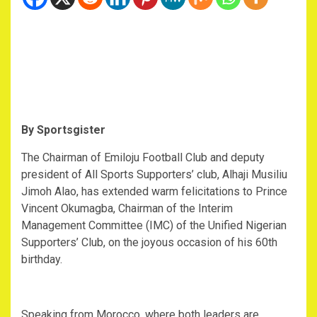
‎By Sportsgister
‎The Chairman of Emiloju Football Club and deputy
president of All Sports Supporters’ club, Alhaji Musiliu
Jimoh Alao, has extended warm felicitations to Prince
Vincent Okumagba, Chairman of the Interim
Management Committee (IMC) of the Unified Nigerian
Supporters’ Club, on the joyous occasion of his 60th
birthday.
‎Speaking from Morocco, where both leaders are