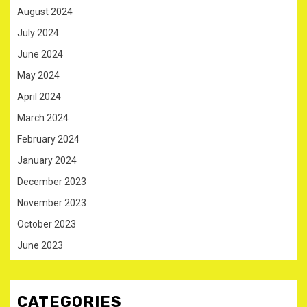
August 2024
July 2024
June 2024
May 2024
April 2024
March 2024
February 2024
January 2024
December 2023
November 2023
October 2023
June 2023
CATEGORIES