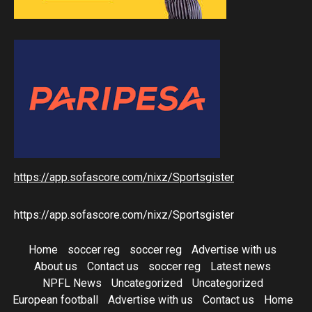
https://app.sofascore.com/nixz/Sportsgister
https://app.sofascore.com/nixz/Sportsgister
Home
soccer reg
soccer reg
Advertise with us
About us
Contact us
soccer reg
Latest news
NPFL News
Uncategorized
Uncategorized
European football
Advertise with us
Contact us
Home