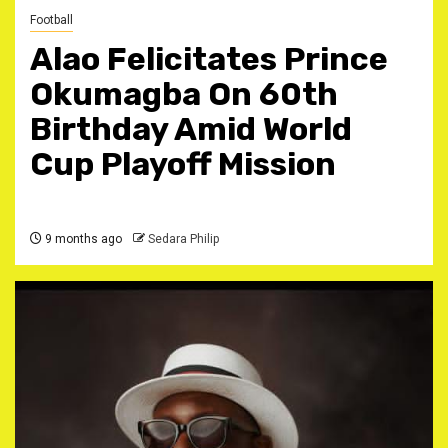
Football
Alao Felicitates Prince
Okumagba On 60th
Birthday Amid World
Cup Playoff Mission
9 months ago
Sedara Philip