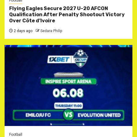
Football
Flying Eagles Secure 2027 U-20 AFCON
Qualification After Penalty Shootout Victory
Over Côte d’Ivoire
2 days ago
Sedara Philip
Football