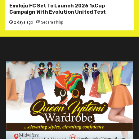
Emiloju FC Set To Launch 2026 1xCup
Campaign With Evolution United Test
2 days ago
Sedara Philip