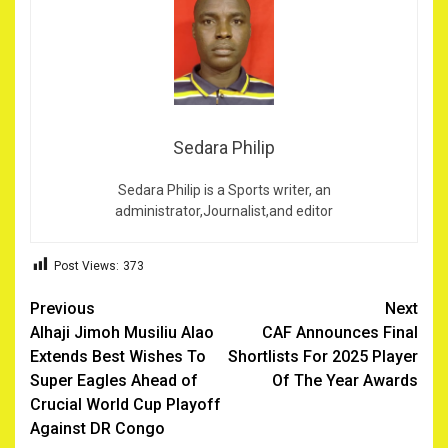
Sedara Philip
Sedara Philip is a Sports writer, an
administrator,Journalist,and editor
Post Views:
373
Post
Previous
Next
Alhaji Jimoh Musiliu Alao
CAF Announces Final
navigation
Extends Best Wishes To
Shortlists For 2025 Player
Super Eagles Ahead of
Of The Year Awards
Crucial World Cup Playoff
Against DR Congo ‎