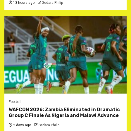
13 hours ago
Sedara Philip
Football
WAFCON 2026: Zambia Eliminated in Dramatic
Group C Finale As Nigeria and Malawi Advance
2 days ago
Sedara Philip