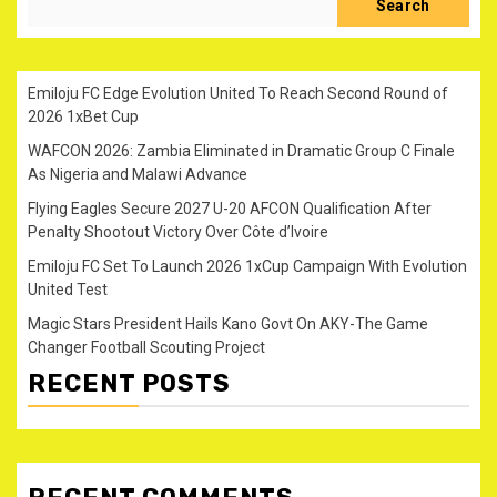
Search
Emiloju FC Edge Evolution United To Reach Second Round of
2026 1xBet Cup
WAFCON 2026: Zambia Eliminated in Dramatic Group C Finale
As Nigeria and Malawi Advance
Flying Eagles Secure 2027 U-20 AFCON Qualification After
Penalty Shootout Victory Over Côte d’Ivoire
Emiloju FC Set To Launch 2026 1xCup Campaign With Evolution
United Test
Magic Stars President Hails Kano Govt On AKY-The Game
Changer Football Scouting Project
RECENT POSTS