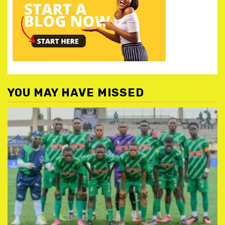
YOU MAY HAVE MISSED