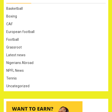
Basketball
Boxing
CAF
European football
Football
Grassroot
Latest news
Nigerians Abroad
NPFL News
Tennis
Uncategorized