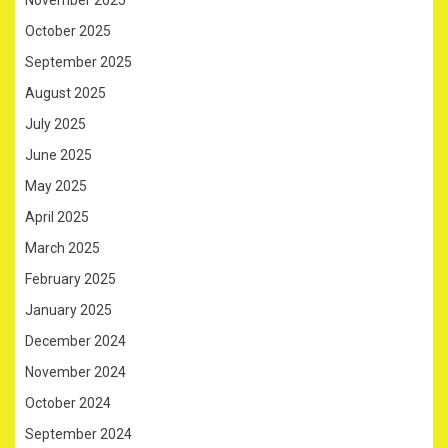
November 2025
October 2025
September 2025
August 2025
July 2025
June 2025
May 2025
April 2025
March 2025
February 2025
January 2025
December 2024
November 2024
October 2024
September 2024