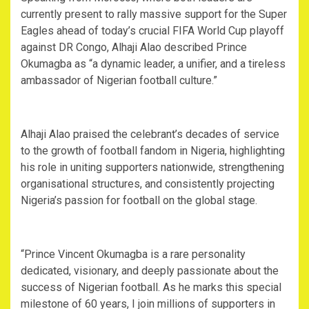
currently present to rally massive support for the Super
Eagles ahead of today’s crucial FIFA World Cup playoff
against DR Congo, Alhaji Alao described Prince
Okumagba as “a dynamic leader, a unifier, and a tireless
ambassador of Nigerian football culture.”
‎Alhaji Alao praised the celebrant’s decades of service
to the growth of football fandom in Nigeria, highlighting
his role in uniting supporters nationwide, strengthening
organisational structures, and consistently projecting
Nigeria’s passion for football on the global stage.
‎“Prince Vincent Okumagba is a rare personality
dedicated, visionary, and deeply passionate about the
success of Nigerian football. As he marks this special
milestone of 60 years, I join millions of supporters in