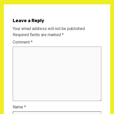
Leave a Reply
Your email address will not be published.
Required fields are marked
*
Comment
*
Name
*