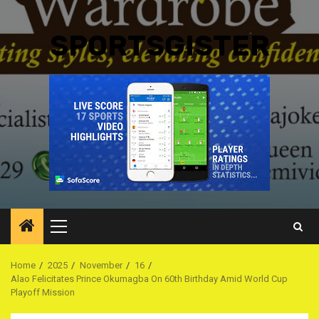
SPORTSGISTER
Primary
Menu
Home
2025
November
16
Alao Felicitates Prince Okumagba On 60th Birthday Amid World Cup
Playoff Mission