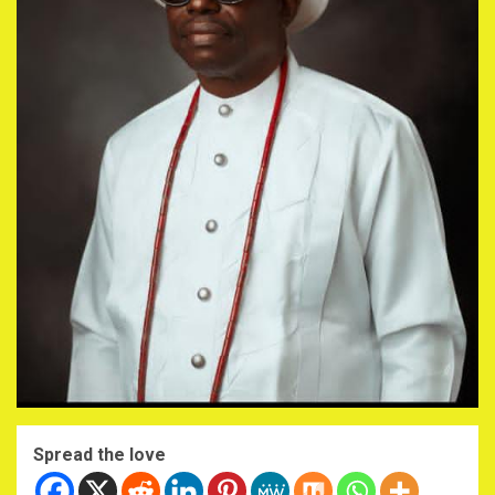
Spread the love