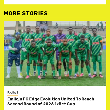
MORE STORIES
Football
Emiloju FC Edge Evolution United To Reach
Second Round of 2026 1xBet Cup