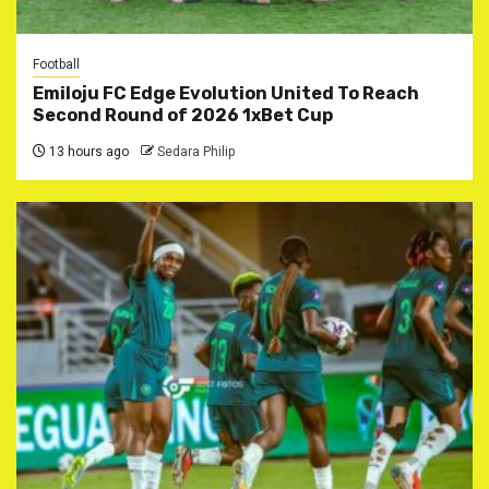
Football
Emiloju FC Edge Evolution United To Reach
Second Round of 2026 1xBet Cup
13 hours ago
Sedara Philip