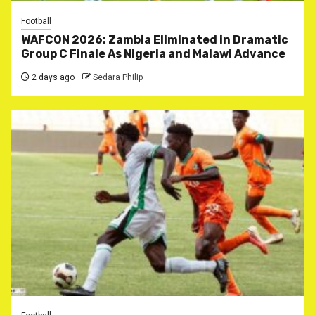
Football
WAFCON 2026: Zambia Eliminated in Dramatic
Group C Finale As Nigeria and Malawi Advance
2 days ago
Sedara Philip