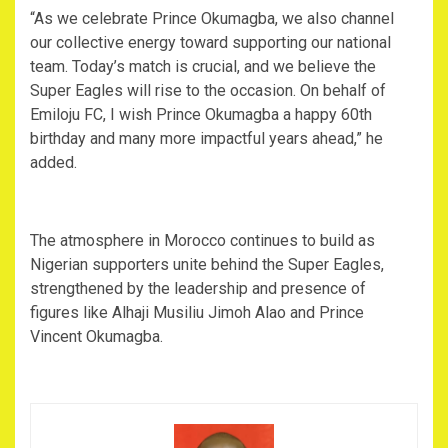
‎“As we celebrate Prince Okumagba, we also channel
our collective energy toward supporting our national
team. Today’s match is crucial, and we believe the
Super Eagles will rise to the occasion. On behalf of
Emiloju FC, I wish Prince Okumagba a happy 60th
birthday and many more impactful years ahead,” he
added.
‎The atmosphere in Morocco continues to build as
Nigerian supporters unite behind the Super Eagles,
strengthened by the leadership and presence of
figures like Alhaji Musiliu Jimoh Alao and Prince
Vincent Okumagba.