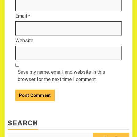
Email
*
Website
Save my name, email, and website in this
browser for the next time I comment.
SEARCH