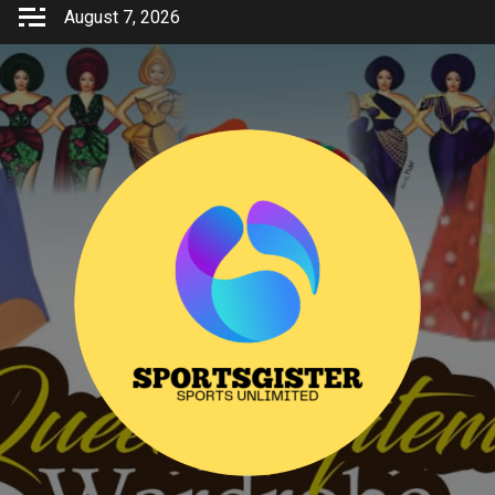
Skip
August 7, 2026
to
content