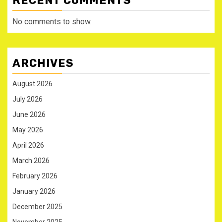
RECENT COMMENTS
No comments to show.
ARCHIVES
August 2026
July 2026
June 2026
May 2026
April 2026
March 2026
February 2026
January 2026
December 2025