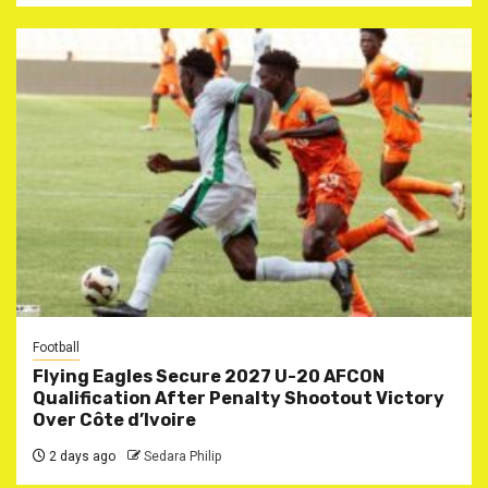
Football
Flying Eagles Secure 2027 U-20 AFCON
Qualification After Penalty Shootout Victory
Over Côte d’Ivoire
2 days ago
Sedara Philip