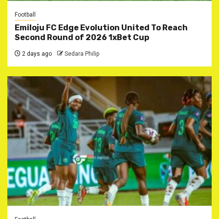
Football
Emiloju FC Edge Evolution United To Reach
Second Round of 2026 1xBet Cup
2 days ago
Sedara Philip