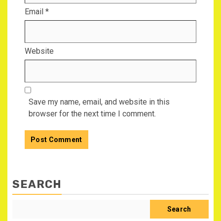
Email
*
Website
Save my name, email, and website in this
browser for the next time I comment.
SEARCH
Search