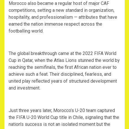
‎Morocco also became a regular host of major CAF
competitions, setting a new standard in organization,
hospitality, and professionalism — attributes that have
earned the nation immense respect across the
footballing world.
‎The global breakthrough came at the 2022 FIFA World
Cup in Qatar, when the Atlas Lions stunned the world by
reaching the semifinals, the first African nation ever to
achieve such a feat. Their disciplined, fearless, and
united play reflected years of structured development
and investment.
‎Just three years later, Morocco’s U-20 team captured
the FIFA U-20 World Cup title in Chile, signaling that the
nation’s success is not an isolated moment but the