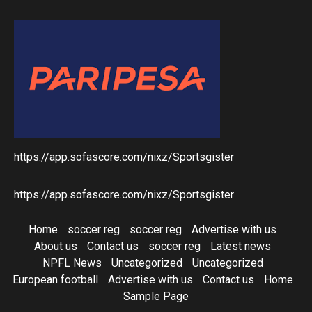
https://app.sofascore.com/nixz/Sportsgister
https://app.sofascore.com/nixz/Sportsgister
Home
soccer reg
soccer reg
Advertise with us
About us
Contact us
soccer reg
Latest news
NPFL News
Uncategorized
Uncategorized
European football
Advertise with us
Contact us
Home
Sample Page