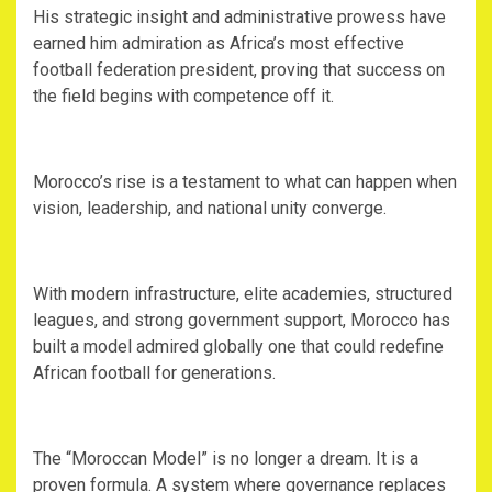
‎His strategic insight and administrative prowess have
earned him admiration as Africa’s most effective
football federation president, proving that success on
the field begins with competence off it.
‎Morocco’s rise is a testament to what can happen when
vision, leadership, and national unity converge.
‎With modern infrastructure, elite academies, structured
leagues, and strong government support, Morocco has
built a model admired globally one that could redefine
African football for generations.
‎The “Moroccan Model” is no longer a dream. It is a
proven formula. A system where governance replaces