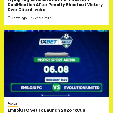
Qualification After Penalty Shootout Victory
Over Côte d’Ivoire
3 days ago
Sedara Philip
Football
Emiloju FC Set To Launch 2026 1xCup