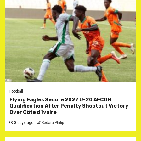
Football
Flying Eagles Secure 2027 U-20 AFCON
Qualification After Penalty Shootout Victory
Over Côte d’Ivoire
3 days ago
Sedara Philip