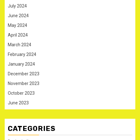
July 2024
June 2024
May 2024
April 2024
March 2024
February 2024
January 2024
December 2023
November 2023
October 2023
June 2023
CATEGORIES