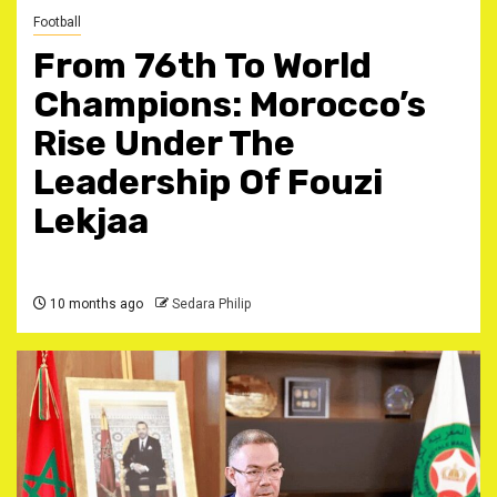
Football
From 76th To World
Champions: Morocco’s
Rise Under The
Leadership Of Fouzi
Lekjaa ‎
10 months ago
Sedara Philip