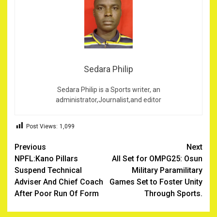
Sedara Philip
Sedara Philip is a Sports writer, an
administrator,Journalist,and editor
Post Views:
1,099
Post
Previous
Next
‎NPFL:Kano Pillars
All Set for OMPG25: Osun
navigation
Suspend Technical
Military Paramilitary
Adviser And Chief Coach
Games Set to Foster Unity
After Poor Run Of Form
Through Sports.