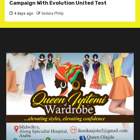
Campaign With Evolution United Test
4 days ago
Sedara Philip