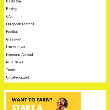
Basketball
Boxing
CAF
European football
Football
Grassroot
Latest news
Nigerians Abroad
NPFL News
Tennis
Uncategorized