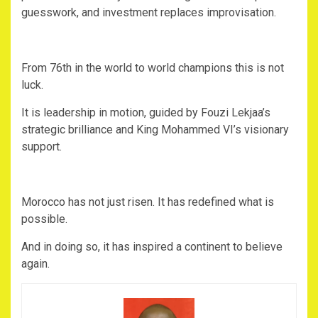
guesswork, and investment replaces improvisation.
‎From 76th in the world to world champions this is not
luck.
‎It is leadership in motion, guided by Fouzi Lekjaa’s
strategic brilliance and King Mohammed VI’s visionary
support.
‎Morocco has not just risen. It has redefined what is
possible.
‎And in doing so, it has inspired a continent to believe
again.