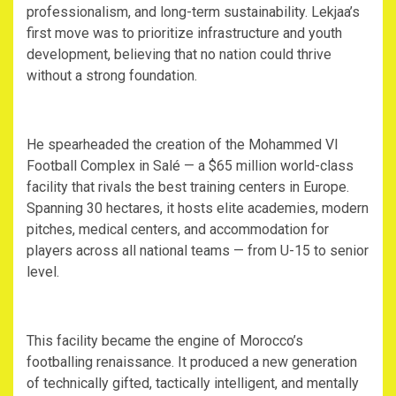
professionalism, and long-term sustainability. Lekjaa’s
first move was to prioritize infrastructure and youth
development, believing that no nation could thrive
without a strong foundation.
‎He spearheaded the creation of the Mohammed VI
Football Complex in Salé — a $65 million world-class
facility that rivals the best training centers in Europe.
Spanning 30 hectares, it hosts elite academies, modern
pitches, medical centers, and accommodation for
players across all national teams — from U-15 to senior
level.
‎This facility became the engine of Morocco’s
footballing renaissance. It produced a new generation
of technically gifted, tactically intelligent, and mentally