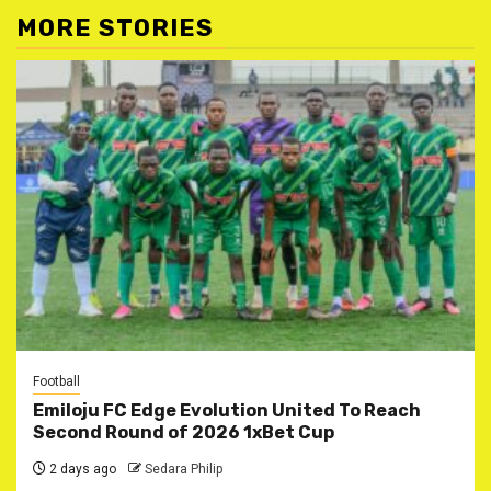
MORE STORIES
Football
Emiloju FC Edge Evolution United To Reach
Second Round of 2026 1xBet Cup
2 days ago
Sedara Philip