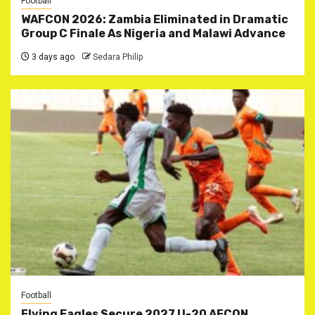
Football
WAFCON 2026: Zambia Eliminated in Dramatic
Group C Finale As Nigeria and Malawi Advance
3 days ago
Sedara Philip
Football
Flying Eagles Secure 2027 U-20 AFCON