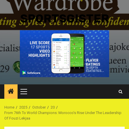
SPORTSGISTER
Primary
Menu
Home
2025
October
20
From 76th To World Champions: Morocco’s Rise Under The Leadership
Of Fouzi Lekjaa ‎