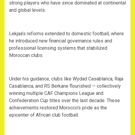
strong players who have since dominated at continental
and global levels.
‎Lekjaa’s reforms extended to domestic football, where
he introduced new financial governance rules and
professional licensing systems that stabilized
Moroccan clubs.
‎Under his guidance, clubs like Wydad Casablanca, Raja
Casablanca, and RS Berkane flourished — collectively
winning multiple CAF Champions League and
Confederation Cup titles over the last decade. These
achievements restored Morocco’s pride as the
epicenter of African club football.