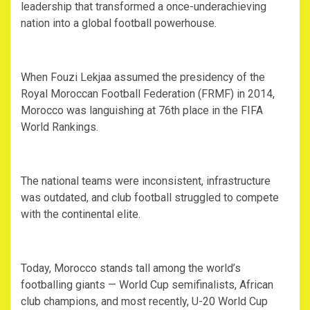
leadership that transformed a once-underachieving
nation into a global football powerhouse.
‎When Fouzi Lekjaa assumed the presidency of the
Royal Moroccan Football Federation (FRMF) in 2014,
Morocco was languishing at 76th place in the FIFA
World Rankings.
‎The national teams were inconsistent, infrastructure
was outdated, and club football struggled to compete
with the continental elite.
‎Today, Morocco stands tall among the world’s
footballing giants — World Cup semifinalists, African
club champions, and most recently, U-20 World Cup