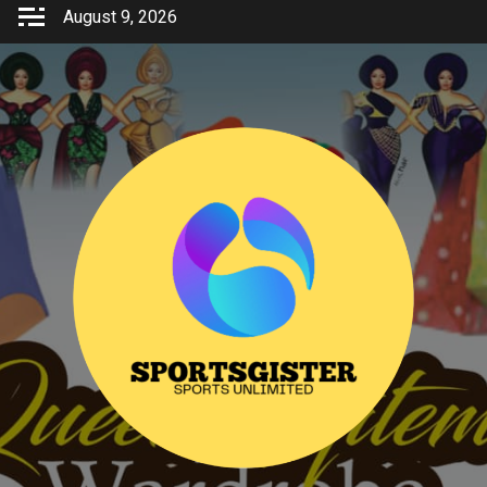
Skip
August 9, 2026
to
content