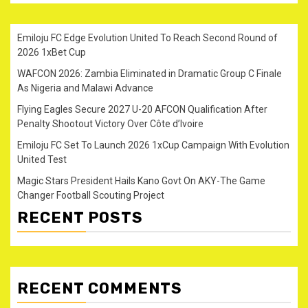
Emiloju FC Edge Evolution United To Reach Second Round of
2026 1xBet Cup
WAFCON 2026: Zambia Eliminated in Dramatic Group C Finale
As Nigeria and Malawi Advance
Flying Eagles Secure 2027 U-20 AFCON Qualification After
Penalty Shootout Victory Over Côte d’Ivoire
Emiloju FC Set To Launch 2026 1xCup Campaign With Evolution
United Test
Magic Stars President Hails Kano Govt On AKY-The Game
Changer Football Scouting Project
RECENT POSTS
RECENT COMMENTS