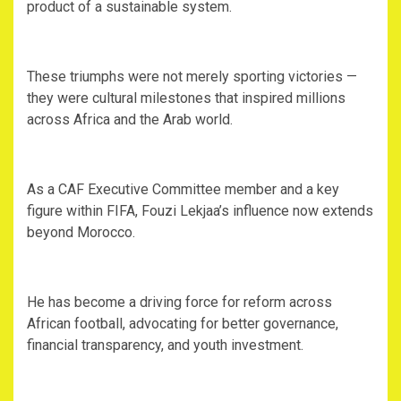
product of a sustainable system.
‎These triumphs were not merely sporting victories —
they were cultural milestones that inspired millions
across Africa and the Arab world.
‎As a CAF Executive Committee member and a key
figure within FIFA, Fouzi Lekjaa’s influence now extends
beyond Morocco.
‎He has become a driving force for reform across
African football, advocating for better governance,
financial transparency, and youth investment.