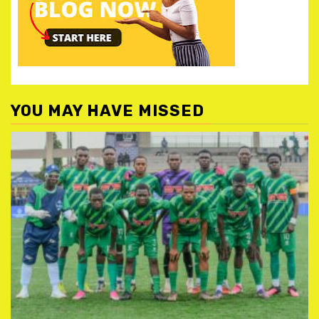
YOU MAY HAVE MISSED