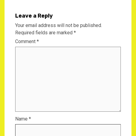
Leave a Reply
Your email address will not be published.
Required fields are marked
*
Comment
*
Name
*