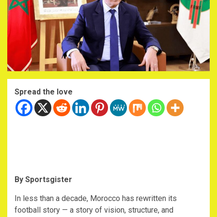
Spread the love
By Sportsgister
‎In less than a decade, Morocco has rewritten its
football story — a story of vision, structure, and