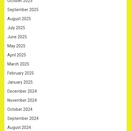
October 2025
September 2025
August 2025
July 2025
June 2025
May 2025
April 2025
March 2025
February 2025
January 2025
December 2024
November 2024
October 2024
September 2024
August 2024