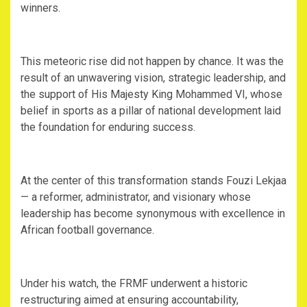
winners.
‎This meteoric rise did not happen by chance. It was the
result of an unwavering vision, strategic leadership, and
the support of His Majesty King Mohammed VI, whose
belief in sports as a pillar of national development laid
the foundation for enduring success.
‎At the center of this transformation stands Fouzi Lekjaa
— a reformer, administrator, and visionary whose
leadership has become synonymous with excellence in
African football governance.
‎Under his watch, the FRMF underwent a historic
restructuring aimed at ensuring accountability,