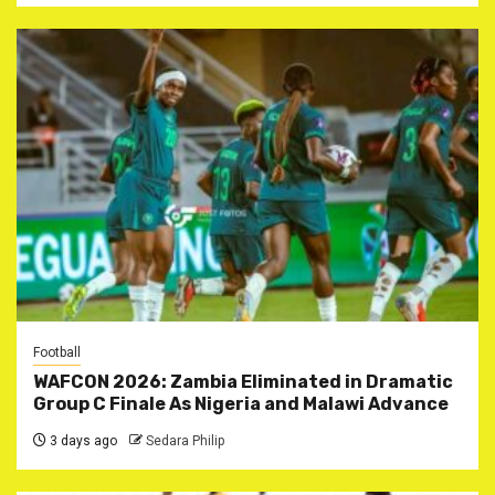
Football
WAFCON 2026: Zambia Eliminated in Dramatic
Group C Finale As Nigeria and Malawi Advance
3 days ago
Sedara Philip