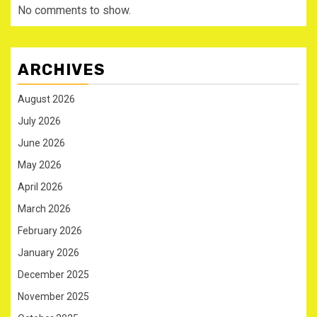
No comments to show.
ARCHIVES
August 2026
July 2026
June 2026
May 2026
April 2026
March 2026
February 2026
January 2026
December 2025
November 2025