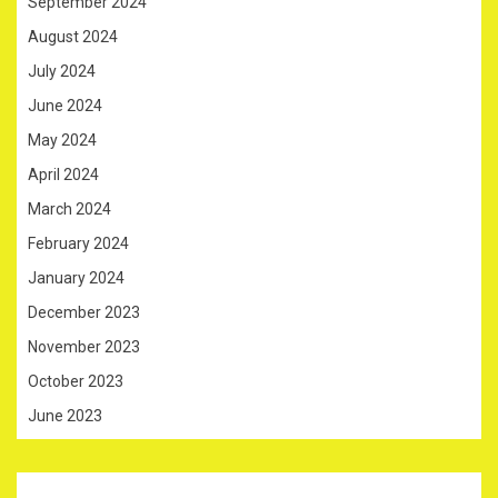
September 2024
August 2024
July 2024
June 2024
May 2024
April 2024
March 2024
February 2024
January 2024
December 2023
November 2023
October 2023
June 2023