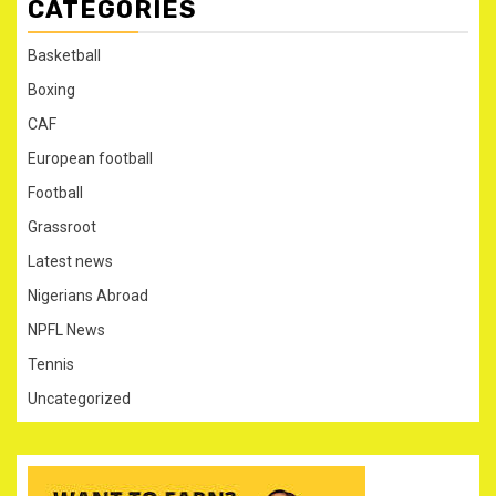
CATEGORIES
Basketball
Boxing
CAF
European football
Football
Grassroot
Latest news
Nigerians Abroad
NPFL News
Tennis
Uncategorized