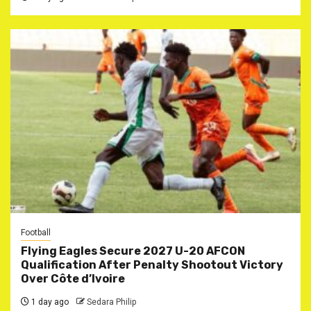
Football
Flying Eagles Secure 2027 U-20 AFCON
Qualification After Penalty Shootout Victory
Over Côte d’Ivoire
1 day ago
Sedara Philip