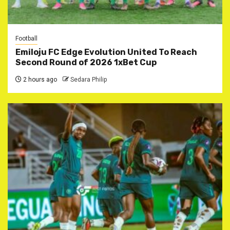
Football
Emiloju FC Edge Evolution United To Reach
Second Round of 2026 1xBet Cup
2 hours ago
Sedara Philip