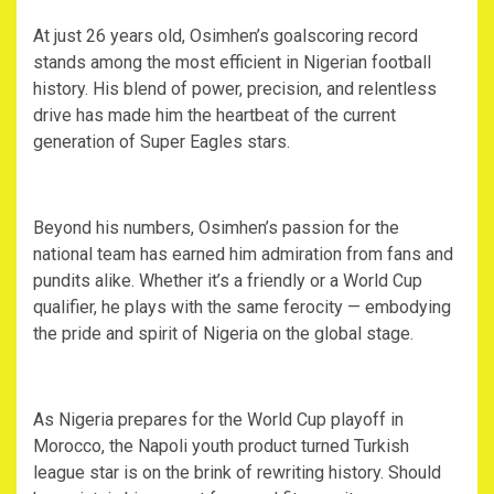
‎At just 26 years old, Osimhen’s goalscoring record
stands among the most efficient in Nigerian football
history. His blend of power, precision, and relentless
drive has made him the heartbeat of the current
generation of Super Eagles stars.
‎Beyond his numbers, Osimhen’s passion for the
national team has earned him admiration from fans and
pundits alike. Whether it’s a friendly or a World Cup
qualifier, he plays with the same ferocity — embodying
the pride and spirit of Nigeria on the global stage.
‎As Nigeria prepares for the World Cup playoff in
Morocco, the Napoli youth product turned Turkish
league star is on the brink of rewriting history. Should