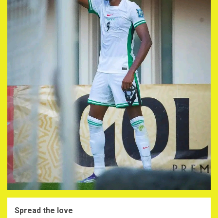
Spread the love