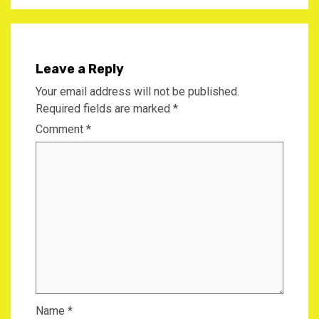
Leave a Reply
Your email address will not be published.
Required fields are marked
*
Comment
*
Name
*