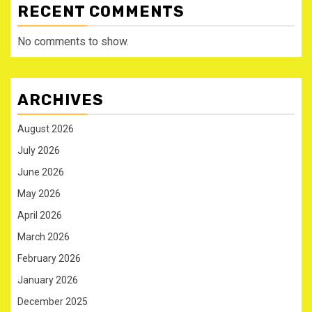
RECENT COMMENTS
No comments to show.
ARCHIVES
August 2026
July 2026
June 2026
May 2026
April 2026
March 2026
February 2026
January 2026
December 2025