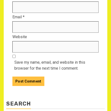
Email
*
Website
Save my name, email, and website in this
browser for the next time I comment.
SEARCH