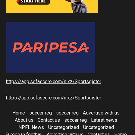
https://app.sofascore.com/nixz/Sportsgister
https://app.sofascore.com/nixz/Sportsgister
Home
soccer reg
soccer reg
Advertise with us
About us
Contact us
soccer reg
Latest news
NPFL News
Uncategorized
Uncategorized
European football
Advertise with us
Contact us
Home