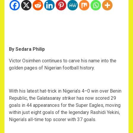
By Sedara Philip
‎Victor Osimhen continues to carve his name into the
golden pages of Nigerian football history.
‎With his latest hat-trick in Nigeria’s 4–0 win over Benin
Republic, the Galatasaray striker has now scored 29
goals in 44 appearances for the Super Eagles, moving
within just eight goals of the legendary Rashidi Yekini,
Nigeria’s all-time top scorer with 37 goals.