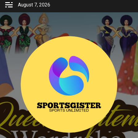
Skip
August 7, 2026
to
content