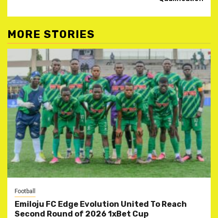
MORE STORIES
Football
Emiloju FC Edge Evolution United To Reach
Second Round of 2026 1xBet Cup