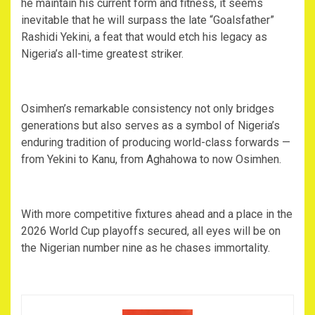
he maintain his current form and fitness, it seems
inevitable that he will surpass the late “Goalsfather”
Rashidi Yekini, a feat that would etch his legacy as
Nigeria’s all-time greatest striker.
‎Osimhen’s remarkable consistency not only bridges
generations but also serves as a symbol of Nigeria’s
enduring tradition of producing world-class forwards —
from Yekini to Kanu, from Aghahowa to now Osimhen.
‎With more competitive fixtures ahead and a place in the
2026 World Cup playoffs secured, all eyes will be on
the Nigerian number nine as he chases immortality.