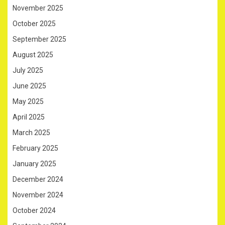
November 2025
October 2025
September 2025
August 2025
July 2025
June 2025
May 2025
April 2025
March 2025
February 2025
January 2025
December 2024
November 2024
October 2024