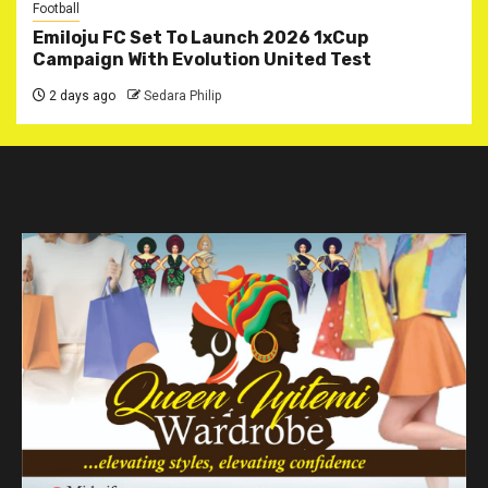
Football
Emiloju FC Set To Launch 2026 1xCup
Campaign With Evolution United Test
2 days ago
Sedara Philip