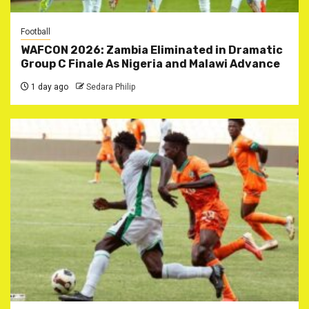
Football
WAFCON 2026: Zambia Eliminated in Dramatic
Group C Finale As Nigeria and Malawi Advance
1 day ago
Sedara Philip