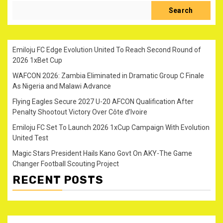
Search
Emiloju FC Edge Evolution United To Reach Second Round of
2026 1xBet Cup
WAFCON 2026: Zambia Eliminated in Dramatic Group C Finale
As Nigeria and Malawi Advance
Flying Eagles Secure 2027 U-20 AFCON Qualification After
Penalty Shootout Victory Over Côte d’Ivoire
Emiloju FC Set To Launch 2026 1xCup Campaign With Evolution
United Test
Magic Stars President Hails Kano Govt On AKY-The Game
Changer Football Scouting Project
RECENT POSTS