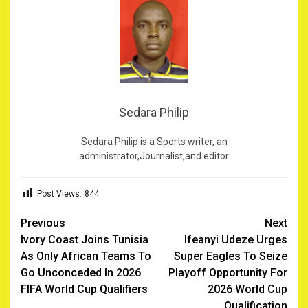
Sedara Philip
Sedara Philip is a Sports writer, an
administrator,Journalist,and editor
Post Views:
844
Post
Previous
Next
Ivory Coast Joins Tunisia
Ifeanyi Udeze Urges
navigation
As Only African Teams To
Super Eagles To Seize
Go Unconceded In 2026
Playoff Opportunity For
FIFA World Cup Qualifiers ‎
2026 World Cup
Qualification