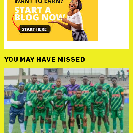
YOU MAY HAVE MISSED