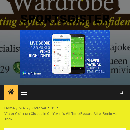
SPORTSGISTER
Primary
Menu
Home
2025
October
15
Victor Osimhen Closes In On Yekini’s All-Time Record After Benin Hat-
Trick