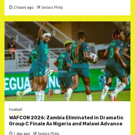
2 hours ago
Sedara Philip
Football
WAFCON 2026: Zambia Eliminated in Dramatic
Group C Finale As Nigeria and Malawi Advance
1 day ago
Sedara Philip