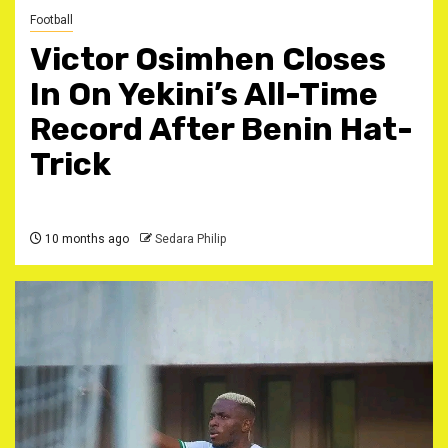
Football
Victor Osimhen Closes
In On Yekini’s All-Time
Record After Benin Hat-
Trick
10 months ago
Sedara Philip