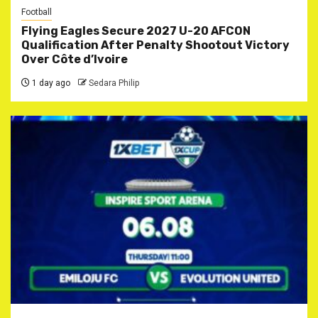
Football
Flying Eagles Secure 2027 U-20 AFCON
Qualification After Penalty Shootout Victory
Over Côte d’Ivoire
1 day ago
Sedara Philip