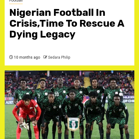
Football
Nigerian Football In
Crisis,Time To Rescue A
Dying Legacy
10 months ago
Sedara Philip