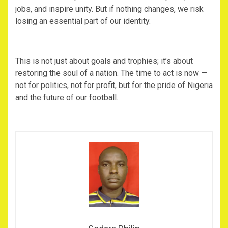
jobs, and inspire unity. But if nothing changes, we risk
losing an essential part of our identity.
‎This is not just about goals and trophies; it’s about
restoring the soul of a nation. The time to act is now —
not for politics, not for profit, but for the pride of Nigeria
and the future of our football.