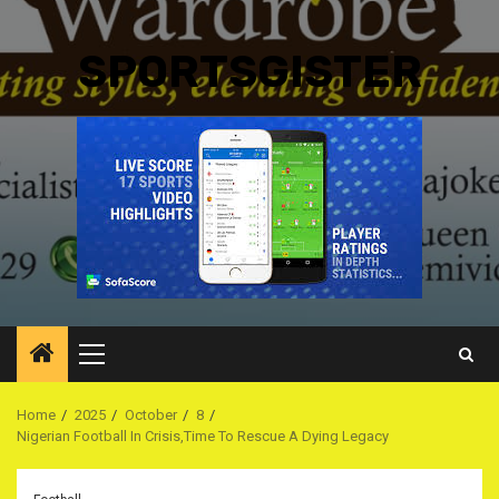
SPORTSGISTER
Primary
Menu
Home
2025
October
8
Nigerian Football In Crisis,Time To Rescue A Dying Legacy