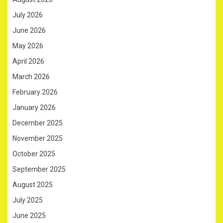
July 2026
June 2026
May 2026
April 2026
March 2026
February 2026
January 2026
December 2025
November 2025
October 2025
September 2025
August 2025
July 2025
June 2025