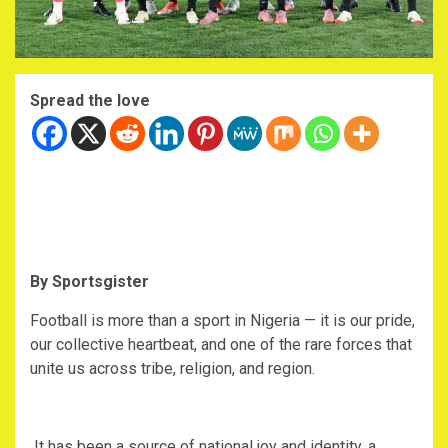
Spread the love
By Sportsgister
‎Football is more than a sport in Nigeria — it is our pride,
our collective heartbeat, and one of the rare forces that
unite us across tribe, religion, and region.
‎ It has been a source of national joy and identity, a