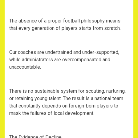
‎The absence of a proper football philosophy means
that every generation of players starts from scratch.
‎Our coaches are undertrained and under-supported,
while administrators are overcompensated and
unaccountable.
‎There is no sustainable system for scouting, nurturing,
or retaining young talent. The result is a national team
that constantly depends on foreign-born players to
mask the failures of local development.
‎The Evidence of Decline