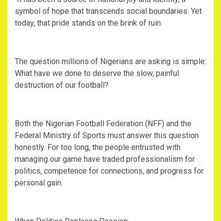
symbol of hope that transcends social boundaries. Yet
today, that pride stands on the brink of ruin.
‎The question millions of Nigerians are asking is simple:
What have we done to deserve the slow, painful
destruction of our football?
‎Both the Nigerian Football Federation (NFF) and the
Federal Ministry of Sports must answer this question
honestly. For too long, the people entrusted with
managing our game have traded professionalism for
politics, competence for connections, and progress for
personal gain.