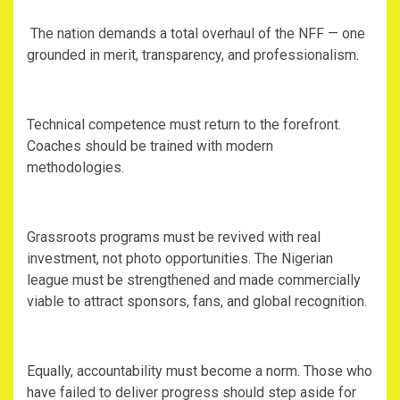
‎ The nation demands a total overhaul of the NFF — one
grounded in merit, transparency, and professionalism.
‎Technical competence must return to the forefront.
Coaches should be trained with modern
methodologies.
‎Grassroots programs must be revived with real
investment, not photo opportunities. The Nigerian
league must be strengthened and made commercially
viable to attract sponsors, fans, and global recognition.
‎Equally, accountability must become a norm. Those who
have failed to deliver progress should step aside for