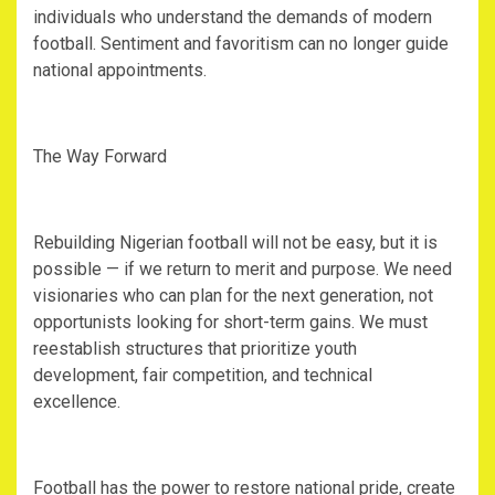
individuals who understand the demands of modern
football. Sentiment and favoritism can no longer guide
national appointments.
‎The Way Forward
‎Rebuilding Nigerian football will not be easy, but it is
possible — if we return to merit and purpose. We need
visionaries who can plan for the next generation, not
opportunists looking for short-term gains. We must
reestablish structures that prioritize youth
development, fair competition, and technical
excellence.
‎Football has the power to restore national pride, create