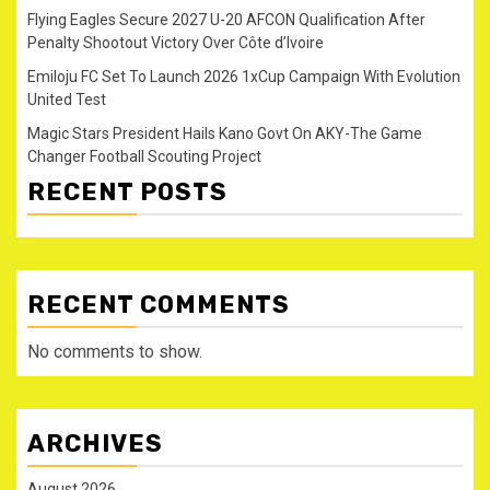
Flying Eagles Secure 2027 U-20 AFCON Qualification After
Penalty Shootout Victory Over Côte d’Ivoire
Emiloju FC Set To Launch 2026 1xCup Campaign With Evolution
United Test
Magic Stars President Hails Kano Govt On AKY-The Game
Changer Football Scouting Project
RECENT POSTS
RECENT COMMENTS
No comments to show.
ARCHIVES
August 2026