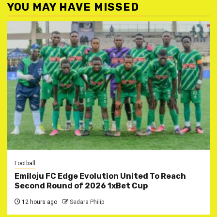
YOU MAY HAVE MISSED
Football
Emiloju FC Edge Evolution United To Reach
Second Round of 2026 1xBet Cup
12 hours ago
Sedara Philip