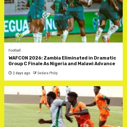
Football
WAFCON 2026: Zambia Eliminated in Dramatic
Group C Finale As Nigeria and Malawi Advance
2 days ago
Sedara Philip