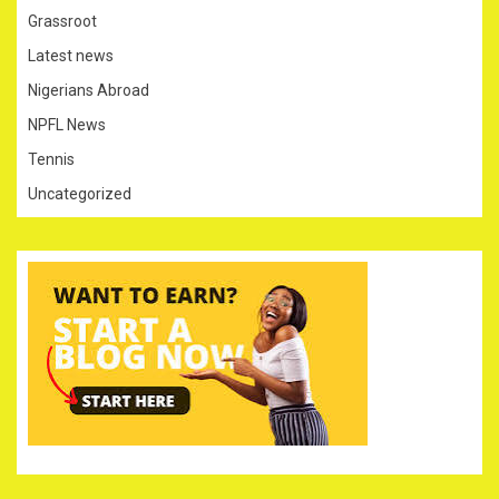
Grassroot
Latest news
Nigerians Abroad
NPFL News
Tennis
Uncategorized