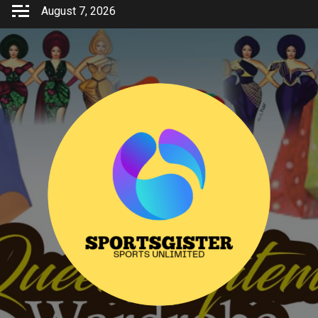
Skip
August 7, 2026
to
content