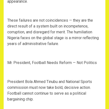
appearance.
‎These failures are not coincidences — they are the
direct result of a system built on incompetence,
corruption, and disregard for merit. The humiliation
Nigeria faces on the global stage is a mirror reflecting
years of administrative failure.
‎Mr. President, Football Needs Reform — Not Politics
‎President Bola Ahmed Tinubu and National Sports
commission must now take bold, decisive action.
Football cannot continue to serve as a political
bargaining chip.