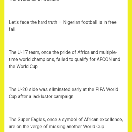
‎Let’s face the hard truth — Nigerian football is in free
fall.
‎The U-17 team, once the pride of Africa and multiple-
time world champions, failed to qualify for AFCON and
the World Cup.
‎The U-20 side was eliminated early at the FIFA World
Cup after a lackluster campaign.
‎The Super Eagles, once a symbol of African excellence,
are on the verge of missing another World Cup