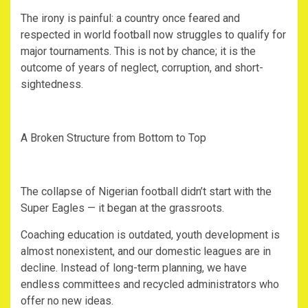
‎The irony is painful: a country once feared and
respected in world football now struggles to qualify for
major tournaments. This is not by chance; it is the
outcome of years of neglect, corruption, and short-
sightedness.
‎A Broken Structure from Bottom to Top
‎The collapse of Nigerian football didn’t start with the
Super Eagles — it began at the grassroots.
‎Coaching education is outdated, youth development is
almost nonexistent, and our domestic leagues are in
decline. Instead of long-term planning, we have
endless committees and recycled administrators who
offer no new ideas.