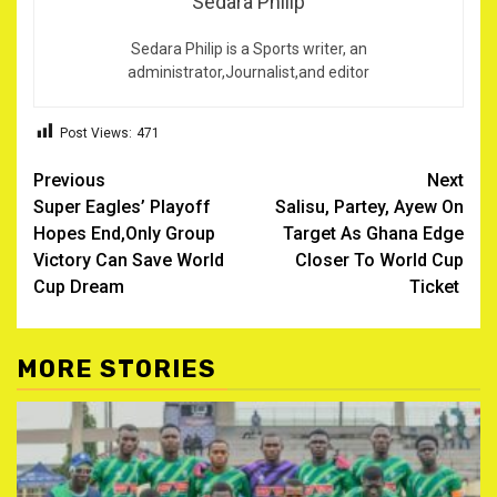
Sedara Philip
Sedara Philip is a Sports writer, an
administrator,Journalist,and editor
Post Views:
471
Post
Previous
Next
Super Eagles’ Playoff
Salisu, Partey, Ayew On
navigation
Hopes End,Only Group
Target As Ghana Edge
Victory Can Save World
Closer To World Cup
Cup Dream
Ticket ‎
MORE STORIES