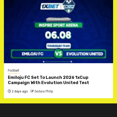
Football
Emiloju FC Set To Launch 2026 1xCup
Campaign With Evolution United Test
2 days ago
Sedara Philip