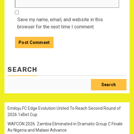
Save my name, email, and website in this
browser for the next time I comment.
SEARCH
Search
Emiloju FC Edge Evolution United To Reach Second Round of
2026 1xBet Cup
WAFCON 2026: Zambia Eliminated in Dramatic Group C Finale
As Nigeria and Malawi Advance