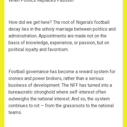
‎When Politics Replaces Passion
‎How did we get here? The root of Nigeria’s football
decay lies in the unholy marriage between politics and
administration. Appointments are made not on the
basis of knowledge, experience, or passion, but on
political loyalty and favoritism.
‎Football governance has become a reward system for
cronies and power brokers, rather than a serious
business of development. The NFF has turned into a
bureaucratic stronghold where self-interest often
outweighs the national interest. And so, the system
continues to rot — from the grassroots to the national
teams.