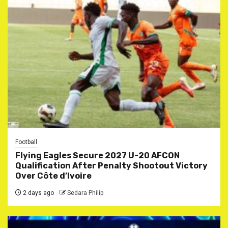
Football
Flying Eagles Secure 2027 U-20 AFCON
Qualification After Penalty Shootout Victory
Over Côte d’Ivoire
2 days ago
Sedara Philip