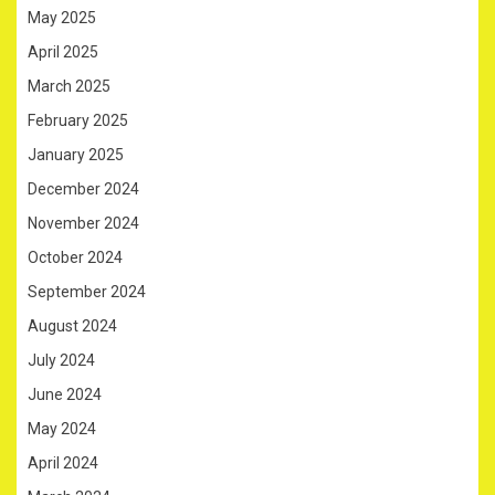
May 2025
April 2025
March 2025
February 2025
January 2025
December 2024
November 2024
October 2024
September 2024
August 2024
July 2024
June 2024
May 2024
April 2024