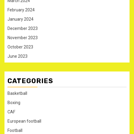
March 2024
February 2024
January 2024
December 2023
November 2023
October 2023
June 2023
CATEGORIES
Basketball
Boxing
CAF
European football
Football