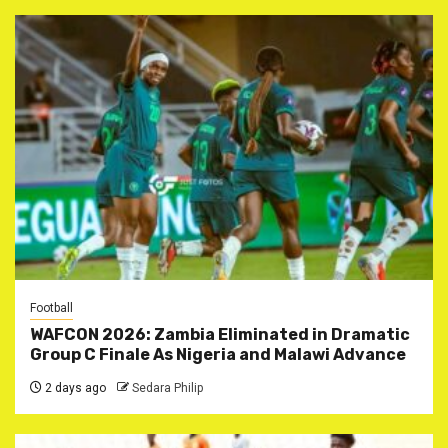
Football
WAFCON 2026: Zambia Eliminated in Dramatic
Group C Finale As Nigeria and Malawi Advance
2 days ago
Sedara Philip