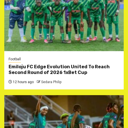
Football
Emiloju FC Edge Evolution United To Reach
Second Round of 2026 1xBet Cup
12 hours ago
Sedara Philip