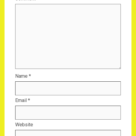
Name
*
Email
*
Website