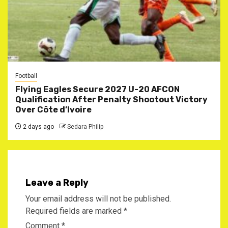
Football
Flying Eagles Secure 2027 U-20 AFCON
Qualification After Penalty Shootout Victory
Over Côte d’Ivoire
2 days ago
Sedara Philip
Leave a Reply
Your email address will not be published.
Required fields are marked
*
Comment
*