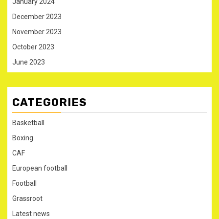
January 2024
December 2023
November 2023
October 2023
June 2023
CATEGORIES
Basketball
Boxing
CAF
European football
Football
Grassroot
Latest news