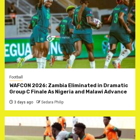
Football
WAFCON 2026: Zambia Eliminated in Dramatic
Group C Finale As Nigeria and Malawi Advance
3 days ago
Sedara Philip