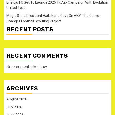
Emiloju FC Set To Launch 2026 1xCup Campaign With Evolution
United Test
Magic Stars President Hails Kano Govt On AKY-The Game
Changer Football Scouting Project
RECENT POSTS
RECENT COMMENTS
No comments to show.
ARCHIVES
August 2026
July 2026
June 2026