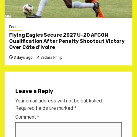
Football
Flying Eagles Secure 2027 U-20 AFCON
Qualification After Penalty Shootout Victory
Over Côte d’Ivoire
3 days ago
Sedara Philip
Leave a Reply
Your email address will not be published.
Required fields are marked
*
Comment
*