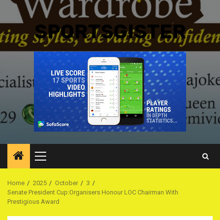
SPORTSGISTER
Primary
Menu
Home
2025
October
3
Senate President Cup:Organisers Honour LOC Chairman With
Prestigious Award