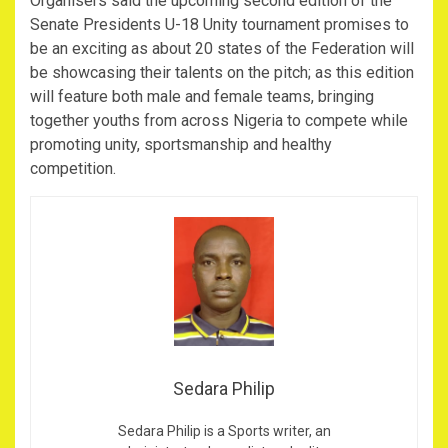
Organisers said the upcoming second edition of the
Senate Presidents U-18 Unity tournament promises to
be an exciting as about 20 states of the Federation will
be showcasing their talents on the pitch; as this edition
will feature both male and female teams, bringing
together youths from across Nigeria to compete while
promoting unity, sportsmanship and healthy
competition.
Sedara Philip
Sedara Philip is a Sports writer, an