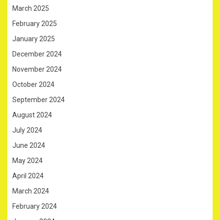
March 2025
February 2025
January 2025
December 2024
November 2024
October 2024
September 2024
August 2024
July 2024
June 2024
May 2024
April 2024
March 2024
February 2024