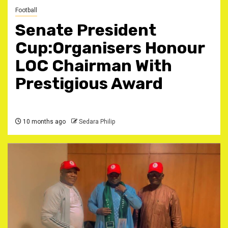
Football
Senate President
Cup:Organisers Honour
LOC Chairman With
Prestigious Award
10 months ago
Sedara Philip