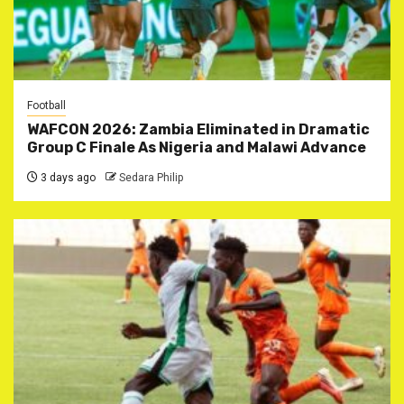
Football
WAFCON 2026: Zambia Eliminated in Dramatic
Group C Finale As Nigeria and Malawi Advance
3 days ago
Sedara Philip