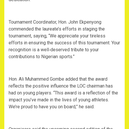
Tournament Coordinator, Hon. John Ekpenyong
commended the laureate’s efforts in staging the
tournament, saying, “We appreciate your tireless
efforts in ensuring the success of this tournament. Your
recognition is a well‑deserved tribute to your
contributions to Nigerian sports.”
Hon. Ali Muhammed Gombe added that the award
reflects the positive influence the LOC chairman has
had on young players. “This award is a reflection of the
impact you’ve made in the lives of young athletes.
We’re proud to have you on board,” he said.