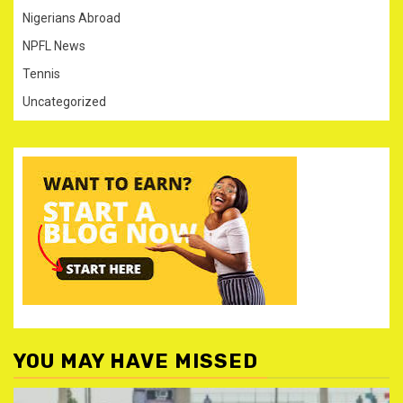
Nigerians Abroad
NPFL News
Tennis
Uncategorized
YOU MAY HAVE MISSED