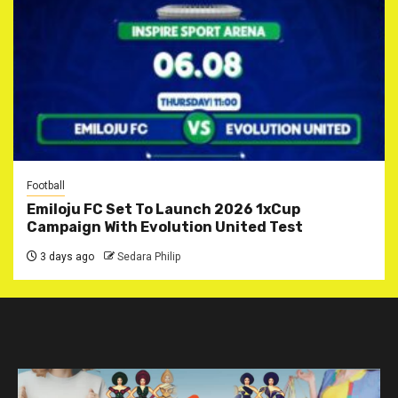
Football
Emiloju FC Set To Launch 2026 1xCup
Campaign With Evolution United Test
3 days ago
Sedara Philip