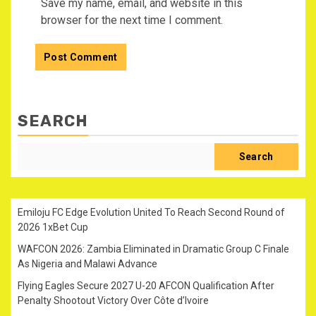
Save my name, email, and website in this
browser for the next time I comment.
SEARCH
Search
Emiloju FC Edge Evolution United To Reach Second Round of
2026 1xBet Cup
WAFCON 2026: Zambia Eliminated in Dramatic Group C Finale
As Nigeria and Malawi Advance
Flying Eagles Secure 2027 U-20 AFCON Qualification After
Penalty Shootout Victory Over Côte d’Ivoire