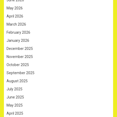
May 2026
April 2026
March 2026
February 2026
January 2026
December 2025
November 2025
October 2025
September 2025
August 2025
July 2025
June 2025
May 2025
April 2025