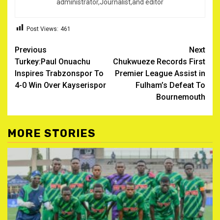
administrator,Journalist,and editor
Post Views:
461
Post
Previous
Next
Turkey:Paul Onuachu
Chukwueze Records First
navigation
Inspires Trabzonspor To
Premier League Assist in
4-0 Win Over Kayserispor ‎
Fulham’s Defeat To
Bournemouth
MORE STORIES