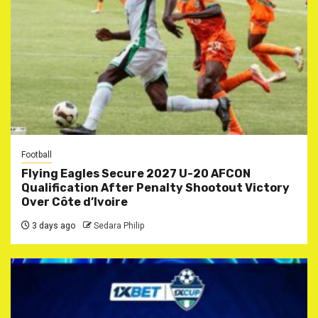
Football
Flying Eagles Secure 2027 U-20 AFCON
Qualification After Penalty Shootout Victory
Over Côte d’Ivoire
3 days ago
Sedara Philip