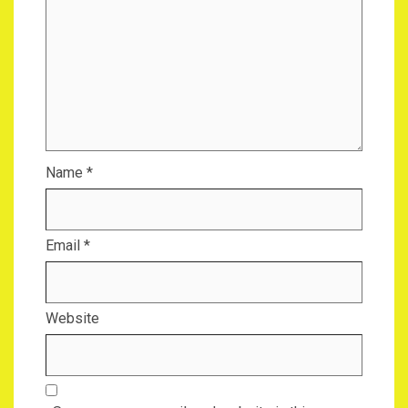
Name
*
Email
*
Website