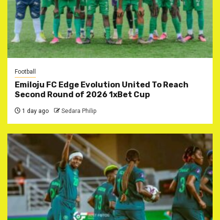
Football
Emiloju FC Edge Evolution United To Reach
Second Round of 2026 1xBet Cup
1 day ago
Sedara Philip