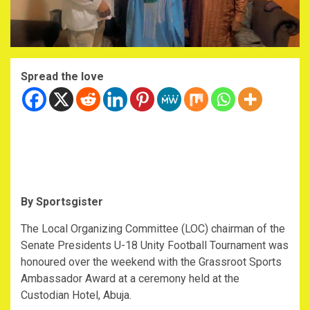
Spread the love
By Sportsgister
The Local Organizing Committee (LOC) chairman of the
Senate Presidents U-18 Unity Football Tournament was
honoured over the weekend with the Grassroot Sports
Ambassador Award at a ceremony held at the
Custodian Hotel, Abuja.