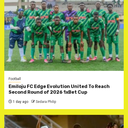
Football
Emiloju FC Edge Evolution United To Reach
Second Round of 2026 1xBet Cup
1 day ago
Sedara Philip