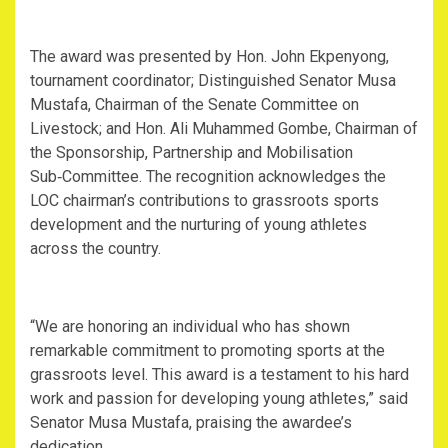
The award was presented by Hon. John Ekpenyong,
tournament coordinator; Distinguished Senator Musa
Mustafa, Chairman of the Senate Committee on
Livestock; and Hon. Ali Muhammed Gombe, Chairman of
the Sponsorship, Partnership and Mobilisation
Sub‑Committee. The recognition acknowledges the
LOC chairman’s contributions to grassroots sports
development and the nurturing of young athletes
across the country.
“We are honoring an individual who has shown
remarkable commitment to promoting sports at the
grassroots level. This award is a testament to his hard
work and passion for developing young athletes,” said
Senator Musa Mustafa, praising the awardee’s
dedication.