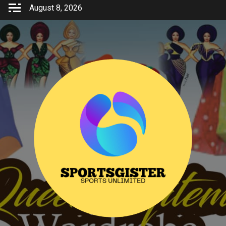
Skip
August 8, 2026
to
content