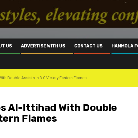
UT US
ADVERTISE WITH US
CONTACT US
HAMMOLA F
With Double Assists In 3-0 Victory Eastern Flames ‎
s Al-Ittihad With Double
tern Flames ‎