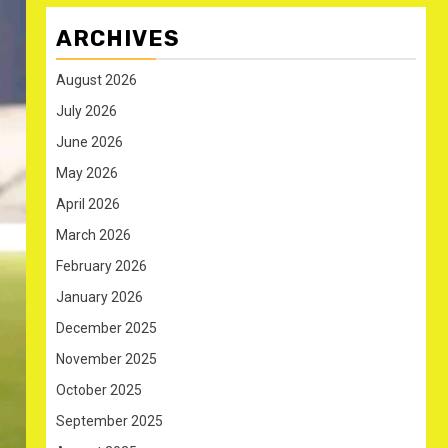
ARCHIVES
August 2026
July 2026
June 2026
May 2026
April 2026
March 2026
February 2026
January 2026
December 2025
November 2025
October 2025
September 2025