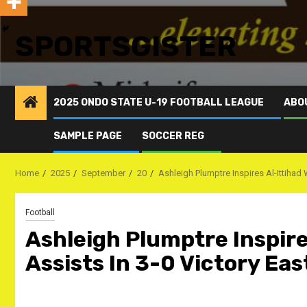
SPORTSGISTER
2025 ONDO STATE U-19 FOOTBALL LEAGUE
ABO
SAMPLE PAGE
SOCCER REG
Home
2025
September
20
Ashleigh Plumptre Inspires Al-Ittihad 
Football
Ashleigh Plumptre Inspire
Assists In 3-0 Victory Eas