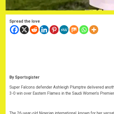
Spread the love
By Sportsgister
‎Super Falcons defender Ashleigh Plumptre delivered anoth
3-0 win over Eastern Flames in the Saudi Women’s Premie
‎The 26-year-old Nigerian international, known for her vers