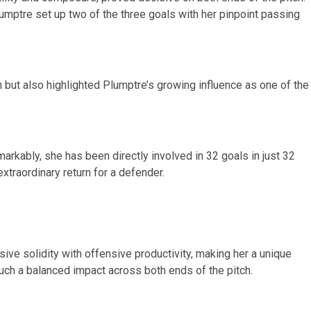
mptre set up two of the three goals with her pinpoint passing
gth but also highlighted Plumptre’s growing influence as one of the
emarkably, she has been directly involved in 32 goals in just 32
xtraordinary return for a defender.
ive solidity with offensive productivity, making her a unique
ch a balanced impact across both ends of the pitch.