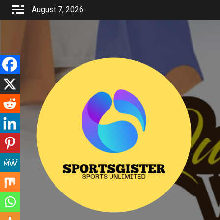
Skip
August 7, 2026
to
content