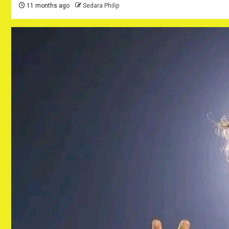
11 months ago
Sedara Philip