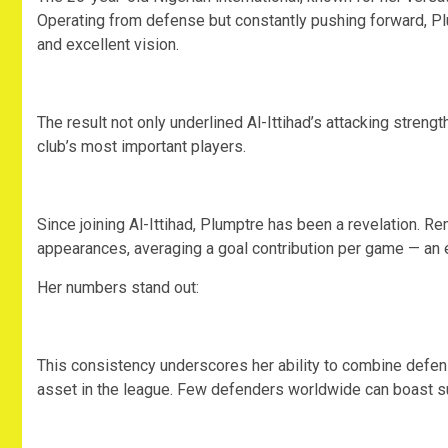
Operating from defense but constantly pushing forward, Plu
and excellent vision.
‎The result not only underlined Al-Ittihad’s attacking stren
club’s most important players.
‎Since joining Al-Ittihad, Plumptre has been a revelation. R
appearances, averaging a goal contribution per game — an e
‎Her numbers stand out:
‎This consistency underscores her ability to combine defens
asset in the league. Few defenders worldwide can boast su