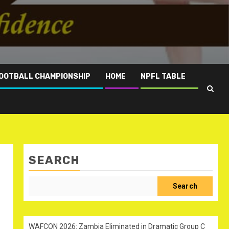
OOTBALL CHAMPIONSHIP
HOME
NPFL TABLE
SEARCH
Search
WAFCON 2026: Zambia Eliminated in Dramatic Group C