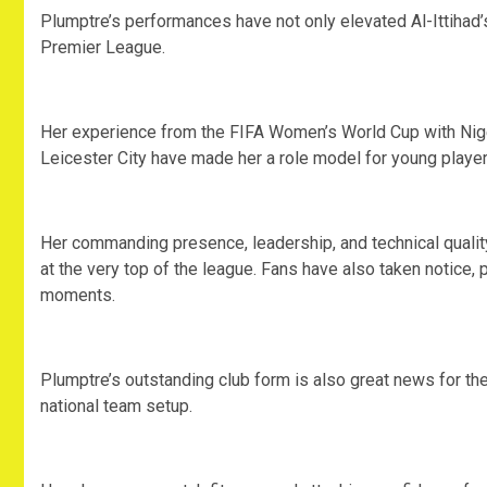
‎Plumptre’s performances have not only elevated Al-Ittihad
Premier League.
‎Her experience from the FIFA Women’s World Cup with Nig
Leicester City have made her a role model for young players
‎Her commanding presence, leadership, and technical quality
at the very top of the league. Fans have also taken notice, p
moments.
‎Plumptre’s outstanding club form is also great news for th
national team setup.