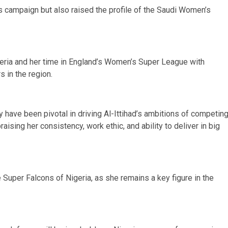
’s campaign but also raised the profile of the Saudi Women’s
eria and her time in England’s Women’s Super League with
 in the region.
 have been pivotal in driving Al-Ittihad’s ambitions of competin
raising her consistency, work ethic, and ability to deliver in big
e Super Falcons of Nigeria, as she remains a key figure in the