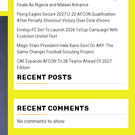
Finale As Nigeria and Malawi Advance
Flying Eagles Secure 2027 U-20 AFCON Qualification
After Penalty Shootout Victory Over Côte d’Ivoire
Emiloju FC Set To Launch 2026 1xCup Campaign With
Evolution United Test
Magic Stars President Hails Kano Govt On AKY-The
Game Changer Football Scouting Project
CAF Expands AFCON To 28 Teams Ahead Of 2027
Edition
RECENT POSTS
RECENT COMMENTS
No comments to show.