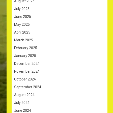
August 2025
July 2025
June 2025
May 2025
April 2025
March 2025
February 2025
January 2025
December 2024
November 2024
October 2024
September 2024
August 2024
July 2024
June 2024