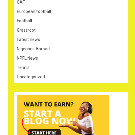
CAF
European football
Football
Grassroot
Latest news
Nigerians Abroad
NPFL News
Tennis
Uncategorized