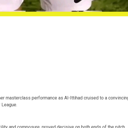
er masterclass performance as Al-Ittihad cruised to a convincin
r League.
atility and composure, proved decisive on both ends of the pitch.