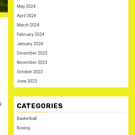
May 2024
April 2024
March 2024
February 2024
January 2024
December 2023
November 2023
October 2023
June 2023
g
CATEGORIES
Basketball
Boxing